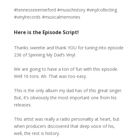
#tennesseeernieford #musichistory #vinylcollecting
#vinylrecords #musicalmemories
Here is the Episode Script!
Thanks sweetie and thank YOU for tuning into episode
236 of Spinning My Dad’s Vinyl.
We are going to have a ton of fun with this episode.
Well 16 tons. Ah. That was too easy.
This is the only album my dad has of this great singer.
But, it’s obviously the most important one from his
releases.
This artist was really a radio personality at heart, but
when producers discovered that deep voice of his,
well, the rest is history.