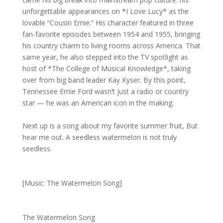
unforgettable appearances on *I Love Lucy* as the
lovable “Cousin Ernie.” His character featured in three
fan-favorite episodes between 1954 and 1955, bringing
his country charm to living rooms across America. That
same year, he also stepped into the TV spotlight as
host of *The College of Musical Knowledge*, taking
over from big band leader Kay Kyser. By this point,
Tennessee Ernie Ford wasn’t just a radio or country
star — he was an American icon in the making.
Next up is a song about my favorite summer fruit, But
hear me out. A seedless watermelon is not truly
seedless.
[Music: The Watermelon Song]
The Watermelon Song