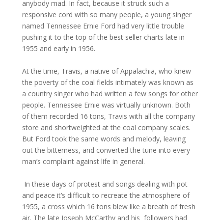
anybody mad. In fact, because it struck such a
responsive cord with so many people, a young singer
named Tennessee Ernie Ford had very little trouble
pushing it to the top of the best seller charts late in
1955 and early in 1956.
At the time, Travis, a native of Appalachia, who knew
the poverty of the coal fields intimately was known as
a country singer who had written a few songs for other
people. Tennessee Ernie was virtually unknown. Both
of them recorded 16 tons, Travis with all the company
store and shortweighted at the coal company scales.
But Ford took the same words and melody, leaving
out the bitterness, and converted the tune into every
man’s complaint against life in general.
In these days of protest and songs dealing with pot
and peace it’s difficult to recreate the atmosphere of
1955, a cross which 16 tons blew like a breath of fresh
air. The late Joseph McCarthy and his followers had