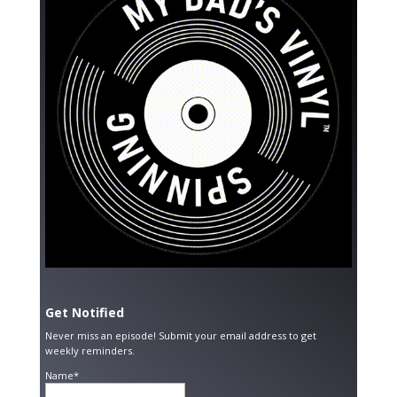
Get Notified
Never miss an episode! Submit your email address to get
weekly reminders.
Name*