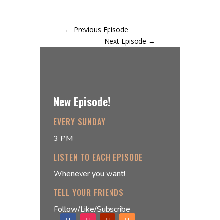
←
Previous Episode
Next Episode
→
New Episode!
EVERY SUNDAY
3 PM
LISTEN TO EACH EPISODE
Whenever you want!
TELL YOUR FRIENDS
Follow/Like/Subscribe