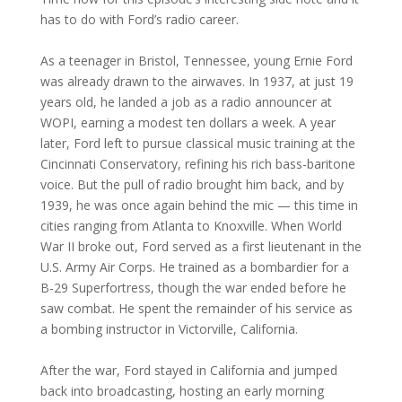
has to do with Ford’s radio career.
As a teenager in Bristol, Tennessee, young Ernie Ford
was already drawn to the airwaves. In 1937, at just 19
years old, he landed a job as a radio announcer at
WOPI, earning a modest ten dollars a week. A year
later, Ford left to pursue classical music training at the
Cincinnati Conservatory, refining his rich bass-baritone
voice. But the pull of radio brought him back, and by
1939, he was once again behind the mic — this time in
cities ranging from Atlanta to Knoxville. When World
War II broke out, Ford served as a first lieutenant in the
U.S. Army Air Corps. He trained as a bombardier for a
B-29 Superfortress, though the war ended before he
saw combat. He spent the remainder of his service as
a bombing instructor in Victorville, California.
After the war, Ford stayed in California and jumped
back into broadcasting, hosting an early morning