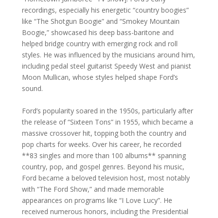
recordings, especially his energetic “country boogies”
like “The Shotgun Boogie” and “Smokey Mountain
Boogie,” showcased his deep bass-baritone and
helped bridge country with emerging rock and roll
styles. He was influenced by the musicians around him,
including pedal steel guitarist Speedy West and pianist
Moon Mullican, whose styles helped shape Ford’s
sound.
Ford’s popularity soared in the 1950s, particularly after
the release of “Sixteen Tons” in 1955, which became a
massive crossover hit, topping both the country and
pop charts for weeks. Over his career, he recorded
**83 singles and more than 100 albums** spanning
country, pop, and gospel genres. Beyond his music,
Ford became a beloved television host, most notably
with “The Ford Show,” and made memorable
appearances on programs like “I Love Lucy”. He
received numerous honors, including the Presidential