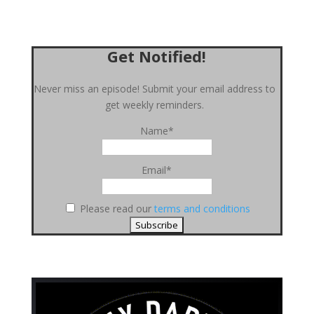
Get Notified!
Never miss an episode! Submit your email address to
get weekly reminders.
Name*
Email*
Please read our
terms and conditions