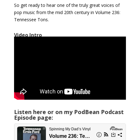
So get ready to hear one of the truly great voices of
pop music from the mid 20th century in Volume 236:
Tennessee Tons.
Video Intro
Listen here or on my PodBean Podcast
Episode page: