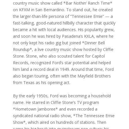
country music show called *Bar Nothin’ Ranch Time*
on KFXM in San Bernardino. To stand out, he created
the larger-than-life persona of “Tennessee Ernie” — a
fast-talking, good-natured hillbilly character that quickly
became a hit with local audiences. His popularity grew,
and soon he was hired by Pasadena’s KXLA, where he
not only kept his radio gig but joined *Dinner Bell
Roundup*, a live country music show hosted by Cliffie
Stone. Stone, who also scouted talent for Capitol
Records, recognized Ford’s star potential and helped
him land a record deal in 1949. Around that time, Ford
also began touring, often with the Mayfield Brothers
from Texas as his opening act.
By the early 1950s, Ford was becoming a household
name. He starred in Cliffie Stone’s TV program
*Hometown Jamboree* and even recorded a
syndicated national radio show, *The Tennessee Ernie
Show*, which aired on hundreds of stations. Then
came his big break into mainstream pop culture: his