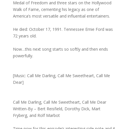
Medal of Freedom and three stars on the Hollywood
Walk of Fame, cementing his legacy as one of
America’s most versatile and influential entertainers.
He died: October 17, 1991. Tennessee Ernie Ford was
72 years old.
Now…this next song starts so softly and then ends
powerfully.
[Music: Call Me Darling, Call Me Sweetheart, Call Me
Dear]
Call Me Darling, Call Me Sweetheart, Call Me Dear
Written-By – Bert Reisfield, Dorothy Dick, Mart
Fryberg, and Rolf Marbot
Time now for this episode’s interesting side note and it