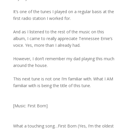
It’s one of the tunes I played on a regular basis at the
first radio station I worked for.
And as I listened to the rest of the music on this
album, I came to really appreciate Tennessee Ernie’s
voice. Yes, more than I already had.
However, I don’t remember my dad playing this much
around the house.
This next tune is not one I’m familiar with. What I AM
familiar with is being the title of this tune.
[Music: First Born]
What a touching song…First Born (Yes, I’m the oldest