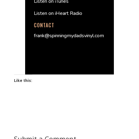
Listen on iTunes
Listen on iHeart Radio
CONTACT
frank@spinningmydadsvinyl.com
Like this:
Submit a Comment