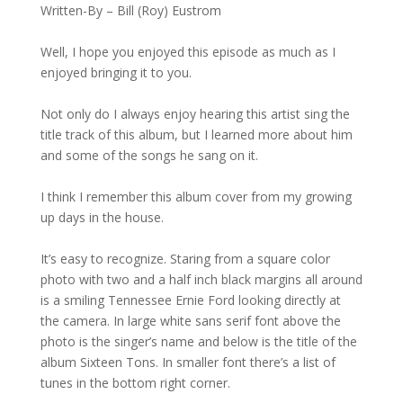
Written-By – Bill (Roy) Eustrom
Well, I hope you enjoyed this episode as much as I
enjoyed bringing it to you.
Not only do I always enjoy hearing this artist sing the
title track of this album, but I learned more about him
and some of the songs he sang on it.
I think I remember this album cover from my growing
up days in the house.
It’s easy to recognize. Staring from a square color
photo with two and a half inch black margins all around
is a smiling Tennessee Ernie Ford looking directly at
the camera. In large white sans serif font above the
photo is the singer’s name and below is the title of the
album Sixteen Tons. In smaller font there’s a list of
tunes in the bottom right corner.