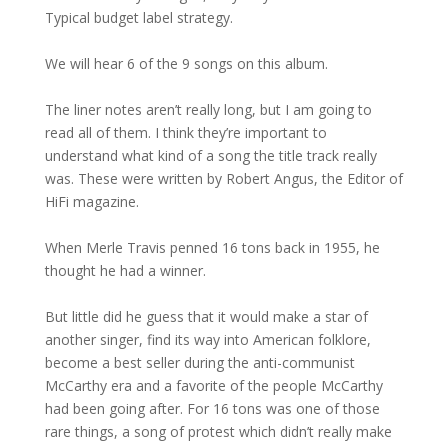
Typical budget label strategy.
We will hear 6 of the 9 songs on this album.
The liner notes aren’t really long, but I am going to
read all of them. I think they’re important to
understand what kind of a song the title track really
was. These were written by Robert Angus, the Editor of
HiFi magazine.
When Merle Travis penned 16 tons back in 1955, he
thought he had a winner.
But little did he guess that it would make a star of
another singer, find its way into American folklore,
become a best seller during the anti-communist
McCarthy era and a favorite of the people McCarthy
had been going after. For 16 tons was one of those
rare things, a song of protest which didn’t really make