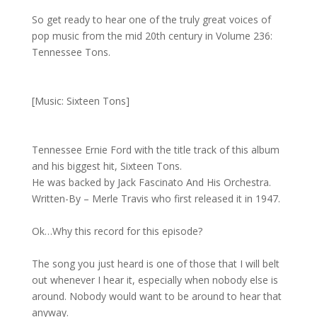
So get ready to hear one of the truly great voices of
pop music from the mid 20th century in Volume 236:
Tennessee Tons.
[Music: Sixteen Tons]
Tennessee Ernie Ford with the title track of this album
and his biggest hit, Sixteen Tons.
He was backed by Jack Fascinato And His Orchestra.
Written-By – Merle Travis who first released it in 1947.
Ok…Why this record for this episode?
The song you just heard is one of those that I will belt
out whenever I hear it, especially when nobody else is
around. Nobody would want to be around to hear that
anyway.