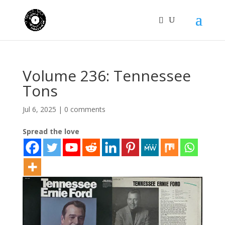
Volume 236: Tennessee
Tons
Jul 6, 2025
|
0 comments
Spread the love