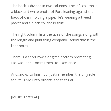
The back is divided in two columns. The left column is
a black and white photo of Ford leaning against the
back of chair holding a pipe. He’s wearing a tweed
jacket and a black collarless shirt.
The right column lists the titles of the songs along with
the length and publishing company. Below that is the
liner notes.
There is a short row along the bottom promoting
Pickwick 33’s Commitment to Excellence.
And…now…to finish up, just remember, the only rule
for life is “do unto others” and that’s all.
[Music: That’s All]