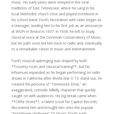
music. His early years were steeped in the rural
traditions of East Tennessee, where he sang in his
local Methodist church choir and played trombone in
his school band. Ford’s fascination with radio began as
a teenager, leading him to his first job as an announcer
at WOPI in Bristol in 1937. In 1939, he left to study
classical voice at the Cincinnati Conservatory of Music,
but his path soon led him back to radio and, eventually,
to a remarkable career in music and entertainment.
Ford’s musical upbringing was shaped by both
**country roots and classical training**, but his
influences expanded as he began performing on radio
shows in California after World War II. To stand out, he
created the persona of “Tennessee Ernie,” an
exaggerated, comedic hillbilly character that quickly
caught on with audiences. His big break came when
**Cliffie Stone**, a talent scout for Capitol Records,
discovered him and brought him onto the popular
“Hometown Jamboree” TV show]. Ford’s early