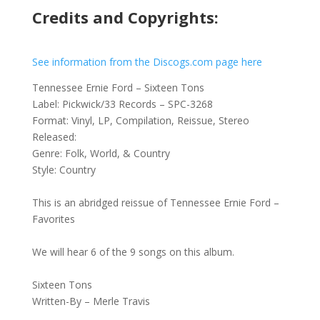
Credits and Copyrights:
See information from the Discogs.com page here
Tennessee Ernie Ford – Sixteen Tons
Label: Pickwick/33 Records – SPC-3268
Format: Vinyl, LP, Compilation, Reissue, Stereo
Released:
Genre: Folk, World, & Country
Style: Country
This is an abridged reissue of Tennessee Ernie Ford –
Favorites
We will hear 6 of the 9 songs on this album.
Sixteen Tons
Written-By – Merle Travis