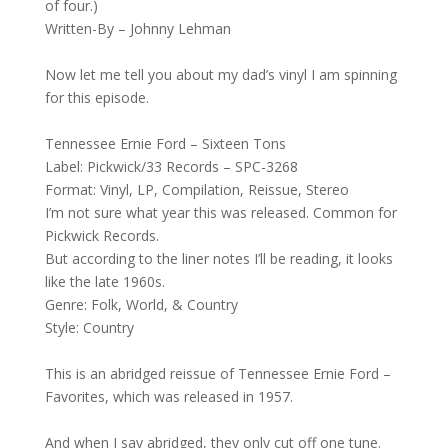
of four.)
Written-By – Johnny Lehman
Now let me tell you about my dad’s vinyl I am spinning
for this episode.
Tennessee Ernie Ford – Sixteen Tons
Label: Pickwick/33 Records – SPC-3268
Format: Vinyl, LP, Compilation, Reissue, Stereo
I’m not sure what year this was released. Common for
Pickwick Records.
But according to the liner notes I’ll be reading, it looks
like the late 1960s.
Genre: Folk, World, & Country
Style: Country
This is an abridged reissue of Tennessee Ernie Ford –
Favorites, which was released in 1957.
And when I say abridged, they only cut off one tune.