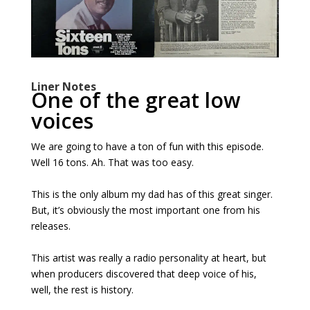
Liner Notes
One of the great low
voices
We are going to have a ton of fun with this episode.
Well 16 tons. Ah. That was too easy.
This is the only album my dad has of this great singer.
But, it’s obviously the most important one from his
releases.
This artist was really a radio personality at heart, but
when producers discovered that deep voice of his,
well, the rest is history.