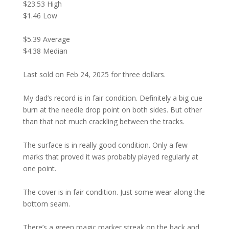
$23.53 High
$1.46 Low
$5.39 Average
$4.38 Median
Last sold on Feb 24, 2025 for three dollars.
My dad’s record is in fair condition. Definitely a big cue
burn at the needle drop point on both sides. But other
than that not much crackling between the tracks.
The surface is in really good condition. Only a few
marks that proved it was probably played regularly at
one point.
The cover is in fair condition. Just some wear along the
bottom seam.
There’s a green magic marker streak on the back and