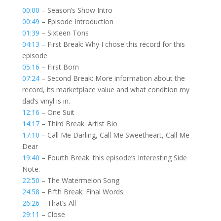
00:00
– Season’s Show Intro
00:49
– Episode Introduction
01:39
– Sixteen Tons
04:13
– First Break: Why I chose this record for this
episode
05:16
– First Born
07:24
– Second Break: More information about the
record, its marketplace value and what condition my
dad’s vinyl is in.
12:16
– One Suit
14:17
– Third Break: Artist Bio
17:10
– Call Me Darling, Call Me Sweetheart, Call Me
Dear
19:40
– Fourth Break: this episode’s Interesting Side
Note.
22:50
– The Watermelon Song
24:58
– Fifth Break: Final Words
26:26
– That’s All
29:11
– Close