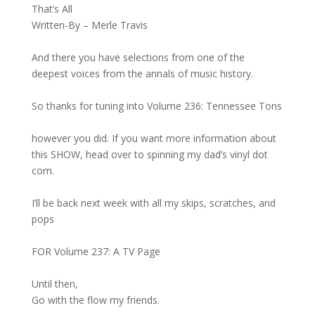
That’s All
Written-By – Merle Travis
And there you have selections from one of the
deepest voices from the annals of music history.
So thanks for tuning into Volume 236: Tennessee Tons
however you did. If you want more information about
this SHOW, head over to spinning my dad’s vinyl dot
com.
I’ll be back next week with all my skips, scratches, and
pops
FOR Volume 237: A TV Page
Until then,
Go with the flow my friends.