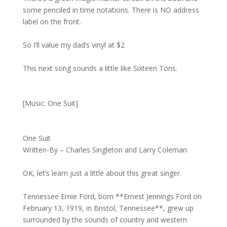
some penciled in time notations. There is NO address
label on the front.
So I’ll value my dad’s vinyl at $2
This next song sounds a little like Sixteen Tons.
[Music: One Suit]
One Suit
Written-By – Charles Singleton and Larry Coleman
OK, let’s learn just a little about this great singer.
Tennessee Ernie Ford, born **Ernest Jennings Ford on
February 13, 1919, in Bristol, Tennessee**, grew up
surrounded by the sounds of country and western