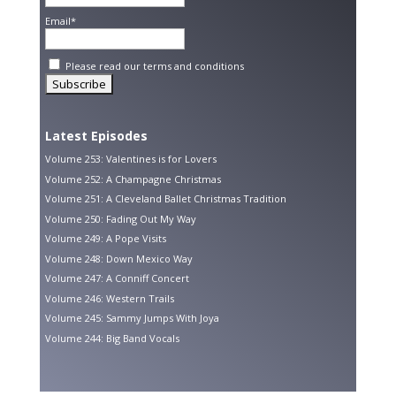
Email*
Please read our
terms and conditions
Latest Episodes
Volume 253: Valentines is for Lovers
Volume 252: A Champagne Christmas
Volume 251: A Cleveland Ballet Christmas Tradition
Volume 250: Fading Out My Way
Volume 249: A Pope Visits
Volume 248: Down Mexico Way
Volume 247: A Conniff Concert
Volume 246: Western Trails
Volume 245: Sammy Jumps With Joya
Volume 244: Big Band Vocals