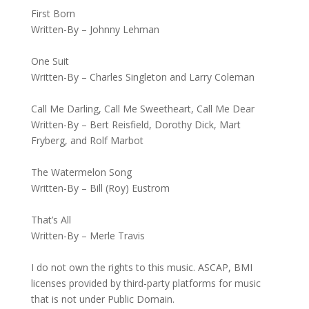
First Born
Written-By – Johnny Lehman
One Suit
Written-By – Charles Singleton and Larry Coleman
Call Me Darling, Call Me Sweetheart, Call Me Dear
Written-By – Bert Reisfield, Dorothy Dick, Mart
Fryberg, and Rolf Marbot
The Watermelon Song
Written-By – Bill (Roy) Eustrom
That’s All
Written-By – Merle Travis
I do not own the rights to this music. ASCAP, BMI
licenses provided by third-party platforms for music
that is not under Public Domain.