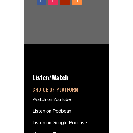
Listen/Watch
CHOICE OF PLATFORM
Watch on YouTube
Listen on Podbean
Listen on Google Podcasts