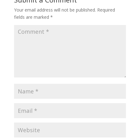
Your email address will not be published.
Required
fields are marked
*