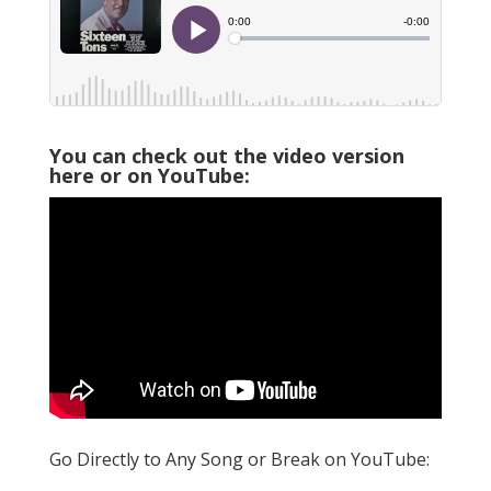
You can check out the video version
here or on YouTube:
Go Directly to Any Song or Break on YouTube: