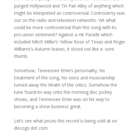
purged Hollywood and Tin Pan Alley of anything which
might be interpreted as controversial. Controversy was
out on the radio and television networks. Yet what
could be more controversial than this song with its
pro-union sentiment? Against a Hit Parade which
included Mitch Miller’s Yellow Rose of Texas and Roger
Williams’s Autumn leaves, it stood out like a sore
thumb.
Somehow, Tennessee Ernie’s personality, his
treatment of the song, his voice and musicianship
turned away the Wrath of the critics. Somehow the
tune found its way onto the morning disc jockey
shows, and Tennessee Ernie was on his way to
becoming a show business great.
Let’s see what prices this record is being sold at on
discogs dot com.