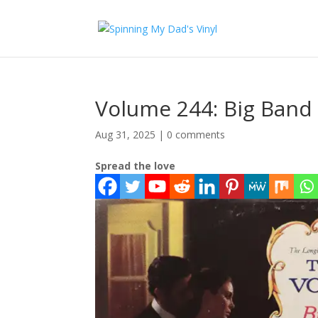
Volume 244: Big Band
Aug 31, 2025
|
0 comments
Spread the love