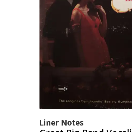
Liner Notes