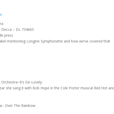
re
Era
7, Decca – DL 734665
lle press
label mentioning Longine Symphonette and how we’ve covered that
r Orchestra–It’s De-Lovely
ear she sang it with Bob Hope in the Cole Porter musical Red Hot an
tra– Over The Rainbow