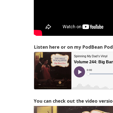
Listen here or on my PodBean Pod
You can check out the video versio