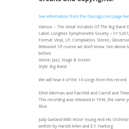
See information from the Discogs.com page he
Various – The Great Vocalists Of The Big Band 
Label: Longines Symphonette Society – SY 520
Format: Vinyl, LP, Compilation, Stereo, Gloversvi
Released: Of course we don’t know. See above 
before.
Genre: Jazz, Stage & Screen
Style: Big Band
We will hear 6 of the 14 songs from this record.
Ethel Merman and Fairchild and Carroll and Thei
This recording was released in 1936, the same y
Blue.
Judy Garland With Victor Young And His Orches
written by Harold Arlen and E.Y. Harburg