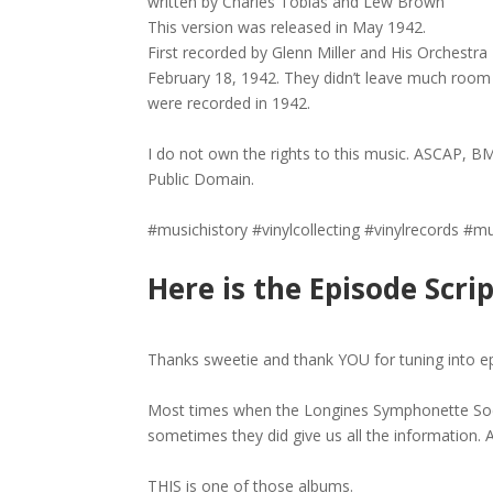
written by Charles Tobias and Lew Brown
This version was released in May 1942.
First recorded by Glenn Miller and His Orchest
February 18, 1942. They didn’t leave much room 
were recorded in 1942.
I do not own the rights to this music. ASCAP, BM
Public Domain.
#musichistory #vinylcollecting #vinylrecords #
Here is the Episode Scrip
Thanks sweetie and thank YOU for tuning into e
Most times when the Longines Symphonette Soci
sometimes they did give us all the information. A
THIS is one of those albums.