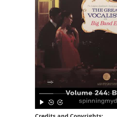
Credits and Copyrights: