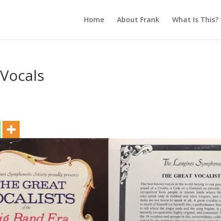
Home
About Frank
What Is This?
 Vocals