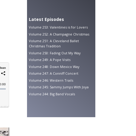
Latest Episodes
Volume 253: Valentines is for Lovers
Volume 252: A Champagne Christmas
Volume 251: A Cleveland Ballet
Christmas Tradition
Volume 250: Fading Out My Way
Volume 249: A Pope Visits
Volume 248: Down Mexico Way
Volume 247: A Conniff Concert
Volume 246: Western Trails
Volume 245: Sammy Jumps With Joya
Volume 244: Big Band Vocals