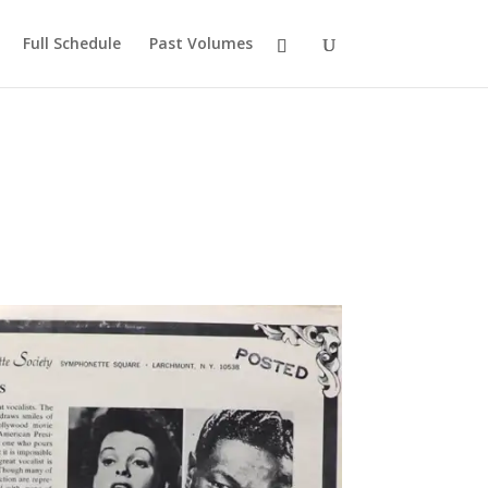
Full Schedule
Past Volumes