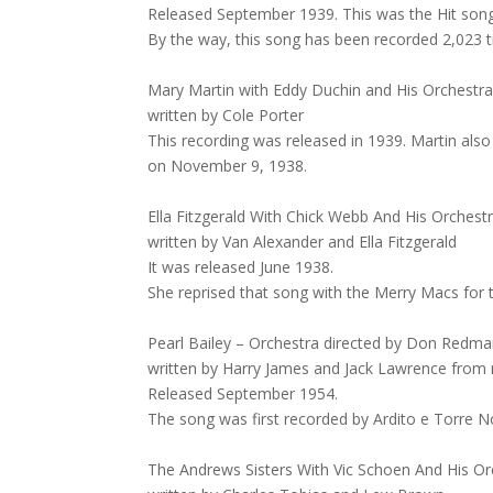
Released September 1939. This was the Hit song. 
By the way, this song has been recorded 2,023
Mary Martin with Eddy Duchin and His Orchest
written by Cole Porter
This recording was released in 1939. Martin also
on November 9, 1938.
Ella Fitzgerald With Chick Webb And His Orchest
written by Van Alexander and Ella Fitzgerald
It was released June 1938.
She reprised that song with the Merry Macs for
Pearl Bailey – Orchestra directed by Don Redman
written by Harry James and Jack Lawrence from 
Released September 1954.
The song was first recorded by Ardito e Torre 
The Andrews Sisters With Vic Schoen And His Or