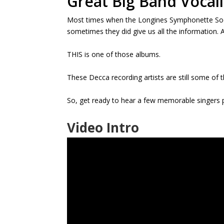
Great Big Band Vocali
Most times when the Longines Symphonette Soci
sometimes they did give us all the information. A
THIS is one of those albums.
These Decca recording artists are still some of
So, get ready to hear a few memorable singers
Video Intro