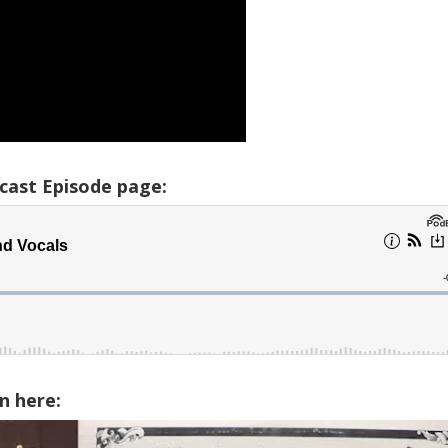
cast Episode page:
n here: