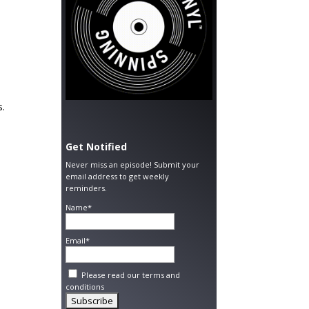
s.
Get Notified
Never miss an episode! Submit your
email address to get weekly
reminders.
Name*
Email*
Please read our
terms and
conditions