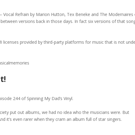
ra – Vocal Refrain by Marion Hutton, Tex Beneke and The Modernaires
between versions back in those days. In fact six versions of that son
I licenses provided by third-party platforms for music that is not und
musicalmemories
t!
pisode 244 of Spinning My Dad’s Vinyl.
ety put out albums, we had no idea who the musicians were. But
nd it’s even rarer when they cram an album full of star singers.