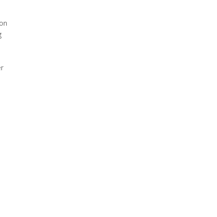
 on
g
er