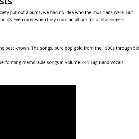
sts
ety put out albums, we had no idea who the musicians were. But
nd it’s even rarer when they cram an album full of star singers.
 the best known. The songs, pure pop gold from the 1930s through 50
 performing memorable songs in Volume 244: Big Band Vocals.