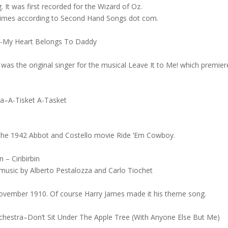
It was first recorded for the Wizard of Oz.
 times according to Second Hand Songs dot com.
ra-My Heart Belongs To Daddy
 was the original singer for the musical Leave It to Me! which premie
ra–A-Tisket A-Tasket
 the 1942 Abbot and Costello movie Ride ‘Em Cowboy.
 – Ciribirbin
music by Alberto Pestalozza and Carlo Tiochet
November 1910. Of course Harry James made it his theme song.
chestra–Don’t Sit Under The Apple Tree (With Anyone Else But Me)