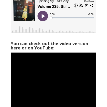
You can check out the video version
here or on YouTube: