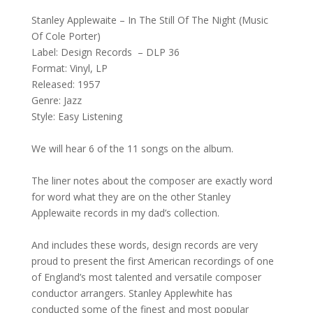
Stanley Applewaite – In The Still Of The Night (Music
Of Cole Porter)
Label: Design Records – DLP 36
Format: Vinyl, LP
Released: 1957
Genre: Jazz
Style: Easy Listening
We will hear 6 of the 11 songs on the album.
The liner notes about the composer are exactly word
for word what they are on the other Stanley
Applewaite records in my dad’s collection.
And includes these words, design records are very
proud to present the first American recordings of one
of England’s most talented and versatile composer
conductor arrangers. Stanley Applewhite has
conducted some of the finest and most popular