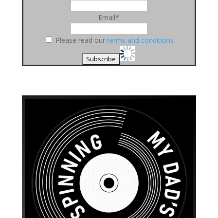
Email*
Please read our
terms and conditions