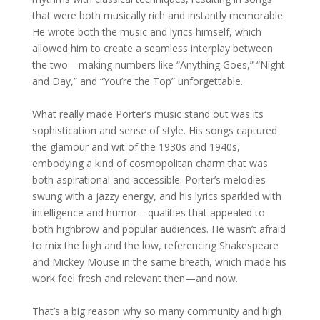
that were both musically rich and instantly memorable.
He wrote both the music and lyrics himself, which
allowed him to create a seamless interplay between
the two—making numbers like “Anything Goes,” “Night
and Day,” and “You’re the Top” unforgettable.
What really made Porter’s music stand out was its
sophistication and sense of style. His songs captured
the glamour and wit of the 1930s and 1940s,
embodying a kind of cosmopolitan charm that was
both aspirational and accessible. Porter’s melodies
swung with a jazzy energy, and his lyrics sparkled with
intelligence and humor—qualities that appealed to
both highbrow and popular audiences. He wasn’t afraid
to mix the high and the low, referencing Shakespeare
and Mickey Mouse in the same breath, which made his
work feel fresh and relevant then—and now.
That’s a big reason why so many community and high