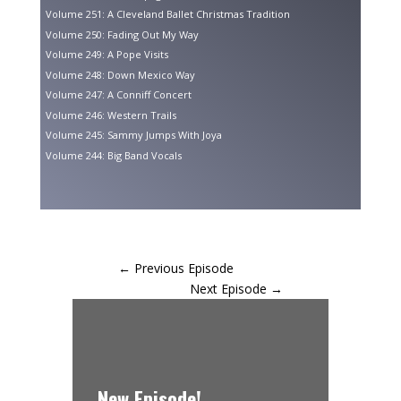
Volume 251: A Cleveland Ballet Christmas Tradition
Volume 250: Fading Out My Way
Volume 249: A Pope Visits
Volume 248: Down Mexico Way
Volume 247: A Conniff Concert
Volume 246: Western Trails
Volume 245: Sammy Jumps With Joya
Volume 244: Big Band Vocals
←
Previous Episode
Next Episode
→
New Episode!