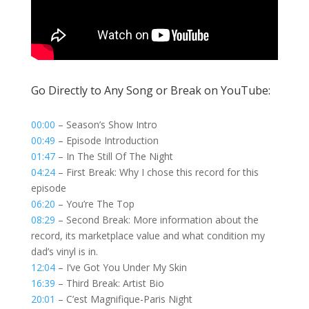
Go Directly to Any Song or Break on YouTube:
00:00
– Season’s Show Intro
00:49
– Episode Introduction
01:47
– In The Still Of The Night
04:24
– First Break: Why I chose this record for this
episode
06:20
– You’re The Top
08:29
– Second Break: More information about the
record, its marketplace value and what condition my
dad’s vinyl is in.
12:04
– I’ve Got You Under My Skin
16:39
– Third Break: Artist Bio
20:01
– C’est Magnifique-Paris Night