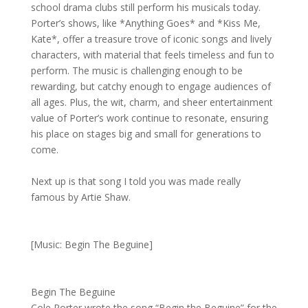
school drama clubs still perform his musicals today.
Porter’s shows, like *Anything Goes* and *Kiss Me,
Kate*, offer a treasure trove of iconic songs and lively
characters, with material that feels timeless and fun to
perform. The music is challenging enough to be
rewarding, but catchy enough to engage audiences of
all ages. Plus, the wit, charm, and sheer entertainment
value of Porter’s work continue to resonate, ensuring
his place on stages big and small for generations to
come.
Next up is that song I told you was made really
famous by Artie Shaw.
[Music: Begin The Beguine]
Begin The Beguine
Cole Porter wrote the song “Begin the Beguine” for the