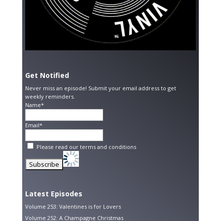
Get Notified
Never miss an episode! Submit your email address to get
weekly reminders.
Name*
Email*
Please read our
terms and conditions
Latest Episodes
Volume 253: Valentines is for Lovers
Volume 252: A Champagne Christmas