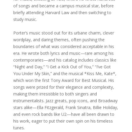
of songs and became a campus musical star, before
briefly attending Harvard Law and then switching to
study music.
Porter’s music stood out for its urbane charm, clever
wordplay, and daring themes, often pushing the
boundaries of what was considered acceptable in his
era. He wrote both lyrics and music—rare among his
contemporaries—and his catalog includes classics like
“Night and Day,” “I Get a Kick Out of You,” “I’ve Got
You Under My Skin,” and the musical *Kiss Me, Kate*,
which won the first Tony Award for Best Musical. His
songs were prized for their elegance and complexity,
making them irresistible to both singers and
instrumentalists. Jazz greats, pop icons, and Broadway
stars alike—Ella Fitzgerald, Frank Sinatra, Billie Holiday,
and even rock bands like U2—have all been drawn to
his work, eager to put their own spin on his timeless
tunes.