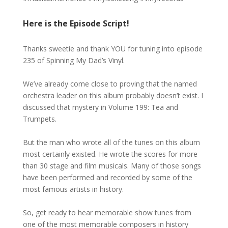
Here is the Episode Script!
Thanks sweetie and thank YOU for tuning into episode
235 of Spinning My Dad’s Vinyl.
We’ve already come close to proving that the named
orchestra leader on this album probably doesn’t exist. I
discussed that mystery in Volume 199: Tea and
Trumpets.
But the man who wrote all of the tunes on this album
most certainly existed. He wrote the scores for more
than 30 stage and film musicals. Many of those songs
have been performed and recorded by some of the
most famous artists in history.
So, get ready to hear memorable show tunes from
one of the most memorable composers in history