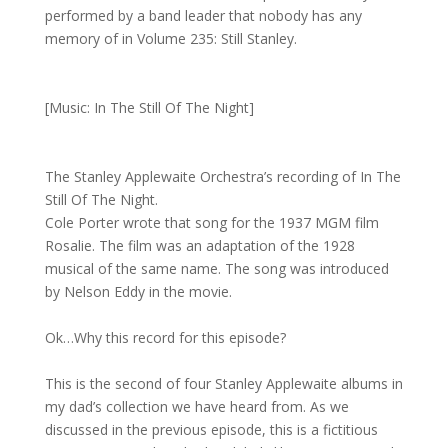
performed by a band leader that nobody has any
memory of in Volume 235: Still Stanley.
[Music: In The Still Of The Night]
The Stanley Applewaite Orchestra’s recording of In The
Still Of The Night.
Cole Porter wrote that song for the 1937 MGM film
Rosalie. The film was an adaptation of the 1928
musical of the same name. The song was introduced
by Nelson Eddy in the movie.
Ok…Why this record for this episode?
This is the second of four Stanley Applewaite albums in
my dad’s collection we have heard from. As we
discussed in the previous episode, this is a fictitious