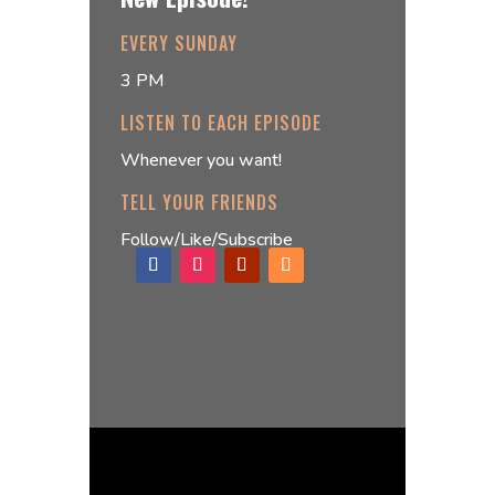
EVERY SUNDAY
3 PM
LISTEN TO EACH EPISODE
Whenever you want!
TELL YOUR FRIENDS
Follow/Like/Subscribe