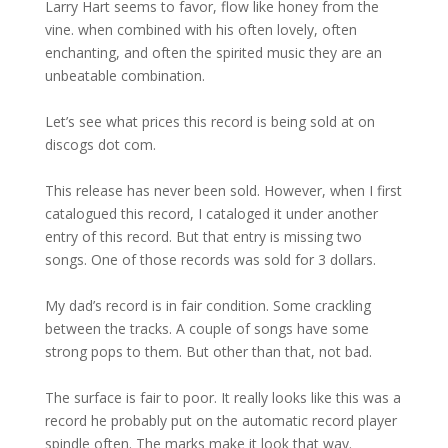
Larry Hart seems to favor, flow like honey from the
vine. when combined with his often lovely, often
enchanting, and often the spirited music they are an
unbeatable combination.
Let’s see what prices this record is being sold at on
discogs dot com.
This release has never been sold. However, when I first
catalogued this record, I cataloged it under another
entry of this record. But that entry is missing two
songs. One of those records was sold for 3 dollars.
My dad’s record is in fair condition. Some crackling
between the tracks. A couple of songs have some
strong pops to them. But other than that, not bad.
The surface is fair to poor. It really looks like this was a
record he probably put on the automatic record player
spindle often. The marks make it look that way.