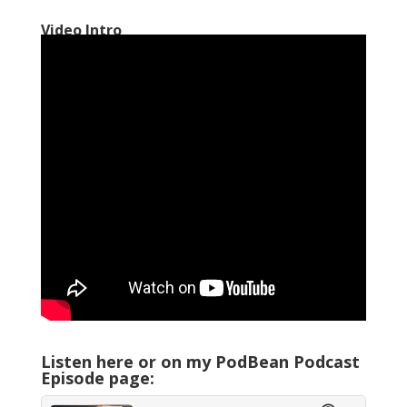
Video Intro
Listen here or on my PodBean Podcast
Episode page: