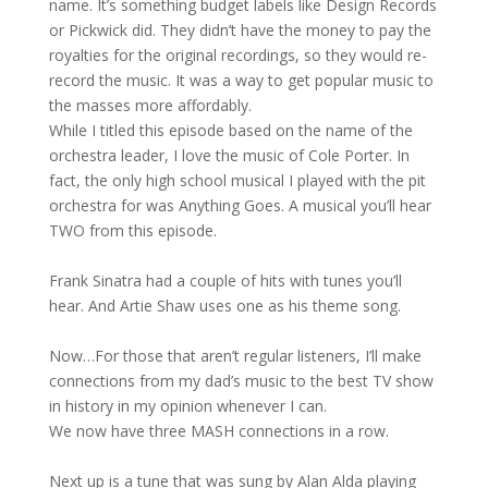
name. It’s something budget labels like Design Records
or Pickwick did. They didn’t have the money to pay the
royalties for the original recordings, so they would re-
record the music. It was a way to get popular music to
the masses more affordably.
While I titled this episode based on the name of the
orchestra leader, I love the music of Cole Porter. In
fact, the only high school musical I played with the pit
orchestra for was Anything Goes. A musical you’ll hear
TWO from this episode.
Frank Sinatra had a couple of hits with tunes you’ll
hear. And Artie Shaw uses one as his theme song.
Now…For those that aren’t regular listeners, I’ll make
connections from my dad’s music to the best TV show
in history in my opinion whenever I can.
We now have three MASH connections in a row.
Next up is a tune that was sung by Alan Alda playing