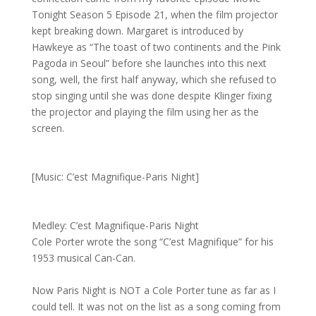
Tonight Season 5 Episode 21, when the film projector
kept breaking down. Margaret is introduced by
Hawkeye as “The toast of two continents and the Pink
Pagoda in Seoul” before she launches into this next
song, well, the first half anyway, which she refused to
stop singing until she was done despite Klinger fixing
the projector and playing the film using her as the
screen.
[Music: C’est Magnifique-Paris Night]
Medley: C’est Magnifique-Paris Night
Cole Porter wrote the song “C’est Magnifique” for his
1953 musical Can-Can.
Now Paris Night is NOT a Cole Porter tune as far as I
could tell. It was not on the list as a song coming from