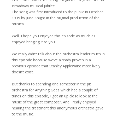
Broadway musical Jubilee.
The song was first introduced to the public in October
1935 by June Knight in the original production of the
musical.
Well, I hope you enjoyed this episode as much as I
enjoyed bringing it to you.
We really didn’t talk about the orchestra leader much in
this episode because we’ve already proven in a
previous episode that Stanley Applewaite most likely
doesn’t exist.
But thanks to spending one semester in the pit
orchestra for Anything Goes which had a couple of
tunes on this episode, I got an up close look at the
music of the great composer. And I really enjoyed
hearing the treatment this anonymous orchestra gave
to the music.