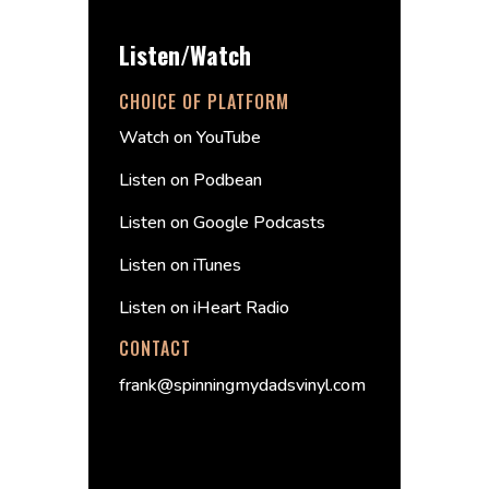
Listen/Watch
CHOICE OF PLATFORM
Watch on YouTube
Listen on Podbean
Listen on Google Podcasts
Listen on iTunes
Listen on iHeart Radio
CONTACT
frank@spinningmydadsvinyl.com