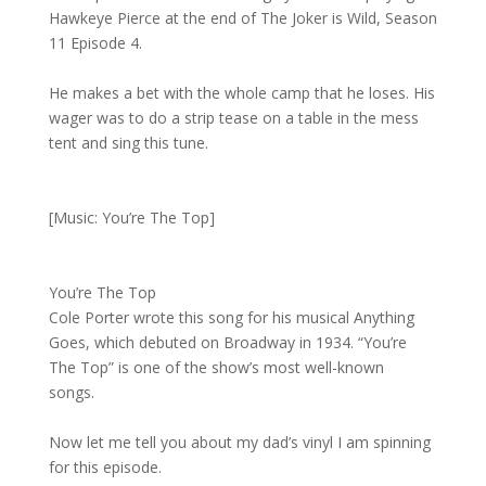
Hawkeye Pierce at the end of The Joker is Wild, Season
11 Episode 4.
He makes a bet with the whole camp that he loses. His
wager was to do a strip tease on a table in the mess
tent and sing this tune.
[Music: You’re The Top]
You’re The Top
Cole Porter wrote this song for his musical Anything
Goes, which debuted on Broadway in 1934. “You’re
The Top” is one of the show’s most well-known
songs.
Now let me tell you about my dad’s vinyl I am spinning
for this episode.