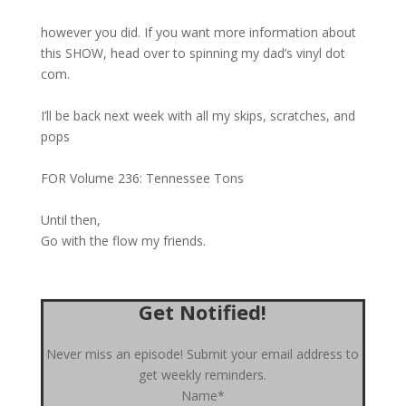
however you did. If you want more information about
this SHOW, head over to spinning my dad’s vinyl dot
com.
I’ll be back next week with all my skips, scratches, and
pops
FOR Volume 236: Tennessee Tons
Until then,
Go with the flow my friends.
Get Notified!
Never miss an episode! Submit your email address to
get weekly reminders.
Name*