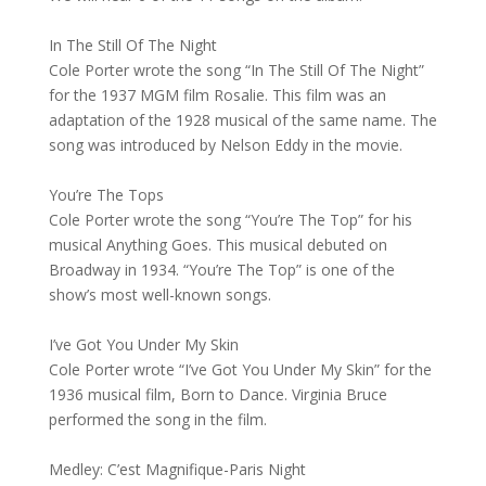
In The Still Of The Night
Cole Porter wrote the song “In The Still Of The Night”
for the 1937 MGM film Rosalie. This film was an
adaptation of the 1928 musical of the same name. The
song was introduced by Nelson Eddy in the movie.
You’re The Tops
Cole Porter wrote the song “You’re The Top” for his
musical Anything Goes. This musical debuted on
Broadway in 1934. “You’re The Top” is one of the
show’s most well-known songs.
I’ve Got You Under My Skin
Cole Porter wrote “I’ve Got You Under My Skin” for the
1936 musical film, Born to Dance. Virginia Bruce
performed the song in the film.
Medley: C’est Magnifique-Paris Night