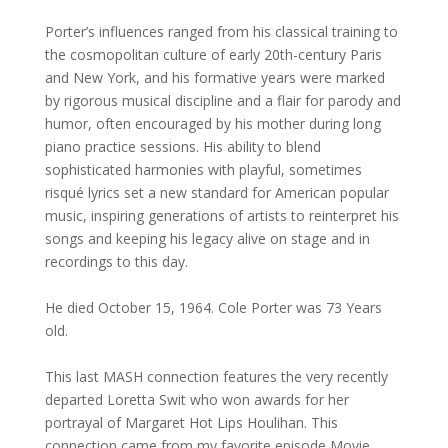
Porter’s influences ranged from his classical training to
the cosmopolitan culture of early 20th-century Paris
and New York, and his formative years were marked
by rigorous musical discipline and a flair for parody and
humor, often encouraged by his mother during long
piano practice sessions. His ability to blend
sophisticated harmonies with playful, sometimes
risqué lyrics set a new standard for American popular
music, inspiring generations of artists to reinterpret his
songs and keeping his legacy alive on stage and in
recordings to this day.
He died October 15, 1964. Cole Porter was 73 Years
old.
This last MASH connection features the very recently
departed Loretta Swit who won awards for her
portrayal of Margaret Hot Lips Houlihan. This
connection came from my favorite episode Movie