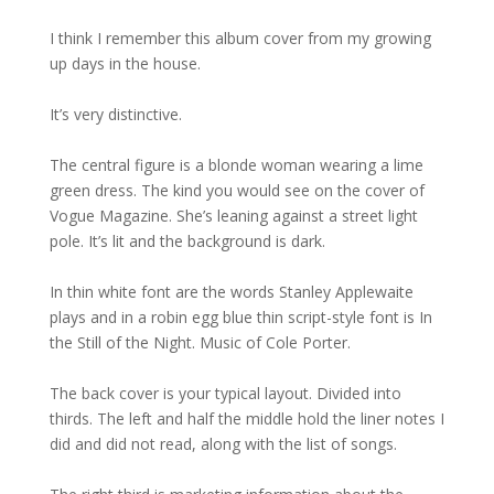
I think I remember this album cover from my growing
up days in the house.
It’s very distinctive.
The central figure is a blonde woman wearing a lime
green dress. The kind you would see on the cover of
Vogue Magazine. She’s leaning against a street light
pole. It’s lit and the background is dark.
In thin white font are the words Stanley Applewaite
plays and in a robin egg blue thin script-style font is In
the Still of the Night. Music of Cole Porter.
The back cover is your typical layout. Divided into
thirds. The left and half the middle hold the liner notes I
did and did not read, along with the list of songs.