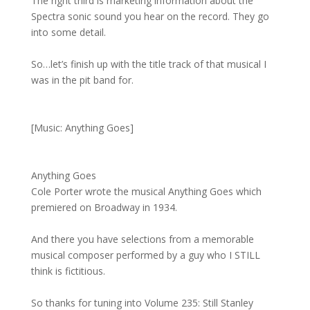
The right third is marketing information about the
Spectra sonic sound you hear on the record. They go
into some detail.
So…let’s finish up with the title track of that musical I
was in the pit band for.
[Music: Anything Goes]
Anything Goes
Cole Porter wrote the musical Anything Goes which
premiered on Broadway in 1934.
And there you have selections from a memorable
musical composer performed by a guy who I STILL
think is fictitious.
So thanks for tuning into Volume 235: Still Stanley