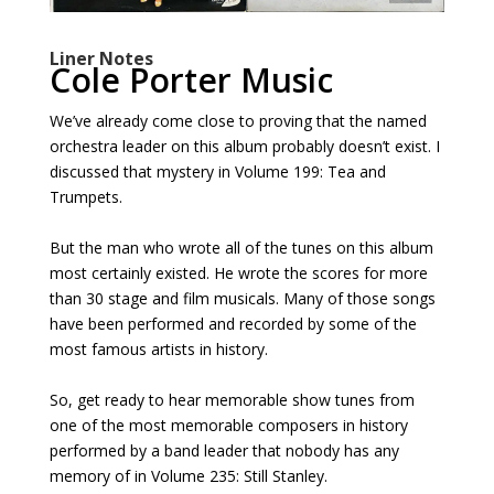
Liner Notes
Cole Porter Music
We’ve already come close to proving that the named
orchestra leader on this album probably doesn’t exist. I
discussed that mystery in Volume 199: Tea and
Trumpets.
But the man who wrote all of the tunes on this album
most certainly existed. He wrote the scores for more
than 30 stage and film musicals. Many of those songs
have been performed and recorded by some of the
most famous artists in history.
So, get ready to hear memorable show tunes from
one of the most memorable composers in history
performed by a band leader that nobody has any
memory of in Volume 235: Still Stanley.