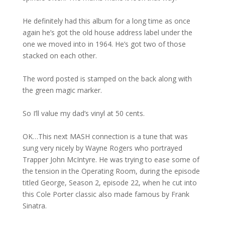
He definitely had this album for a long time as once
again he’s got the old house address label under the
one we moved into in 1964. He’s got two of those
stacked on each other.
The word posted is stamped on the back along with
the green magic marker.
So I’ll value my dad’s vinyl at 50 cents.
OK…This next MASH connection is a tune that was
sung very nicely by Wayne Rogers who portrayed
Trapper John McIntyre. He was trying to ease some of
the tension in the Operating Room, during the episode
titled George, Season 2, episode 22, when he cut into
this Cole Porter classic also made famous by Frank
Sinatra.