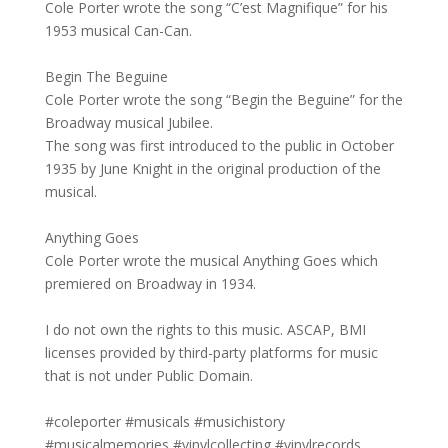
Cole Porter wrote the song “C’est Magnifique” for his
1953 musical Can-Can.
Begin The Beguine
Cole Porter wrote the song “Begin the Beguine” for the
Broadway musical Jubilee.
The song was first introduced to the public in October
1935 by June Knight in the original production of the
musical.
Anything Goes
Cole Porter wrote the musical Anything Goes which
premiered on Broadway in 1934.
I do not own the rights to this music. ASCAP, BMI
licenses provided by third-party platforms for music
that is not under Public Domain.
#coleporter #musicals #musichistory
#musicalmemories #vinylcollecting #vinylrecords