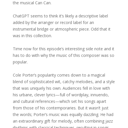
the musical Can Can.
ChatGPT seems to think it’s likely a descriptive label
added by the arranger or record label for an
instrumental bridge or atmospheric piece. Odd that it
was in this collection.
Time now for this episode’s interesting side note and it
has to do with why the music of this composer was so
popular.
Cole Porter’s popularity comes down to a magical
blend of sophisticated wit, catchy melodies, and a style
that was uniquely his own. Audiences fell in love with
his urbane, clever lyrics—full of wordplay, innuendo,
and cultural references—which set his songs apart
from those of his contemporaries. But it wasn’t just
the words; Porter’s music was equally dazzling. He had
an extraordinary gift for melody, often combining jazz
rhythms with classical techniques, resulting in songs