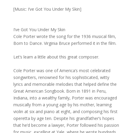
[Music: I’ve Got You Under My Skin]
I’ve Got You Under My Skin
Cole Porter wrote the song for the 1936 musical film,
Born to Dance. Virginia Bruce performed it in the film.
Let’s learn a little about this great composer.
Cole Porter was one of America’s most celebrated
songwriters, renowned for his sophisticated, witty
lyrics and memorable melodies that helped define the
Great American Songbook. Born in 1891 in Peru,
Indiana, into a wealthy family, Porter was encouraged
musically from a young age by his mother, learning
violin at six and piano at eight, and composing his first
operetta by age ten. Despite his grandfather’s hopes
that he’d become a lawyer, Porter followed his passion
for music, excelling at Yale, where he wrote hundreds