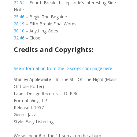
22:54
– Fourth Break: this episode’s Interesting Side
Note.
25:46
– Begin The Beguine
28:19
– Fifth Break: Final Words
30:10
– Anything Goes
32:46
– Close
Credits and Copyrights:
See information from the Discogs.com page here
Stanley Applewaite – In The Still Of The Night (Music
Of Cole Porter)
Label: Design Records – DLP 36
Format: Vinyl, LP
Released: 1957
Genre: Jazz
Style: Easy Listening
We will hear 6 of the 11 songs on the album.