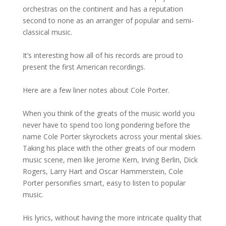
orchestras on the continent and has a reputation
second to none as an arranger of popular and semi-
classical music.
It’s interesting how all of his records are proud to
present the first American recordings.
Here are a few liner notes about Cole Porter.
When you think of the greats of the music world you
never have to spend too long pondering before the
name Cole Porter skyrockets across your mental skies.
Taking his place with the other greats of our modern
music scene, men like Jerome Kern, Irving Berlin, Dick
Rogers, Larry Hart and Oscar Hammerstein, Cole
Porter personifies smart, easy to listen to popular
music.
His lyrics, without having the more intricate quality that