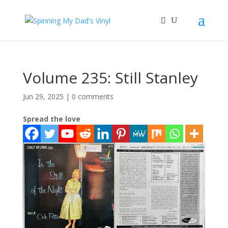
Volume 235: Still Stanley
Jun 29, 2025
|
0 comments
Spread the love