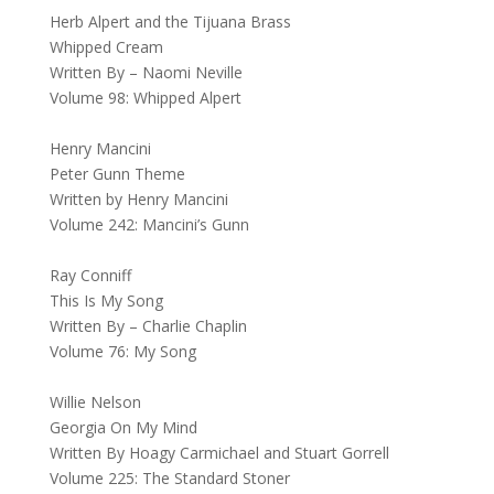
Herb Alpert and the Tijuana Brass
Whipped Cream
Written By – Naomi Neville
Volume 98: Whipped Alpert
Henry Mancini
Peter Gunn Theme
Written by Henry Mancini
Volume 242: Mancini’s Gunn
Ray Conniff
This Is My Song
Written By – Charlie Chaplin
Volume 76: My Song
Willie Nelson
Georgia On My Mind
Written By Hoagy Carmichael and Stuart Gorrell
Volume 225: The Standard Stoner