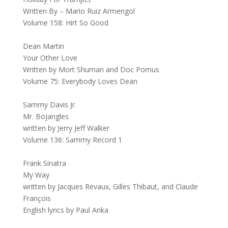
Written By – Mario Ruiz Armengol
Volume 158: Hirt So Good
Dean Martin
Your Other Love
Written by Mort Shuman and Doc Pomus
Volume 75: Everybody Loves Dean
Sammy Davis Jr.
Mr. Bojangles
written by Jerry Jeff Walker
Volume 136: Sammy Record 1
Frank Sinatra
My Way
written by Jacques Revaux, Gilles Thibaut, and Claude
François
English lyrics by Paul Anka