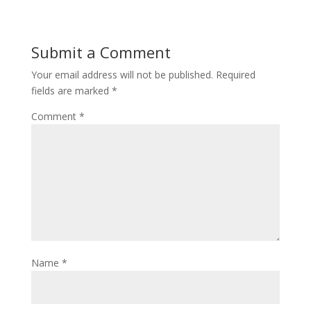
Submit a Comment
Your email address will not be published.
Required
fields are marked
*
Comment
*
Name
*