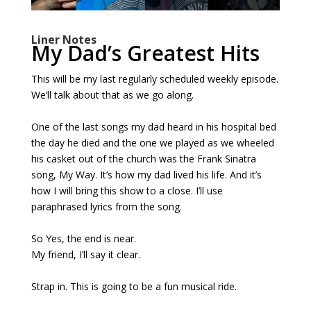
Liner Notes
My Dad’s Greatest Hits
This will be my last regularly scheduled weekly episode.
We’ll talk about that as we go along.
One of the last songs my dad heard in his hospital bed
the day he died and the one we played as we wheeled
his casket out of the church was the Frank Sinatra
song, My Way. It’s how my dad lived his life. And it’s
how I will bring this show to a close. I’ll use
paraphrased lyrics from the song.
So Yes, the end is near.
My friend, I’ll say it clear.
Strap in. This is going to be a fun musical ride.