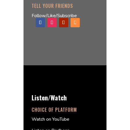
TELL YOUR FRIENDS
Follow/Like/Subscribe
Listen/Watch
CHOICE OF PLATFORM
Watch on YouTube