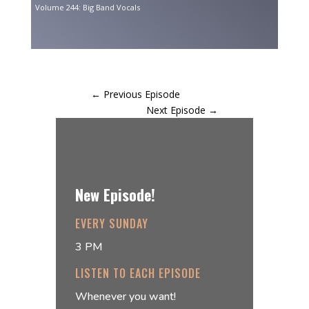
Volume 244: Big Band Vocals
←
Previous Episode
Next Episode
→
New Episode!
EVERY SUNDAY
3 PM
LISTEN TO EACH EPISODE
Whenever you want!