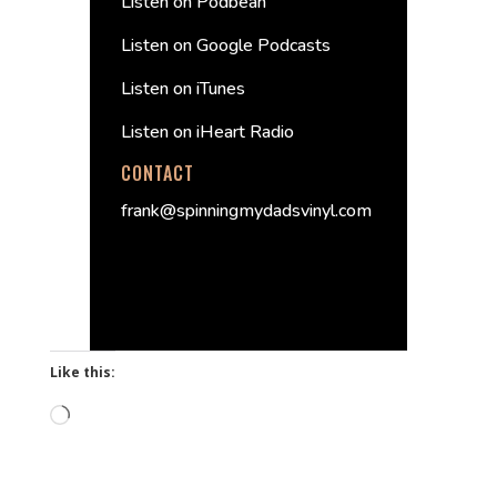
Listen on Podbean
Listen on Google Podcasts
Listen on iTunes
Listen on iHeart Radio
CONTACT
frank@spinningmydadsvinyl.com
Like this:
Loading…