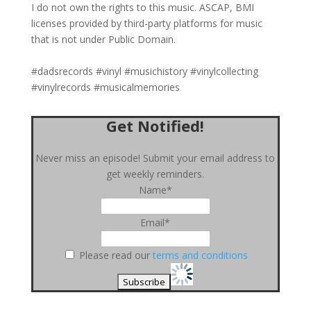
I do not own the rights to this music. ASCAP, BMI
licenses provided by third-party platforms for music
that is not under Public Domain.
#dadsrecords #vinyl #musichistory #vinylcollecting
#vinylrecords #musicalmemories
Get Notified!
Never miss an episode! Submit your email address to
get weekly reminders.
Name*
Email*
Please read our
terms and conditions