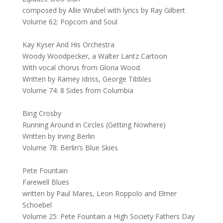
composed by Allie Wrubel with lyrics by Ray Gilbert
Volume 62: Popcorn and Soul
Kay Kyser And His Orchestra
Woody Woodpecker, a Walter Lantz Cartoon
With vocal chorus from Gloria Wood.
Written by Ramey Idriss, George Tibbles
Volume 74: 8 Sides from Columbia
Bing Crosby
Running Around in Circles (Getting Nowhere)
Written by Irving Berlin
Volume 78: Berlin’s Blue Skies
Pete Fountain
Farewell Blues
written by Paul Mares, Leon Roppolo and Elmer
Schoebel
Volume 25: Pete Fountain a High Society Fathers Day