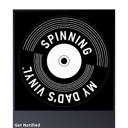
Get Notified