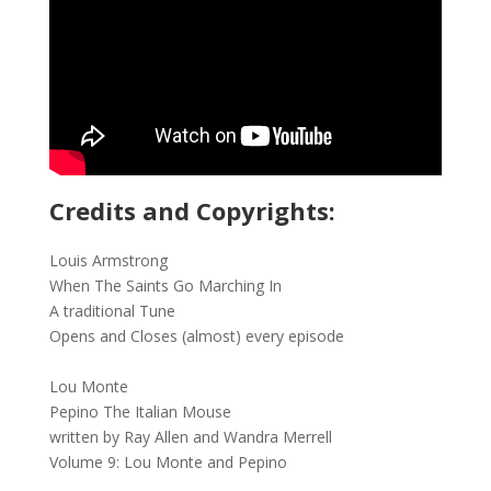
Credits and Copyrights:
Louis Armstrong
When The Saints Go Marching In
A traditional Tune
Opens and Closes (almost) every episode
Lou Monte
Pepino The Italian Mouse
written by Ray Allen and Wandra Merrell
Volume 9: Lou Monte and Pepino