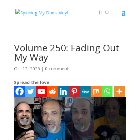
Volume 250: Fading Out
My Way
Oct 12, 2025
|
0 comments
Spread the love