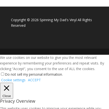
Copyright ©
2026 Spinning My Dad's Vinyl All Rights
Reserved
We use cookies on our website to give you the most relevant
experience by remembering your preferences and repeat visits. By
clicking “Accept”, you consent to the use of ALL the cookies.
Do not sell my personal information
.
Cookie settings
ACCEPT
Close
Privacy Overview
This website uses cookies to improve your experience while you