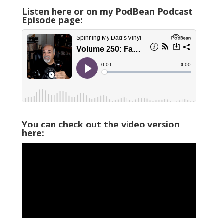
Listen here or on my PodBean Podcast
Episode page:
You can check out the video version
here: