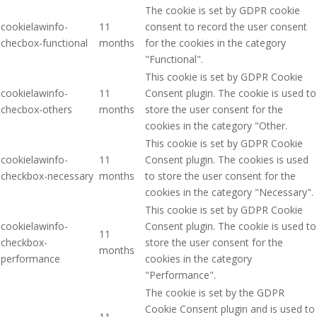
The cookie is set by GDPR cookie
cookielawinfo-
11
consent to record the user consent
checbox-functional
months
for the cookies in the category
"Functional".
This cookie is set by GDPR Cookie
cookielawinfo-
11
Consent plugin. The cookie is used to
checbox-others
months
store the user consent for the
cookies in the category "Other.
This cookie is set by GDPR Cookie
cookielawinfo-
11
Consent plugin. The cookies is used
checkbox-necessary
months
to store the user consent for the
cookies in the category "Necessary".
This cookie is set by GDPR Cookie
cookielawinfo-
Consent plugin. The cookie is used to
11
checkbox-
store the user consent for the
months
performance
cookies in the category
"Performance".
The cookie is set by the GDPR
Cookie Consent plugin and is used to
11