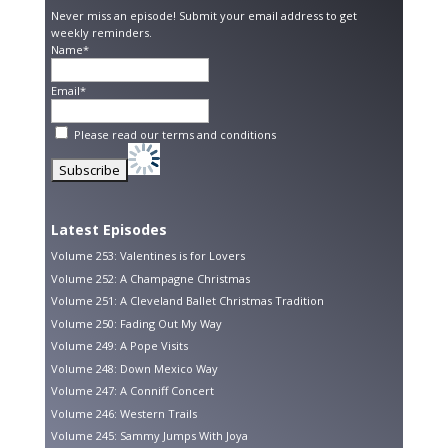
Never miss an episode! Submit your email address to get
weekly reminders.
Name*
Email*
Please read our
terms and conditions
Latest Episodes
Volume 253: Valentines is for Lovers
Volume 252: A Champagne Christmas
Volume 251: A Cleveland Ballet Christmas Tradition
Volume 250: Fading Out My Way
Volume 249: A Pope Visits
Volume 248: Down Mexico Way
Volume 247: A Conniff Concert
Volume 246: Western Trails
Volume 245: Sammy Jumps With Joya