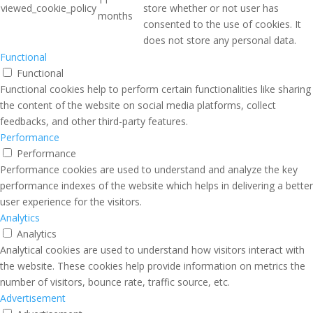
viewed_cookie_policy
store whether or not user has
months
consented to the use of cookies. It
does not store any personal data.
Functional
Functional
Functional cookies help to perform certain functionalities like sharing
the content of the website on social media platforms, collect
feedbacks, and other third-party features.
Performance
Performance
Performance cookies are used to understand and analyze the key
performance indexes of the website which helps in delivering a better
user experience for the visitors.
Analytics
Analytics
Analytical cookies are used to understand how visitors interact with
the website. These cookies help provide information on metrics the
number of visitors, bounce rate, traffic source, etc.
Advertisement