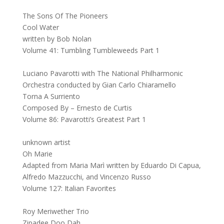
The Sons Of The Pioneers
Cool Water
written by Bob Nolan
Volume 41: Tumbling Tumbleweeds Part 1
Luciano Pavarotti with The National Philharmonic
Orchestra conducted by Gian Carlo Chiaramello
Torna A Surriento
Composed By – Ernesto de Curtis
Volume 86: Pavarotti’s Greatest Part 1
unknown artist
Oh Marie
Adapted from Maria Marì written by Eduardo Di Capua,
Alfredo Mazzucchi, and Vincenzo Russo
Volume 127: Italian Favorites
Roy Meriwether Trio
Zipadee Doo Dah