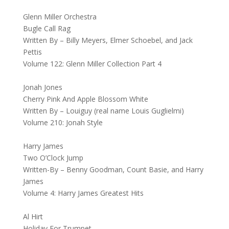
Glenn Miller Orchestra
Bugle Call Rag
Written By – Billy Meyers, Elmer Schoebel, and Jack
Pettis
Volume 122: Glenn Miller Collection Part 4
Jonah Jones
Cherry Pink And Apple Blossom White
Written By – Louiguy (real name Louis Guglielmi)
Volume 210: Jonah Style
Harry James
Two O’Clock Jump
Written-By – Benny Goodman, Count Basie, and Harry
James
Volume 4: Harry James Greatest Hits
Al Hirt
Holiday For Trumpet