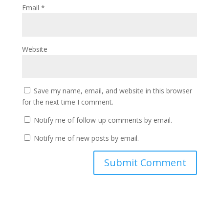
Email
*
Website
Save my name, email, and website in this browser
for the next time I comment.
Notify me of follow-up comments by email.
Notify me of new posts by email.