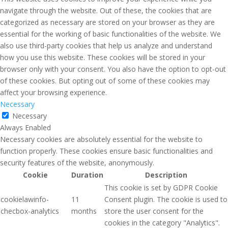
navigate through the website. Out of these, the cookies that are
categorized as necessary are stored on your browser as they are
essential for the working of basic functionalities of the website. We
also use third-party cookies that help us analyze and understand
how you use this website. These cookies will be stored in your
browser only with your consent. You also have the option to opt-out
of these cookies. But opting out of some of these cookies may
affect your browsing experience.
Necessary
Necessary
Always Enabled
Necessary cookies are absolutely essential for the website to
function properly. These cookies ensure basic functionalities and
security features of the website, anonymously.
Cookie
Duration
Description
This cookie is set by GDPR Cookie
cookielawinfo-
11
Consent plugin. The cookie is used to
checbox-analytics
months
store the user consent for the
cookies in the category "Analytics".