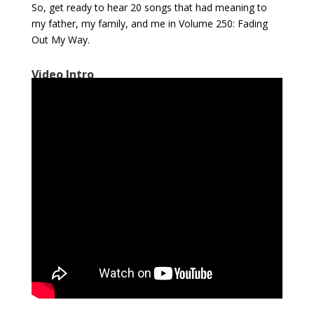
So, get ready to hear 20 songs that had meaning to
my father, my family, and me in Volume 250: Fading
Out My Way.
Video Intro