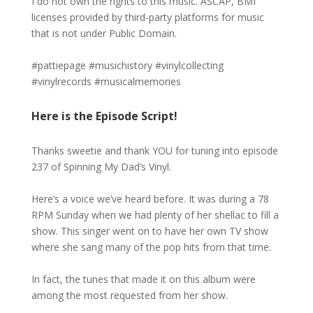
I do not own the rights to this music. ASCAP, BMI
licenses provided by third-party platforms for music
that is not under Public Domain.
#pattiepage #musichistory #vinylcollecting
#vinylrecords #musicalmemories
Here is the Episode Script!
Thanks sweetie and thank YOU for tuning into episode
237 of Spinning My Dad’s Vinyl.
Here’s a voice we’ve heard before. It was during a 78
RPM Sunday when we had plenty of her shellac to fill a
show. This singer went on to have her own TV show
where she sang many of the pop hits from that time.
In fact, the tunes that made it on this album were
among the most requested from her show.