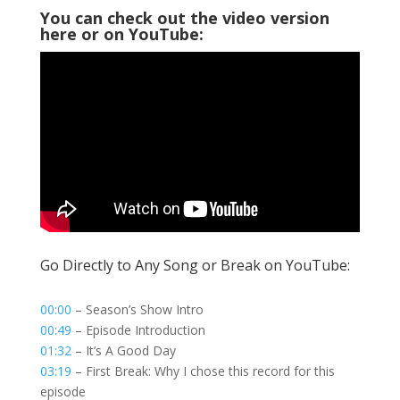
You can check out the video version
here or on YouTube:
Go Directly to Any Song or Break on YouTube:
00:00
– Season’s Show Intro
00:49
– Episode Introduction
01:32
– It’s A Good Day
03:19
– First Break: Why I chose this record for this
episode