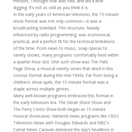
minutes, I thought that was odd, and did a little
digging. It’s not as odd as you think it is.
In the early years of American television, the 15-minute
show format was not only common—it was a
broadcasting standard. This structure, heavily
influenced by radio programming, was economical,
practical, and a perfect fit for the technical limitations
of the time. From news to music, soap operas to
variety shows, many programs comfortably lived within
a quarter-hour slot. One such show was The Patti
Page Show, a musical variety series that aired in this
concise format during the mid-1950s. Far from being a
children’s show quirk, the 15-minute format was a
staple across multiple genres.
Many well-known programs embraced this format in
the early television era. The Dinah Shore Show and
The Perry Como Show both began as 15-minute
musical showcases. Network news programs like CBS’s
Television News with Douglas Edwards and NBC’s
Camel News Caravan delivered the day’s headlines in