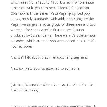
which aired from 1955 to 1956. It aired in a 15-minute
time-slot, with two commercial breaks for sponsor
Oldsmobile. In the series, Patti Page lip-synced pop
songs, mostly standards, with additional songs by the
Page Five singers, a vocal group of three men and two
women. The series aired in first-run syndication
produced by Screen Gems. There were 78 quarter-hour
episodes, which around 1958 were edited into 31 half-
hour episodes.
And we’ll talk about that in an upcoming segment.
Next up…Patti sounds attached to someone.
[Music: (I Wanna Go Where You Go, Do What You Do)
Then I’ll Be Happy]
(I Wanna Go Where You Go, Do What You Do) Then I’ll