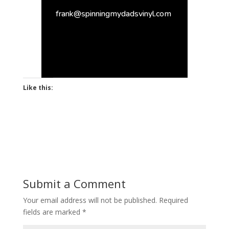
frank@spinningmydadsvinyl.com
Like this:
Submit a Comment
Your email address will not be published.
Required
fields are marked
*