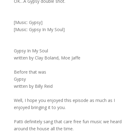
OK…A Gypsy double shot.
[Music: Gypsy]
[Music: Gypsy In My Soul]
Gypsy In My Soul
written by Clay Boland, Moe Jaffe
Before that was
Gypsy
written by Billy Reid
Well, I hope you enjoyed this episode as much as I
enjoyed bringing it to you.
Patti definitely sang that care free fun music we heard
around the house all the time.