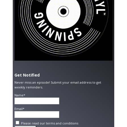
Get Notified
Never miss an episode! Submit your email address to get
weekly reminders.
Name*
Email*
Please read our
terms and conditions