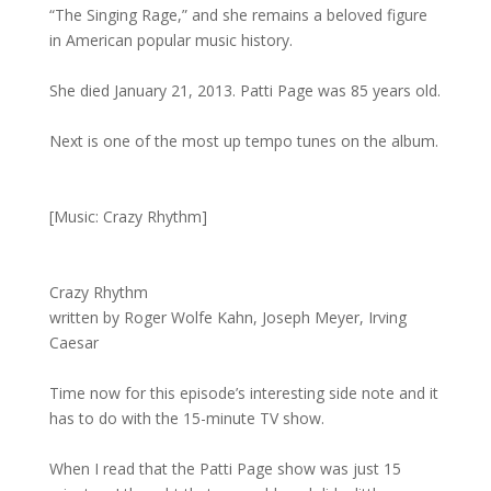
“The Singing Rage,” and she remains a beloved figure
in American popular music history.
She died January 21, 2013. Patti Page was 85 years old.
Next is one of the most up tempo tunes on the album.
[Music: Crazy Rhythm]
Crazy Rhythm
written by Roger Wolfe Kahn, Joseph Meyer, Irving
Caesar
Time now for this episode’s interesting side note and it
has to do with the 15-minute TV show.
When I read that the Patti Page show was just 15