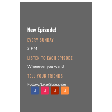
New Episode!
EVERY SUNDAY
3 PM
LISTEN TO EACH EPISODE
Whenever you want!
TELL YOUR FRIENDS
Follow/Like/Subscribe