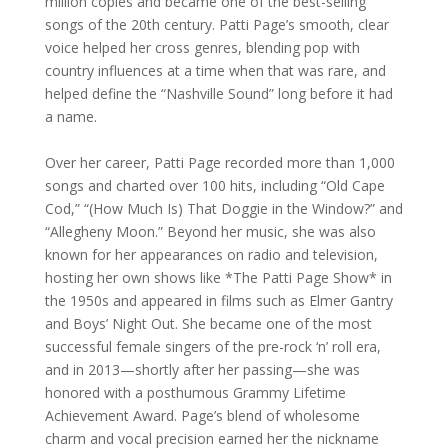
million copies and became one of the best-selling
songs of the 20th century. Patti Page’s smooth, clear
voice helped her cross genres, blending pop with
country influences at a time when that was rare, and
helped define the “Nashville Sound” long before it had
a name.
Over her career, Patti Page recorded more than 1,000
songs and charted over 100 hits, including “Old Cape
Cod,” “(How Much Is) That Doggie in the Window?” and
“Allegheny Moon.” Beyond her music, she was also
known for her appearances on radio and television,
hosting her own shows like *The Patti Page Show* in
the 1950s and appeared in films such as Elmer Gantry
and Boys’ Night Out. She became one of the most
successful female singers of the pre-rock ‘n’ roll era,
and in 2013—shortly after her passing—she was
honored with a posthumous Grammy Lifetime
Achievement Award. Page’s blend of wholesome
charm and vocal precision earned her the nickname