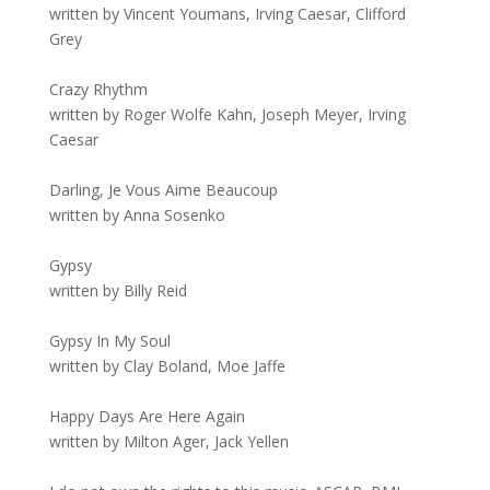
written by Vincent Youmans, Irving Caesar, Clifford
Grey
Crazy Rhythm
written by Roger Wolfe Kahn, Joseph Meyer, Irving
Caesar
Darling, Je Vous Aime Beaucoup
written by Anna Sosenko
Gypsy
written by Billy Reid
Gypsy In My Soul
written by Clay Boland, Moe Jaffe
Happy Days Are Here Again
written by Milton Ager, Jack Yellen