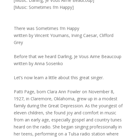
[Music: Darling, Je Vous Aime Beaucoup]
[Music: Sometimes I’m Happy]
There was Sometimes I’m Happy
written by Vincent Youmans, Irving Caesar, Clifford
Grey
Before that we heard Darling, Je Vous Aime Beaucoup
written by Anna Sosenko
Let’s now learn a little about this great singer.
Patti Page, born Clara Ann Fowler on November 8,
1927, in Claremore, Oklahoma, grew up in a modest
family during the Great Depression. As the youngest of
eleven children, she found joy and comfort in music
from an early age, especially gospel and country tunes
heard on the radio. She began singing professionally in
her teens, performing on a Tulsa radio station where