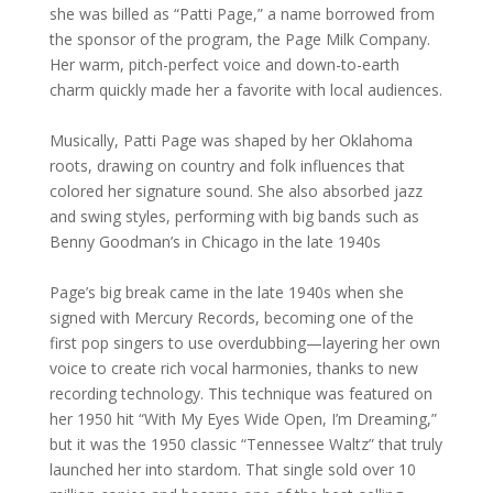
she was billed as “Patti Page,” a name borrowed from
the sponsor of the program, the Page Milk Company.
Her warm, pitch-perfect voice and down-to-earth
charm quickly made her a favorite with local audiences.
Musically, Patti Page was shaped by her Oklahoma
roots, drawing on country and folk influences that
colored her signature sound. She also absorbed jazz
and swing styles, performing with big bands such as
Benny Goodman’s in Chicago in the late 1940s
Page’s big break came in the late 1940s when she
signed with Mercury Records, becoming one of the
first pop singers to use overdubbing—layering her own
voice to create rich vocal harmonies, thanks to new
recording technology. This technique was featured on
her 1950 hit “With My Eyes Wide Open, I’m Dreaming,”
but it was the 1950 classic “Tennessee Waltz” that truly
launched her into stardom. That single sold over 10