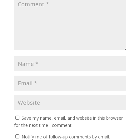
Save my name, email, and website in this browser
for the next time I comment.
Notify me of follow-up comments by email.