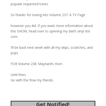
popular requested tunes.
So thanks for tuning into Volume 237: A TV Page
however you did. If you want more information about
this SHOW, head over to spinning my dad’s vinyl dot
com.
I’ll be back next week with all my skips, scratches, and
pops
FOR Volume 238: Maynard’s Horn
Until then,
Go with the flow my friends.
Get Notified!