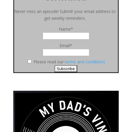
Never miss an episode! Submit your email address to
get weekly reminders.
Name*
Email*
Please read our
terms and conditions