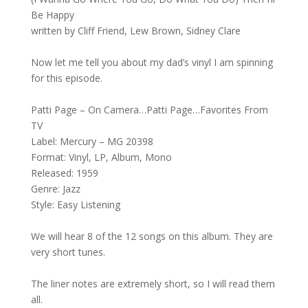
Be Happy
written by Cliff Friend, Lew Brown, Sidney Clare
Now let me tell you about my dad’s vinyl I am spinning
for this episode.
Patti Page – On Camera…Patti Page…Favorites From
TV
Label: Mercury – MG 20398
Format: Vinyl, LP, Album, Mono
Released: 1959
Genre: Jazz
Style: Easy Listening
We will hear 8 of the 12 songs on this album. They are
very short tunes.
The liner notes are extremely short, so I will read them
all.