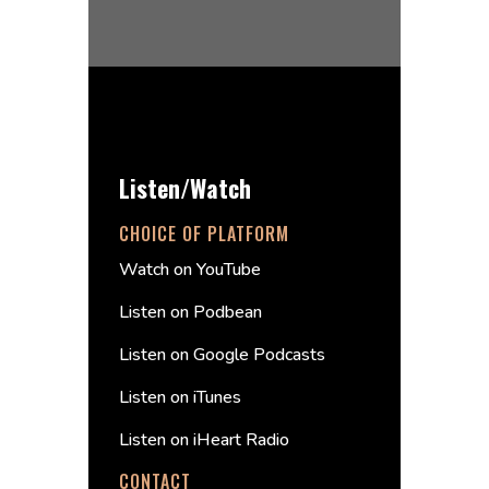
Listen/Watch
CHOICE OF PLATFORM
Watch on YouTube
Listen on Podbean
Listen on Google Podcasts
Listen on iTunes
Listen on iHeart Radio
CONTACT