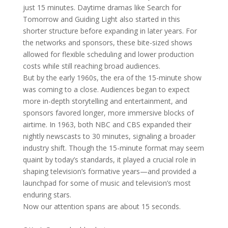
just 15 minutes. Daytime dramas like Search for
Tomorrow and Guiding Light also started in this
shorter structure before expanding in later years. For
the networks and sponsors, these bite-sized shows
allowed for flexible scheduling and lower production
costs while still reaching broad audiences.
But by the early 1960s, the era of the 15-minute show
was coming to a close. Audiences began to expect
more in-depth storytelling and entertainment, and
sponsors favored longer, more immersive blocks of
airtime. In 1963, both NBC and CBS expanded their
nightly newscasts to 30 minutes, signaling a broader
industry shift. Though the 15-minute format may seem
quaint by today’s standards, it played a crucial role in
shaping television’s formative years—and provided a
launchpad for some of music and television’s most
enduring stars.
Now our attention spans are about 15 seconds.