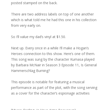
posted stamped on the back.
There are two address labels on top of one another
which is what told me he had this one in his collection
from very early on.
So I’ll value my dad’s vinyl at $1.50.
Next up. Every once in a while I’ll make a Hogan’s
Heroes connection to this show. Here’s one of them.
This song was sung by the character Kumasa played
by Barbara McNair in Season 3 Episode 11, Is General
Hammerschlag Burning?
This episode is notable for featuring a musical
performance as part of the plot, with the song serving
as a cover for the character’s espionage activities