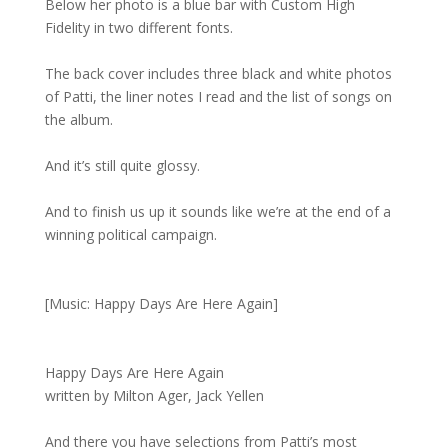
Below her photo is a blue bar with Custom High
Fidelity in two different fonts.
The back cover includes three black and white photos
of Patti, the liner notes I read and the list of songs on
the album.
And it’s still quite glossy.
And to finish us up it sounds like we’re at the end of a
winning political campaign.
[Music: Happy Days Are Here Again]
Happy Days Are Here Again
written by Milton Ager, Jack Yellen
And there you have selections from Patti’s most