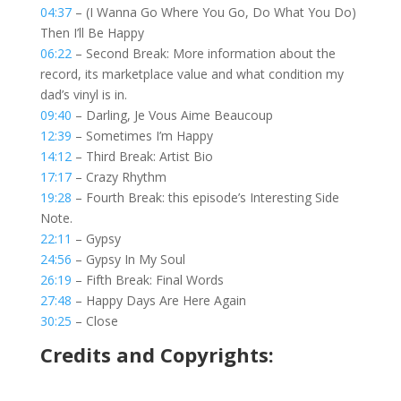
04:37
– (I Wanna Go Where You Go, Do What You Do)
Then I’ll Be Happy
06:22
– Second Break: More information about the
record, its marketplace value and what condition my
dad’s vinyl is in.
09:40
– Darling, Je Vous Aime Beaucoup
12:39
– Sometimes I’m Happy
14:12
– Third Break: Artist Bio
17:17
– Crazy Rhythm
19:28
– Fourth Break: this episode’s Interesting Side
Note.
22:11
– Gypsy
24:56
– Gypsy In My Soul
26:19
– Fifth Break: Final Words
27:48
– Happy Days Are Here Again
30:25
– Close
Credits and Copyrights: