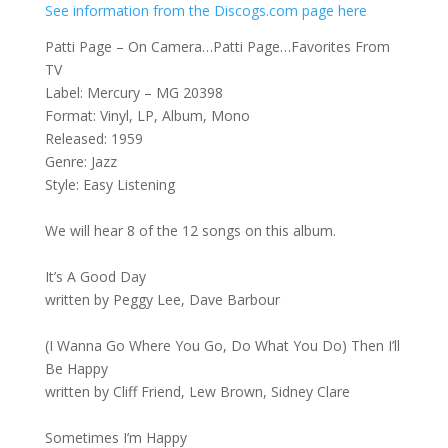
See information from the Discogs.com page here
Patti Page – On Camera…Patti Page…Favorites From
TV
Label: Mercury – MG 20398
Format: Vinyl, LP, Album, Mono
Released: 1959
Genre: Jazz
Style: Easy Listening
We will hear 8 of the 12 songs on this album.
It’s A Good Day
written by Peggy Lee, Dave Barbour
(I Wanna Go Where You Go, Do What You Do) Then I’ll
Be Happy
written by Cliff Friend, Lew Brown, Sidney Clare
Sometimes I’m Happy