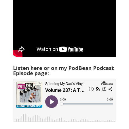
Listen here or on my PodBean Podcast
Episode page: