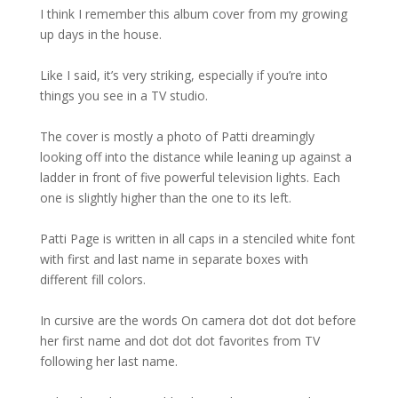
I think I remember this album cover from my growing
up days in the house.
Like I said, it’s very striking, especially if you’re into
things you see in a TV studio.
The cover is mostly a photo of Patti dreamingly
looking off into the distance while leaning up against a
ladder in front of five powerful television lights. Each
one is slightly higher than the one to its left.
Patti Page is written in all caps in a stenciled white font
with first and last name in separate boxes with
different fill colors.
In cursive are the words On camera dot dot dot before
her first name and dot dot dot favorites from TV
following her last name.