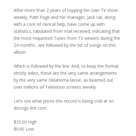
After more than 2 years of topping her own TV show
weekly, Patti Page and her manager, Jack rail, along
with a core of clerical help, have come up with
statistics, tabulated from mail received, indicating that
the most requested Tunes from TV viewers during the
24 months…are followed by the list of songs on this
album.
Which is followed by the line: And, to keep the format
strictly video, these are the very same arrangements
by the very same Oklahoma lassie, as beamed out
over millions of Television screens weekly.
Let’s see what prices this record is being sold at on
discogs dot com.
$35.00 High
$0.60 Low