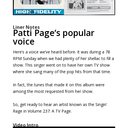
Liner Notes
Patti Page’s popular
voice
Here’s a voice we’ve heard before. It was during a 78
RPM Sunday when we had plenty of her shellac to fill a
show. This singer went on to have her own TV show
where she sang many of the pop hits from that time.
In fact, the tunes that made it on this album were
among the most requested from her show.
So, get ready to hear an artist known as the Singin’
Rage in Volume 237: A TV Page.
Video Intro