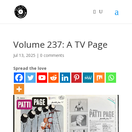
Volume 237: A TV Page
Jul 13, 2025
|
0 comments
Spread the love