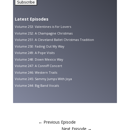
Latest Episodes
Volume 253: Valentines is for Lovers
Volume 252: A Champagne Christmas
Volume 251: A Cleveland Ballet Christmas Tradition
Volume 250: Fading Out My Way
Volume 249: A Pope Visits
Volume 248: Down Mexico Way
Volume 247: A Conniff Concert
Volume 246: Western Trails
Volume 245: Sammy Jumps With Joya
Volume 244: Big Band Vocals
←
Previous Episode
Next Episode
→