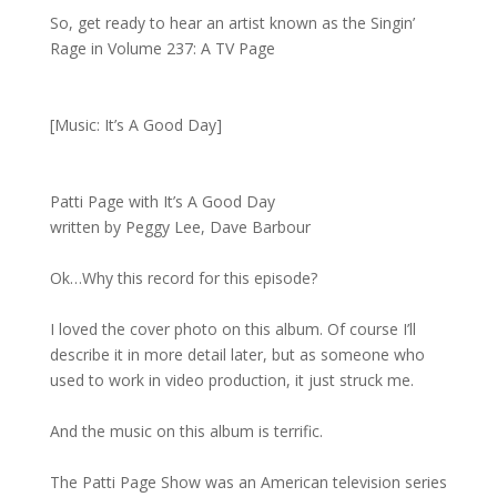
So, get ready to hear an artist known as the Singin’
Rage in Volume 237: A TV Page
[Music: It’s A Good Day]
Patti Page with It’s A Good Day
written by Peggy Lee, Dave Barbour
Ok…Why this record for this episode?
I loved the cover photo on this album. Of course I’ll
describe it in more detail later, but as someone who
used to work in video production, it just struck me.
And the music on this album is terrific.
The Patti Page Show was an American television series