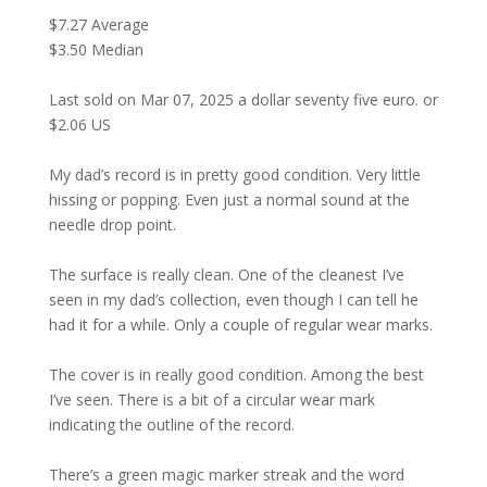
$7.27 Average
$3.50 Median
Last sold on Mar 07, 2025 a dollar seventy five euro. or
$2.06 US
My dad’s record is in pretty good condition. Very little
hissing or popping. Even just a normal sound at the
needle drop point.
The surface is really clean. One of the cleanest I’ve
seen in my dad’s collection, even though I can tell he
had it for a while. Only a couple of regular wear marks.
The cover is in really good condition. Among the best
I’ve seen. There is a bit of a circular wear mark
indicating the outline of the record.
There’s a green magic marker streak and the word