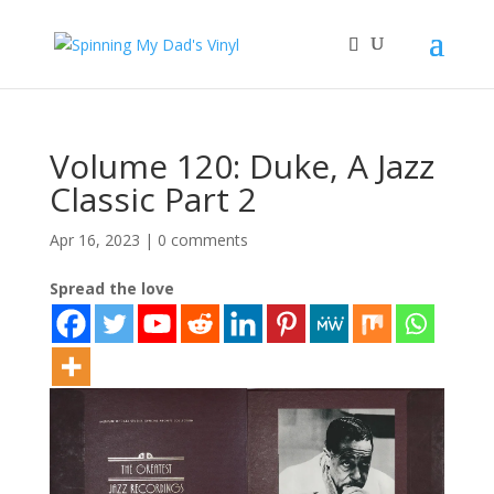
Volume 120: Duke, A Jazz
Classic Part 2
Apr 16, 2023
|
0 comments
Spread the love