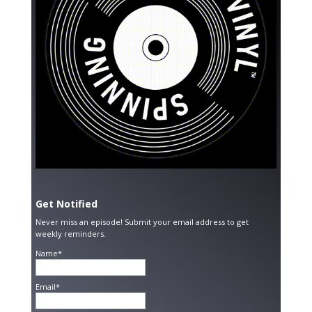
Get Notified
Never miss an episode! Submit your email address to get
weekly reminders.
Name*
Email*