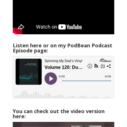
Listen here or on my PodBean Podcast
Episode page:
You can check out the video version
here: