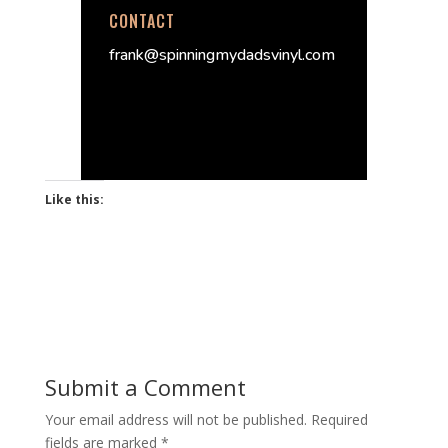
CONTACT
frank@spinningmydadsvinyl.com
Like this:
Submit a Comment
Your email address will not be published.
Required
fields are marked
*