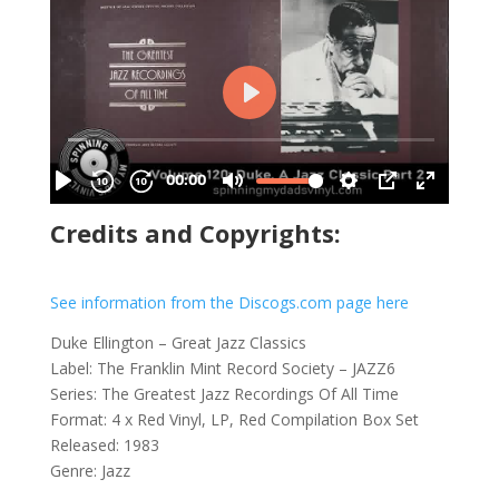
Credits and Copyrights:
See information from the Discogs.com page here
Duke Ellington – Great Jazz Classics
Label: The Franklin Mint Record Society – JAZZ6
Series: The Greatest Jazz Recordings Of All Time
Format: 4 x Red Vinyl, LP, Red Compilation Box Set
Released: 1983
Genre: Jazz