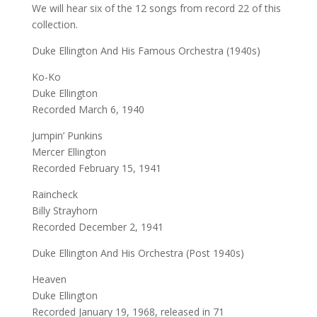
We will hear six of the 12 songs from record 22 of this
collection.
Duke Ellington And His Famous Orchestra (1940s)
Ko-Ko
Duke Ellington
Recorded March 6, 1940
Jumpin’ Punkins
Mercer Ellington
Recorded February 15, 1941
Raincheck
Billy Strayhorn
Recorded December 2, 1941
Duke Ellington And His Orchestra (Post 1940s)
Heaven
Duke Ellington
Recorded January 19, 1968, released in 71