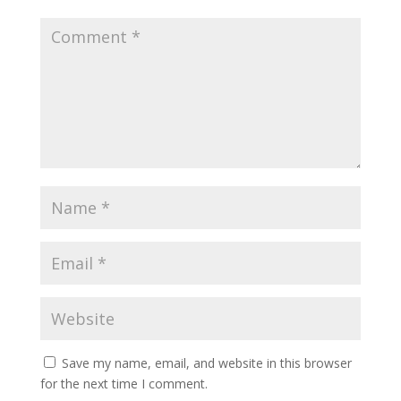
Save my name, email, and website in this browser
for the next time I comment.