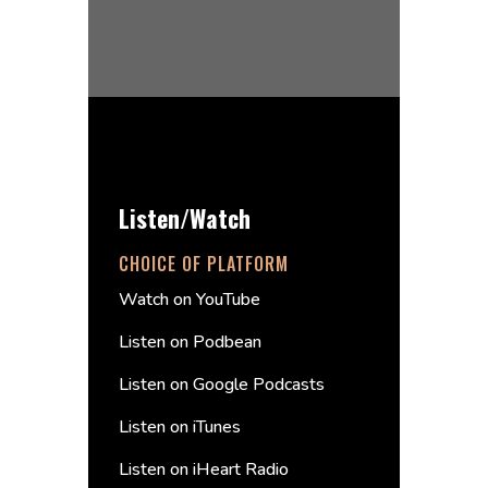
Listen/Watch
CHOICE OF PLATFORM
Watch on YouTube
Listen on Podbean
Listen on Google Podcasts
Listen on iTunes
Listen on iHeart Radio