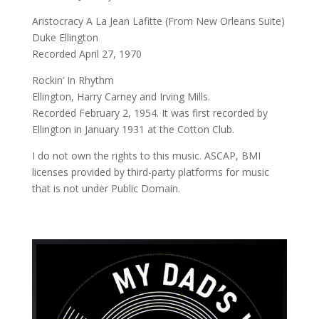
Aristocracy A La Jean Lafitte (From New Orleans Suite)
Duke Ellington
Recorded April 27, 1970
Rockin’ In Rhythm
Ellington, Harry Carney and Irving Mills.
Recorded February 2, 1954. It was first recorded by
Ellington in January 1931 at the Cotton Club.
I do not own the rights to this music. ASCAP, BMI
licenses provided by third-party platforms for music
that is not under Public Domain.