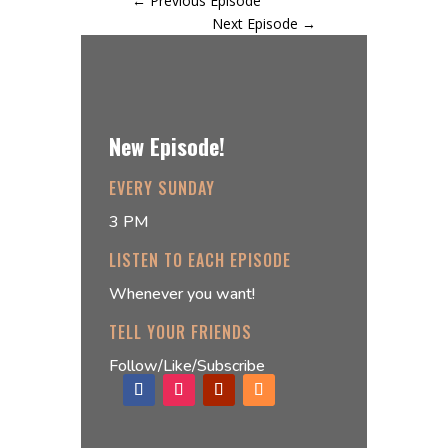
←
Previous Episode
Next Episode
→
New Episode!
EVERY SUNDAY
3 PM
LISTEN TO EACH EPISODE
Whenever you want!
TELL YOUR FRIENDS
Follow/Like/Subscribe