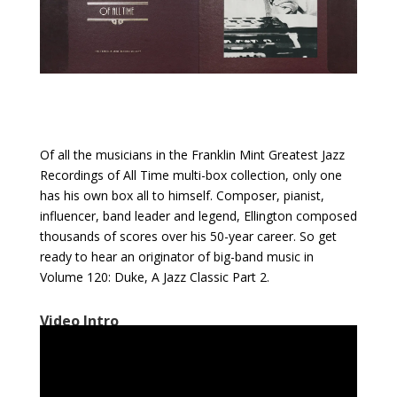
Of all the musicians in the Franklin Mint Greatest Jazz
Recordings of All Time multi-box collection, only one
has his own box all to himself. Composer, pianist,
influencer, band leader and legend, Ellington composed
thousands of scores over his 50-year career. So get
ready to hear an originator of big-band music in
Volume 120: Duke, A Jazz Classic Part 2.
Video Intro