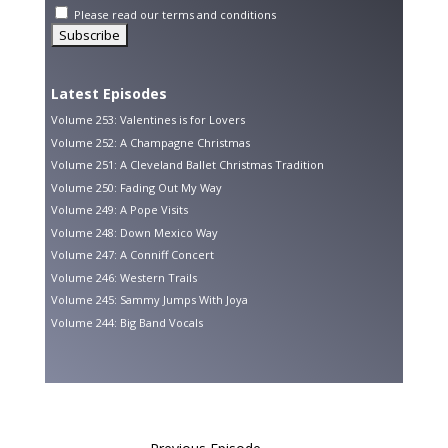
Please read our
terms and conditions
Latest Episodes
Volume 253: Valentines is for Lovers
Volume 252: A Champagne Christmas
Volume 251: A Cleveland Ballet Christmas Tradition
Volume 250: Fading Out My Way
Volume 249: A Pope Visits
Volume 248: Down Mexico Way
Volume 247: A Conniff Concert
Volume 246: Western Trails
Volume 245: Sammy Jumps With Joya
Volume 244: Big Band Vocals