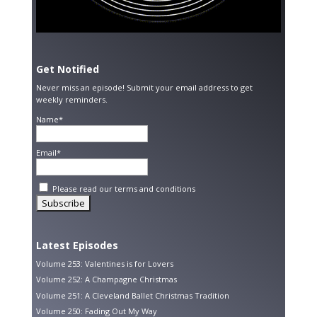
Get Notified
Never miss an episode! Submit your email address to get
weekly reminders.
Name*
Email*
Please read our
terms and conditions
Latest Episodes
Volume 253: Valentines is for Lovers
Volume 252: A Champagne Christmas
Volume 251: A Cleveland Ballet Christmas Tradition
Volume 250: Fading Out My Way