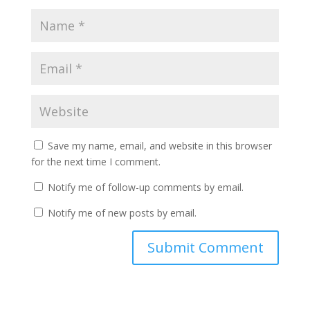
Save my name, email, and website in this browser
for the next time I comment.
Notify me of follow-up comments by email.
Notify me of new posts by email.
A
l
t