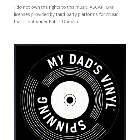
I do not own the rights to this music. ASCAP, BMI
licenses provided by third-party platforms for music
that is not under Public Domain.