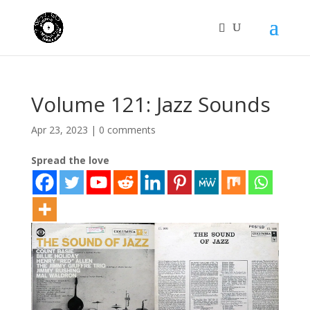
Volume 121: Jazz Sounds
Apr 23, 2023
|
0 comments
Spread the love