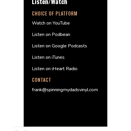
Listen/Watch
CHOICE OF PLATFORM
Watch on YouTube
Listen on Podbean
Listen on Google Podcasts
Listen on iTunes
Listen on iHeart Radio
CONTACT
frank@spinningmydadsvinyl.com