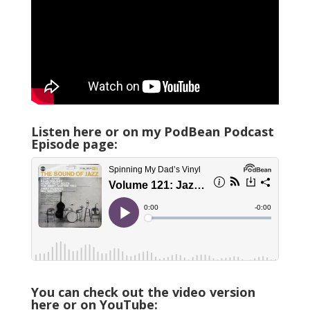
Listen here or on my PodBean Podcast
Episode page:
You can check out the video version
here or on YouTube: