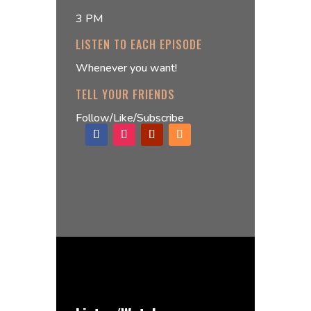
3 PM
LISTEN TO EACH EPISODE
Whenever you want!
TELL YOUR FRIENDS
Follow/Like/Subscribe