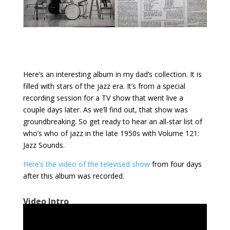
Here’s an interesting album in my dad’s collection. It is
filled with stars of the jazz era. It’s from a special
recording session for a TV show that went live a
couple days later. As we’ll find out, that show was
groundbreaking. So get ready to hear an all-star list of
who’s who of jazz in the late 1950s with Volume 121:
Jazz Sounds.
Here’s the video of the televised show
from four days
after this album was recorded.
Video Intro