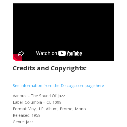
Credits and Copyrights:
See information from the Discogs.com page here
Various – The Sound Of Jazz
Label: Columbia – CL 1098
Format: Vinyl, LP, Album, Promo, Mono
Released: 1958
Genre: Jazz