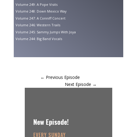
Volume 249: A Pope Visits
Volume 248: Down Mexico Way
Volume 247: A Conniff Concert
Volume 246: Western Trails
Volume 245: Sammy Jumps With Joya
Volume 244: Big Band Vocals
←
Previous Episode
Next Episode
→
New Episode!
EVERY SUNDAY