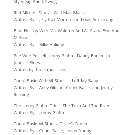
Style: Big Band, Swing
Red Allen All-Stars – Wild Man Blues
Written-By – Jelly Roll Morton and Louis Armstrong
Billie Holiday With Mal Waldron And All-Stars–Fine And
Mellow
Written-By – Billie Holiday
Pee Wee Russell, Jimmy Giuffre, Danny Barker, Jo
Jones – Blues
Written by those musicians
Count Basie With All-Stars – I Left My Baby
Written-By – Andy Gibson, Count Basie, and Jimmy
Rushing
The Jimmy Giuffre Trio – The Train And The River
Written-By – Jimmy Giuffre
Count Basie All-Stars – Dickie’s Dream
Written-By – Count Basie, Lester Young