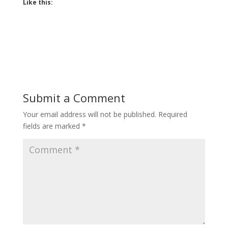
Like this:
Submit a Comment
Your email address will not be published.
Required
fields are marked
*