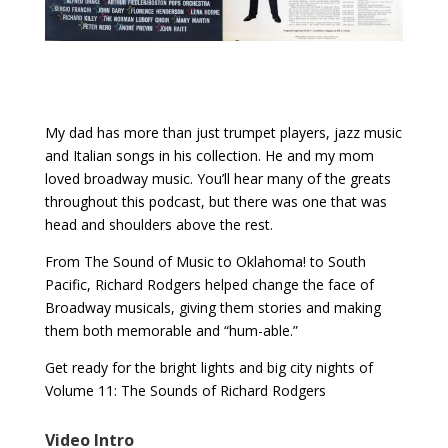
My dad has more than just trumpet players, jazz music
and Italian songs in his collection. He and my mom
loved broadway music. You’ll hear many of the greats
throughout this podcast, but there was one that was
head and shoulders above the rest.
From The Sound of Music to Oklahoma! to South
Pacific, Richard Rodgers helped change the face of
Broadway musicals, giving them stories and making
them both memorable and “hum-able.”
Get ready for the bright lights and big city nights of
Volume 11: The Sounds of Richard Rodgers
Video Intro