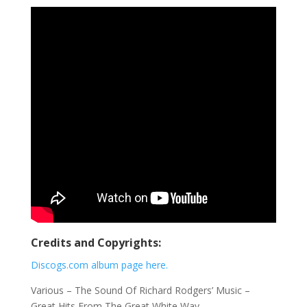
Credits and Copyrights:
Discogs.com album page here.
Various ‎– The Sound Of Richard Rodgers’ Music –
Great Hits From The Great White Way