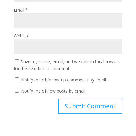
Email
*
Website
Save my name, email, and website in this browser
for the next time I comment.
Notify me of follow-up comments by email.
Notify me of new posts by email.