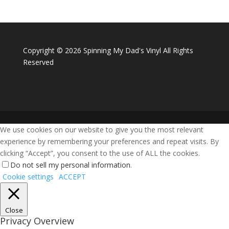
Copyright ©
2026 Spinning My Dad's Vinyl All Rights
Reserved
We use cookies on our website to give you the most relevant
experience by remembering your preferences and repeat visits. By
clicking “Accept”, you consent to the use of ALL the cookies.
Do not sell my personal information
.
Cookie settings
ACCEPT
Close
Privacy Overview