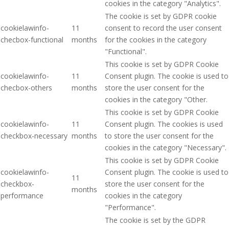
cookies in the category "Analytics".
The cookie is set by GDPR cookie
cookielawinfo-
11
consent to record the user consent
checbox-functional
months
for the cookies in the category
"Functional".
This cookie is set by GDPR Cookie
cookielawinfo-
11
Consent plugin. The cookie is used to
checbox-others
months
store the user consent for the
cookies in the category "Other.
This cookie is set by GDPR Cookie
cookielawinfo-
11
Consent plugin. The cookies is used
checkbox-necessary
months
to store the user consent for the
cookies in the category "Necessary".
This cookie is set by GDPR Cookie
cookielawinfo-
Consent plugin. The cookie is used to
11
checkbox-
store the user consent for the
months
performance
cookies in the category
"Performance".
The cookie is set by the GDPR