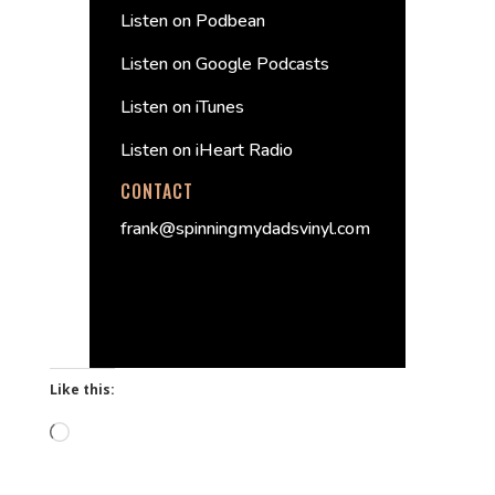
Listen on Podbean
Listen on Google Podcasts
Listen on iTunes
Listen on iHeart Radio
CONTACT
frank@spinningmydadsvinyl.com
Like this:
Loading…