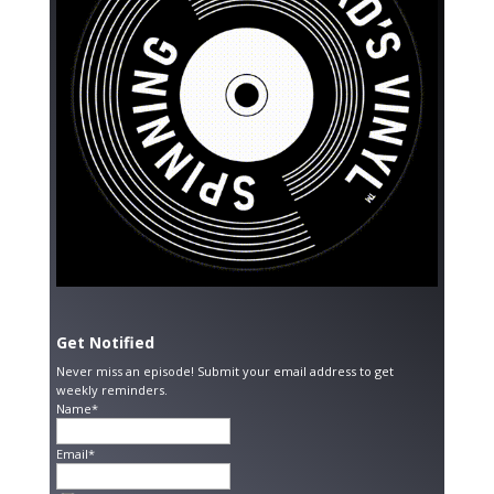
Get Notified
Never miss an episode! Submit your email address to get
weekly reminders.
Name*
Email*