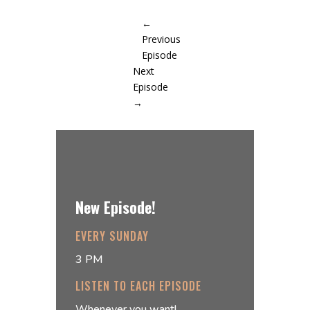
←
Previous
Episode
Next
Episode
→
New Episode!
EVERY SUNDAY
3 PM
LISTEN TO EACH EPISODE
Whenever you want!