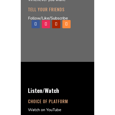
TELL YOUR FRIENDS
Follow/Like/Subscribe
Listen/Watch
CHOICE OF PLATFORM
Watch on YouTube