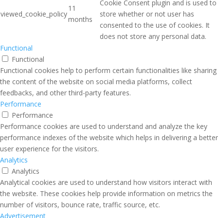
Cookie Consent plugin and is used to
11
viewed_cookie_policy
store whether or not user has
months
consented to the use of cookies. It
does not store any personal data.
Functional
Functional
Functional cookies help to perform certain functionalities like sharing
the content of the website on social media platforms, collect
feedbacks, and other third-party features.
Performance
Performance
Performance cookies are used to understand and analyze the key
performance indexes of the website which helps in delivering a better
user experience for the visitors.
Analytics
Analytics
Analytical cookies are used to understand how visitors interact with
the website. These cookies help provide information on metrics the
number of visitors, bounce rate, traffic source, etc.
Advertisement