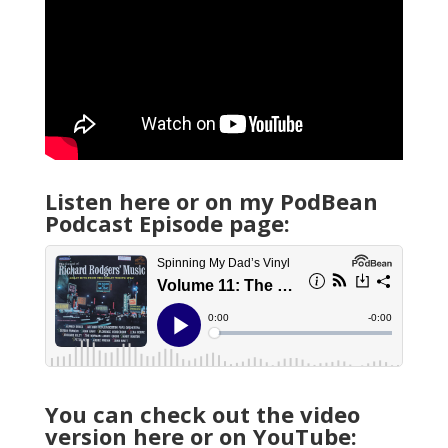
Listen here or on my PodBean
Podcast Episode page:
You can check out the video
version here or on YouTube: