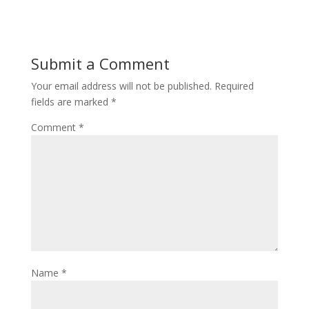
Submit a Comment
Your email address will not be published.
Required
fields are marked
*
Comment
*
Name
*