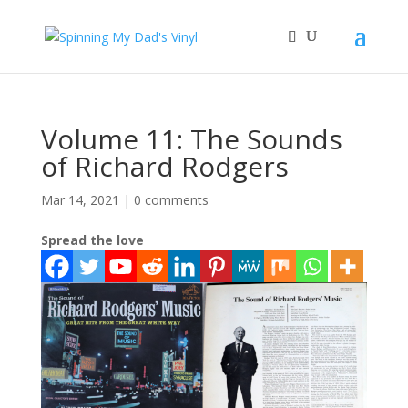
Volume 11: The Sounds
of Richard Rodgers
Mar 14, 2021
|
0 comments
Spread the love