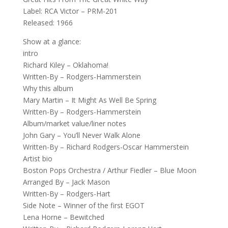
Label: RCA Victor ‎– PRM-201
Released: 1966
Show at a glance:
intro
Richard Kiley – Oklahoma!
Written-By – Rodgers-Hammerstein
Why this album
Mary Martin – It Might As Well Be Spring
Written-By – Rodgers-Hammerstein
Album/market value/liner notes
John Gary – You’ll Never Walk Alone
Written-By – Richard Rodgers-Oscar Hammerstein
Artist bio
Boston Pops Orchestra / Arthur Fiedler – Blue Moon
Arranged By – Jack Mason
Written-By – Rodgers-Hart
Side Note – Winner of the first EGOT
Lena Horne – Bewitched