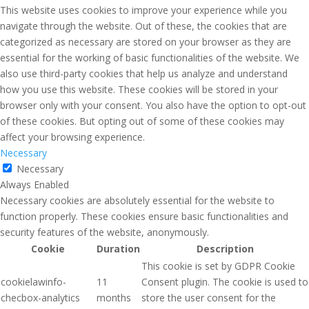
This website uses cookies to improve your experience while you
navigate through the website. Out of these, the cookies that are
categorized as necessary are stored on your browser as they are
essential for the working of basic functionalities of the website. We
also use third-party cookies that help us analyze and understand
how you use this website. These cookies will be stored in your
browser only with your consent. You also have the option to opt-out
of these cookies. But opting out of some of these cookies may
affect your browsing experience.
Necessary
Necessary
Always Enabled
Necessary cookies are absolutely essential for the website to
function properly. These cookies ensure basic functionalities and
security features of the website, anonymously.
Cookie
Duration
Description
This cookie is set by GDPR Cookie
cookielawinfo-
11
Consent plugin. The cookie is used to
checbox-analytics
months
store the user consent for the