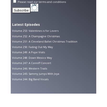
Please read our
terms and conditions
Latest Episodes
Volume 253: Valentines is for Lovers
Volume 252: A Champagne Christmas
Volume 251: A Cleveland Ballet Christmas Tradition
Volume 250: Fading Out My Way
Volume 249: A Pope Visits
Volume 248: Down Mexico Way
Volume 247: A Conniff Concert
Volume 246: Western Trails
Volume 245: Sammy Jumps With Joya
Volume 244: Big Band Vocals