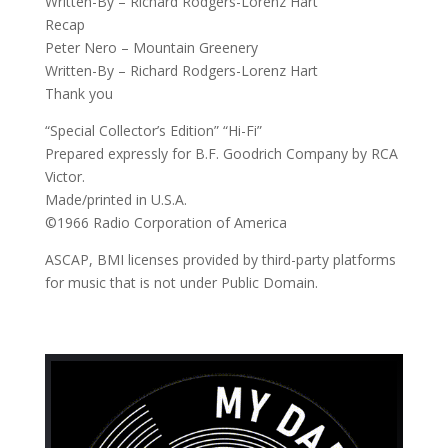
Written-By – Richard Rodgers-Lorenz Hart
Recap
Peter Nero – Mountain Greenery
Written-By – Richard Rodgers-Lorenz Hart
Thank you
“Special Collector’s Edition” “Hi-Fi”
Prepared expressly for B.F. Goodrich Company by RCA
Victor.
Made/printed in U.S.A.
©1966 Radio Corporation of America
ASCAP, BMI licenses provided by third-party platforms
for music that is not under Public Domain.