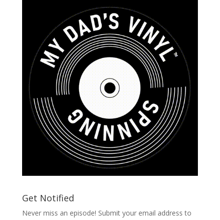
Get Notified
Never miss an episode! Submit your email address to