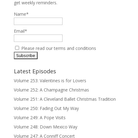
get weekly reminders.
Name*
Email*
Please read our
terms and conditions
Latest Episodes
Volume 253: Valentines is for Lovers
Volume 252: A Champagne Christmas
Volume 251: A Cleveland Ballet Christmas Tradition
Volume 250: Fading Out My Way
Volume 249: A Pope Visits
Volume 248: Down Mexico Way
Volume 247: A Conniff Concert