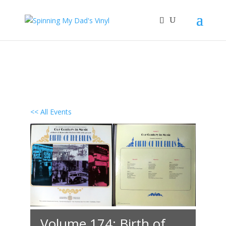
<< All Events
Volume 174: Birth of