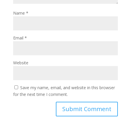
Name
*
Email
*
Website
Save my name, email, and website in this browser
for the next time I comment.