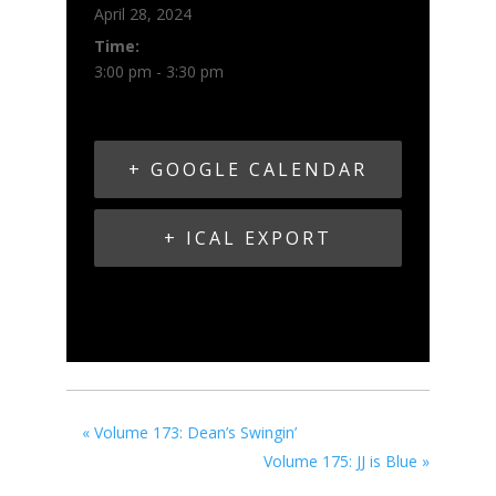
April 28, 2024
Time:
3:00 pm - 3:30 pm
+ GOOGLE CALENDAR
+ ICAL EXPORT
«
Volume 173: Dean’s Swingin’
Volume 175: JJ is Blue
»