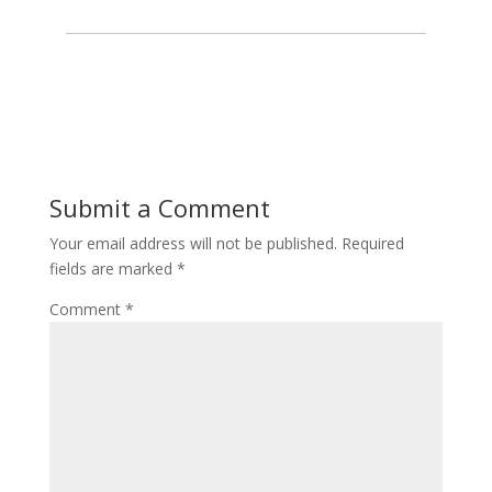
Submit a Comment
Your email address will not be published.
Required
fields are marked
*
Comment
*