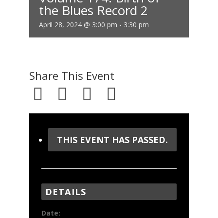
the Blues Record 2
April 28, 2024 @ 3:00 pm
-
3:30 pm
Share This Event
THIS EVENT HAS PASSED.
DETAILS
Date: