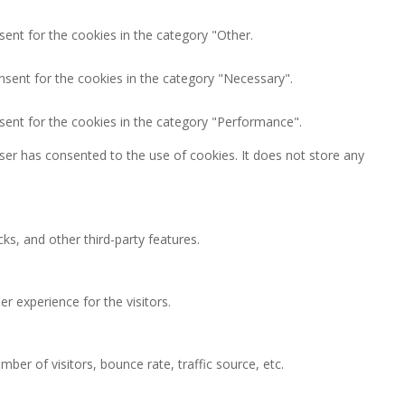
ent for the cookies in the category "Other.
nsent for the cookies in the category "Necessary".
sent for the cookies in the category "Performance".
ser has consented to the use of cookies. It does not store any
ks, and other third-party features.
 experience for the visitors.
ber of visitors, bounce rate, traffic source, etc.