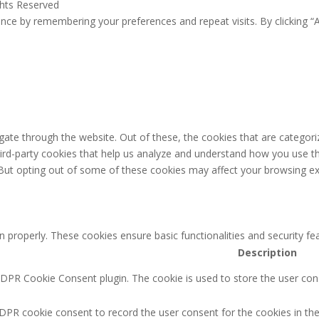
ghts Reserved
ce by remembering your preferences and repeat visits. By clicking “A
ate through the website. Out of these, the cookies that are categori
third-party cookies that help us analyze and understand how you use th
 But opting out of some of these cookies may affect your browsing ex
n properly. These cookies ensure basic functionalities and security f
Description
GDPR Cookie Consent plugin. The cookie is used to store the user cons
DPR cookie consent to record the user consent for the cookies in the