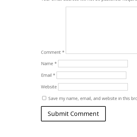
Comment
*
Name
*
Email
*
Website
Save my name, email, and website in this br