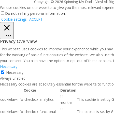
Copyright ©
2026 Spinning My Dad's Vinyl All Ri
We use cookies on our website to give you the most relevant experien
Do not sell my personal information
.
Cookie settings
ACCEPT
Close
Privacy Overview
This website uses cookies to improve your experience while you navig
for the working of basic functionalities of the website. We also use 
your consent. You also have the option to opt-out of these cookies.
Necessary
Necessary
Always Enabled
Necessary cookies are absolutely essential for the website to functio
Cookie
Duration
11
cookielawinfo-checbox-analytics
This cookie is set by 
months
11
cookielawinfo-checbox-functional
The cookie is set by G