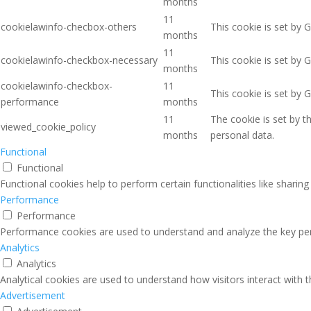
months
11
cookielawinfo-checbox-others
This cookie is set by 
months
11
cookielawinfo-checkbox-necessary
This cookie is set by 
months
cookielawinfo-checkbox-
11
This cookie is set by 
performance
months
11
The cookie is set by 
viewed_cookie_policy
months
personal data.
Functional
Functional
Functional cookies help to perform certain functionalities like sharin
Performance
Performance
Performance cookies are used to understand and analyze the key perfo
Analytics
Analytics
Analytical cookies are used to understand how visitors interact with 
Advertisement