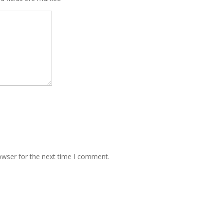
owser for the next time I comment.