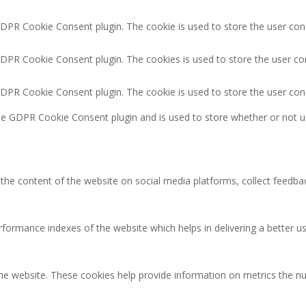
GDPR Cookie Consent plugin. The cookie is used to store the user cons
GDPR Cookie Consent plugin. The cookies is used to store the user co
GDPR Cookie Consent plugin. The cookie is used to store the user con
the GDPR Cookie Consent plugin and is used to store whether or not u
g the content of the website on social media platforms, collect feedbac
rmance indexes of the website which helps in delivering a better user
the website. These cookies help provide information on metrics the num