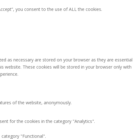
ccept”, you consent to the use of ALL the cookies.
zed as necessary are stored on your browser as they are essential
is website. These cookies will be stored in your browser only with
perience.
eatures of the website, anonymously.
ent for the cookies in the category "Analytics".
 category "Functional".