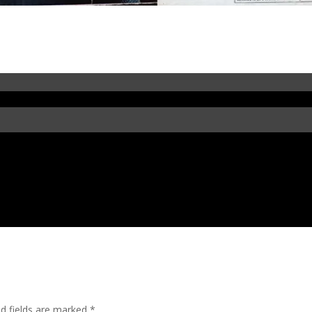
in’
ed fields are marked
*