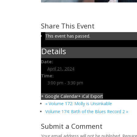
Volume 173: Dean’s Swing
April 21, 2024 @ 3:00 pm
-
3:30 pm
Share This Event
This event has passed.
Details
Date:
April 21, 2024
Time:
3:00 pm - 3:30 pm
+ Google Calendar
+ iCal Export
«
Volume 172: Molly is Unsinkable
Volume 174: Birth of the Blues Record 2
»
Submit a Comment
Your email address will not be published.
Requir