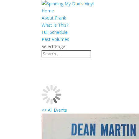
Home
About Frank
What Is This?
Full Schedule
Past Volumes
Select Page
<< All Events