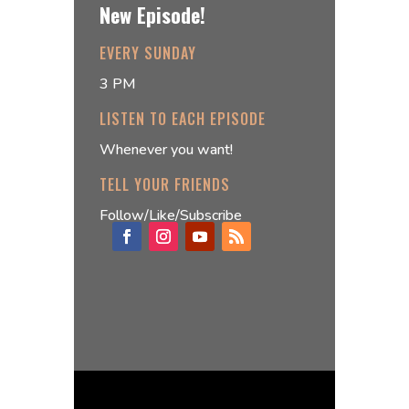
New Episode!
EVERY SUNDAY
3 PM
LISTEN TO EACH EPISODE
Whenever you want!
TELL YOUR FRIENDS
Follow/Like/Subscribe