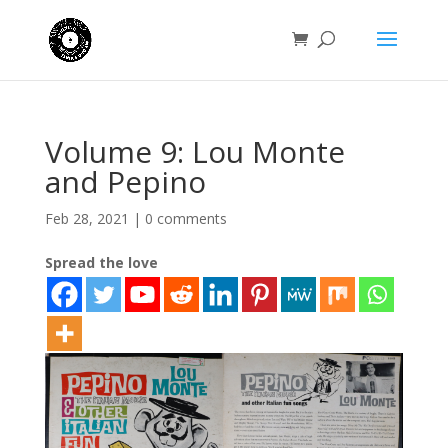
Volume 9: Lou Monte
and Pepino
Feb 28, 2021
|
0 comments
Spread the love