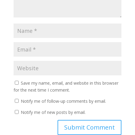
Save my name, email, and website in this browser
for the next time I comment.
Notify me of follow-up comments by email.
Notify me of new posts by email.