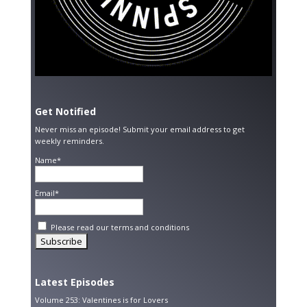
Get Notified
Never miss an episode! Submit your email address to get
weekly reminders.
Name*
Email*
Please read our
terms and conditions
Latest Episodes
Volume 253: Valentines is for Lovers