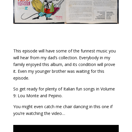
This episode will have some of the funnest music you
will hear from my dad’s collection. Everybody in my
family enjoyed this album, and its condition will prove
it. Even my younger brother was waiting for this
episode.
So get ready for plenty of Italian fun songs in Volume
9: Lou Monte and Pepino.
You might even catch me chair dancing in this one if
you’re watching the video…
Video Intro