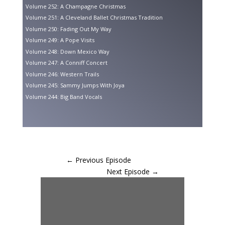
Volume 252: A Champagne Christmas
Volume 251: A Cleveland Ballet Christmas Tradition
Volume 250: Fading Out My Way
Volume 249: A Pope Visits
Volume 248: Down Mexico Way
Volume 247: A Conniff Concert
Volume 246: Western Trails
Volume 245: Sammy Jumps With Joya
Volume 244: Big Band Vocals
←
Previous Episode
Next Episode
→