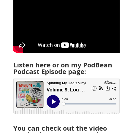
Listen here or on my PodBean
Podcast Episode page:
You can check out the video