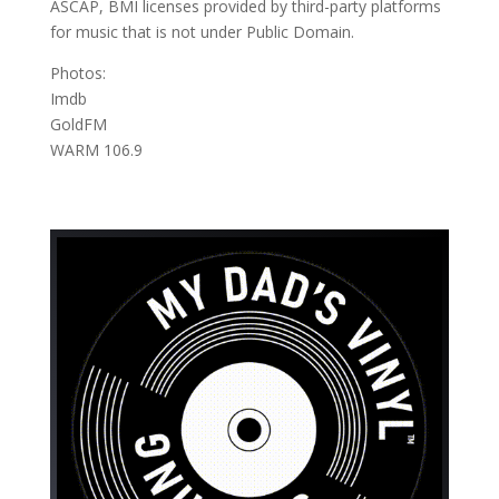
ASCAP, BMI licenses provided by third-party platforms
for music that is not under Public Domain.
Photos:
Imdb
GoldFM
WARM 106.9