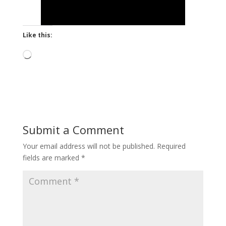
Like this:
Loading…
Submit a Comment
Your email address will not be published.
Required
fields are marked
*