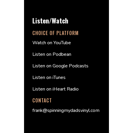
Listen/Watch
CHOICE OF PLATFORM
Watch on YouTube
Listen on Podbean
Listen on Google Podcasts
Listen on iTunes
Listen on iHeart Radio
CONTACT
frank@spinningmydadsvinyl.com