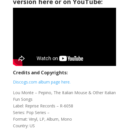
version here or on YouTube:
Credits and Copyrights:
Discogs.com album page here.
Lou Monte ‎– Pepino, The Italian Mouse & Other Italian
Fun Songs
Label: Reprise Records ‎– R-6058
Series: Pop Series –
Format: Vinyl, LP, Album, Mono
Country: US