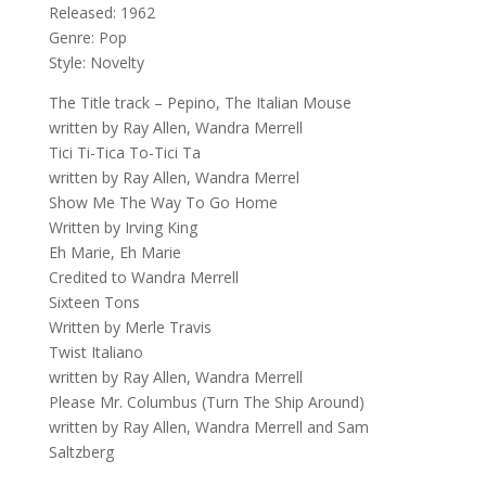
Released: 1962
Genre: Pop
Style: Novelty
The Title track – Pepino, The Italian Mouse
written by Ray Allen, Wandra Merrell
Tici Ti-Tica To-Tici Ta
written by Ray Allen, Wandra Merrel
Show Me The Way To Go Home
Written by Irving King
Eh Marie, Eh Marie
Credited to Wandra Merrell
Sixteen Tons
Written by Merle Travis
Twist Italiano
written by Ray Allen, Wandra Merrell
Please Mr. Columbus (Turn The Ship Around)
written by Ray Allen, Wandra Merrell and Sam
Saltzberg