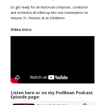
So get ready for an historical composer, conductor
and orchestra all rolled up into one masterpiece on
Volume 31: Pictures at an Exhibition
Video Intro
Listen here or on my PodBean Podcast
Episode page: