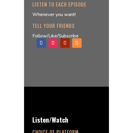
LISTEN TO EACH EPISODE
Whenever you want!
TELL YOUR FRIENDS
Follow/Like/Subscribe
Listen/Watch
CHOICE OF PLATFORM