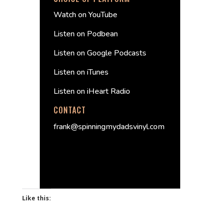
Watch on YouTube
Listen on Podbean
Listen on Google Podcasts
Listen on iTunes
Listen on iHeart Radio
CONTACT
frank@spinningmydadsvinyl.com
Like this: