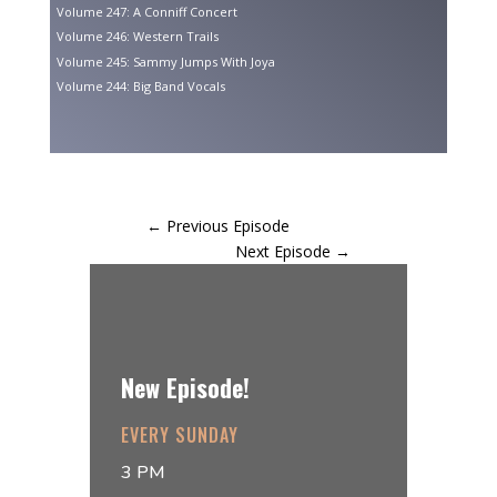
Volume 247: A Conniff Concert
Volume 246: Western Trails
Volume 245: Sammy Jumps With Joya
Volume 244: Big Band Vocals
←
Previous Episode
Next Episode
→
New Episode!
EVERY SUNDAY
3 PM