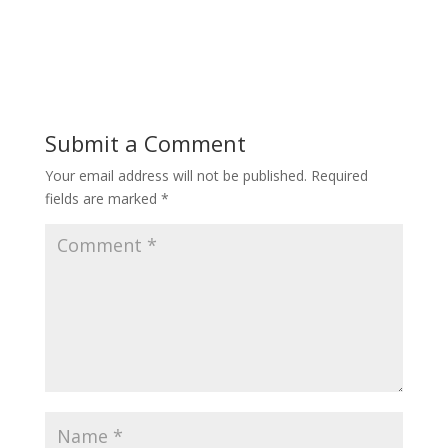
Submit a Comment
Your email address will not be published.
Required
fields are marked
*