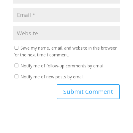
Save my name, email, and website in this browser
for the next time I comment.
Notify me of follow-up comments by email.
Notify me of new posts by email.
A
l
t
e
r