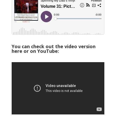
You can check out the video version
here or on YouTube: