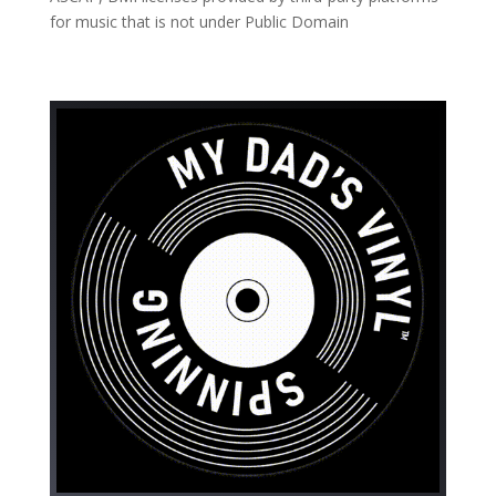
for music that is not under Public Domain