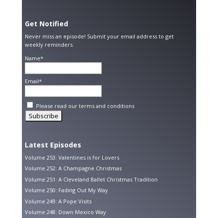
Get Notified
Never miss an episode! Submit your email address to get
weekly reminders.
Name*
Email*
Please read our
terms and conditions
Latest Episodes
Volume 253: Valentines is for Lovers
Volume 252: A Champagne Christmas
Volume 251: A Cleveland Ballet Christmas Tradition
Volume 250: Fading Out My Way
Volume 249: A Pope Visits
Volume 248: Down Mexico Way