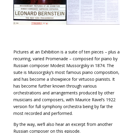
Pictures at an Exhibition is a suite of ten pieces – plus a
recurring, varied Promenade – composed for piano by
Russian composer Modest Mussorgsky in 1874. The
suite is Mussorgsky’s most famous piano composition,
and has become a showpiece for virtuoso pianists. It
has become further known through various
orchestrations and arrangements produced by other
musicians and composers, with Maurice Ravel’s 1922
version for full symphony orchestra being by far the
most recorded and performed.
By the way, we’ll also hear an excerpt from another
Russian composer on this episode.