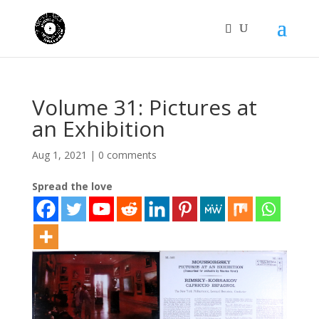
Volume 31: Pictures at
an Exhibition
Aug 1, 2021
|
0 comments
Spread the love