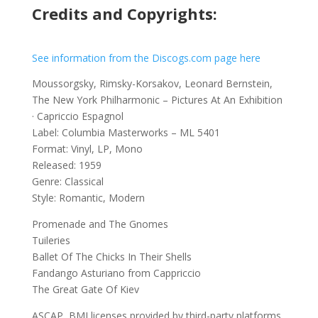
Credits and Copyrights:
See information from the Discogs.com page here
Moussorgsky, Rimsky-Korsakov, Leonard Bernstein,
The New York Philharmonic ‎– Pictures At An Exhibition
· Capriccio Espagnol
Label: Columbia Masterworks ‎– ML 5401
Format: Vinyl, LP, Mono
Released: 1959
Genre: Classical
Style: Romantic, Modern
Promenade and The Gnomes
Tuileries
Ballet Of The Chicks In Their Shells
Fandango Asturiano from Cappriccio
The Great Gate Of Kiev
ASCAP, BMI licenses provided by third-party platforms