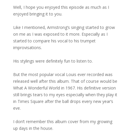
Well, I hope you enjoyed this episode as much as I
enjoyed bringing it to you.
Like I mentioned, Armstrong’s singing started to grow
on me as I was exposed to it more. Especially as I
started to compare his vocal to his trumpet
improvisations.
His stylings were definitely fun to listen to.
But the most popular vocal Louis ever recorded was
released well after this album. That of course would be
What A Wonderful World in 1967. His definitive version
still brings tears to my eyes especially when they play it
in Times Square after the ball drops every new year’s
eve.
I don’t remember this album cover from my growing
up days in the house.