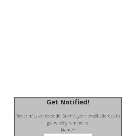
Get Notified!
Never miss an episode! Submit your email address to
get weekly reminders.
Name*