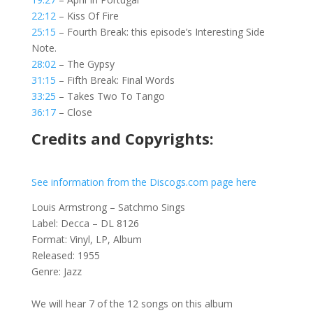
22:12
– Kiss Of Fire
25:15
– Fourth Break: this episode’s Interesting Side
Note.
28:02
– The Gypsy
31:15
– Fifth Break: Final Words
33:25
– Takes Two To Tango
36:17
– Close
Credits and Copyrights:
See information from the Discogs.com page here
Louis Armstrong – Satchmo Sings
Label: Decca – DL 8126
Format: Vinyl, LP, Album
Released: 1955
Genre: Jazz
We will hear 7 of the 12 songs on this album