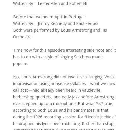
Written-By – Lester Allen and Robert Hill
Before that we heard April In Portugal
Written-By – Jimmy Kennedy and Raul Ferrao
Both were performed by Louis Armstrong and His
Orchestra
Time now for this episode’s interesting side note and it
has to do with a style of singing Satchmo made
popular.
No, Louis Armstrong did not invent scat singing. Vocal
improvisation using nonsense syllables—what we now
call scat—had already been heard in vaudeville,
barbershop quartets, and early jazz before Armstrong
ever stepped up to a microphone. But what *is* true,
according to both Louis and his bandmates, is that
during the 1926 recording session for “Heebie Jeebies,”
he dropped his lyric sheet mid-song. Rather than stop,