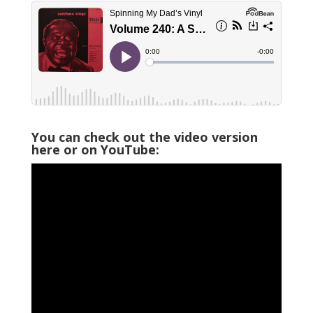
You can check out the video version
here or on YouTube: