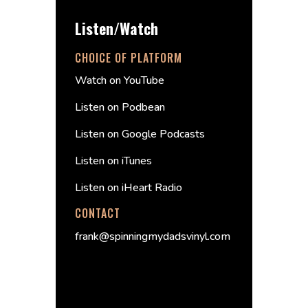
Listen/Watch
CHOICE OF PLATFORM
Watch on YouTube
Listen on Podbean
Listen on Google Podcasts
Listen on iTunes
Listen on iHeart Radio
CONTACT
frank@spinningmydadsvinyl.com