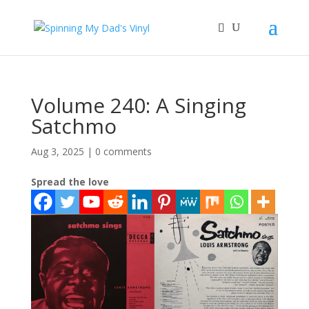
Volume 240: A Singing
Satchmo
Aug 3, 2025
|
0 comments
Spread the love