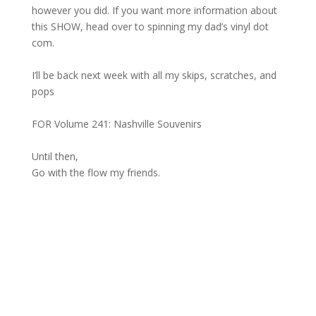
however you did. If you want more information about
this SHOW, head over to spinning my dad’s vinyl dot
com.
I’ll be back next week with all my skips, scratches, and
pops
FOR Volume 241: Nashville Souvenirs
Until then,
Go with the flow my friends.