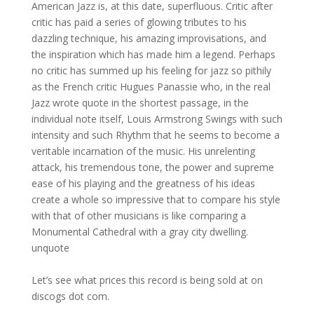
American Jazz is, at this date, superfluous. Critic after
critic has paid a series of glowing tributes to his
dazzling technique, his amazing improvisations, and
the inspiration which has made him a legend. Perhaps
no critic has summed up his feeling for jazz so pithily
as the French critic Hugues Panassie who, in the real
Jazz wrote quote in the shortest passage, in the
individual note itself, Louis Armstrong Swings with such
intensity and such Rhythm that he seems to become a
veritable incarnation of the music. His unrelenting
attack, his tremendous tone, the power and supreme
ease of his playing and the greatness of his ideas
create a whole so impressive that to compare his style
with that of other musicians is like comparing a
Monumental Cathedral with a gray city dwelling.
unquote
Let’s see what prices this record is being sold at on
discogs dot com.