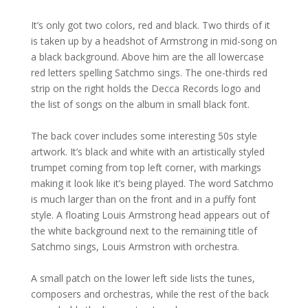
It’s only got two colors, red and black. Two thirds of it
is taken up by a headshot of Armstrong in mid-song on
a black background. Above him are the all lowercase
red letters spelling Satchmo sings. The one-thirds red
strip on the right holds the Decca Records logo and
the list of songs on the album in small black font.
The back cover includes some interesting 50s style
artwork. It’s black and white with an artistically styled
trumpet coming from top left corner, with markings
making it look like it’s being played. The word Satchmo
is much larger than on the front and in a puffy font
style. A floating Louis Armstrong head appears out of
the white background next to the remaining title of
Satchmo sings, Louis Armstron with orchestra.
A small patch on the lower left side lists the tunes,
composers and orchestras, while the rest of the back