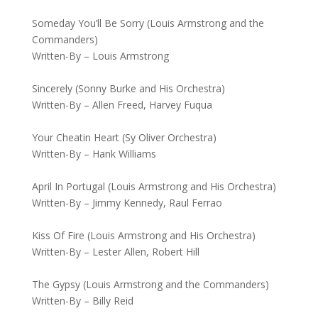
Someday You’ll Be Sorry (Louis Armstrong and the
Commanders)
Written-By – Louis Armstrong
Sincerely (Sonny Burke and His Orchestra)
Written-By – Allen Freed, Harvey Fuqua
Your Cheatin Heart (Sy Oliver Orchestra)
Written-By – Hank Williams
April In Portugal (Louis Armstrong and His Orchestra)
Written-By – Jimmy Kennedy, Raul Ferrao
Kiss Of Fire (Louis Armstrong and His Orchestra)
Written-By – Lester Allen, Robert Hill
The Gypsy (Louis Armstrong and the Commanders)
Written-By – Billy Reid