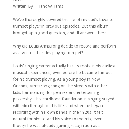
Written-By – Hank Williams
We’ve thoroughly covered the life of my dad’s favorite
trumpet player in previous episodes. But this album
brought up a good question, and I’ll answer it here.
Why did Louis Armstrong decide to record and perform
as a vocalist besides playing trumpet?
Louis’ singing career actually has its roots in his earliest
musical experiences, even before he became famous
for his trumpet playing. As a young boy in New
Orleans, Armstrong sang on the streets with other
kids, harmonizing for pennies and entertaining
passersby. This childhood foundation in singing stayed
with him throughout his life, and when he began
recording with his own bands in the 1920s, it felt
natural for him to add his voice to the mix, even
though he was already gaining recognition as a