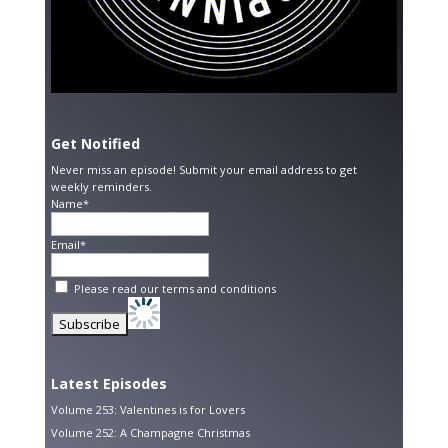
Get Notified
Never miss an episode! Submit your email address to get
weekly reminders.
Name*
Email*
Please read our
terms and conditions
Latest Episodes
Volume 253: Valentines is for Lovers
Volume 252: A Champagne Christmas