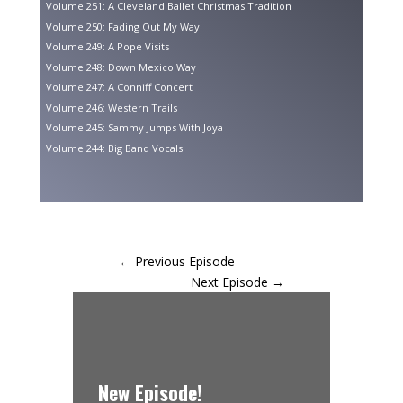
Volume 251: A Cleveland Ballet Christmas Tradition
Volume 250: Fading Out My Way
Volume 249: A Pope Visits
Volume 248: Down Mexico Way
Volume 247: A Conniff Concert
Volume 246: Western Trails
Volume 245: Sammy Jumps With Joya
Volume 244: Big Band Vocals
←
Previous Episode
Next Episode
→
New Episode!