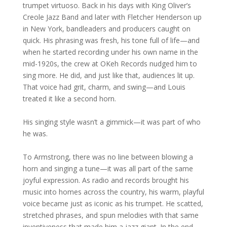
trumpet virtuoso. Back in his days with King Oliver’s
Creole Jazz Band and later with Fletcher Henderson up
in New York, bandleaders and producers caught on
quick. His phrasing was fresh, his tone full of life—and
when he started recording under his own name in the
mid-1920s, the crew at OKeh Records nudged him to
sing more. He did, and just like that, audiences lit up.
That voice had grit, charm, and swing—and Louis
treated it like a second horn.
His singing style wasn’t a gimmick—it was part of who
he was.
To Armstrong, there was no line between blowing a
horn and singing a tune—it was all part of the same
joyful expression. As radio and records brought his
music into homes across the country, his warm, playful
voice became just as iconic as his trumpet. He scatted,
stretched phrases, and spun melodies with that same
inventiveness that made him a jazz giant. In the end,