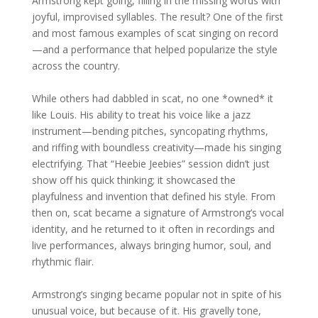
Armstrong kept going, filling in the missing words with
joyful, improvised syllables. The result? One of the first
and most famous examples of scat singing on record
—and a performance that helped popularize the style
across the country.
While others had dabbled in scat, no one *owned* it
like Louis. His ability to treat his voice like a jazz
instrument—bending pitches, syncopating rhythms,
and riffing with boundless creativity—made his singing
electrifying. That “Heebie Jeebies” session didn’t just
show off his quick thinking; it showcased the
playfulness and invention that defined his style. From
then on, scat became a signature of Armstrong’s vocal
identity, and he returned to it often in recordings and
live performances, always bringing humor, soul, and
rhythmic flair.
Armstrong’s singing became popular not in spite of his
unusual voice, but because of it. His gravelly tone,