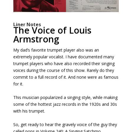
Liner Notes
The Voice of Louis
Armstrong
My dad’s favorite trumpet player also was an
extremely popular vocalist. I have documented many
trumpet players who have also recorded their singing
voices during the course of this show. Rarely do they
commit to a full record of it. And none were as famous
for it.
This musician popularized a singing style, while making
some of the hottest jazz records in the 1920s and 30s
with his trumpet.
So, get ready to hear the gravely voice of the guy they
called pops in Volume 240: A Singing Satchmo.