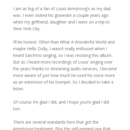
I am as big of a fan of Louis Armstrong’s as my dad
was. I even visited his gravesite a couple years ago
when my girlfriend, daughter and I were on a trip to
New York City.
I’ll be honest. Other than What A Wonderful World and
maybe Hello Dolly, I wasn’t really enthused when I
heard Satchmo singing, so I was resisting this album.
But as I heard more recordings of Louis’ singing over
the years thanks to streaming audio services, I became
more aware of just how much he used his voice more
as an extension of his trumpet. So I decided to take a
listen.
Of course I’m glad I did, and I hope you’re glad I did
too.
There are several standards here that got the
Armstrong treatment. Plus the self-penned one that