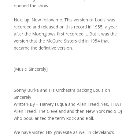
opened the show.
Next up. Now follow me. This version of Louis’ was
recorded and released on this record in 1955, a year
after the Moonglows first recorded it. But it was the
version that the McGuire Sisters did in 1954 that
became the definitive version.
[Music: Sincerely]
Sonny Burke and His Orchestra backing Louis on
Sincerely
Written-By – Harvey Fuqua and Allen Freed. Yes, THAT
Allen Freed. The Cleveland and then New York radio DJ
who popularized the term Rock and Roll.
We have visited HIS gravesite as well in Cleveland’s