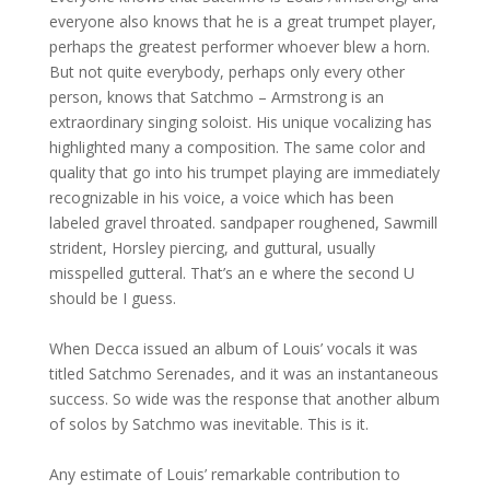
everyone also knows that he is a great trumpet player,
perhaps the greatest performer whoever blew a horn.
But not quite everybody, perhaps only every other
person, knows that Satchmo – Armstrong is an
extraordinary singing soloist. His unique vocalizing has
highlighted many a composition. The same color and
quality that go into his trumpet playing are immediately
recognizable in his voice, a voice which has been
labeled gravel throated. sandpaper roughened, Sawmill
strident, Horsley piercing, and guttural, usually
misspelled gutteral. That’s an e where the second U
should be I guess.
When Decca issued an album of Louis’ vocals it was
titled Satchmo Serenades, and it was an instantaneous
success. So wide was the response that another album
of solos by Satchmo was inevitable. This is it.
Any estimate of Louis’ remarkable contribution to