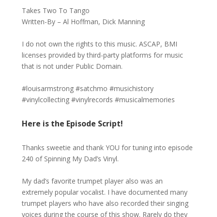
Takes Two To Tango
Written-By – Al Hoffman, Dick Manning
I do not own the rights to this music. ASCAP, BMI
licenses provided by third-party platforms for music
that is not under Public Domain.
#louisarmstrong #satchmo #musichistory
#vinylcollecting #vinylrecords #musicalmemories
Here is the Episode Script!
Thanks sweetie and thank YOU for tuning into episode
240 of Spinning My Dad’s Vinyl.
My dad’s favorite trumpet player also was an
extremely popular vocalist. I have documented many
trumpet players who have also recorded their singing
voices during the course of this show. Rarely do they