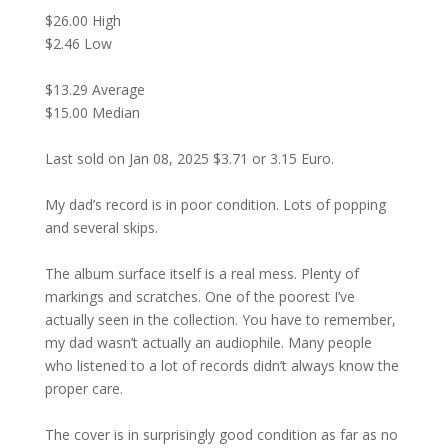
$26.00 High
$2.46 Low
$13.29 Average
$15.00 Median
Last sold on Jan 08, 2025 $3.71 or 3.15 Euro.
My dad’s record is in poor condition. Lots of popping
and several skips.
The album surface itself is a real mess. Plenty of
markings and scratches. One of the poorest I’ve
actually seen in the collection. You have to remember,
my dad wasn’t actually an audiophile. Many people
who listened to a lot of records didn’t always know the
proper care.
The cover is in surprisingly good condition as far as no