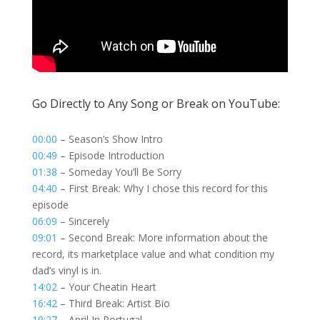
Go Directly to Any Song or Break on YouTube:
00:00
– Season’s Show Intro
00:49
– Episode Introduction
01:38
– Someday You’ll Be Sorry
04:40
– First Break: Why I chose this record for this
episode
06:09
– Sincerely
09:01
– Second Break: More information about the
record, its marketplace value and what condition my
dad’s vinyl is in.
14:02
– Your Cheatin Heart
16:42
– Third Break: Artist Bio
19:27
– April In Portugal