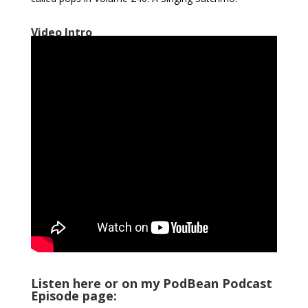
Video Intro
Listen here or on my PodBean Podcast
Episode page: