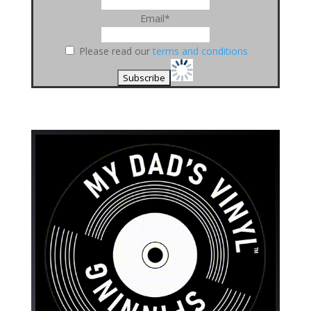
Email*
Please read our
terms and conditions