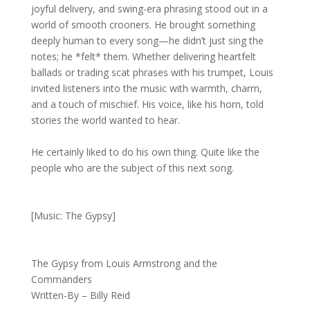
joyful delivery, and swing-era phrasing stood out in a
world of smooth crooners. He brought something
deeply human to every song—he didn’t just sing the
notes; he *felt* them. Whether delivering heartfelt
ballads or trading scat phrases with his trumpet, Louis
invited listeners into the music with warmth, charm,
and a touch of mischief. His voice, like his horn, told
stories the world wanted to hear.
He certainly liked to do his own thing. Quite like the
people who are the subject of this next song.
[Music: The Gypsy]
The Gypsy from Louis Armstrong and the
Commanders
Written-By – Billy Reid