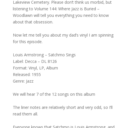
Lakeview Cemetery. Please don’t think us morbid, but
listening to Volume 144: Where Jazz is Buried –
Woodlawn will tell you everything you need to know
about that obsession.
Now let me tell you about my dad’s vinyl I am spinning
for this episode.
Louis Armstrong – Satchmo Sings
Label: Decca – DL 8126
Format: Vinyl, LP, Album
Released: 1955
Genre: Jazz
We will hear 7 of the 12 songs on this album
The liner notes are relatively short and very odd, so I’ll
read them all.
Everyone knows that Satchmo is Louis Armstrong, and