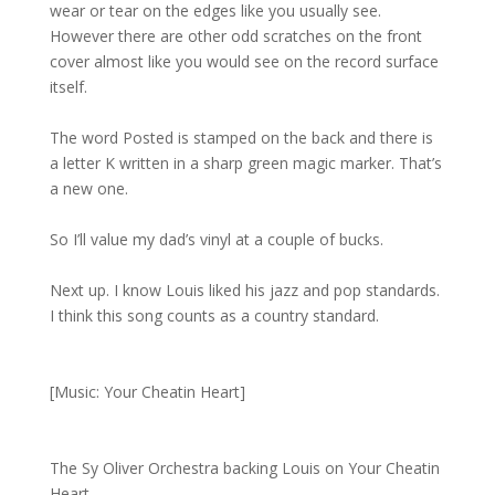
wear or tear on the edges like you usually see.
However there are other odd scratches on the front
cover almost like you would see on the record surface
itself.
The word Posted is stamped on the back and there is
a letter K written in a sharp green magic marker. That’s
a new one.
So I’ll value my dad’s vinyl at a couple of bucks.
Next up. I know Louis liked his jazz and pop standards.
I think this song counts as a country standard.
[Music: Your Cheatin Heart]
The Sy Oliver Orchestra backing Louis on Your Cheatin
Heart