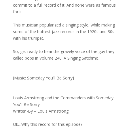
commit to a full record of it. And none were as famous
for it.
This musician popularized a singing style, while making
some of the hottest jazz records in the 1920s and 30s
with his trumpet.
So, get ready to hear the gravely voice of the guy they
called pops in Volume 240: A Singing Satchmo.
[Music: Someday You’ll Be Sorry]
Louis Armstrong and the Commanders with Someday
You’ll Be Sorry
Written-By – Louis Armstrong
Ok…Why this record for this episode?