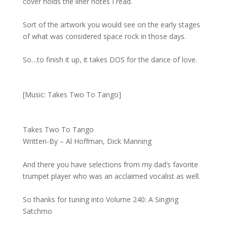
cover holds the liner notes I read.
Sort of the artwork you would see on the early stages
of what was considered space rock in those days.
So…to finish it up, it takes DOS for the dance of love.
[Music: Takes Two To Tango]
Takes Two To Tango
Written-By – Al Hoffman, Dick Manning
And there you have selections from my dad’s favorite
trumpet player who was an acclaimed vocalist as well.
So thanks for tuning into Volume 240: A Singing
Satchmo