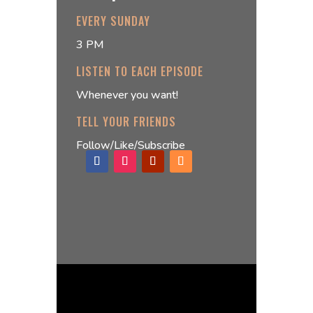
EVERY SUNDAY
3 PM
LISTEN TO EACH EPISODE
Whenever you want!
TELL YOUR FRIENDS
Follow/Like/Subscribe