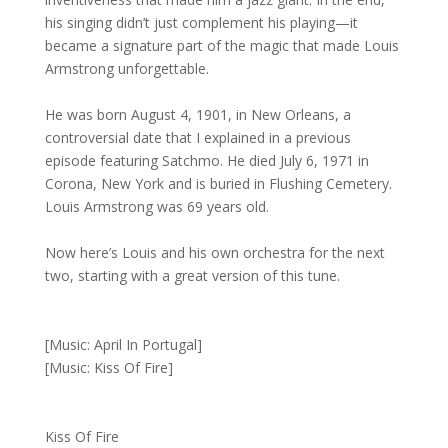
his singing didn’t just complement his playing—it
became a signature part of the magic that made Louis
Armstrong unforgettable.
He was born August 4, 1901, in New Orleans, a
controversial date that I explained in a previous
episode featuring Satchmo. He died July 6, 1971 in
Corona, New York and is buried in Flushing Cemetery.
Louis Armstrong was 69 years old.
Now here’s Louis and his own orchestra for the next
two, starting with a great version of this tune.
[Music: April In Portugal]
[Music: Kiss Of Fire]
Kiss Of Fire