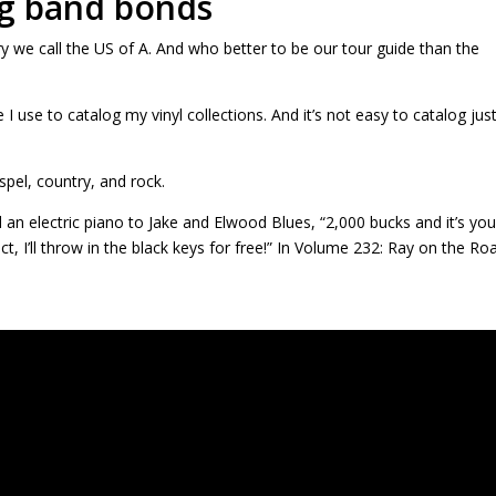
ig band bonds
ry we call the US of A. And who better to be our tour guide than the
 I use to catalog my vinyl collections. And it’s not easy to catalog jus
spel, country, and rock.
 an electric piano to Jake and Elwood Blues, “2,000 bucks and it’s you
t, I’ll throw in the black keys for free!” In Volume 232: Ray on the Ro