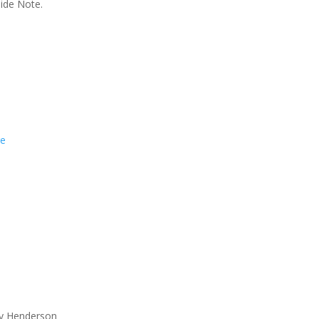
Side Note.
re
ay Henderson