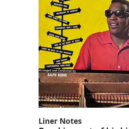
Liner Notes