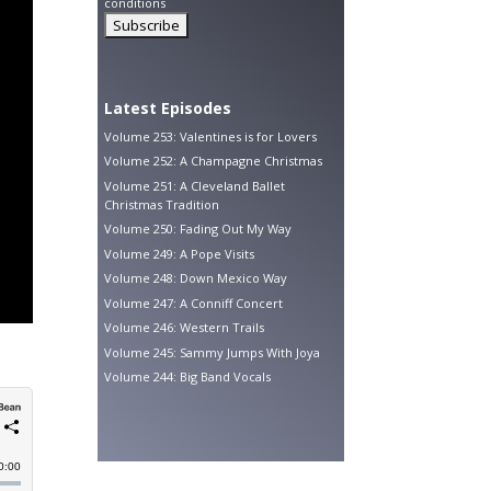
conditions
Latest Episodes
Volume 253: Valentines is for Lovers
Volume 252: A Champagne Christmas
Volume 251: A Cleveland Ballet
Christmas Tradition
Volume 250: Fading Out My Way
Volume 249: A Pope Visits
Volume 248: Down Mexico Way
Volume 247: A Conniff Concert
Volume 246: Western Trails
Volume 245: Sammy Jumps With Joya
Volume 244: Big Band Vocals