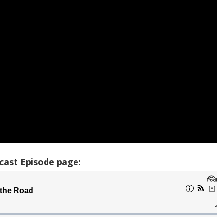
cast Episode page: