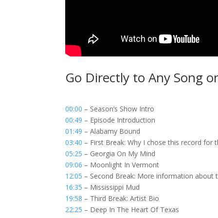
Go Directly to Any Song o
00:00
– Season’s Show Intro
00:49
– Episode Introduction
01:49
– Alabamy Bound
03:40
– First Break: Why I chose this record for 
05:25
– Georgia On My Mind
09:06
– Moonlight In Vermont
12:05
– Second Break: More information about the
16:35
– Mississippi Mud
19:58
– Third Break: Artist Bio
22:25
– Deep In The Heart Of Texas