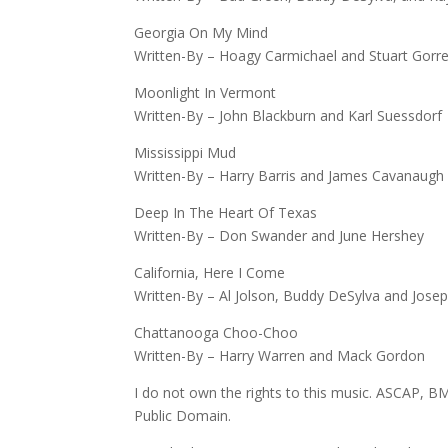
Georgia On My Mind
Written-By – Hoagy Carmichael and Stuart Gorre
Moonlight In Vermont
Written-By – John Blackburn and Karl Suessdorf
Mississippi Mud
Written-By – Harry Barris and James Cavanaugh
Deep In The Heart Of Texas
Written-By – Don Swander and June Hershey
California, Here I Come
Written-By – Al Jolson, Buddy DeSylva and Jose
Chattanooga Choo-Choo
Written-By – Harry Warren and Mack Gordon
I do not own the rights to this music. ASCAP, BM
Public Domain.