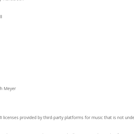
ll
ph Meyer
I licenses provided by third-party platforms for music that is not und