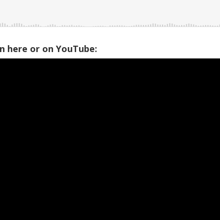
on here or on YouTube: