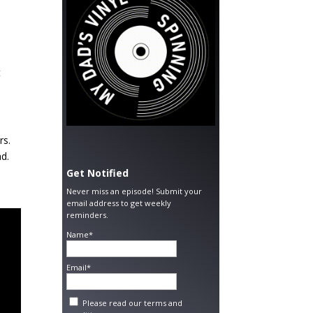
t
rs.
ad.
Get Notified
Never miss an episode! Submit your
email address to get weekly
reminders.
Name*
Email*
Please read our
terms and