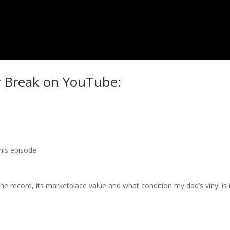
r Break on YouTube:
this episode
 record, its marketplace value and what condition my dad’s vinyl is i