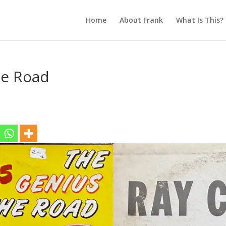
Home
About Frank
What Is This?
he Road