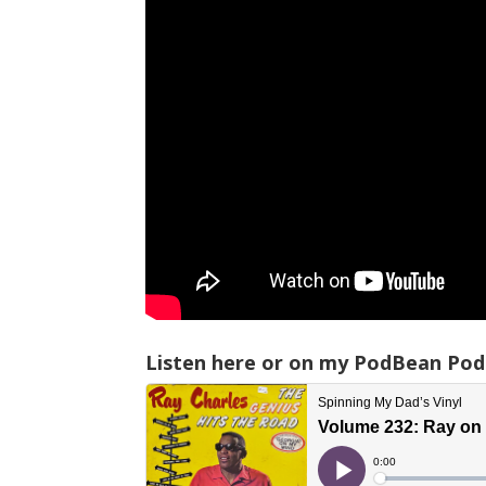
Listen here or on my PodBean Pod