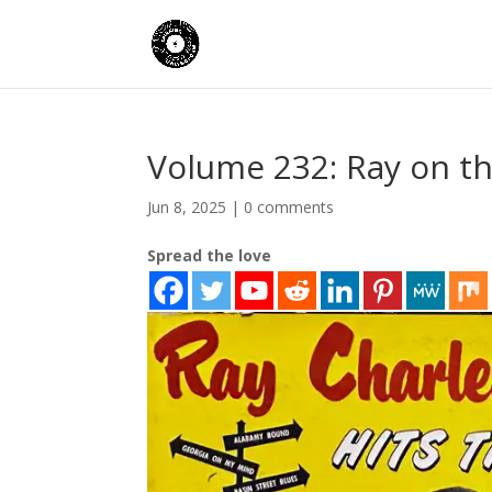
Volume 232: Ray on t
Jun 8, 2025
|
0 comments
Spread the love