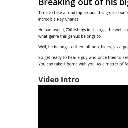
Breaking out of his b
Time to take a road trip around this great count
incredible Ray Charles.
He had over 1,700 listings in discogs, the website
what genre this genius belongs to.
Well, he belongs to them all: pop, blues, jazz, go
So get ready to hear a guy who once tried to sell
You can take it home with you. As a matter of fac
Video Intro