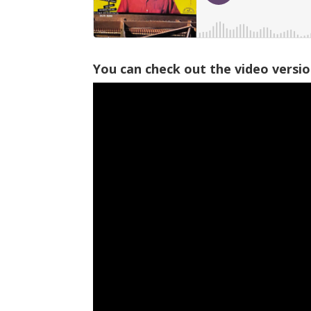
You can check out the video versi