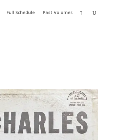
Full Schedule
Past Volumes