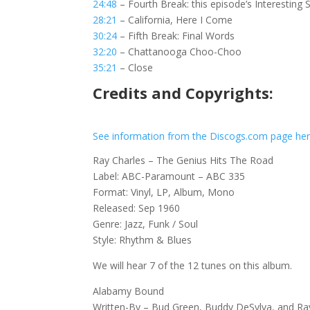
24:48
– Fourth Break: this episode’s Interesting 
28:21
– California, Here I Come
30:24
– Fifth Break: Final Words
32:20
– Chattanooga Choo-Choo
35:21
– Close
Credits and Copyrights:
See information from the Discogs.com page he
Ray Charles – The Genius Hits The Road
Label: ABC-Paramount – ABC 335
Format: Vinyl, LP, Album, Mono
Released: Sep 1960
Genre: Jazz, Funk / Soul
Style: Rhythm & Blues
We will hear 7 of the 12 tunes on this album.
Alabamy Bound
Written-By – Bud Green, Buddy DeSylva, and R