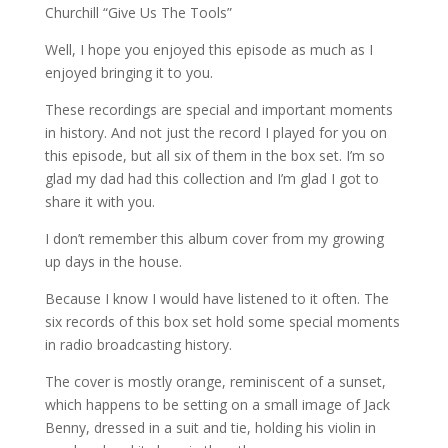
Churchill “Give Us The Tools”
Well, I hope you enjoyed this episode as much as I
enjoyed bringing it to you.
These recordings are special and important moments
in history. And not just the record I played for you on
this episode, but all six of them in the box set. I’m so
glad my dad had this collection and I’m glad I got to
share it with you.
I don’t remember this album cover from my growing
up days in the house.
Because I know I would have listened to it often. The
six records of this box set hold some special moments
in radio broadcasting history.
The cover is mostly orange, reminiscent of a sunset,
which happens to be setting on a small image of Jack
Benny, dressed in a suit and tie, holding his violin in