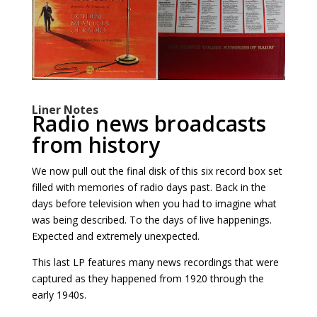
Liner Notes
Radio news broadcasts
from history
We now pull out the final disk of this six record box set
filled with memories of radio days past. Back in the
days before television when you had to imagine what
was being described. To the days of live happenings.
Expected and extremely unexpected.
This last LP features many news recordings that were
captured as they happened from 1920 through the
early 1940s.