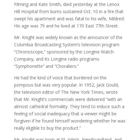
Filming and Kate Smith, died yesterday at the Lenox
Hill Hospital from burns sustained Oct. 10 in a fire that
swept his apartment and was fatal to his wife, Mildred.
His age was 79 and he lived at 170 East 77th Street.
Mr. Knight was widely known as the announcer of the
Columbia Broadcasting System’s television program
“Chronoscope,” sponsored by the Longine Watch
Company, and its Longine radio programs
“Symphonette” and “Choraliers.”
He had the kind of voice that bordered on the
pompous but was very popular. In 1952, Jack Gould,
the television editor of The New York Times, wrote
that Mr. Knight’s commercials were delivered “with an
almost cathedral formality. They tend to induce such a
feeling of social inadequacy that a viewer might be
forgiven if he found himself wondering whether he was
really eligible to buy the product.”
Mr. Knight was born at St. John’s, Newfoundland, and