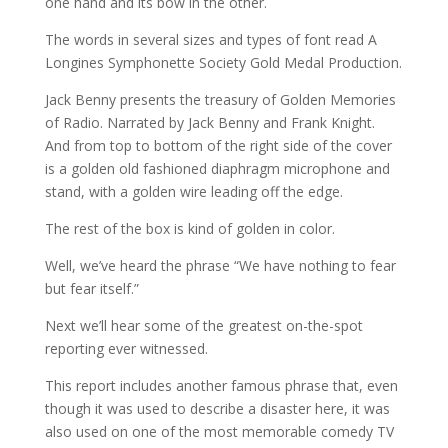
one hand and its bow in the other.
The words in several sizes and types of font read A
Longines Symphonette Society Gold Medal Production.
Jack Benny presents the treasury of Golden Memories
of Radio. Narrated by Jack Benny and Frank Knight.
And from top to bottom of the right side of the cover
is a golden old fashioned diaphragm microphone and
stand, with a golden wire leading off the edge.
The rest of the box is kind of golden in color.
Well, we’ve heard the phrase “We have nothing to fear
but fear itself.”
Next we’ll hear some of the greatest on-the-spot
reporting ever witnessed.
This report includes another famous phrase that, even
though it was used to describe a disaster here, it was
also used on one of the most memorable comedy TV