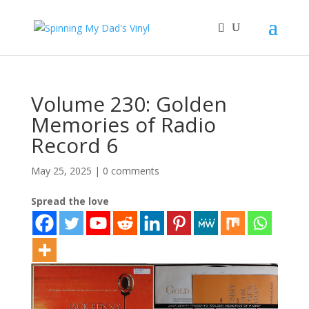
Volume 230: Golden
Memories of Radio
Record 6
May 25, 2025
|
0 comments
Spread the love