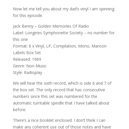
Now let me tell you about my dad’s vinyl I am spinning
for this episode.
Jack Benny – Golden Memories Of Radio
Label: Longines Symphonette Society – no number for
this one
Format: 6 x Vinyl, LP, Compilation, Mono, Maroon
Labels Box Set
Released: 1969
Genre: Non-Music
Style: Radioplay
We will hear the sixth record, which is side 6 and 7 of
the box set. The only record that has consecutive
numbers since this set was numbered for the
automatic turntable spindle that I have talked about
before.
There’s a nice booklet enclosed. I don’t think I can
make any coherent use out of those notes and have