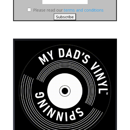
Please read our
terms and conditions