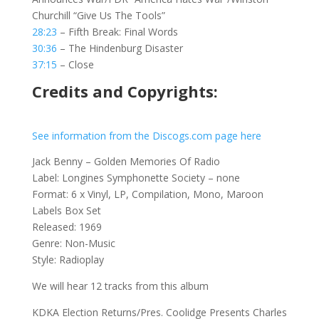
Churchill “Give Us The Tools”
28:23
– Fifth Break: Final Words
30:36
– The Hindenburg Disaster
37:15
– Close
Credits and Copyrights:
See information from the Discogs.com page here
Jack Benny – Golden Memories Of Radio
Label: Longines Symphonette Society – none
Format: 6 x Vinyl, LP, Compilation, Mono, Maroon
Labels Box Set
Released: 1969
Genre: Non-Music
Style: Radioplay
We will hear 12 tracks from this album
KDKA Election Returns/Pres. Coolidge Presents Charles