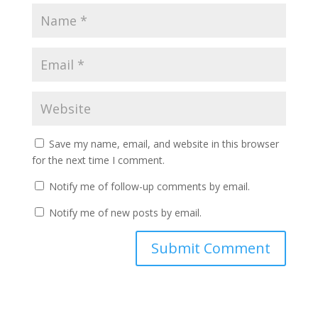
Save my name, email, and website in this browser
for the next time I comment.
Notify me of follow-up comments by email.
Notify me of new posts by email.
A
l
t