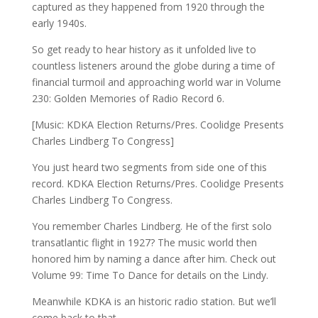
captured as they happened from 1920 through the
early 1940s.
So get ready to hear history as it unfolded live to
countless listeners around the globe during a time of
financial turmoil and approaching world war in Volume
230: Golden Memories of Radio Record 6.
[Music: KDKA Election Returns/Pres. Coolidge Presents
Charles Lindberg To Congress]
You just heard two segments from side one of this
record. KDKA Election Returns/Pres. Coolidge Presents
Charles Lindberg To Congress.
You remember Charles Lindberg. He of the first solo
transatlantic flight in 1927? The music world then
honored him by naming a dance after him. Check out
Volume 99: Time To Dance for details on the Lindy.
Meanwhile KDKA is an historic radio station. But we’ll
come back to that.