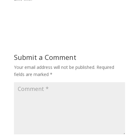
Submit a Comment
Your email address will not be published.
Required
fields are marked
*