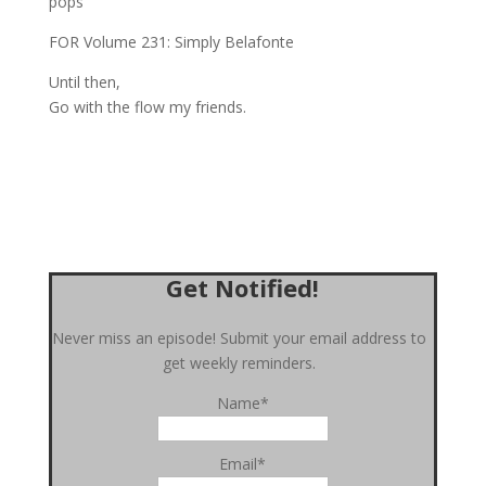
pops
FOR Volume 231: Simply Belafonte
Until then,
Go with the flow my friends.
Get Notified!
Never miss an episode! Submit your email address to
get weekly reminders.
Name*
Email*