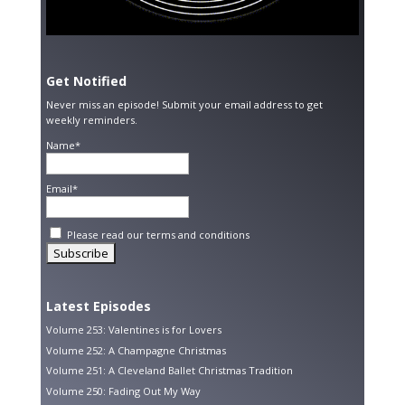
Get Notified
Never miss an episode! Submit your email address to get
weekly reminders.
Name*
Email*
Please read our
terms and conditions
Latest Episodes
Volume 253: Valentines is for Lovers
Volume 252: A Champagne Christmas
Volume 251: A Cleveland Ballet Christmas Tradition
Volume 250: Fading Out My Way