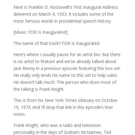
Next is Franklin D. Roosevelt’s First Inaugural Address
delivered on March 4, 1933. It includes some of the
most famous words in presidential speech history
[Music: FDR Is Inaugurated]
The name of that track? FDR Is Inaugurated
Here’s where I usually pause for an artist bio. But there
is no artist to feature and we’ve already talked about
Jack Benny in a previous episode featuring this box set.
He really only lends his name to this set to help sales.
He doesn’t talk much. The person who does most of
the talking is Frank Knight.
This is from his New York Times obituary on October
19, 1973. And I’ll drop that link in this episode’s liner
notes.
Frank Knight, who was a radio and television
personality in the days of Graham McNamee, Ted