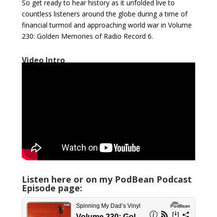
So get ready to hear history as it unfolded live to
countless listeners around the globe during a time of
financial turmoil and approaching world war in Volume
230: Golden Memories of Radio Record 6.
Video Intro
Listen here or on my PodBean Podcast
Episode page: