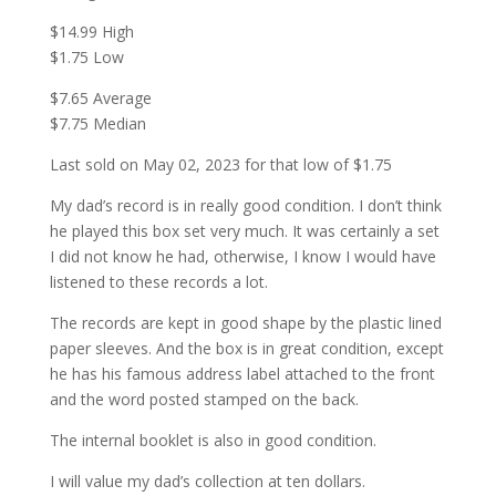
$14.99 High
$1.75 Low
$7.65 Average
$7.75 Median
Last sold on May 02, 2023 for that low of $1.75
My dad’s record is in really good condition. I don’t think
he played this box set very much. It was certainly a set
I did not know he had, otherwise, I know I would have
listened to these records a lot.
The records are kept in good shape by the plastic lined
paper sleeves. And the box is in great condition, except
he has his famous address label attached to the front
and the word posted stamped on the back.
The internal booklet is also in good condition.
I will value my dad’s collection at ten dollars.