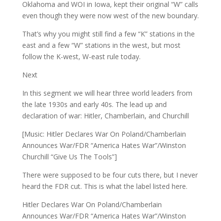
Oklahoma and WOI in Iowa, kept their original “W” calls
even though they were now west of the new boundary.
That’s why you might still find a few “K” stations in the
east and a few “W” stations in the west, but most
follow the K-west, W-east rule today.
Next
In this segment we will hear three world leaders from
the late 1930s and early 40s. The lead up and
declaration of war: Hitler, Chamberlain, and Churchill
[Music: Hitler Declares War On Poland/Chamberlain
Announces War/FDR “America Hates War”/Winston
Churchill “Give Us The Tools”]
There were supposed to be four cuts there, but I never
heard the FDR cut. This is what the label listed here.
Hitler Declares War On Poland/Chamberlain
Announces War/FDR “America Hates War”/Winston