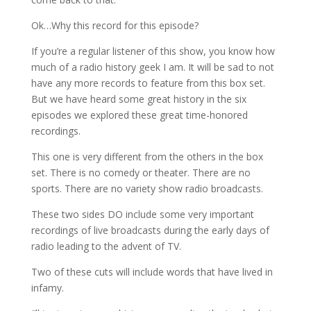
Ok…Why this record for this episode?
If you’re a regular listener of this show, you know how
much of a radio history geek I am. It will be sad to not
have any more records to feature from this box set.
But we have heard some great history in the six
episodes we explored these great time-honored
recordings.
This one is very different from the others in the box
set. There is no comedy or theater. There are no
sports. There are no variety show radio broadcasts.
These two sides DO include some very important
recordings of live broadcasts during the early days of
radio leading to the advent of TV.
Two of these cuts will include words that have lived in
infamy.