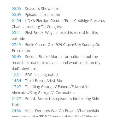
00:00
– Season’s Show Intro
00:49
– Episode Introduction
01:54
– KDKA Election Returns/Pres. Coolidge Presents
Charles Lindberg To Congress
05:11
– First Break: Why I chose this record for this
episode
07:19
– Eddie Cantor On 1929 Crash/Billy Sunday On
Prohibition
08:49
– Second Break: More information about the
record, its marketplace value and what condition my
dad’s vinyl is in.
12:21
– FDR Is Inaugurated
14:54
– Third Break: Artist Bio
17:07
– The King George V Funeral/Edward VIII
Abdicates/King George VI Coronation
21:27
– Fourth Break: this episode’s Interesting Side
Note.
24:36
– Hitler Declares War On Poland/Chamberlain
Announces War/FDR “America Hates War”/Winston