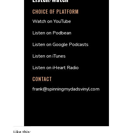
CHOICE OF PLATFORM
Watch on YouTube
Listen on Podbean
Listen on Google Podcasts
Listen on iTunes
Listen on iHeart Radio
CONTACT
frank@spinningmydadsvinyl.com
Like this: