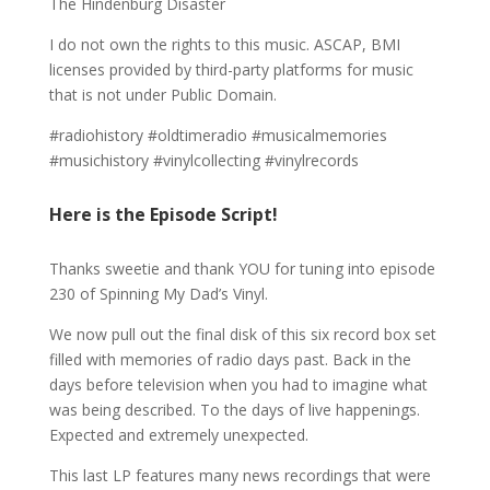
The Hindenburg Disaster
I do not own the rights to this music. ASCAP, BMI
licenses provided by third-party platforms for music
that is not under Public Domain.
#radiohistory #oldtimeradio #musicalmemories
#musichistory #vinylcollecting #vinylrecords
Here is the Episode Script!
Thanks sweetie and thank YOU for tuning into episode
230 of Spinning My Dad’s Vinyl.
We now pull out the final disk of this six record box set
filled with memories of radio days past. Back in the
days before television when you had to imagine what
was being described. To the days of live happenings.
Expected and extremely unexpected.
This last LP features many news recordings that were