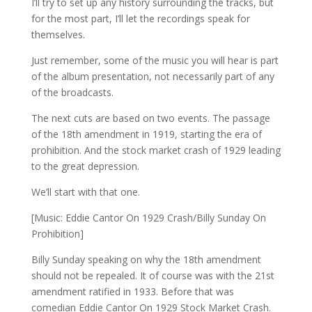
I’ll try to set up any history surrounding the tracks, but
for the most part, I’ll let the recordings speak for
themselves.
Just remember, some of the music you will hear is part
of the album presentation, not necessarily part of any
of the broadcasts.
The next cuts are based on two events. The passage
of the 18th amendment in 1919, starting the era of
prohibition. And the stock market crash of 1929 leading
to the great depression.
We’ll start with that one.
[Music: Eddie Cantor On 1929 Crash/Billy Sunday On
Prohibition]
Billy Sunday speaking on why the 18th amendment
should not be repealed. It of course was with the 21st
amendment ratified in 1933. Before that was
comedian Eddie Cantor On 1929 Stock Market Crash.