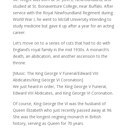
studied at St. Bonaventure College, near Buffalo. After
service with the Royal Newfoundland Regiment during
World War I, he went to McGill University intending to
study medicine but gave it up after a year for an acting
career.
Let’s move on to a series of cuts that had to do with
England’s royal family in the mid 1930s. A monarch’s
death, an abdication, and another ascension to the
throne.
[Music: The King George V Funeral/Edward VIII
Abdicates/King George VI Coronation]
We just heard in order, The King George V Funeral,
Edward VIII Abdicates, and King George VI Coronation.
Of course, King George the VI was the husband of
Queen Elizabeth who just recently passed away at 96.
She was the longest-reigning monarch in British
history, serving as Queen for 70 years.