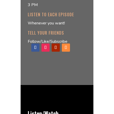
3 PM
LISTEN TO EACH EPISODE
Whenever you want!
TELL YOUR FRIENDS
Follow/Like/Subscribe
Listen/Watch