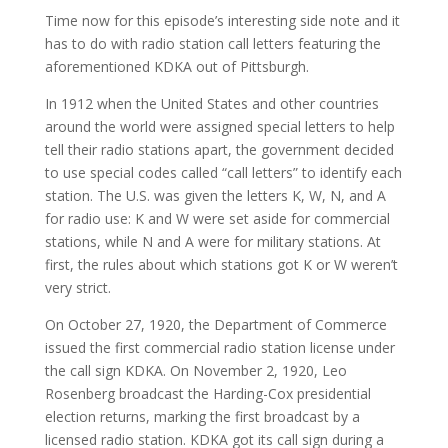
Time now for this episode’s interesting side note and it
has to do with radio station call letters featuring the
aforementioned KDKA out of Pittsburgh.
In 1912 when the United States and other countries
around the world were assigned special letters to help
tell their radio stations apart, the government decided
to use special codes called “call letters” to identify each
station. The U.S. was given the letters K, W, N, and A
for radio use: K and W were set aside for commercial
stations, while N and A were for military stations. At
first, the rules about which stations got K or W weren’t
very strict.
On October 27, 1920, the Department of Commerce
issued the first commercial radio station license under
the call sign KDKA. On November 2, 1920, Leo
Rosenberg broadcast the Harding-Cox presidential
election returns, marking the first broadcast by a
licensed radio station. KDKA got its call sign during a