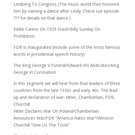
Lindberg To Congress (The music world then honored
him by naming a dance after Lindy. Check out episode
??? for details on that dance.)
Eddie Cantor On 1929 Crash/Billy Sunday On
Prohibition
FDR Is Inaugurated (include some of the most famous
words in presidential speech history)
The King George V Funeral/Edward VIII Abdicates/King
George VI Coronation
In this segment we will hear from four leaders of three
countries from the late 1930s and early 40s. The lead
up and declaration of war: Hitler, Chamberlain, FDR,
Churchill
Hitler Declares War On Poland/Chamberlain
Announces War/FDR “America Hates War”/Winston
Churchill “Give Us The Tools”