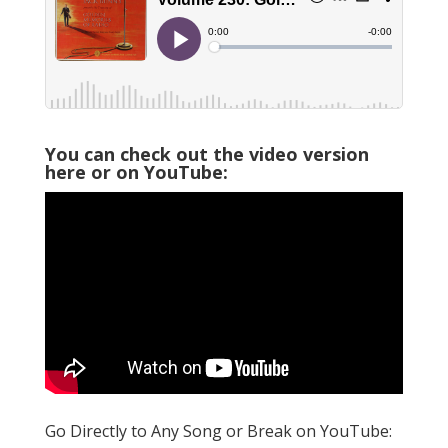
You can check out the video version
here or on YouTube:
Go Directly to Any Song or Break on YouTube: