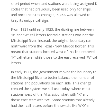
short period when land stations were being assigned K
codes that had previously been used only for ships,
and once the rules changed, KDKA was allowed to
keep its unique call sign.
From 1921 until early 1923, the dividing line between
“K” and “W” call letters for radio stations was not the
Mississippi River. Instead, the original boundary ran
northward from the Texas–New Mexico border. This
meant that stations located west of this line received
“K” call letters, while those to the east received “W” call
letters
In early 1923, the government moved the boundary to
the Mississippi River to better balance the number of
stations and populations on each side. This change
created the system we still use today, where most
stations west of the Mississippi start with “K” and
those east start with “W”. Some stations that already
had their call letters before the switch, like WKY in