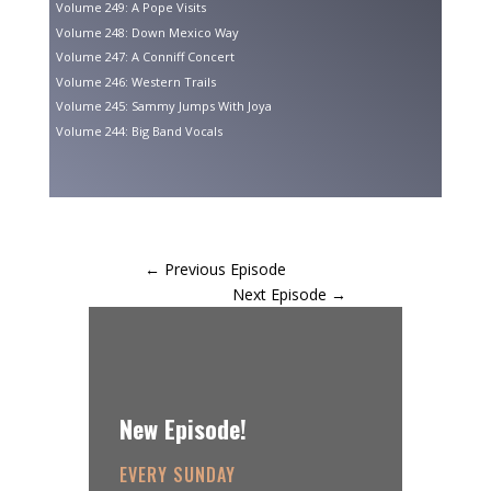
Volume 249: A Pope Visits
Volume 248: Down Mexico Way
Volume 247: A Conniff Concert
Volume 246: Western Trails
Volume 245: Sammy Jumps With Joya
Volume 244: Big Band Vocals
←
Previous Episode
Next Episode
→
New Episode!
EVERY SUNDAY