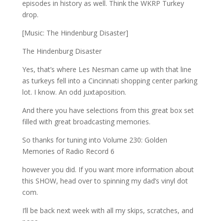
episodes in history as well. Think the WKRP Turkey
drop.
[Music: The Hindenburg Disaster]
The Hindenburg Disaster
Yes, that’s where Les Nesman came up with that line
as turkeys fell into a Cincinnati shopping center parking
lot. I know. An odd juxtaposition.
And there you have selections from this great box set
filled with great broadcasting memories.
So thanks for tuning into Volume 230: Golden
Memories of Radio Record 6
however you did. If you want more information about
this SHOW, head over to spinning my dad’s vinyl dot
com.
I’ll be back next week with all my skips, scratches, and