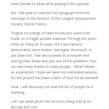
them pertain to what we’re playing in this episode.
But I did want to read the last paragraph from the
message of the Director of the Longine Symphonette
Society, Mishel Piastro.
Original recordings of radio broadcasts used to be
made on a fragile acetate material. Through the years,
often as many as 45 years, the transcriptions
deteriorated, were broken, damaged, destroyed, or
just plain lost. That any survived as a miracle! And
tracing them down was just one of the problems. thus
we owe many thanks to many people – What follows
as a partial list. I hope we have not overlooked anyone.
for this project has been a labor of love for all involved!
Now, I will obviously not read the list of people he is
thanking.
Let’s see what prices this record is being sold at on
discogs dot com.