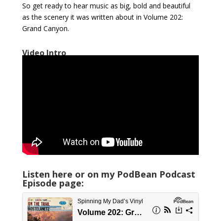
So get ready to hear music as big, bold and beautiful
as the scenery it was written about in Volume 202:
Grand Canyon.
Video Intro
Listen here or on my PodBean Podcast
Episode page: