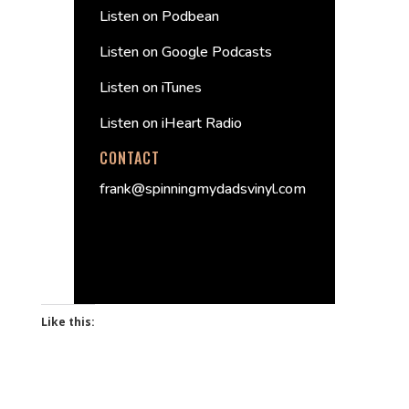
Listen on Podbean
Listen on Google Podcasts
Listen on iTunes
Listen on iHeart Radio
CONTACT
frank@spinningmydadsvinyl.com
Like this: