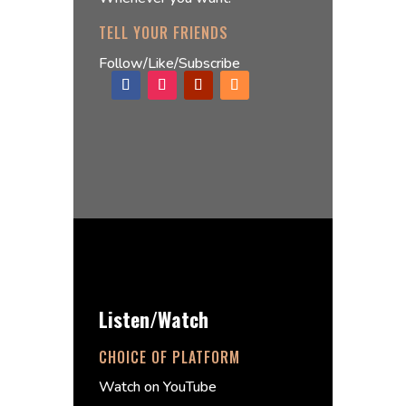
TELL YOUR FRIENDS
Follow/Like/Subscribe
Listen/Watch
CHOICE OF PLATFORM
Watch on YouTube