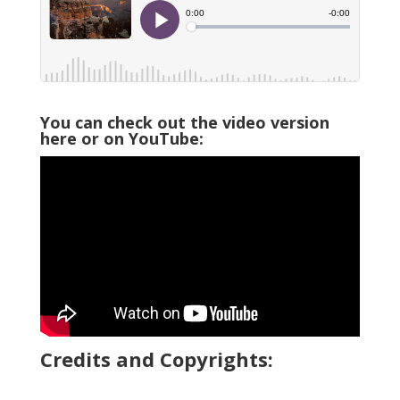
You can check out the video version
here or on YouTube:
Credits and Copyrights: