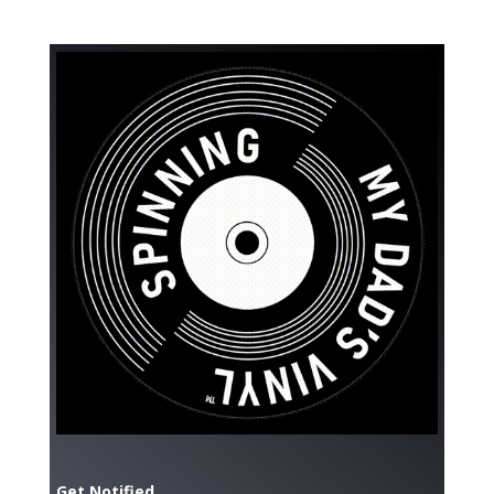
Get Notified