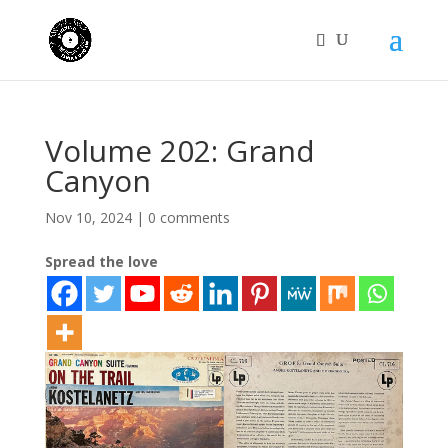
Volume 202: Grand
Canyon
Nov 10, 2024
|
0 comments
Spread the love