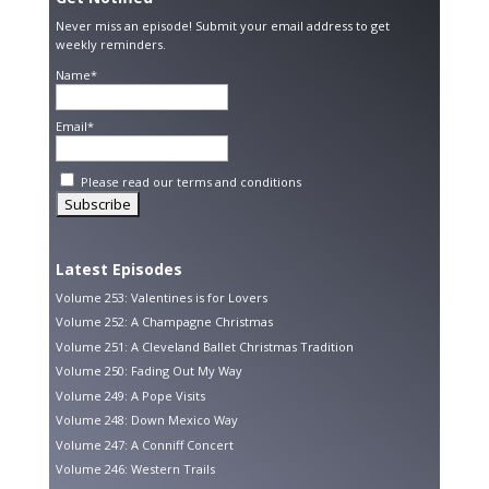
Never miss an episode! Submit your email address to get
weekly reminders.
Name*
Email*
Please read our
terms and conditions
Latest Episodes
Volume 253: Valentines is for Lovers
Volume 252: A Champagne Christmas
Volume 251: A Cleveland Ballet Christmas Tradition
Volume 250: Fading Out My Way
Volume 249: A Pope Visits
Volume 248: Down Mexico Way
Volume 247: A Conniff Concert
Volume 246: Western Trails