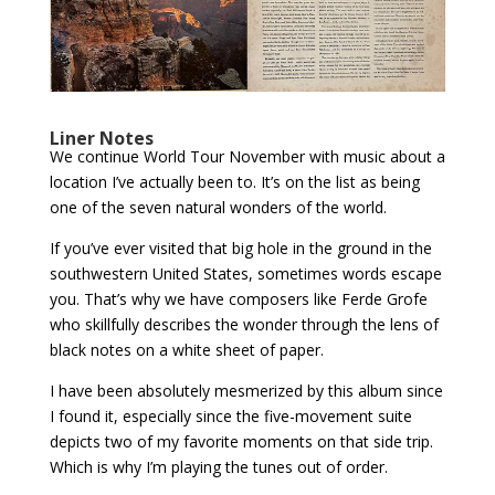
Liner Notes
We continue World Tour November with music about a
location I’ve actually been to. It’s on the list as being
one of the seven natural wonders of the world.
If you’ve ever visited that big hole in the ground in the
southwestern United States, sometimes words escape
you. That’s why we have composers like Ferde Grofe
who skillfully describes the wonder through the lens of
black notes on a white sheet of paper.
I have been absolutely mesmerized by this album since
I found it, especially since the five-movement suite
depicts two of my favorite moments on that side trip.
Which is why I’m playing the tunes out of order.