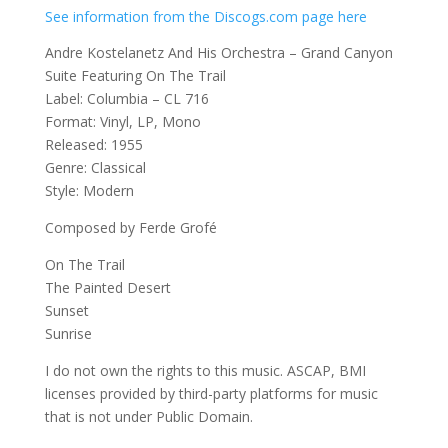
See information from the Discogs.com page here
Andre Kostelanetz And His Orchestra – Grand Canyon
Suite Featuring On The Trail
Label: Columbia – CL 716
Format: Vinyl, LP, Mono
Released: 1955
Genre: Classical
Style: Modern
Composed by Ferde Grofé
On The Trail
The Painted Desert
Sunset
Sunrise
I do not own the rights to this music. ASCAP, BMI
licenses provided by third-party platforms for music
that is not under Public Domain.