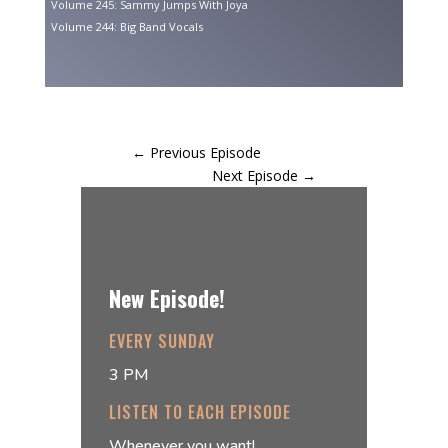
Volume 245: Sammy Jumps With Joya
Volume 244: Big Band Vocals
←
Previous Episode
Next Episode
→
New Episode!
EVERY SUNDAY
3 PM
LISTEN TO EACH EPISODE
Whenever you want!