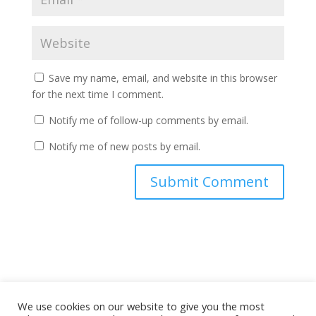
Save my name, email, and website in this browser
for the next time I comment.
Notify me of follow-up comments by email.
Notify me of new posts by email.
A
l
t
e
r
n
a
We use cookies on our website to give you the most