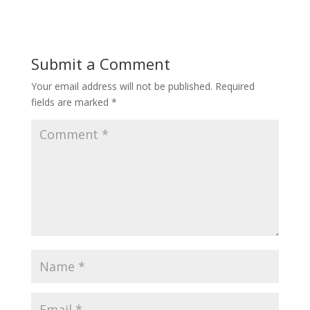
Submit a Comment
Your email address will not be published.
Required
fields are marked
*