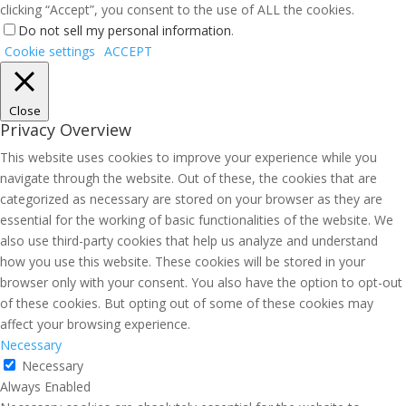
clicking “Accept”, you consent to the use of ALL the cookies.
Do not sell my personal information
.
Cookie settings
ACCEPT
Close
Privacy Overview
This website uses cookies to improve your experience while you
navigate through the website. Out of these, the cookies that are
categorized as necessary are stored on your browser as they are
essential for the working of basic functionalities of the website. We
also use third-party cookies that help us analyze and understand
how you use this website. These cookies will be stored in your
browser only with your consent. You also have the option to opt-out
of these cookies. But opting out of some of these cookies may
affect your browsing experience.
Necessary
Necessary
Always Enabled