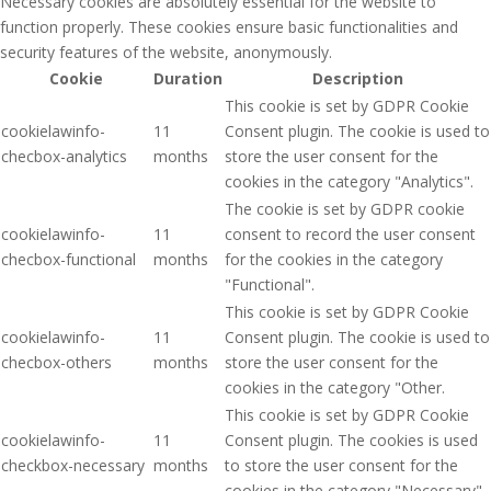
Necessary cookies are absolutely essential for the website to
function properly. These cookies ensure basic functionalities and
security features of the website, anonymously.
Cookie
Duration
Description
This cookie is set by GDPR Cookie
cookielawinfo-
11
Consent plugin. The cookie is used to
checbox-analytics
months
store the user consent for the
cookies in the category "Analytics".
The cookie is set by GDPR cookie
cookielawinfo-
11
consent to record the user consent
checbox-functional
months
for the cookies in the category
"Functional".
This cookie is set by GDPR Cookie
cookielawinfo-
11
Consent plugin. The cookie is used to
checbox-others
months
store the user consent for the
cookies in the category "Other.
This cookie is set by GDPR Cookie
cookielawinfo-
11
Consent plugin. The cookies is used
checkbox-necessary
months
to store the user consent for the
cookies in the category "Necessary".