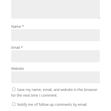
Name
*
Email
*
Website
Save my name, email, and website in this browser
for the next time I comment.
Notify me of follow-up comments by email.