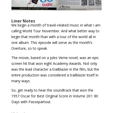
Liner Notes
We begin a month of travel-related music in what I am
calling World Tour November. And what better way to
begin that month than with a tour of the world all in
one album. This episode will serve as the month’s
Overture, so to speak.
The movie, based on a Jules Verne novel, was an epic
screen hit that won eight Academy Awards. Not only
was the lead character a trailblazer in the film, but the
entire production was considered a trailblazer itself in
many ways.
So, get ready to hear the soundtrack that won the
1957 Oscar for Best Original Score in Volume 201: 80
Days with Passepartout.