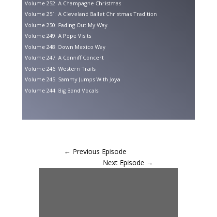
Volume 252: A Champagne Christmas
Volume 251: A Cleveland Ballet Christmas Tradition
Volume 250: Fading Out My Way
Volume 249: A Pope Visits
Volume 248: Down Mexico Way
Volume 247: A Conniff Concert
Volume 246: Western Trails
Volume 245: Sammy Jumps With Joya
Volume 244: Big Band Vocals
←
Previous Episode
Next Episode
→