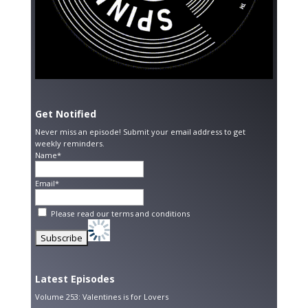
Get Notified
Never miss an episode! Submit your email address to get
weekly reminders.
Name*
Email*
Please read our
terms and conditions
Latest Episodes
Volume 253: Valentines is for Lovers