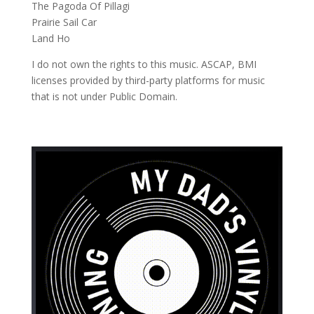
The Pagoda Of Pillagi
Prairie Sail Car
Land Ho
I do not own the rights to this music. ASCAP, BMI
licenses provided by third-party platforms for music
that is not under Public Domain.