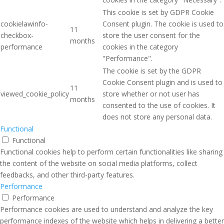
This cookie is set by GDPR Cookie
cookielawinfo-
Consent plugin. The cookie is used to
11
checkbox-
store the user consent for the
months
performance
cookies in the category
"Performance".
The cookie is set by the GDPR
Cookie Consent plugin and is used to
11
viewed_cookie_policy
store whether or not user has
months
consented to the use of cookies. It
does not store any personal data.
Functional
Functional
Functional cookies help to perform certain functionalities like sharing
the content of the website on social media platforms, collect
feedbacks, and other third-party features.
Performance
Performance
Performance cookies are used to understand and analyze the key
performance indexes of the website which helps in delivering a better