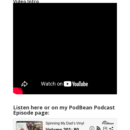
Video Intro
Listen here or on my PodBean Podcast
Episode page: