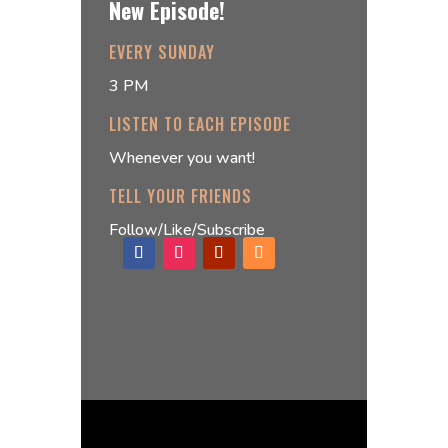
New Episode!
EVERY SUNDAY
3 PM
LISTEN TO EACH EPISODE
Whenever you want!
TELL YOUR FRIENDS
Follow/Like/Subscribe