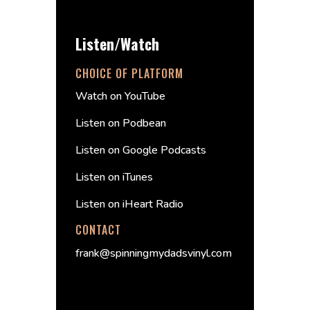
Listen/Watch
CHOICE OF PLATFORM
Watch on YouTube
Listen on Podbean
Listen on Google Podcasts
Listen on iTunes
Listen on iHeart Radio
CONTACT
frank@spinningmydadsvinyl.com