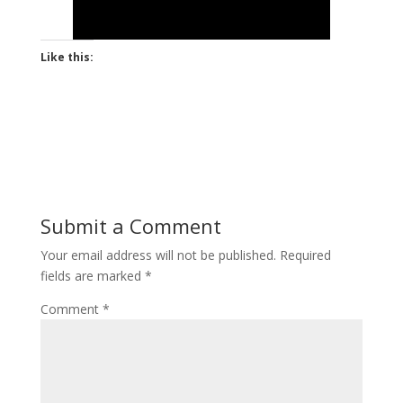
Like this:
Submit a Comment
Your email address will not be published.
Required
fields are marked
*
Comment
*