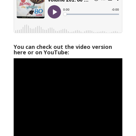
You can check out the video version
here or on YouTube: