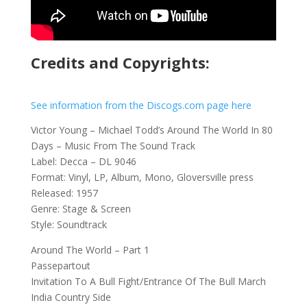
Credits and Copyrights:
See information from the Discogs.com page here
Victor Young – Michael Todd’s Around The World In 80
Days – Music From The Sound Track
Label: Decca – DL 9046
Format: Vinyl, LP, Album, Mono, Gloversville press
Released: 1957
Genre: Stage & Screen
Style: Soundtrack
Around The World – Part 1
Passepartout
Invitation To A Bull Fight/Entrance Of The Bull March
India Country Side