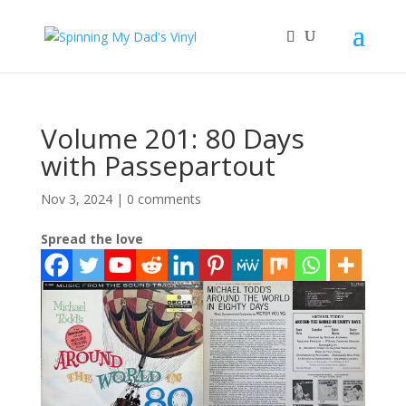
Volume 201: 80 Days
with Passepartout
Nov 3, 2024
|
0 comments
Spread the love