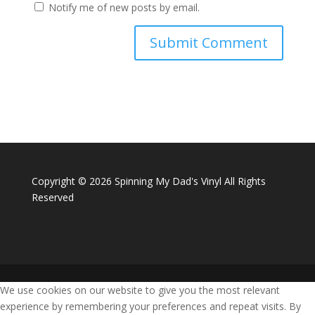
Notify me of new posts by email.
Copyright ©
2026 Spinning My Dad's Vinyl All Rights
Reserved
We use cookies on our website to give you the most relevant
experience by remembering your preferences and repeat visits. By