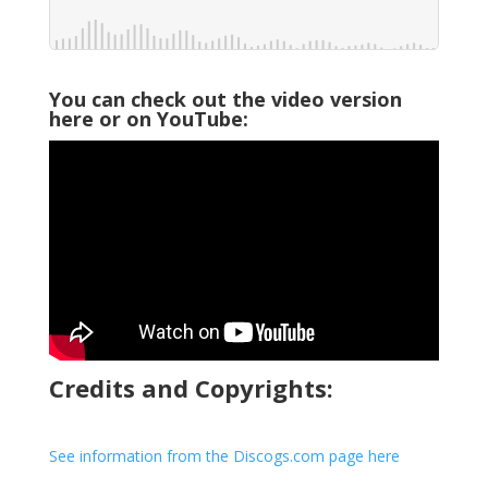
You can check out the video version
here or on YouTube:
Credits and Copyrights:
See information from the Discogs.com page here