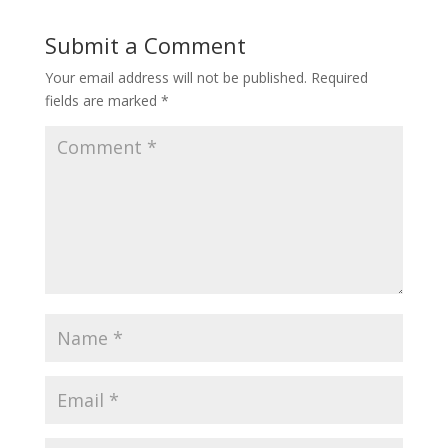
Submit a Comment
Your email address will not be published.
Required
fields are marked
*