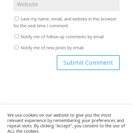
Save my name, email, and website in this browser
for the next time I comment.
Notify me of follow-up comments by email.
Notify me of new posts by email.
A
l
t
e
r
n
a
We use cookies on our website to give you the most
relevant experience by remembering your preferences and
Copyright ©
2026 Spinning My Dad's Vinyl All Rights
t
repeat visits. By clicking “Accept”, you consent to the use of
Reserved
i
ALL the cookies.