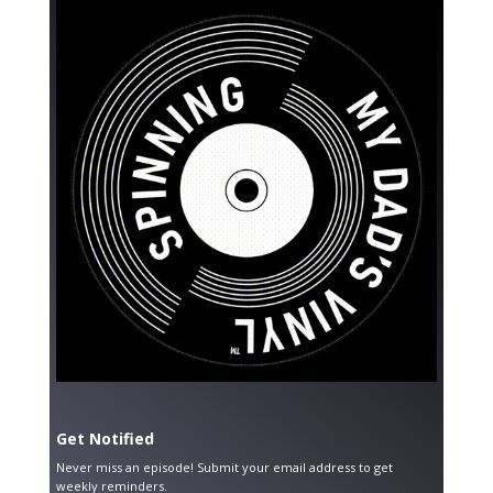
Get Notified
Never miss an episode! Submit your email address to get
weekly reminders.