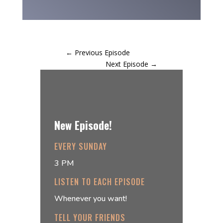
←
Previous Episode
Next Episode
→
New Episode!
EVERY SUNDAY
3 PM
LISTEN TO EACH EPISODE
Whenever you want!
TELL YOUR FRIENDS