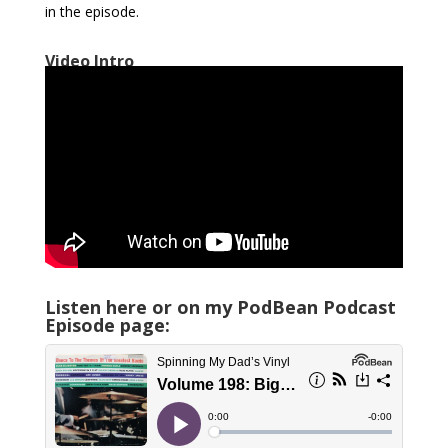
in the episode.
Video Intro
Listen here or on my PodBean Podcast
Episode page: