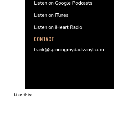
Listen on Google Podcasts
Listen on iTunes
Listen on iHeart Radio
CONTACT
frank@spinningmydadsvinyl.com
Like this: