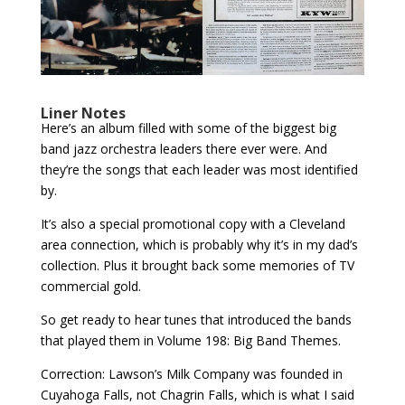
Liner Notes
Here’s an album filled with some of the biggest big
band jazz orchestra leaders there ever were. And
they’re the songs that each leader was most identified
by.
It’s also a special promotional copy with a Cleveland
area connection, which is probably why it’s in my dad’s
collection. Plus it brought back some memories of TV
commercial gold.
So get ready to hear tunes that introduced the bands
that played them in Volume 198: Big Band Themes.
Correction: Lawson’s Milk Company was founded in
Cuyahoga Falls, not Chagrin Falls, which is what I said