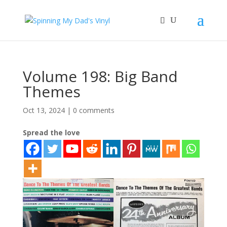
Volume 198: Big Band
Themes
Oct 13, 2024
|
0 comments
Spread the love