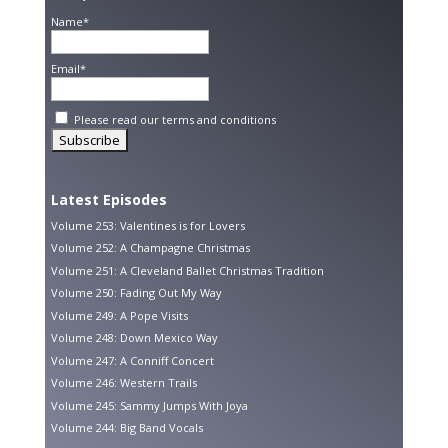
Name*
Email*
Please read our
terms and conditions
Latest Episodes
Volume 253: Valentines is for Lovers
Volume 252: A Champagne Christmas
Volume 251: A Cleveland Ballet Christmas Tradition
Volume 250: Fading Out My Way
Volume 249: A Pope Visits
Volume 248: Down Mexico Way
Volume 247: A Conniff Concert
Volume 246: Western Trails
Volume 245: Sammy Jumps With Joya
Volume 244: Big Band Vocals