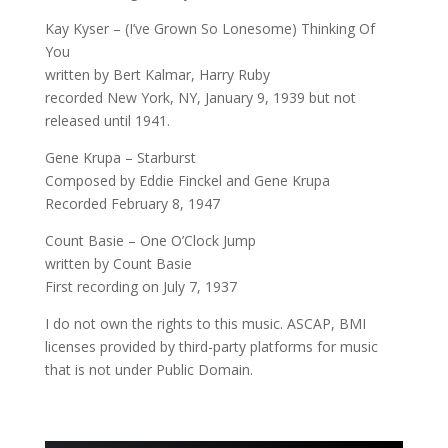
Kay Kyser – (I’ve Grown So Lonesome) Thinking Of
You
written by Bert Kalmar, Harry Ruby
recorded New York, NY, January 9, 1939 but not
released until 1941.
Gene Krupa – Starburst
Composed by Eddie Finckel and Gene Krupa
Recorded February 8, 1947
Count Basie – One O’Clock Jump
written by Count Basie
First recording on July 7, 1937
I do not own the rights to this music. ASCAP, BMI
licenses provided by third-party platforms for music
that is not under Public Domain.