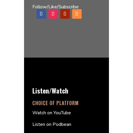
Follow/Like/Subscribe
Listen/Watch
CHOICE OF PLATFORM
Watch on YouTube
Listen on Podbean