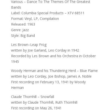
Various – Dance To The Themes Of The Greatest
Bands
Label: Columbia Special Products – XTV 68511
Format: Vinyl, LP, Compilation
Released: 1963
Genre: Jazz
Style: Big Band
Les Brown–Leap Frog
written by Joe Garland, Leo Corday in 1942
Recorded by Les Brown and his Orchestra in October
1945
Woody Herman and his Thundering Herd – Blue Flame
written by Leo Corday, Joe Bishop, James A. Noble
First recording on February 13, 1941 by Woody
Herman
Claude Thornhill – Snowfall
written by Claude Thornhill, Ruth Thornhill
First recording on May 26, 1941