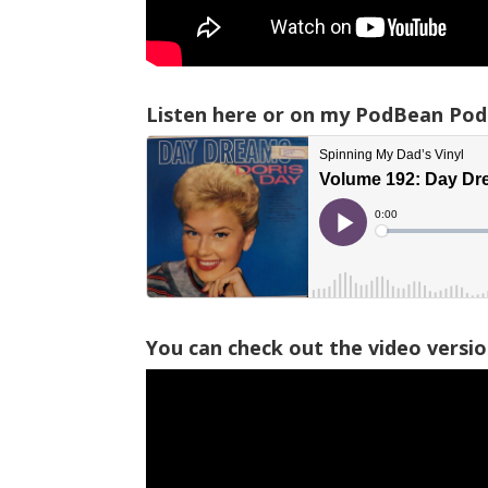
Listen here or on my PodBean Pod
You can check out the video versi