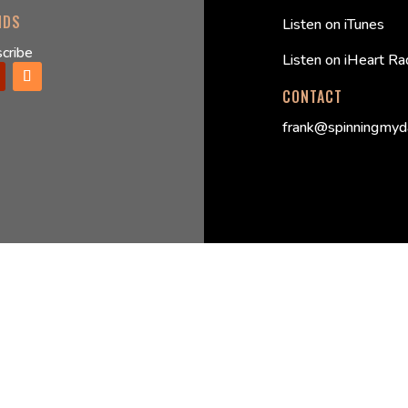
NDS
Listen on iTunes
cribe
Listen on iHeart Ra
CONTACT
frank@spinningmyd