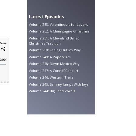
Latest Episodes
Volume 253: Valentines is for Lovers
Volume 252: A Champagne Christmas
Volume 251: A Cleveland Ballet
Christmas Tradition
Volume 250: Fading Out My Way
Volume 249: A Pope Visits
Volume 248: Down Mexico Way
Volume 247: A Conniff Concert
Volume 246: Western Trails
Volume 245: Sammy Jumps With Joya
Volume 244: Big Band Vocals