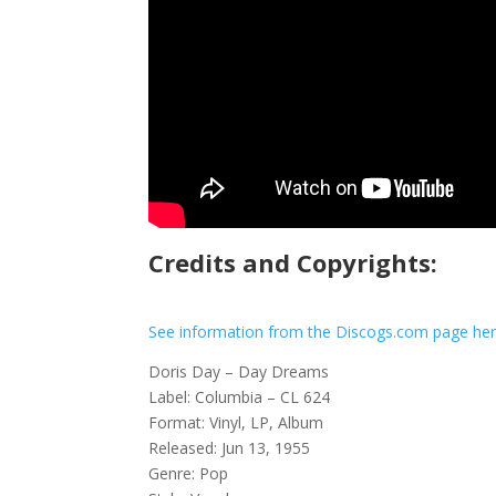
Credits and Copyrights:
See information from the Discogs.com page he
Doris Day – Day Dreams
Label: Columbia – CL 624
Format: Vinyl, LP, Album
Released: Jun 13, 1955
Genre: Pop