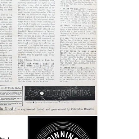
ce. I