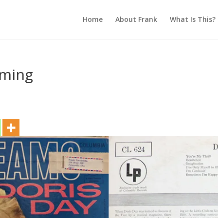
Home
About Frank
What Is This?
aming