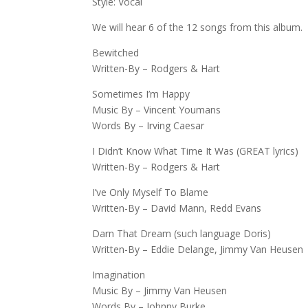
Style: Vocal
We will hear 6 of the 12 songs from this album.
Bewitched
Written-By – Rodgers & Hart
Sometimes I’m Happy
Music By – Vincent Youmans
Words By – Irving Caesar
I Didn’t Know What Time It Was (GREAT lyrics)
Written-By – Rodgers & Hart
I’ve Only Myself To Blame
Written-By – David Mann, Redd Evans
Darn That Dream (such language Doris)
Written-By – Eddie Delange, Jimmy Van Heusen
Imagination
Music By – Jimmy Van Heusen
Words By – Johnny Burke