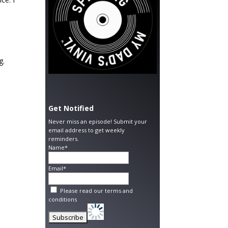
g.
Get Notified
Never miss an episode! Submit your
email address to get weekly
reminders.
Name*
Email*
Please read our
terms and
conditions