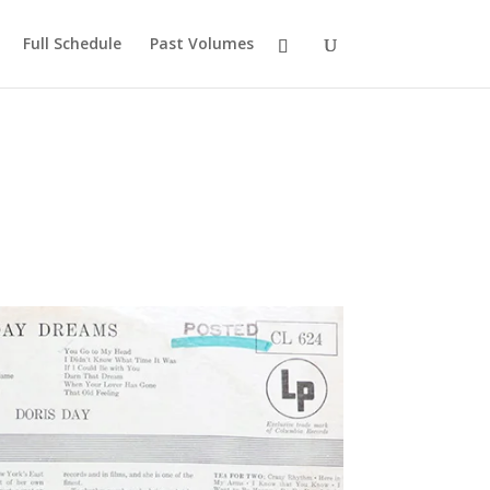
Full Schedule
Past Volumes