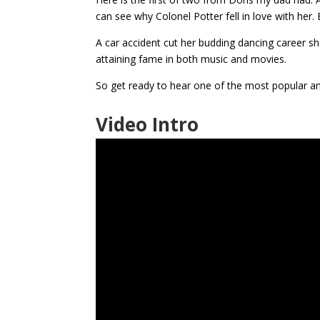
can see why Colonel Potter fell in love with her. B
A car accident cut her budding dancing career sh
attaining fame in both music and movies.
So get ready to hear one of the most popular a
Video Intro