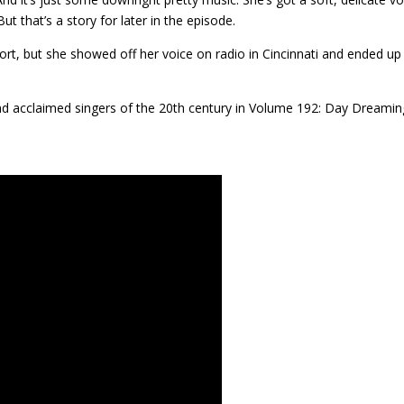
ut that’s a story for later in the episode.
ort, but she showed off her voice on radio in Cincinnati and ended up
nd acclaimed singers of the 20th century in Volume 192: Day Dreamin