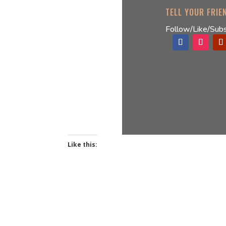
TELL YOUR FRIE
Follow/Like/Subs
Like this: