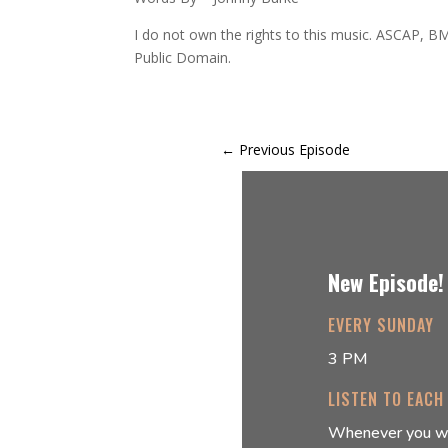
I do not own the rights to this music. ASCAP, BM
Public Domain.
←
Previous Episode
New Episode!
EVERY SUNDAY
3 PM
LISTEN TO EACH
Whenever you w