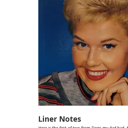
Liner Notes
Here is the first of two from Doris my dad had. A