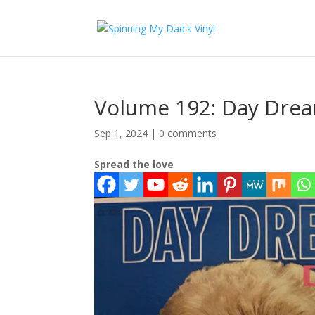
Volume 192: Day Dre
Sep 1, 2024
|
0 comments
Spread the love