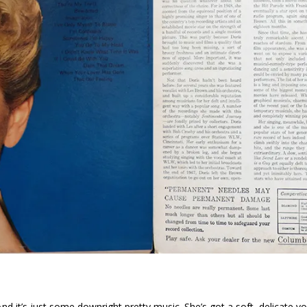
nd it’s just some downright pretty music. She’s got a soft, delicate voi