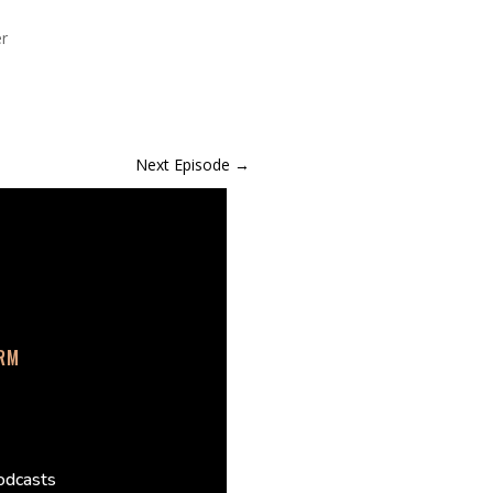
er
Next Episode
→
ORM
odcasts