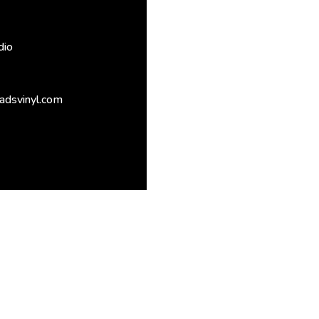
dio
adsvinyl.com