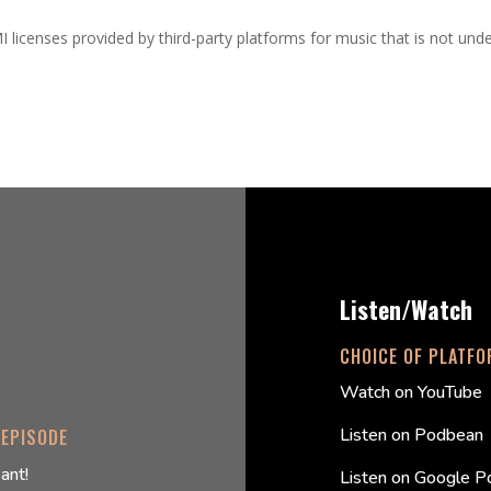
I licenses provided by third-party platforms for music that is not und
Listen/Watch
CHOICE OF PLATF
Watch on YouTube
Listen on Podbean
 EPISODE
ant!
Listen on Google P