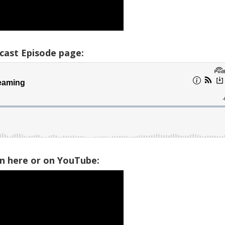
cast Episode page:
on here or on YouTube: