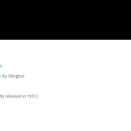
re
 By Ellington
lly released in 1951)