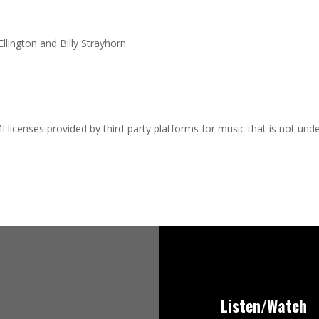
llington and Billy Strayhorn.
I licenses provided by third-party platforms for music that is not und
Listen/Watch