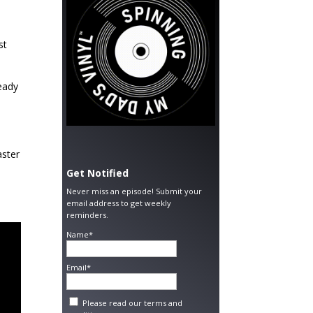
st
ready
aster
Get Notified
Never miss an episode! Submit your
email address to get weekly
reminders.
Name*
Email*
Please read our
terms and