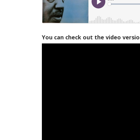
You can check out the video versi