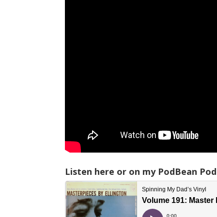
Listen here or on my PodBean Pod