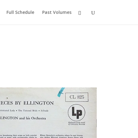
Full Schedule
Past Volumes