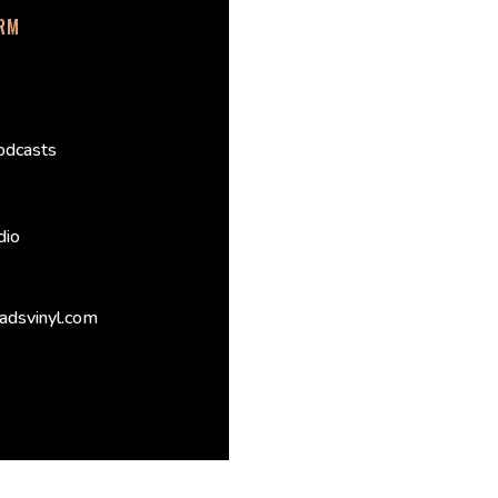
ORM
odcasts
dio
adsvinyl.com