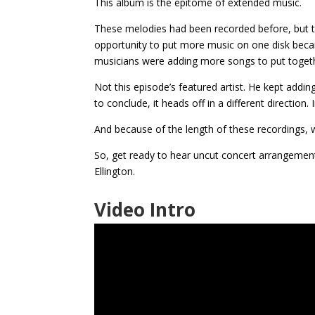
This album is the epitome of extended music.
These melodies had been recorded before, but t
opportunity to put more music on one disk beca
musicians were adding more songs to put toget
Not this episode’s featured artist. He kept addin
to conclude, it heads off in a different directio
And because of the length of these recordings, w
So, get ready to hear uncut concert arrangement
Ellington.
Video Intro