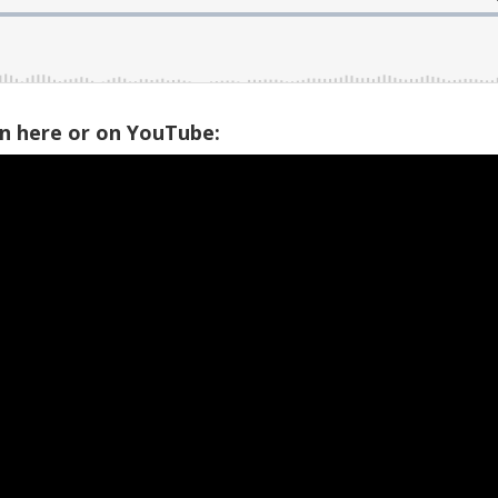
on here or on YouTube: