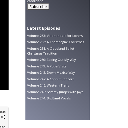
conditions
Latest Episodes
Volume 253: Valentines is for Lovers
Volume 252: A Champagne Christmas
Volume 251: A Cleveland Ballet
Christmas Tradition
Volume 250: Fading Out My Way
Volume 249: A Pope Visits
Volume 248: Down Mexico Way
Volume 247: A Conniff Concert
Volume 246: Western Trails
Volume 245: Sammy Jumps With Joya
Volume 244: Big Band Vocals