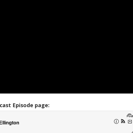
cast Episode page: