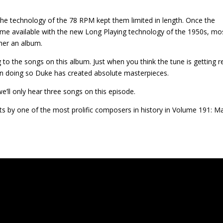
he technology of the 78 RPM kept them limited in length. Once the
me available with the new Long Playing technology of the 1950s, mo
her an album.
g to the songs on this album. Just when you think the tune is getting 
n. In doing so Duke has created absolute masterpieces.
e’ll only hear three songs on this episode.
s by one of the most prolific composers in history in Volume 191: M