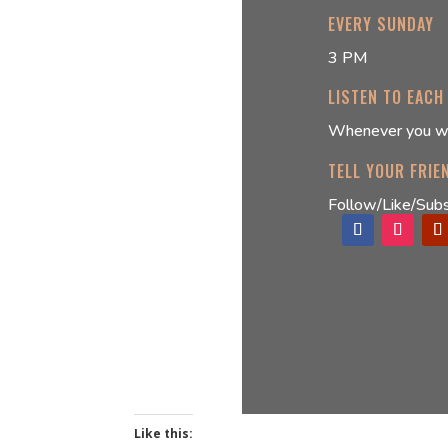
EVERY SUNDAY
3 PM
LISTEN TO EACH
Whenever you w
TELL YOUR FRIE
Follow/Like/Subs
Like this: