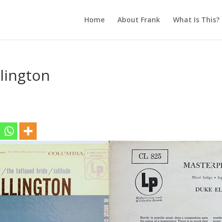
Home
About Frank
What Is This?
lington