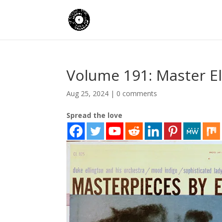
Volume 191: Master El
Aug 25, 2024
|
0 comments
Spread the love