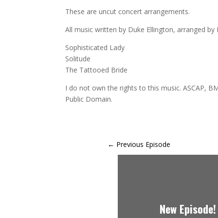
These are uncut concert arrangements.
All music written by Duke Ellington, arranged by E
Sophisticated Lady
Solitude
The Tattooed Bride
I do not own the rights to this music. ASCAP, BM
Public Domain.
←
Previous Episode
New Episode!