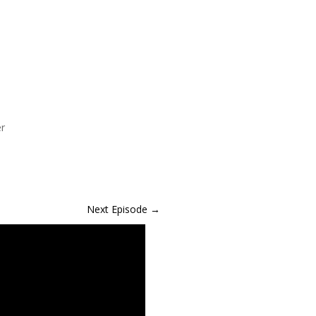
er
Next Episode
→