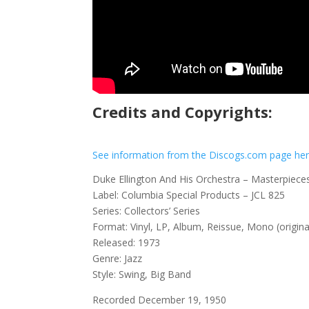
Credits and Copyrights:
See information from the Discogs.com page he
Duke Ellington And His Orchestra – Masterpieces
Label: Columbia Special Products – JCL 825
Series: Collectors’ Series
Format: Vinyl, LP, Album, Reissue, Mono (origina
Released: 1973
Genre: Jazz
Style: Swing, Big Band
Recorded December 19, 1950