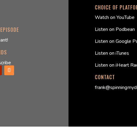
CHOICE OF PLATF
Watch on YouTube
Listen on Podbean
 EPISODE
ant!
Listen on Google P
NDS
Listen on iTunes
cribe
Listen on iHeart Ra
CONTACT
frank@spinningmyd