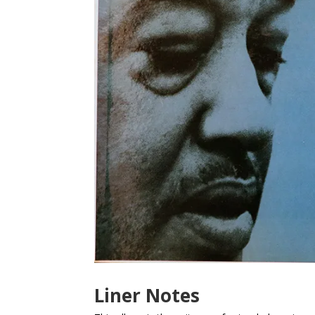
Liner Notes