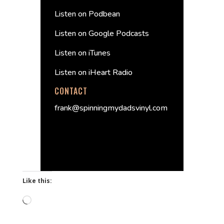
Listen on Podbean
Listen on Google Podcasts
Listen on iTunes
Listen on iHeart Radio
CONTACT
frank@spinningmydadsvinyl.com
Like this:
Loading…