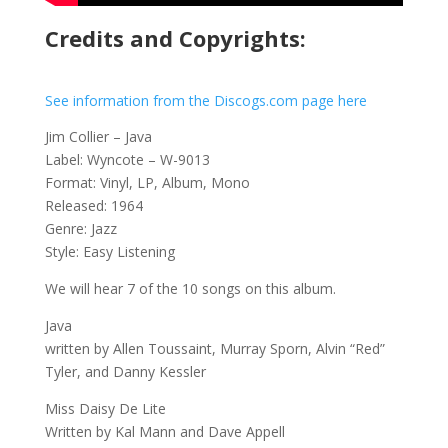
Credits and Copyrights:
See information from the Discogs.com page here
Jim Collier – Java
Label: Wyncote – W-9013
Format: Vinyl, LP, Album, Mono
Released: 1964
Genre: Jazz
Style: Easy Listening
We will hear 7 of the 10 songs on this album.
Java
written by Allen Toussaint, Murray Sporn, Alvin “Red”
Tyler, and Danny Kessler
Miss Daisy De Lite
Written by Kal Mann and Dave Appell