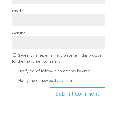
Email
*
Website
Save my name, email, and website in this browser
for the next time I comment.
Notify me of follow-up comments by email.
Notify me of new posts by email.