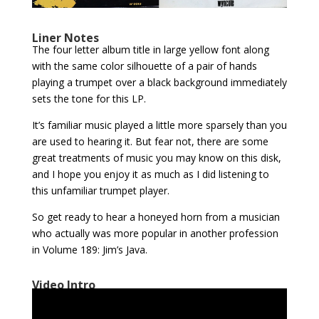
Liner Notes
The four letter album title in large yellow font along
with the same color silhouette of a pair of hands
playing a trumpet over a black background immediately
sets the tone for this LP.
It’s familiar music played a little more sparsely than you
are used to hearing it. But fear not, there are some
great treatments of music you may know on this disk,
and I hope you enjoy it as much as I did listening to
this unfamiliar trumpet player.
So get ready to hear a honeyed horn from a musician
who actually was more popular in another profession
in Volume 189: Jim’s Java.
Video Intro