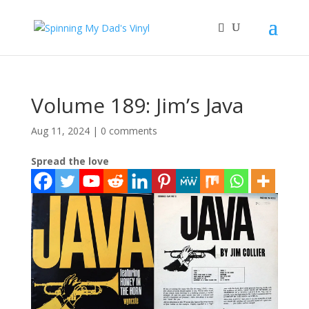
Volume 189: Jim’s Java
Aug 11, 2024
|
0 comments
Spread the love