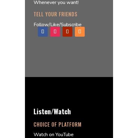
Whenever you want!
TELL YOUR FRIENDS
Follow/Like/Subscribe
Listen/Watch
CHOICE OF PLATFORM
Watch on YouTube