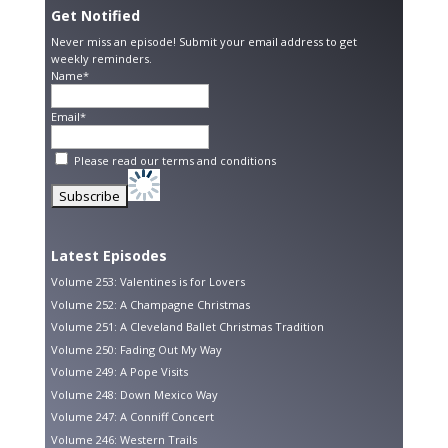
Get Notified
Never miss an episode! Submit your email address to get
weekly reminders.
Name*
Email*
Please read our
terms and conditions
Latest Episodes
Volume 253: Valentines is for Lovers
Volume 252: A Champagne Christmas
Volume 251: A Cleveland Ballet Christmas Tradition
Volume 250: Fading Out My Way
Volume 249: A Pope Visits
Volume 248: Down Mexico Way
Volume 247: A Conniff Concert
Volume 246: Western Trails