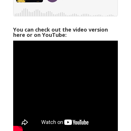
You can check out the video version
here or on YouTube: