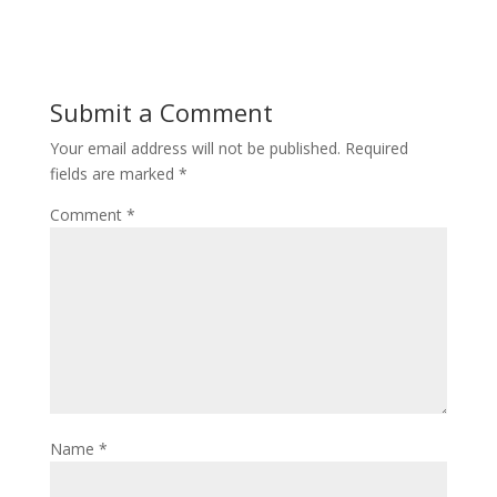
Submit a Comment
Your email address will not be published.
Required
fields are marked
*
Comment
*
Name
*