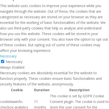
This website uses cookies to improve your experience while you
navigate through the website. Out of these, the cookies that are
categorized as necessary are stored on your browser as they are
essential for the working of basic functionalities of the website. We
also use third-party cookies that help us analyze and understand
how you use this website. These cookies will be stored in your
browser only with your consent. You also have the option to opt-out
of these cookies. But opting out of some of these cookies may
affect your browsing experience.
Necessary
Necessary
Always Enabled
Necessary cookies are absolutely essential for the website to
function properly. These cookies ensure basic functionalities and
security features of the website, anonymously.
Cookie
Duration
Description
This cookie is set by GDPR Cookie
cookielawinfo-
11
Consent plugin. The cookie is used to
checbox-analytics
months
store the user consent for the