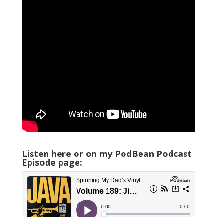
Listen here or on my PodBean Podcast
Episode page: