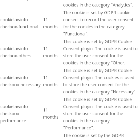
cookies in the category "Analytics".
The cookie is set by GDPR cookie
cookielawinfo-
11
consent to record the user consent
checbox-functional
months
for the cookies in the category
"Functional".
This cookie is set by GDPR Cookie
cookielawinfo-
11
Consent plugin. The cookie is used to
checbox-others
months
store the user consent for the
cookies in the category "Other.
This cookie is set by GDPR Cookie
cookielawinfo-
11
Consent plugin. The cookies is used
checkbox-necessary
months
to store the user consent for the
cookies in the category "Necessary".
This cookie is set by GDPR Cookie
cookielawinfo-
Consent plugin. The cookie is used to
11
checkbox-
store the user consent for the
months
performance
cookies in the category
"Performance".
The cookie is set by the GDPR