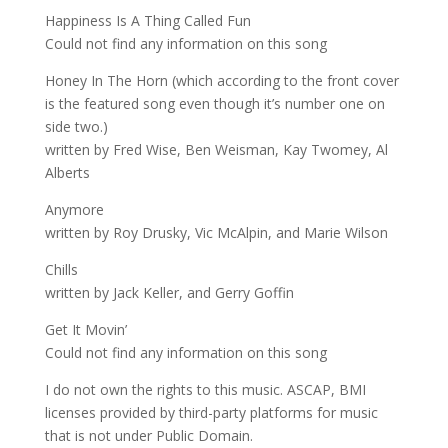
Happiness Is A Thing Called Fun
Could not find any information on this song
Honey In The Horn (which according to the front cover
is the featured song even though it’s number one on
side two.)
written by Fred Wise, Ben Weisman, Kay Twomey, Al
Alberts
Anymore
written by Roy Drusky, Vic McAlpin, and Marie Wilson
Chills
written by Jack Keller, and Gerry Goffin
Get It Movin’
Could not find any information on this song
I do not own the rights to this music. ASCAP, BMI
licenses provided by third-party platforms for music
that is not under Public Domain.