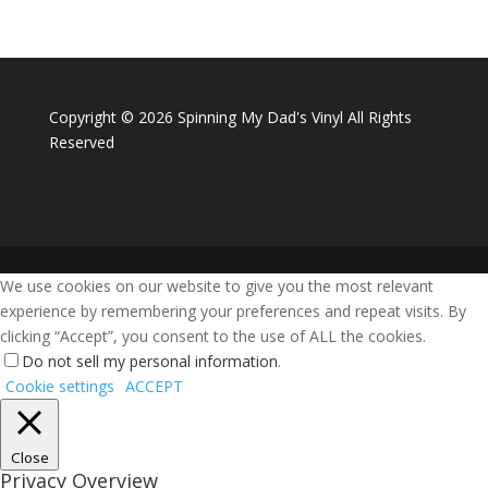
Copyright ©
2026 Spinning My Dad's Vinyl All Rights
Reserved
We use cookies on our website to give you the most relevant
experience by remembering your preferences and repeat visits. By
clicking “Accept”, you consent to the use of ALL the cookies.
Do not sell my personal information
.
Cookie settings
ACCEPT
Close
Privacy Overview