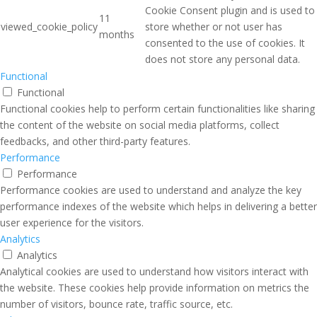
Cookie Consent plugin and is used to
11
viewed_cookie_policy
store whether or not user has
months
consented to the use of cookies. It
does not store any personal data.
Functional
Functional
Functional cookies help to perform certain functionalities like sharing
the content of the website on social media platforms, collect
feedbacks, and other third-party features.
Performance
Performance
Performance cookies are used to understand and analyze the key
performance indexes of the website which helps in delivering a better
user experience for the visitors.
Analytics
Analytics
Analytical cookies are used to understand how visitors interact with
the website. These cookies help provide information on metrics the
number of visitors, bounce rate, traffic source, etc.