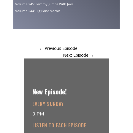
Volume 245: Sammy Jumps With Joya
Volume 244: Big Band Vocals
←
Previous Episode
Next Episode
→
New Episode!
EVERY SUNDAY
3 PM
LISTEN TO EACH EPISODE