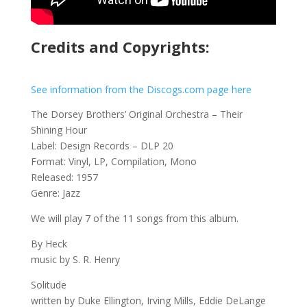
Credits and Copyrights:
See information from the Discogs.com page here
The Dorsey Brothers’ Original Orchestra – Their
Shining Hour
Label: Design Records – DLP 20
Format: Vinyl, LP, Compilation, Mono
Released: 1957
Genre: Jazz
We will play 7 of the 11 songs from this album.
By Heck
music by S. R. Henry
Solitude
written by Duke Ellington, Irving Mills, Eddie DeLange