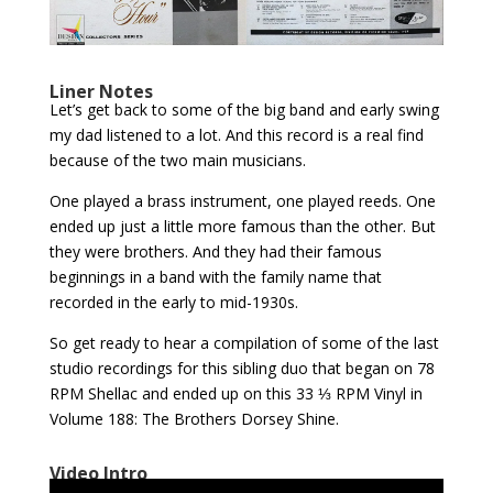
Liner Notes
Let’s get back to some of the big band and early swing
my dad listened to a lot. And this record is a real find
because of the two main musicians.
One played a brass instrument, one played reeds. One
ended up just a little more famous than the other. But
they were brothers. And they had their famous
beginnings in a band with the family name that
recorded in the early to mid-1930s.
So get ready to hear a compilation of some of the last
studio recordings for this sibling duo that began on 78
RPM Shellac and ended up on this 33 ⅓ RPM Vinyl in
Volume 188: The Brothers Dorsey Shine.
Video Intro