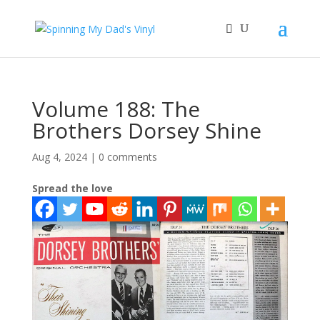
Volume 188: The
Brothers Dorsey Shine
Aug 4, 2024
|
0 comments
Spread the love