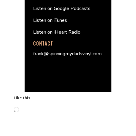
Listen on Google Podcasts
Listen on iTunes
Listen on iHeart Radio
CONTACT
frank@spinningmydadsvinyl.com
Like this:
Loading…