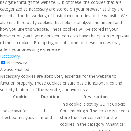
navigate through the website. Out of these, the cookies that are
categorized as necessary are stored on your browser as they are
essential for the working of basic functionalities of the website. We
also use third-party cookies that help us analyze and understand
how you use this website. These cookies will be stored in your
browser only with your consent. You also have the option to opt-out
of these cookies. But opting out of some of these cookies may
affect your browsing experience.
Necessary
Necessary
Always Enabled
Necessary cookies are absolutely essential for the website to
function properly. These cookies ensure basic functionalities and
security features of the website, anonymously.
Cookie
Duration
Description
This cookie is set by GDPR Cookie
cookielawinfo-
11
Consent plugin. The cookie is used to
checbox-analytics
months
store the user consent for the
cookies in the category "Analytics".