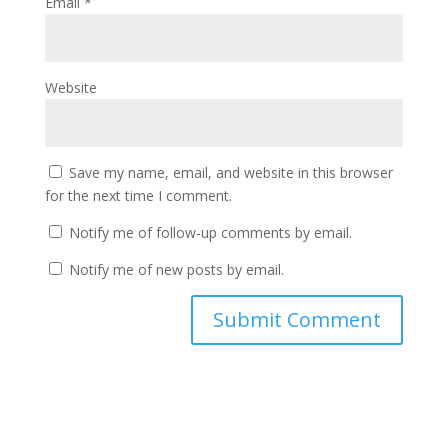
Email
*
Website
Save my name, email, and website in this browser
for the next time I comment.
Notify me of follow-up comments by email.
Notify me of new posts by email.