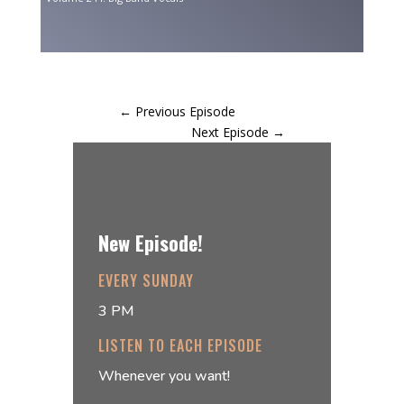
←
Previous Episode
Next Episode
→
New Episode!
EVERY SUNDAY
3 PM
LISTEN TO EACH EPISODE
Whenever you want!