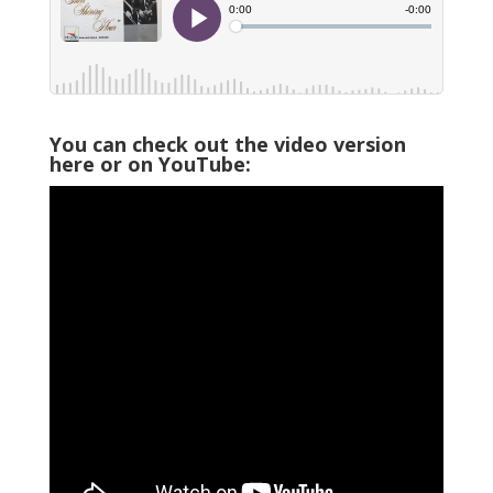
You can check out the video version
here or on YouTube: