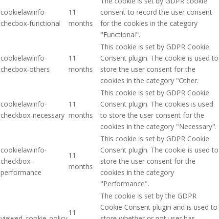
The cookie is set by GDPR cookie
cookielawinfo-
11
consent to record the user consent
checbox-functional
months
for the cookies in the category
"Functional".
This cookie is set by GDPR Cookie
cookielawinfo-
11
Consent plugin. The cookie is used to
checbox-others
months
store the user consent for the
cookies in the category "Other.
This cookie is set by GDPR Cookie
cookielawinfo-
11
Consent plugin. The cookies is used
checkbox-necessary
months
to store the user consent for the
cookies in the category "Necessary".
This cookie is set by GDPR Cookie
cookielawinfo-
Consent plugin. The cookie is used to
11
checkbox-
store the user consent for the
months
performance
cookies in the category
"Performance".
The cookie is set by the GDPR
Cookie Consent plugin and is used to
11
viewed_cookie_policy
store whether or not user has