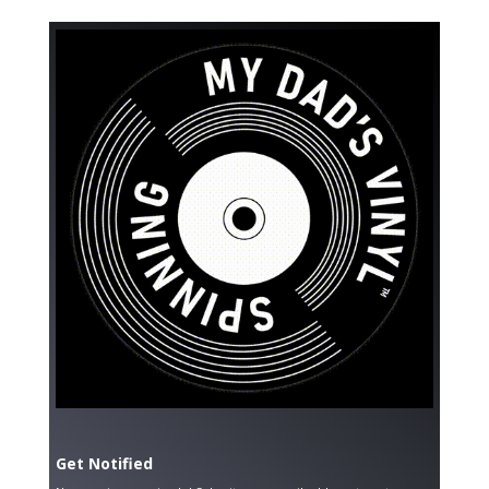
Get Notified