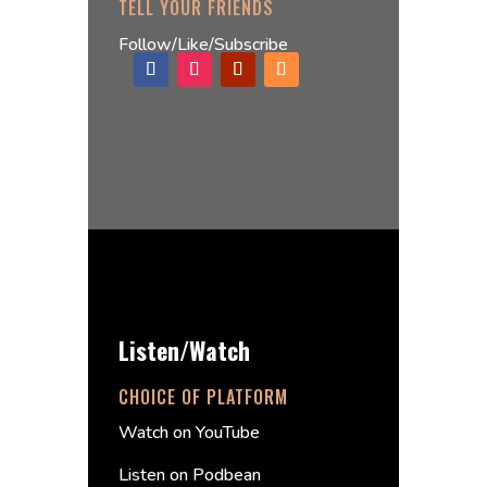
TELL YOUR FRIENDS
Follow/Like/Subscribe
Listen/Watch
CHOICE OF PLATFORM
Watch on YouTube
Listen on Podbean