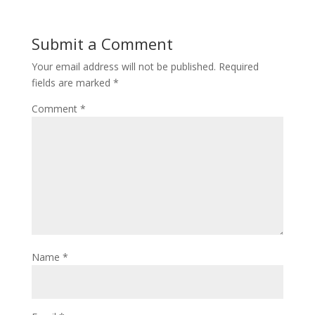
Submit a Comment
Your email address will not be published.
Required
fields are marked
*
Comment
*
Name
*