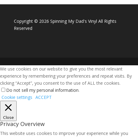
Copyright ©
2026 Spinning My Dad's Vinyl All Rights
Reserved
We use cookies on our website to give you the most relevant
experience by remembering your preferences and repeat visits. By
clicking “Accept”, you consent to the use of ALL the cookies.
Do not sell my personal information
.
Cookie settings
ACCEPT
Close
Privacy Overview
This website uses cookies to improve your experience while you