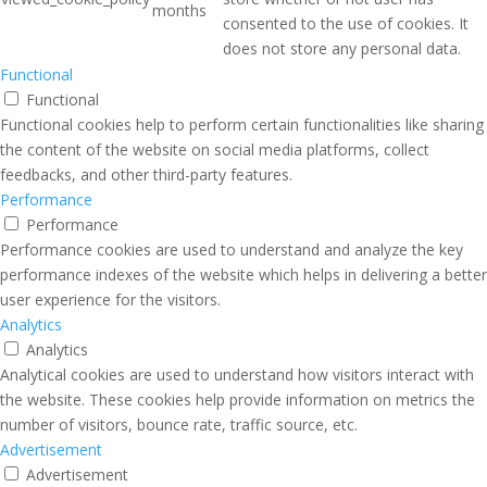
months
consented to the use of cookies. It
does not store any personal data.
Functional
Functional
Functional cookies help to perform certain functionalities like sharing
the content of the website on social media platforms, collect
feedbacks, and other third-party features.
Performance
Performance
Performance cookies are used to understand and analyze the key
performance indexes of the website which helps in delivering a better
user experience for the visitors.
Analytics
Analytics
Analytical cookies are used to understand how visitors interact with
the website. These cookies help provide information on metrics the
number of visitors, bounce rate, traffic source, etc.
Advertisement
Advertisement