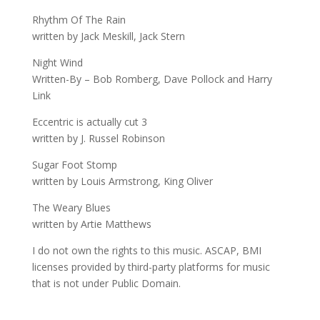
Rhythm Of The Rain
written by Jack Meskill, Jack Stern
Night Wind
Written-By – Bob Romberg, Dave Pollock and Harry
Link
Eccentric is actually cut 3
written by J. Russel Robinson
Sugar Foot Stomp
written by Louis Armstrong, King Oliver
The Weary Blues
written by Artie Matthews
I do not own the rights to this music. ASCAP, BMI
licenses provided by third-party platforms for music
that is not under Public Domain.