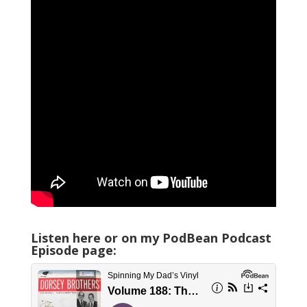
Listen here or on my PodBean Podcast
Episode page: