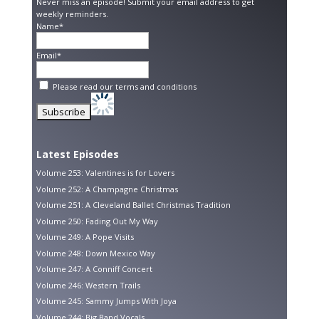
Never miss an episode! Submit your email address to get
weekly reminders.
Name*
Email*
Please read our
terms and conditions
Latest Episodes
Volume 253: Valentines is for Lovers
Volume 252: A Champagne Christmas
Volume 251: A Cleveland Ballet Christmas Tradition
Volume 250: Fading Out My Way
Volume 249: A Pope Visits
Volume 248: Down Mexico Way
Volume 247: A Conniff Concert
Volume 246: Western Trails
Volume 245: Sammy Jumps With Joya
Volume 244: Big Band Vocals