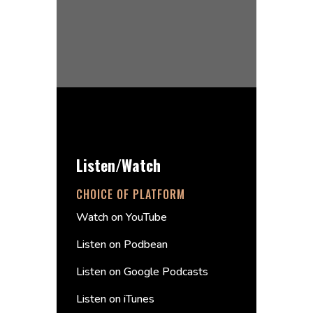
Listen/Watch
CHOICE OF PLATFORM
Watch on YouTube
Listen on Podbean
Listen on Google Podcasts
Listen on iTunes