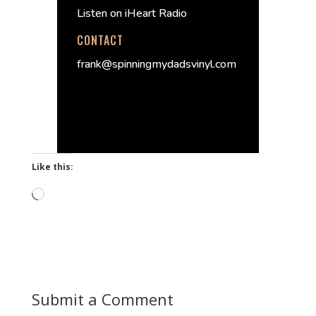
Listen on iHeart Radio
CONTACT
frank@spinningmydadsvinyl.com
Like this:
Loading…
Submit a Comment