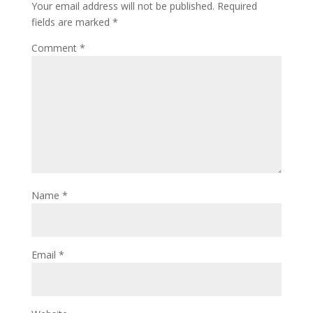
Your email address will not be published.
Required
fields are marked
*
Comment
*
Name
*
Email
*