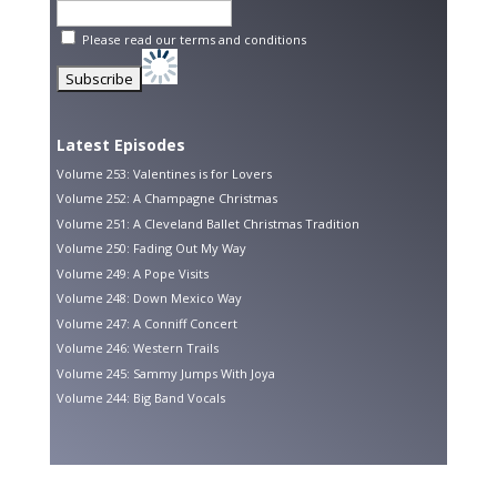
Please read our
terms and conditions
Latest Episodes
Volume 253: Valentines is for Lovers
Volume 252: A Champagne Christmas
Volume 251: A Cleveland Ballet Christmas Tradition
Volume 250: Fading Out My Way
Volume 249: A Pope Visits
Volume 248: Down Mexico Way
Volume 247: A Conniff Concert
Volume 246: Western Trails
Volume 245: Sammy Jumps With Joya
Volume 244: Big Band Vocals