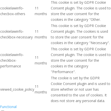
This cookie is set by GDPR Cookie
cookielawinfo-
11
Consent plugin. The cookie is used to
checbox-others
months
store the user consent for the
cookies in the category "Other.
This cookie is set by GDPR Cookie
cookielawinfo-
11
Consent plugin. The cookies is used
checkbox-necessary
months
to store the user consent for the
cookies in the category "Necessary".
This cookie is set by GDPR Cookie
cookielawinfo-
Consent plugin. The cookie is used to
11
checkbox-
store the user consent for the
months
performance
cookies in the category
"Performance".
The cookie is set by the GDPR
Cookie Consent plugin and is used to
11
viewed_cookie_policy
store whether or not user has
months
consented to the use of cookies. It
does not store any personal data.
Functional