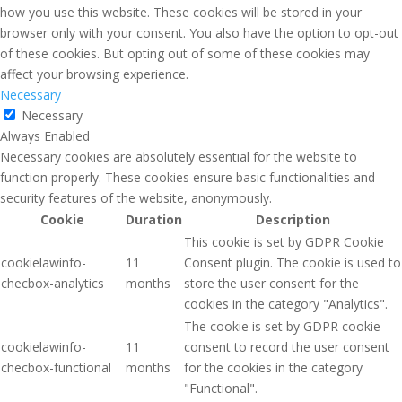
how you use this website. These cookies will be stored in your
browser only with your consent. You also have the option to opt-out
of these cookies. But opting out of some of these cookies may
affect your browsing experience.
Necessary
Necessary
Always Enabled
Necessary cookies are absolutely essential for the website to
function properly. These cookies ensure basic functionalities and
security features of the website, anonymously.
Cookie
Duration
Description
This cookie is set by GDPR Cookie
cookielawinfo-
11
Consent plugin. The cookie is used to
checbox-analytics
months
store the user consent for the
cookies in the category "Analytics".
The cookie is set by GDPR cookie
cookielawinfo-
11
consent to record the user consent
checbox-functional
months
for the cookies in the category
"Functional".