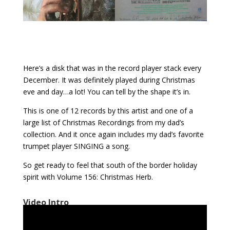
Here’s a disk that was in the record player stack every
December. It was definitely played during Christmas
eve and day…a lot! You can tell by the shape it’s in.
This is one of 12 records by this artist and one of a
large list of Christmas Recordings from my dad’s
collection. And it once again includes my dad’s favorite
trumpet player SINGING a song.
So get ready to feel that south of the border holiday
spirit with Volume 156: Christmas Herb.
Video Intro