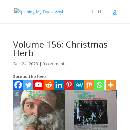
Volume 156: Christmas
Herb
Dec 24, 2023
|
0 comments
Spread the love