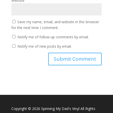
Website
Save my name, email, and website in this browser
for the next time I comment.
Notify me of follow-up comments by email.
Notify me of new posts by email.
Copyright ©
2026 Spinning My Dad's Vinyl All Rights