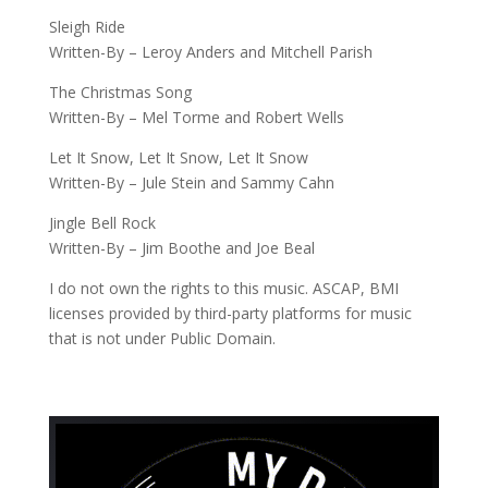
Sleigh Ride
Written-By – Leroy Anders and Mitchell Parish
The Christmas Song
Written-By – Mel Torme and Robert Wells
Let It Snow, Let It Snow, Let It Snow
Written-By – Jule Stein and Sammy Cahn
Jingle Bell Rock
Written-By – Jim Boothe and Joe Beal
I do not own the rights to this music. ASCAP, BMI
licenses provided by third-party platforms for music
that is not under Public Domain.