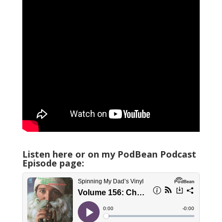
Listen here or on my PodBean Podcast
Episode page: