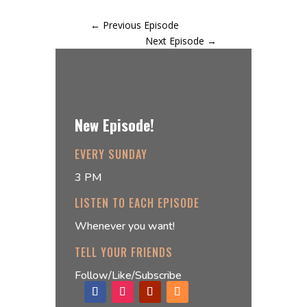
←
Previous Episode
Next Episode
→
New Episode!
EVERY SUNDAY
3 PM
LISTEN TO EACH EPISODE
Whenever you want!
TELL YOUR FRIENDS
Follow/Like/Subscribe