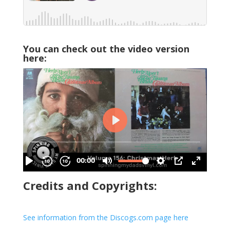
You can check out the video version
here:
Credits and Copyrights:
See information from the Discogs.com page here