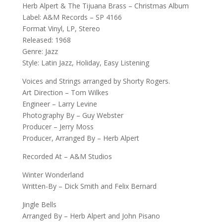
Herb Alpert & The Tijuana Brass – Christmas Album
Label: A&M Records – SP 4166
Format Vinyl, LP, Stereo
Released: 1968
Genre: Jazz
Style: Latin Jazz, Holiday, Easy Listening
Voices and Strings arranged by Shorty Rogers.
Art Direction – Tom Wilkes
Engineer – Larry Levine
Photography By – Guy Webster
Producer – Jerry Moss
Producer, Arranged By – Herb Alpert
Recorded At – A&M Studios
Winter Wonderland
Written-By – Dick Smith and Felix Bernard
Jingle Bells
Arranged By – Herb Alpert and John Pisano