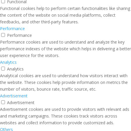
Functional
Functional cookies help to perform certain functionalities like sharing
the content of the website on social media platforms, collect
feedbacks, and other third-party features.
Performance
Performance
Performance cookies are used to understand and analyze the key
performance indexes of the website which helps in delivering a better
user experience for the visitors.
Analytics
Analytics
Analytical cookies are used to understand how visitors interact with
the website. These cookies help provide information on metrics the
number of visitors, bounce rate, traffic source, etc.
Advertisement
Advertisement
Advertisement cookies are used to provide visitors with relevant ads
and marketing campaigns. These cookies track visitors across
websites and collect information to provide customized ads.
Others