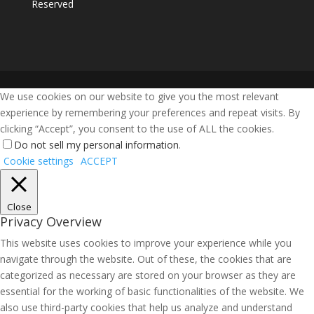
Reserved
We use cookies on our website to give you the most relevant
experience by remembering your preferences and repeat visits. By
clicking “Accept”, you consent to the use of ALL the cookies.
Do not sell my personal information
.
Cookie settings
ACCEPT
Close
Privacy Overview
This website uses cookies to improve your experience while you
navigate through the website. Out of these, the cookies that are
categorized as necessary are stored on your browser as they are
essential for the working of basic functionalities of the website. We
also use third-party cookies that help us analyze and understand