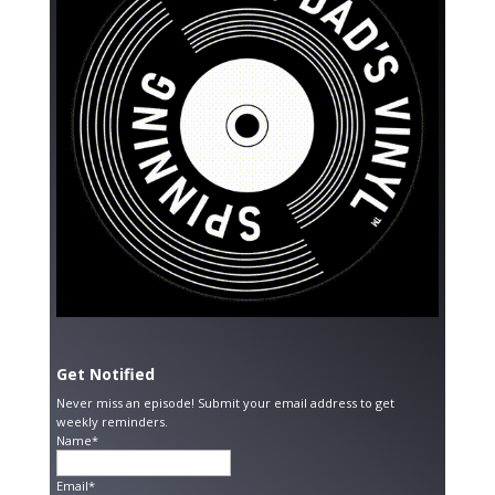
Get Notified
Never miss an episode! Submit your email address to get
weekly reminders.
Name*
Email*