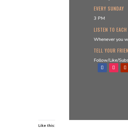
EVERY SUNDAY
3 PM
LISTEN TO EACH
Whenever you w
TELL YOUR FRIE
Follow/Like/Subs
Like this: