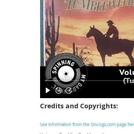
Credits and Copyrights:
See information from the Discogs.com page he