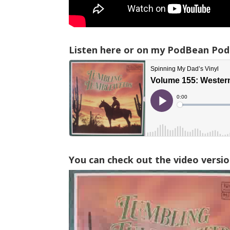
Listen here or on my PodBean Pod
You can check out the video versio