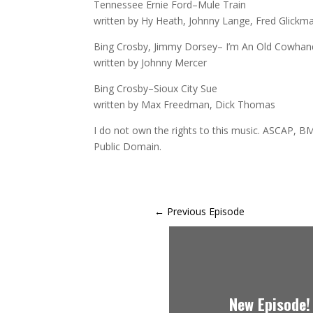
Tennessee Ernie Ford–Mule Train
written by Hy Heath, Johnny Lange, Fred Glickm
Bing Crosby, Jimmy Dorsey– I’m An Old Cowhan
written by Johnny Mercer
Bing Crosby–Sioux City Sue
written by Max Freedman, Dick Thomas
I do not own the rights to this music. ASCAP, BM
Public Domain.
←
Previous Episode
New Episode!