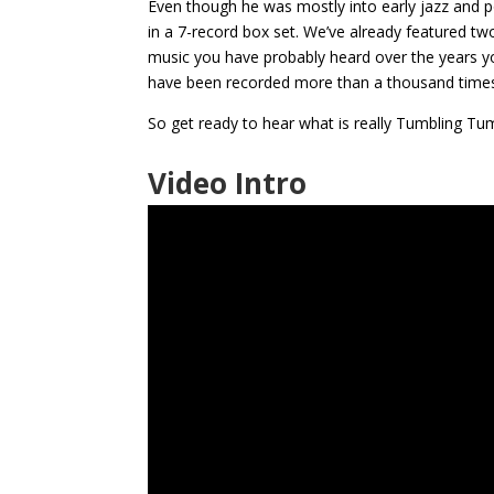
Even though he was mostly into early jazz and p
in a 7-record box set. We’ve already featured two
music you have probably heard over the years your
have been recorded more than a thousand time
So get ready to hear what is really Tumbling Tu
Video Intro