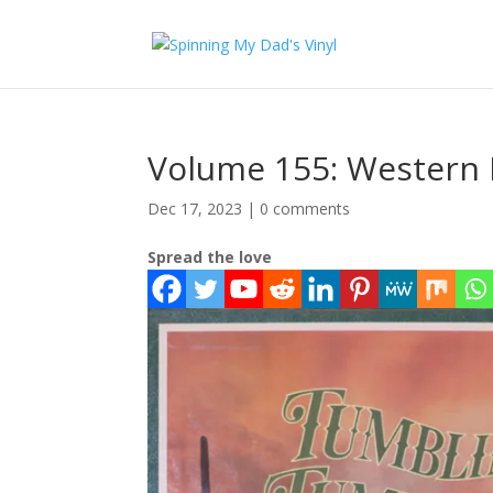
Volume 155: Western 
Dec 17, 2023
|
0 comments
Spread the love