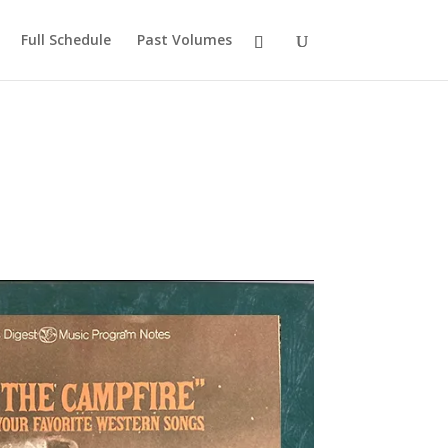
Full Schedule
Past Volumes