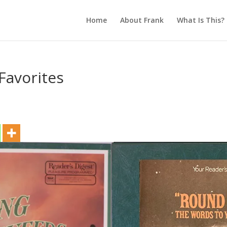
Home
About Frank
What Is This?
Favorites