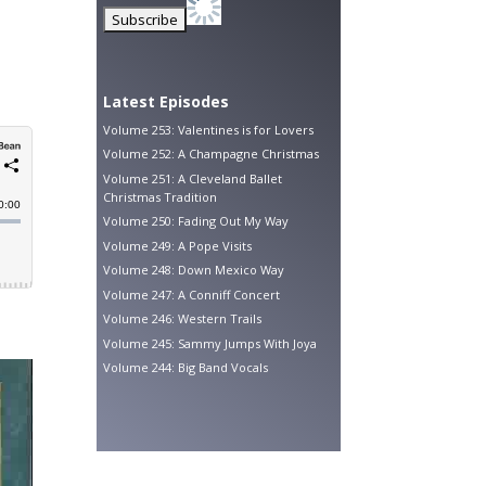
Latest Episodes
Volume 253: Valentines is for Lovers
Volume 252: A Champagne Christmas
Volume 251: A Cleveland Ballet
Christmas Tradition
Volume 250: Fading Out My Way
Volume 249: A Pope Visits
Volume 248: Down Mexico Way
Volume 247: A Conniff Concert
Volume 246: Western Trails
Volume 245: Sammy Jumps With Joya
Volume 244: Big Band Vocals