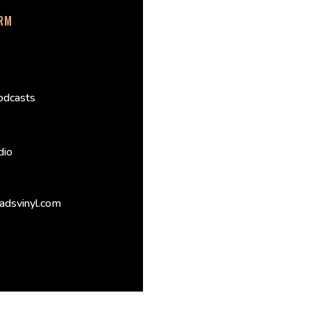
ORM
odcasts
dio
adsvinyl.com