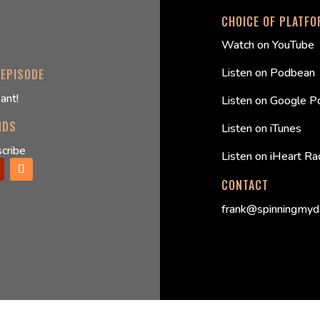
CHOICE OF PLATF
Watch on YouTube
Listen on Podbean
 EPISODE
ant!
Listen on Google P
NDS
Listen on iTunes
cribe
Listen on iHeart Ra
CONTACT
frank@spinningmyd