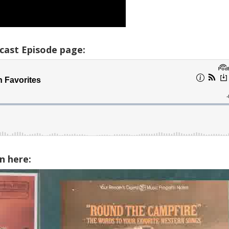
cast Episode page:
n here: