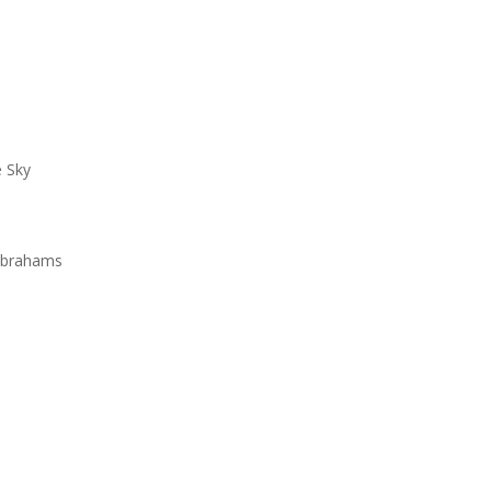
e Sky
e
 Abrahams