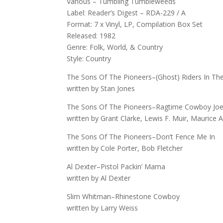
Various – Tumbling Tumbleweeds
Label: Reader’s Digest – RDA-229 / A
Format: 7 x Vinyl, LP, Compilation Box Set
Released: 1982
Genre: Folk, World, & Country
Style: Country
The Sons Of The Pioneers–(Ghost) Riders In Th
written by Stan Jones
The Sons Of The Pioneers–Ragtime Cowboy Jo
written by Grant Clarke, Lewis F. Muir, Maurice
The Sons Of The Pioneers–Don’t Fence Me In
written by Cole Porter, Bob Fletcher
Al Dexter–Pistol Packin’ Mama
written by Al Dexter
Slim Whitman–Rhinestone Cowboy
written by Larry Weiss