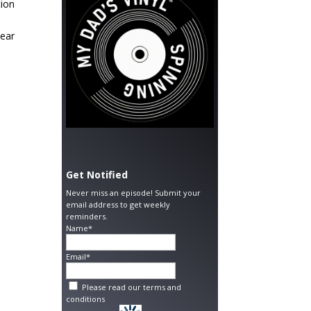
tion
hear
Get Notified
Never miss an episode! Submit your
email address to get weekly
reminders.
Name*
Email*
Please read our
terms and
conditions