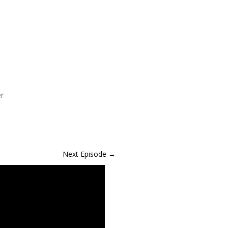
er
Next Episode
→