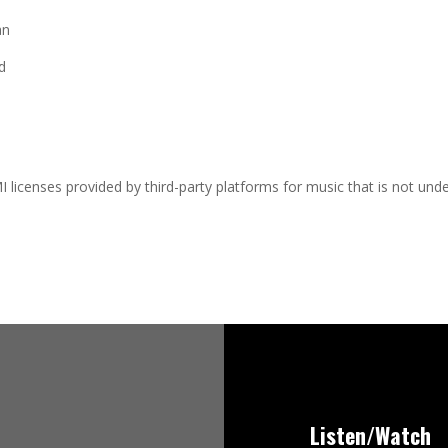
an
d
I licenses provided by third-party platforms for music that is not und
Listen/Watch