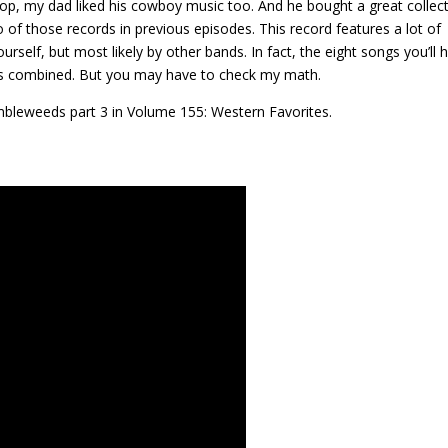
op, my dad liked his cowboy music too. And he bought a great collec
 of those records in previous episodes. This record features a lot of
self, but most likely by other bands. In fact, the eight songs you’ll 
s combined. But you may have to check my math.
mbleweeds part 3 in Volume 155: Western Favorites.