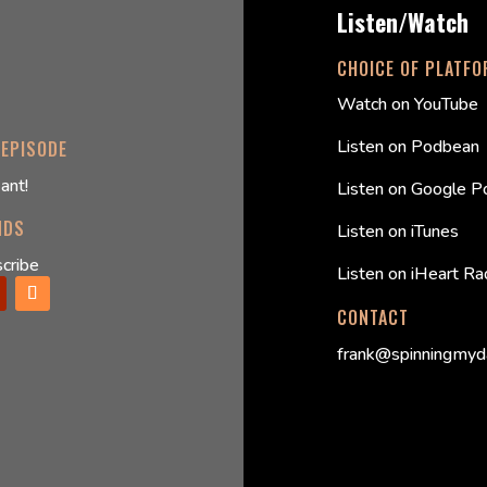
Listen/Watch
CHOICE OF PLATF
Watch on YouTube
Listen on Podbean
 EPISODE
ant!
Listen on Google P
NDS
Listen on iTunes
cribe
Listen on iHeart Ra
CONTACT
frank@spinningmyd