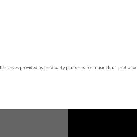
I licenses provided by third-party platforms for music that is not und