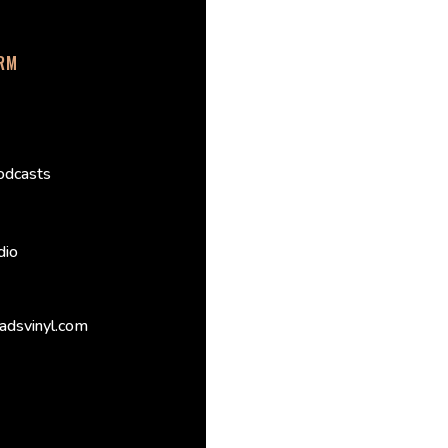
ORM
odcasts
dio
adsvinyl.com