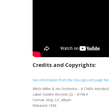
Credits and Copyrights:
See information from the Discogs.com page he
Mitch Miller & His Orchestra – A Child’s Introd
Label: Golden Records (2) – A198:4
Format: Vinyl, LP, Album
Released: 1956