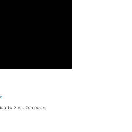
re
uction To Great Composers