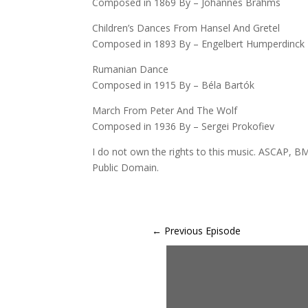
Composed in 1869 By – Johannes Brahms
Children’s Dances From Hansel And Gretel
Composed in 1893 By – Engelbert Humperdinck
Rumanian Dance
Composed in 1915 By – Béla Bartók
March From Peter And The Wolf
Composed in 1936 By – Sergei Prokofiev
I do not own the rights to this music. ASCAP, BM
Public Domain.
←
Previous Episode