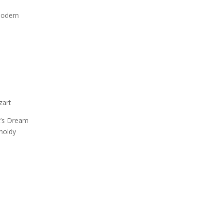
 Modern
zart
’s Dream
holdy