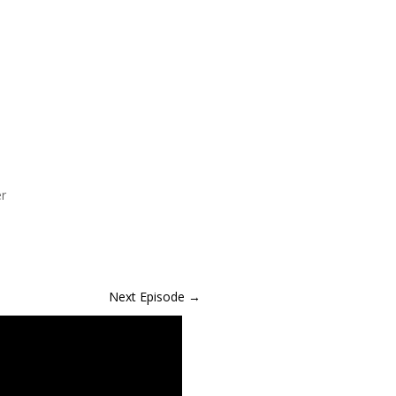
er
Next Episode
→