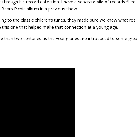
 through his record collection. I have a separate pile of records filled
y Bears Picnic album in a previous show.
ing to the classic children’s tunes, they made sure we knew what real
ke this one that helped make that connection at a young age.
re than two centuries as the young ones are introduced to some grea