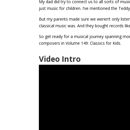
My dad did try to connect us to all sorts of music
just music for children. I’ve mentioned the Tedd
But my parents made sure we weren’t only listen
classical music was. And they bought records li
So get ready for a musical journey spanning mo
composers in Volume 149: Classics for Kids.
Video Intro