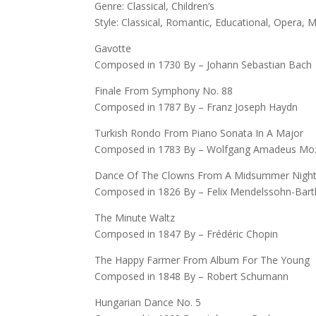
Genre: Classical, Children’s
Style: Classical, Romantic, Educational, Opera,
Gavotte
Composed in 1730 By – Johann Sebastian Bach
Finale From Symphony No. 88
Composed in 1787 By – Franz Joseph Haydn
Turkish Rondo From Piano Sonata In A Major
Composed in 1783 By – Wolfgang Amadeus Mo
Dance Of The Clowns From A Midsummer Night
Composed in 1826 By – Felix Mendelssohn-Bart
The Minute Waltz
Composed in 1847 By – Frédéric Chopin
The Happy Farmer From Album For The Young
Composed in 1848 By – Robert Schumann
Hungarian Dance No. 5