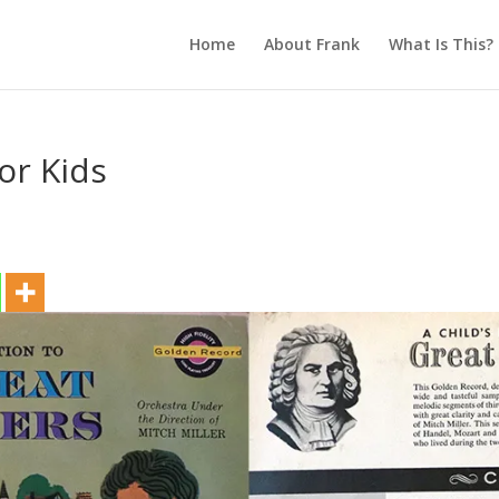
Home
About Frank
What Is This?
or Kids