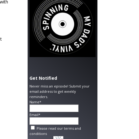
 with
t
Get Notified
Never miss an episode! Submit your
email address to get weekly
reminders.
Name*
Email*
Please read our
terms and
conditions