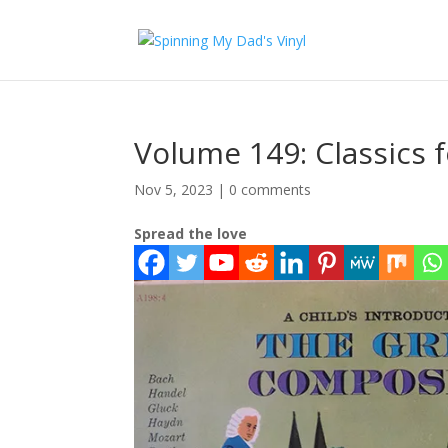
Volume 149: Classics f
Nov 5, 2023
|
0 comments
Spread the love