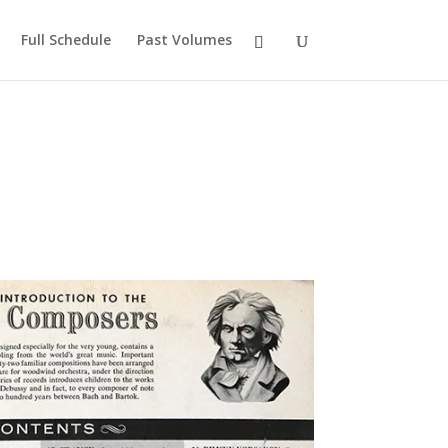
Full Schedule
Past Volumes