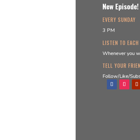
New Episode!
EVERY SUNDAY
3 PM
LISTEN TO EACH
Whenever you w
TELL YOUR FRIE
Follow/Like/Subs