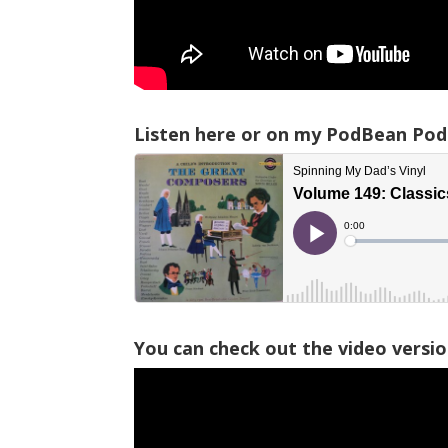
Listen here or on my PodBean Pod
You can check out the video versi