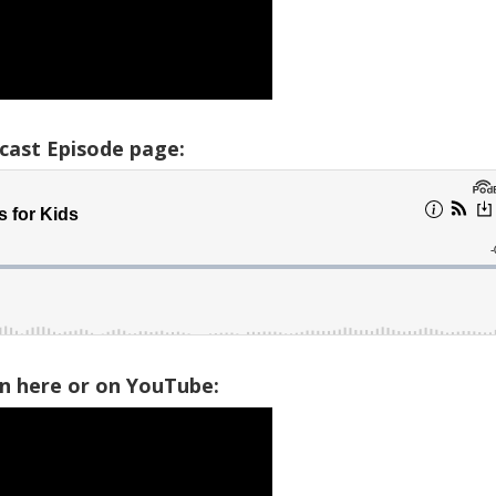
cast Episode page:
on here or on YouTube: