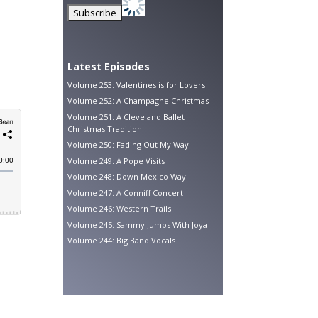
Latest Episodes
Volume 253: Valentines is for Lovers
Volume 252: A Champagne Christmas
Volume 251: A Cleveland Ballet
Christmas Tradition
Volume 250: Fading Out My Way
Volume 249: A Pope Visits
Volume 248: Down Mexico Way
Volume 247: A Conniff Concert
Volume 246: Western Trails
Volume 245: Sammy Jumps With Joya
Volume 244: Big Band Vocals