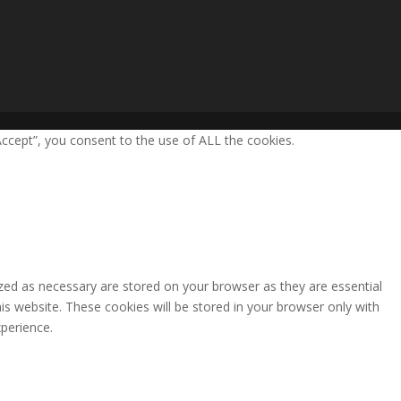
ccept”, you consent to the use of ALL the cookies.
zed as necessary are stored on your browser as they are essential
is website. These cookies will be stored in your browser only with
perience.