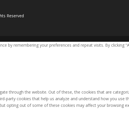
ghts Reserved
ce by remembering your preferences and repeat visits. By clicking “A
ate through the website. Out of these, the cookies that are categori
third-party cookies that help us analyze and understand how you use th
 But opting out of some of these cookies may affect your browsing ex