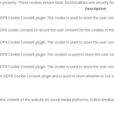
n properly. These cookies ensure basic functionalities and security f
Description
GDPR Cookie Consent plugin. The cookie is used to store the user cons
DPR cookie consent to record the user consent for the cookies in the
GDPR Cookie Consent plugin. The cookie is used to store the user cons
GDPR Cookie Consent plugin. The cookies is used to store the user co
GDPR Cookie Consent plugin. The cookie is used to store the user con
the GDPR Cookie Consent plugin and is used to store whether or not u
g the content of the website on social media platforms, collect feedbac