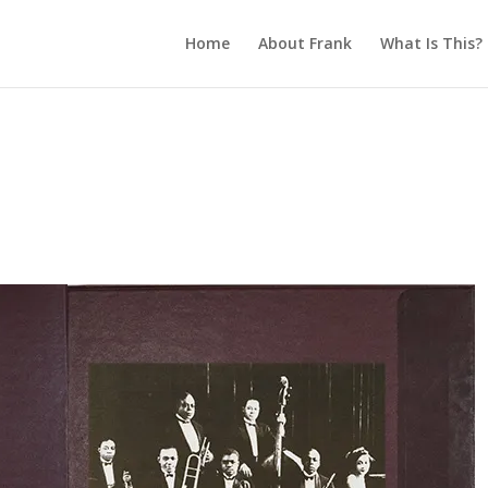
Home
About Frank
What Is This?