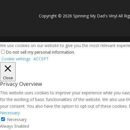
Copyright ©
2026 Spinning My Dad's Vinyl All Ri
We use cookies on our website to give you the most relevant experien
Do not sell my personal information
.
Cookie settings
ACCEPT
Close
Privacy Overview
This website uses cookies to improve your experience while you navig
for the working of basic functionalities of the website. We also use 
your consent. You also have the option to opt-out of these cookies.
Necessary
Necessary
Always Enabled