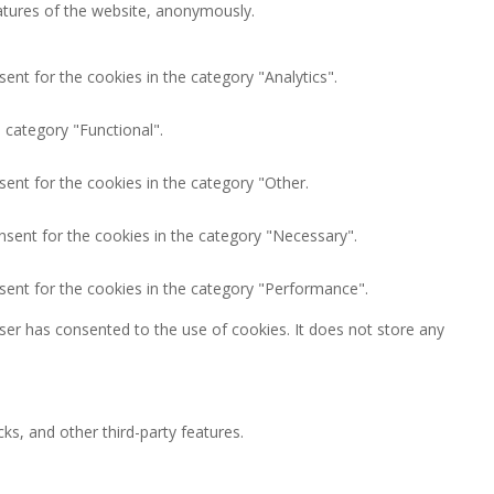
eatures of the website, anonymously.
ent for the cookies in the category "Analytics".
 category "Functional".
ent for the cookies in the category "Other.
nsent for the cookies in the category "Necessary".
sent for the cookies in the category "Performance".
ser has consented to the use of cookies. It does not store any
ks, and other third-party features.