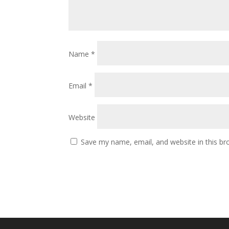
Name
*
Email
*
Website
Save my name, email, and website in this br