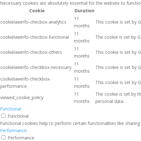
Necessary cookies are absolutely essential for the website to functio
Cookie
Duration
11
cookielawinfo-checbox-analytics
This cookie is set by 
months
11
cookielawinfo-checbox-functional
The cookie is set by G
months
11
cookielawinfo-checbox-others
This cookie is set by 
months
11
cookielawinfo-checkbox-necessary
This cookie is set by 
months
cookielawinfo-checkbox-
11
This cookie is set by 
performance
months
11
The cookie is set by 
viewed_cookie_policy
months
personal data.
Functional
Functional
Functional cookies help to perform certain functionalities like sharin
Performance
Performance