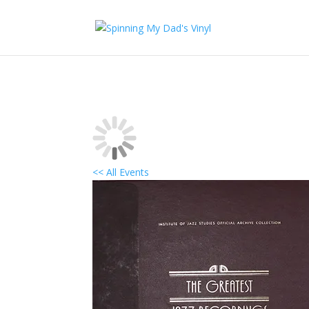
<< All Events