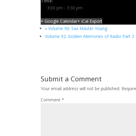
Time:
3:00 pm - 3:30 pm
+ Google Calendar
+ iCal Export
«
Volume 90: Sax Master Young
Volume 92: Golden Memories of Radio Part 3
Submit a Comment
Your email address will not be published.
Requir
Comment
*