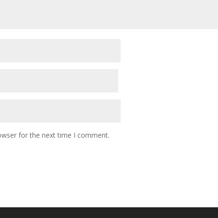
owser for the next time I comment.