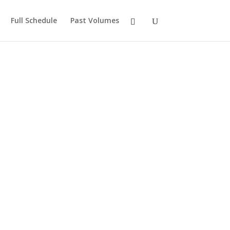
Full Schedule
Past Volumes