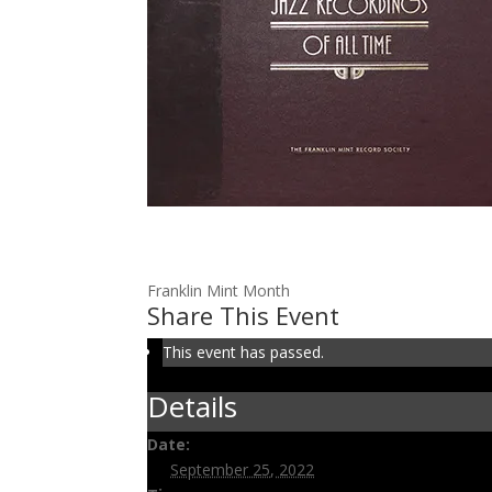
Volume 91: Oliver is King
September 25, 2022 @ 3:00 pm
-
3:30 pm
Franklin Mint Month
Share This Event
This event has passed.
Details
Date:
September 25, 2022