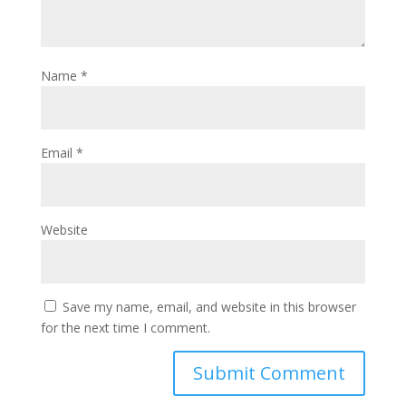
Name
*
Email
*
Website
Save my name, email, and website in this browser
for the next time I comment.