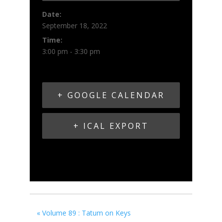
Date:
September 18, 2022
Time:
3:00 pm - 3:30 pm
+ GOOGLE CALENDAR
+ ICAL EXPORT
«
Volume 89 : Tatum on Keys