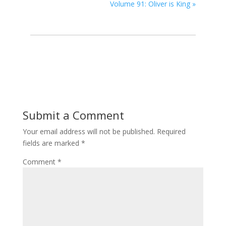
Volume 91: Oliver is King
»
Submit a Comment
Your email address will not be published.
Required
fields are marked
*
Comment
*