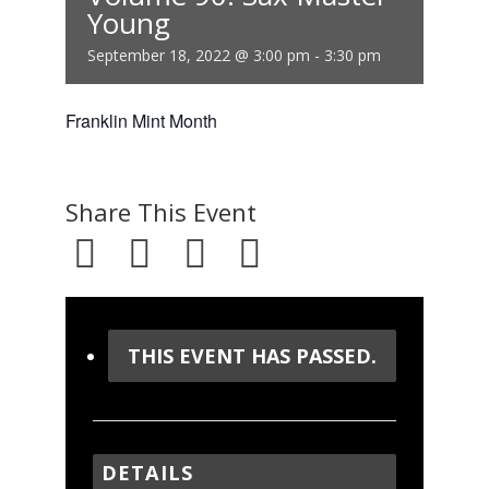
Young
September 18, 2022 @ 3:00 pm
-
3:30 pm
Franklin Mint Month
Share This Event
THIS EVENT HAS PASSED.
DETAILS