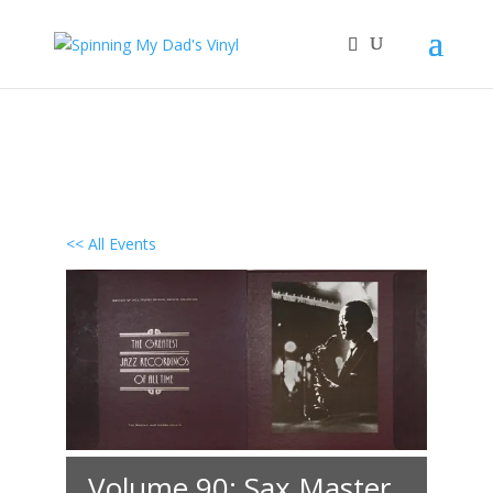
<< All Events
Volume 90: Sax Master