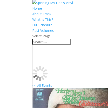
Home
About Frank
What Is This?
Full Schedule
Past Volumes
Select Page
<< All Events