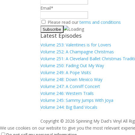
Email*
Please read our
terms and conditions
Latest Episodes
Volume 253: Valentines is for Lovers
Volume 252: A Champagne Christmas
Volume 251: A Cleveland Ballet Christmas Tradit
Volume 250: Fading Out My Way
Volume 249: A Pope Visits
Volume 248: Down Mexico Way
Volume 247: A Conniff Concert
Volume 246: Western Trails
Volume 245: Sammy Jumps With Joya
Volume 244: Big Band Vocals
Copyright ©
2026 Spinning My Dad's Vinyl All Ri
We use cookies on our website to give you the most relevant experien
Do not sell my personal information
.