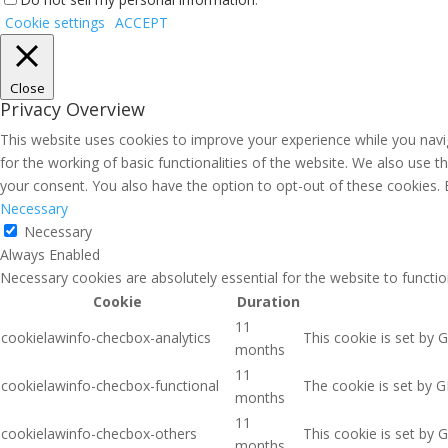
Cookie settings
ACCEPT
Close
Privacy Overview
This website uses cookies to improve your experience while you navig
for the working of basic functionalities of the website. We also use 
your consent. You also have the option to opt-out of these cookies.
Necessary
Necessary
Always Enabled
Necessary cookies are absolutely essential for the website to functio
Cookie
Duration
11
cookielawinfo-checbox-analytics
This cookie is set by 
months
11
cookielawinfo-checbox-functional
The cookie is set by G
months
11
cookielawinfo-checbox-others
This cookie is set by 
months