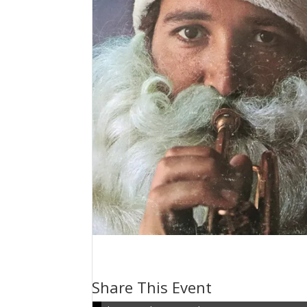
Volume 156: Christmas H
December 24, 2023 @ 3:00 pm
-
3:30 pm
Share This Event