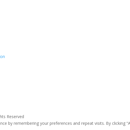
ion
ghts Reserved
ce by remembering your preferences and repeat visits. By clicking “A