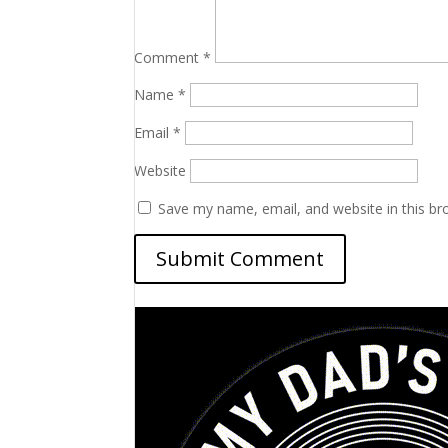
Comment
*
Name
*
Email
*
Website
Save my name, email, and website in this br