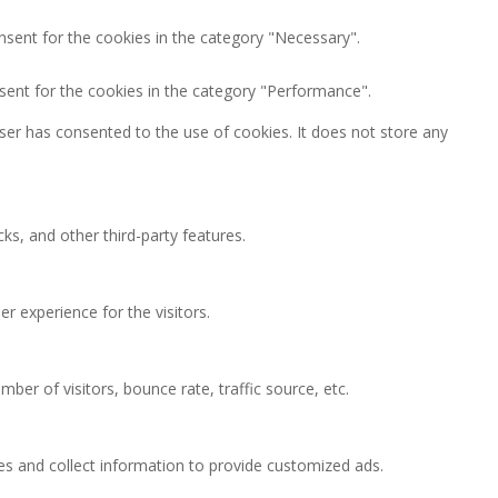
nsent for the cookies in the category "Necessary".
sent for the cookies in the category "Performance".
ser has consented to the use of cookies. It does not store any
ks, and other third-party features.
 experience for the visitors.
ber of visitors, bounce rate, traffic source, etc.
es and collect information to provide customized ads.