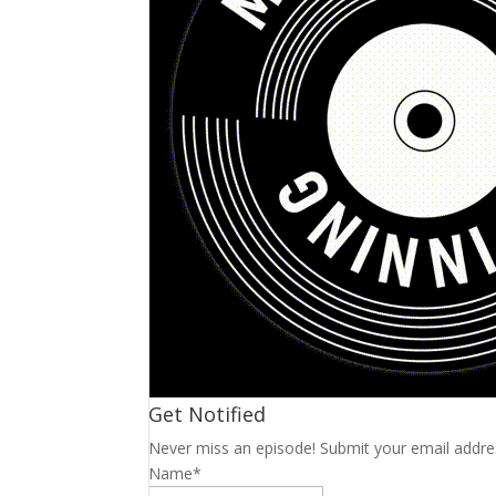
Get Notified
Never miss an episode! Submit your email addre
Name*