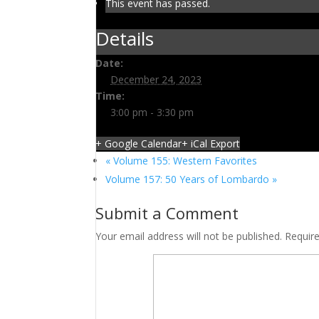
This event has passed.
Details
Date:
December 24, 2023
Time:
3:00 pm - 3:30 pm
+ Google Calendar
+ iCal Export
«
Volume 155: Western Favorites
Volume 157: 50 Years of Lombardo
»
Submit a Comment
Your email address will not be published.
Requir