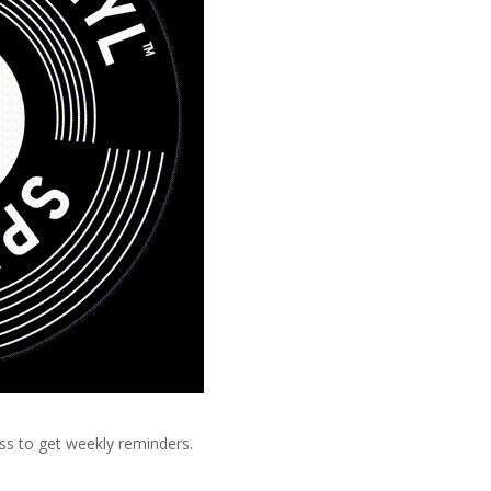
ss to get weekly reminders.