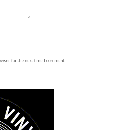
owser for the next time I comment.