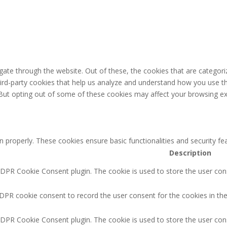
ate through the website. Out of these, the cookies that are categori
third-party cookies that help us analyze and understand how you use th
 But opting out of some of these cookies may affect your browsing ex
n properly. These cookies ensure basic functionalities and security f
Description
GDPR Cookie Consent plugin. The cookie is used to store the user cons
DPR cookie consent to record the user consent for the cookies in the
GDPR Cookie Consent plugin. The cookie is used to store the user cons