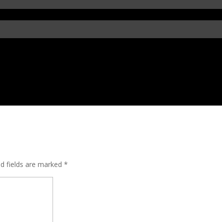
ed fields are marked
*