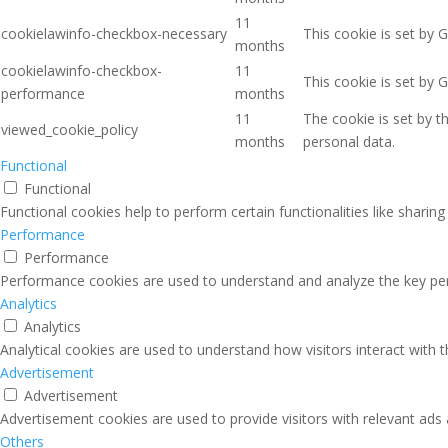
11
cookielawinfo-checkbox-necessary
This cookie is set by 
months
cookielawinfo-checkbox-
11
This cookie is set by 
performance
months
11
The cookie is set by 
viewed_cookie_policy
months
personal data.
Functional
Functional
Functional cookies help to perform certain functionalities like sharin
Performance
Performance
Performance cookies are used to understand and analyze the key perfo
Analytics
Analytics
Analytical cookies are used to understand how visitors interact with 
Advertisement
Advertisement
Advertisement cookies are used to provide visitors with relevant ads
Others