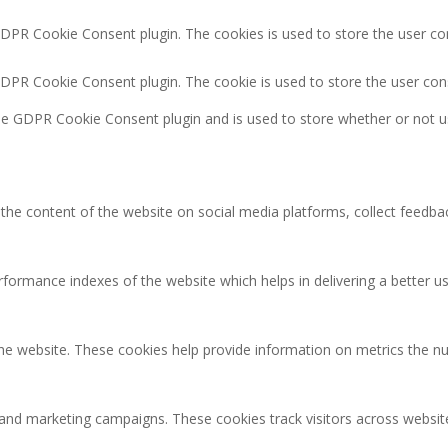
GDPR Cookie Consent plugin. The cookies is used to store the user co
GDPR Cookie Consent plugin. The cookie is used to store the user con
the GDPR Cookie Consent plugin and is used to store whether or not u
g the content of the website on social media platforms, collect feedbac
rmance indexes of the website which helps in delivering a better user
the website. These cookies help provide information on metrics the num
 and marketing campaigns. These cookies track visitors across websit