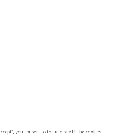
ccept”, you consent to the use of ALL the cookies.