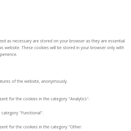
zed as necessary are stored on your browser as they are essential
is website. These cookies will be stored in your browser only with
perience.
eatures of the website, anonymously.
ent for the cookies in the category "Analytics".
 category "Functional".
ent for the cookies in the category "Other.