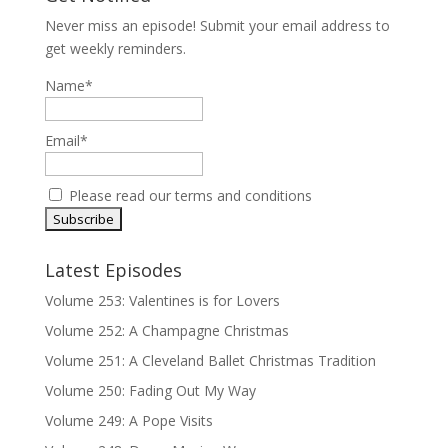
Never miss an episode! Submit your email address to
get weekly reminders.
Name*
Email*
Please read our
terms and conditions
Latest Episodes
Volume 253: Valentines is for Lovers
Volume 252: A Champagne Christmas
Volume 251: A Cleveland Ballet Christmas Tradition
Volume 250: Fading Out My Way
Volume 249: A Pope Visits