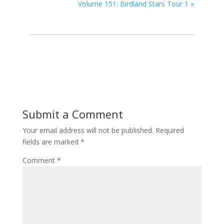
Volume 151: Birdland Stars Tour 1
»
Submit a Comment
Your email address will not be published.
Required
fields are marked
*
Comment
*