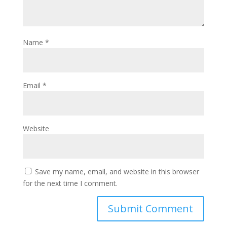
Name
*
Email
*
Website
Save my name, email, and website in this browser
for the next time I comment.