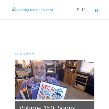
<< All Events
Volume 150: Songs I