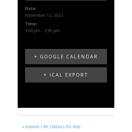
Date:
November 12, 2023
Time:
3:00 pm - 3:30 pm
+ GOOGLE CALENDAR
+ ICAL EXPORT
«
Volume 149: Classics for Kids