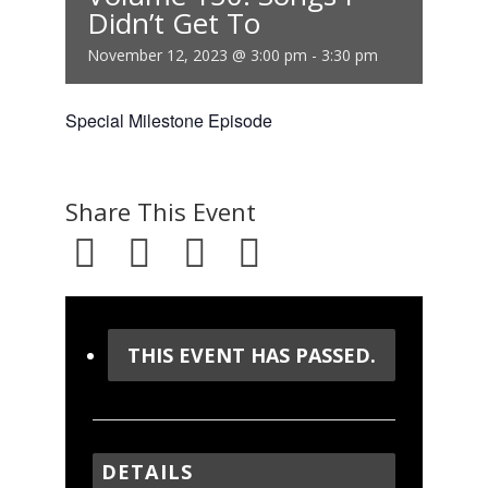
Didn’t Get To
November 12, 2023 @ 3:00 pm
-
3:30 pm
Special Milestone Episode
Share This Event
THIS EVENT HAS PASSED.
DETAILS