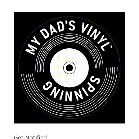
Get Notified