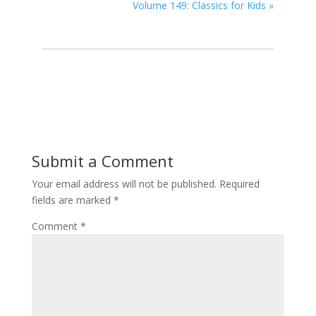
Volume 149: Classics for Kids
»
Submit a Comment
Your email address will not be published.
Required
fields are marked
*
Comment
*