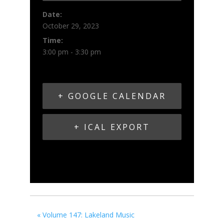
Date:
October 29, 2023
Time:
3:00 pm - 3:30 pm
+ GOOGLE CALENDAR
+ ICAL EXPORT
«
Volume 147: Lakeland Music