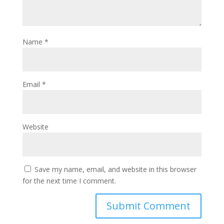
Name
*
Email
*
Website
Save my name, email, and website in this browser
for the next time I comment.