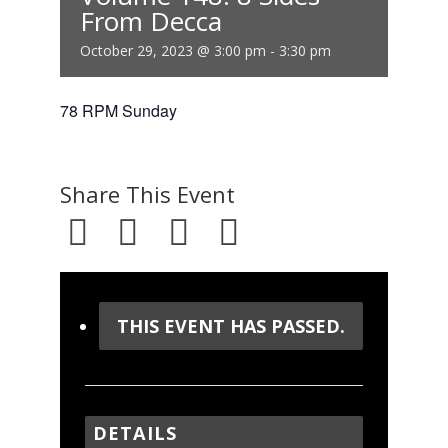
From Decca
October 29, 2023 @ 3:00 pm
-
3:30 pm
78 RPM Sunday
Share This Event
THIS EVENT HAS PASSED.
DETAILS