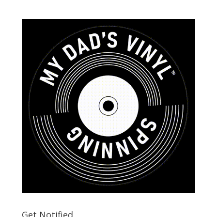
Get Notified