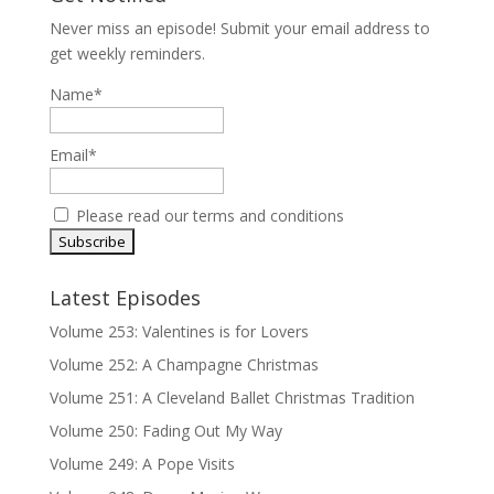
Never miss an episode! Submit your email address to
get weekly reminders.
Name*
Email*
Please read our
terms and conditions
Latest Episodes
Volume 253: Valentines is for Lovers
Volume 252: A Champagne Christmas
Volume 251: A Cleveland Ballet Christmas Tradition
Volume 250: Fading Out My Way
Volume 249: A Pope Visits