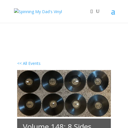
<< All Events
Volume 148: 8 Sides