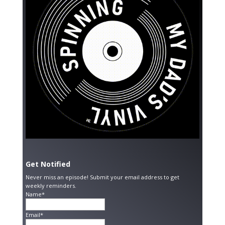
Get Notified
Never miss an episode! Submit your email address to get
weekly reminders.
Name*
Email*