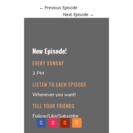
←
Previous Episode
Next Episode
→
New Episode!
EVERY SUNDAY
3 PM
LISTEN TO EACH EPISODE
Whenever you want!
TELL YOUR FRIENDS
Follow/Like/Subscribe