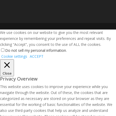
We use cookies on our website to give you the most relevant
experience by remembering your preferences and repeat visits. By
clicking “Accept”, you consent to the use of ALL the cookies.
Do not sell my personal information
.
Cookie settings
ACCEPT
Close
Privacy Overview
This website uses cookies to improve your experience while you
navigate through the website. Out of these, the cookies that are
categorized as necessary are stored on your browser as they are
essential for the working of basic functionalities of the website. We
also use third-party cookies that help us analyze and understand