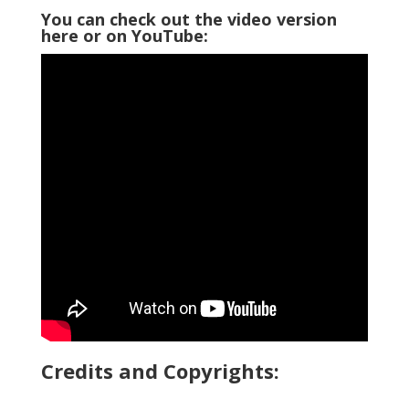
You can check out the video version
here or on YouTube:
Credits and Copyrights: