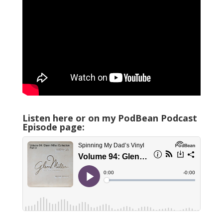
Listen here or on my PodBean Podcast
Episode page: