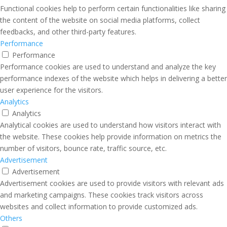
Functional cookies help to perform certain functionalities like sharing
the content of the website on social media platforms, collect
feedbacks, and other third-party features.
Performance
Performance
Performance cookies are used to understand and analyze the key
performance indexes of the website which helps in delivering a better
user experience for the visitors.
Analytics
Analytics
Analytical cookies are used to understand how visitors interact with
the website. These cookies help provide information on metrics the
number of visitors, bounce rate, traffic source, etc.
Advertisement
Advertisement
Advertisement cookies are used to provide visitors with relevant ads
and marketing campaigns. These cookies track visitors across
websites and collect information to provide customized ads.
Others