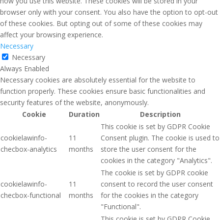
how you use this website. These cookies will be stored in your
browser only with your consent. You also have the option to opt-out
of these cookies. But opting out of some of these cookies may
affect your browsing experience.
Necessary
Necessary
Always Enabled
Necessary cookies are absolutely essential for the website to
function properly. These cookies ensure basic functionalities and
security features of the website, anonymously.
Cookie
Duration
Description
This cookie is set by GDPR Cookie
cookielawinfo-
11
Consent plugin. The cookie is used to
checbox-analytics
months
store the user consent for the
cookies in the category "Analytics".
The cookie is set by GDPR cookie
cookielawinfo-
11
consent to record the user consent
checbox-functional
months
for the cookies in the category
"Functional".
This cookie is set by GDPR Cookie