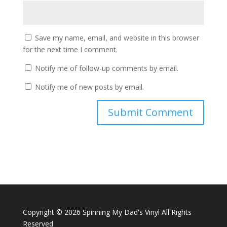
Save my name, email, and website in this browser
for the next time I comment.
Notify me of follow-up comments by email.
Notify me of new posts by email.
Copyright ©
2026 Spinning My Dad's Vinyl All Rights
Reserved