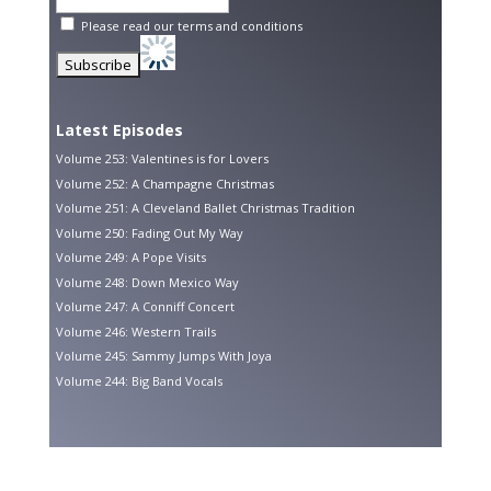
Please read our
terms and conditions
Latest Episodes
Volume 253: Valentines is for Lovers
Volume 252: A Champagne Christmas
Volume 251: A Cleveland Ballet Christmas Tradition
Volume 250: Fading Out My Way
Volume 249: A Pope Visits
Volume 248: Down Mexico Way
Volume 247: A Conniff Concert
Volume 246: Western Trails
Volume 245: Sammy Jumps With Joya
Volume 244: Big Band Vocals