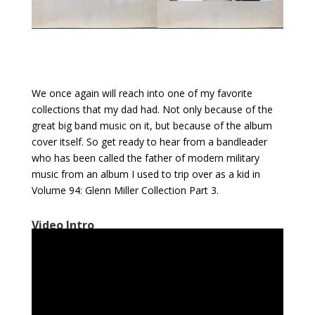
We once again will reach into one of my favorite
collections that my dad had. Not only because of the
great big band music on it, but because of the album
cover itself. So get ready to hear from a bandleader
who has been called the father of modern military
music from an album I used to trip over as a kid in
Volume 94: Glenn Miller Collection Part 3.
Video Intro