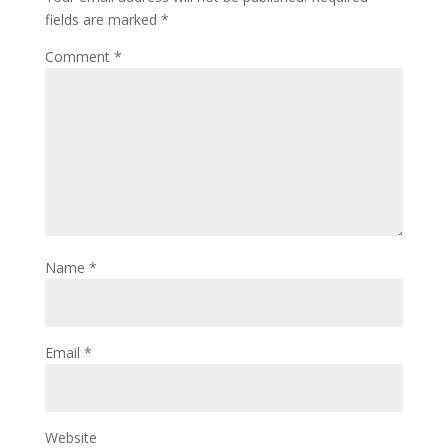
fields are marked
*
Comment
*
Name
*
Email
*
Website