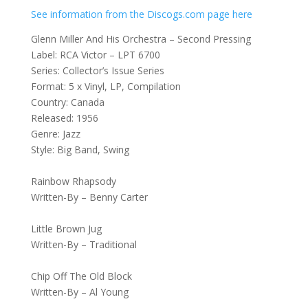
See information from the Discogs.com page here
Glenn Miller And His Orchestra – Second Pressing
Label: RCA Victor – LPT 6700
Series: Collector’s Issue Series
Format: 5 x Vinyl, LP, Compilation
Country: Canada
Released: 1956
Genre: Jazz
Style: Big Band, Swing
Rainbow Rhapsody
Written-By – Benny Carter
Little Brown Jug
Written-By – Traditional
Chip Off The Old Block
Written-By – Al Young