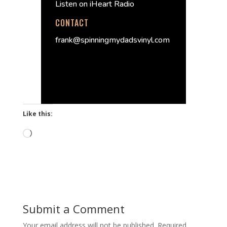
Listen on iHeart Radio
CONTACT
frank@spinningmydadsvinyl.com
Like this:
Loading…
Submit a Comment
Your email address will not be published.
Required