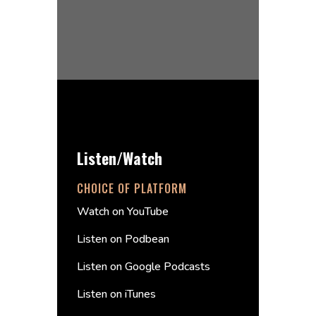
Listen/Watch
CHOICE OF PLATFORM
Watch on YouTube
Listen on Podbean
Listen on Google Podcasts
Listen on iTunes