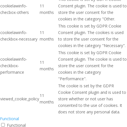
cookielawinfo-
11
Consent plugin. The cookie is used to
checbox-others
months
store the user consent for the
cookies in the category "Other.
This cookie is set by GDPR Cookie
cookielawinfo-
11
Consent plugin. The cookies is used
checkbox-necessary
months
to store the user consent for the
cookies in the category "Necessary".
This cookie is set by GDPR Cookie
cookielawinfo-
Consent plugin. The cookie is used to
11
checkbox-
store the user consent for the
months
performance
cookies in the category
"Performance".
The cookie is set by the GDPR
Cookie Consent plugin and is used to
11
viewed_cookie_policy
store whether or not user has
months
consented to the use of cookies. It
does not store any personal data.
Functional
Functional