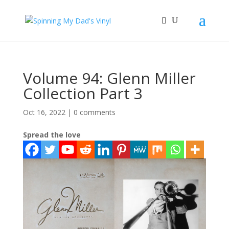
Volume 94: Glenn Miller
Collection Part 3
Oct 16, 2022
|
0 comments
Spread the love