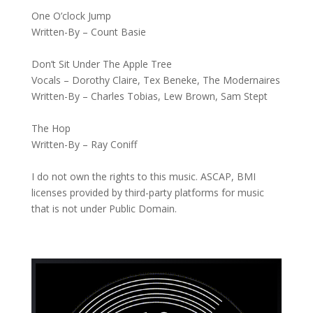
One O’clock Jump
Written-By – Count Basie
Don’t Sit Under The Apple Tree
Vocals – Dorothy Claire, Tex Beneke, The Modernaires
Written-By – Charles Tobias, Lew Brown, Sam Stept
The Hop
Written-By – Ray Coniff
I do not own the rights to this music. ASCAP, BMI
licenses provided by third-party platforms for music
that is not under Public Domain.