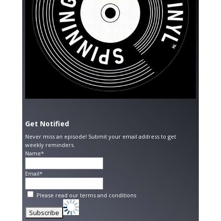
Get Notified
Never miss an episode! Submit your email address to get
weekly reminders.
Name*
Email*
Please read our
terms and conditions