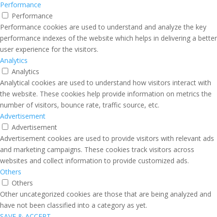
Performance
Performance
Performance cookies are used to understand and analyze the key
performance indexes of the website which helps in delivering a better
user experience for the visitors.
Analytics
Analytics
Analytical cookies are used to understand how visitors interact with
the website. These cookies help provide information on metrics the
number of visitors, bounce rate, traffic source, etc.
Advertisement
Advertisement
Advertisement cookies are used to provide visitors with relevant ads
and marketing campaigns. These cookies track visitors across
websites and collect information to provide customized ads.
Others
Others
Other uncategorized cookies are those that are being analyzed and
have not been classified into a category as yet.
SAVE & ACCEPT