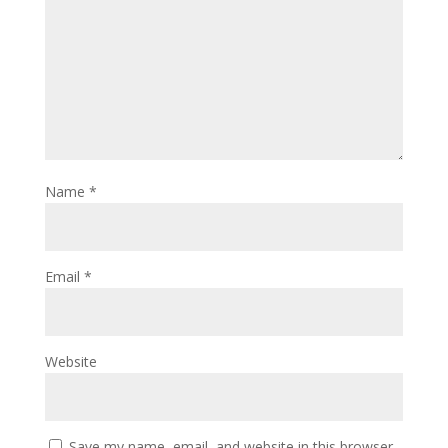
Name
*
Email
*
Website
Save my name, email, and website in this browser