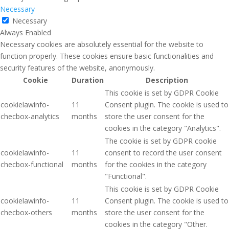
Necessary
Necessary
Always Enabled
Necessary cookies are absolutely essential for the website to
function properly. These cookies ensure basic functionalities and
security features of the website, anonymously.
Cookie
Duration
Description
This cookie is set by GDPR Cookie
cookielawinfo-
11
Consent plugin. The cookie is used to
checbox-analytics
months
store the user consent for the
cookies in the category "Analytics".
The cookie is set by GDPR cookie
cookielawinfo-
11
consent to record the user consent
checbox-functional
months
for the cookies in the category
"Functional".
This cookie is set by GDPR Cookie
cookielawinfo-
11
Consent plugin. The cookie is used to
checbox-others
months
store the user consent for the
cookies in the category "Other.