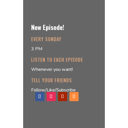
New Episode!
EVERY SUNDAY
3 PM
LISTEN TO EACH EPISODE
Whenever you want!
TELL YOUR FRIENDS
Follow/Like/Subscribe