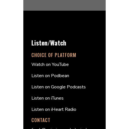
Listen/Watch
CHOICE OF PLATFORM
Watch on YouTube
Listen on Podbean
Listen on Google Podcasts
Listen on iTunes
Listen on iHeart Radio
CONTACT