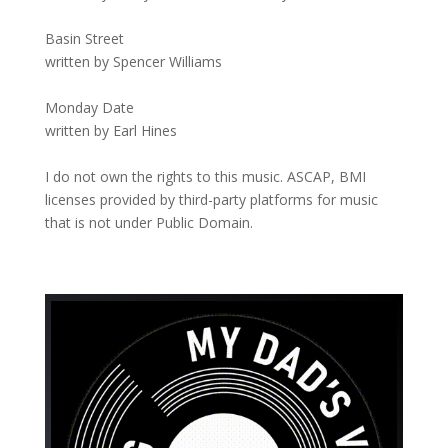
Basin Street
written by Spencer Williams
Monday Date
written by Earl Hines
I do not own the rights to this music. ASCAP, BMI
licenses provided by third-party platforms for music
that is not under Public Domain.