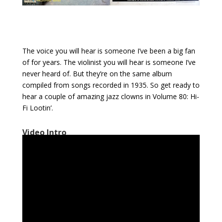
The voice you will hear is someone I’ve been a big fan
of for years. The violinist you will hear is someone I’ve
never heard of. But they’re on the same album
compiled from songs recorded in 1935. So get ready to
hear a couple of amazing jazz clowns in Volume 80: Hi-
Fi Lootin’.
Video Intro