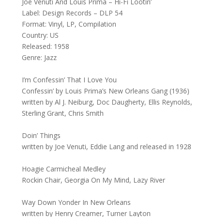
Joe Venuti And Louis Prima – Hi-Fi Lootin’
Label: Design Records – DLP 54
Format: Vinyl, LP, Compilation
Country: US
Released: 1958
Genre: Jazz
I’m Confessin’ That I Love You
Confessin’ by Louis Prima’s New Orleans Gang (1936)
written by Al J. Neiburg, Doc Daugherty, Ellis Reynolds,
Sterling Grant, Chris Smith
Doin’ Things
written by Joe Venuti, Eddie Lang and released in 1928
Hoagie Carmicheal Medley
Rockin Chair, Georgia On My Mind, Lazy River
Way Down Yonder In New Orleans
written by Henry Creamer, Turner Layton