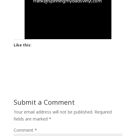
frank@spinningmydadsvinyl.com
Like this:
Submit a Comment
Your email address will not be published.
Required
fields are marked
*
Comment
*