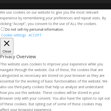
We use cookies on our website to give you the most relevant
experience by remembering your preferences and repeat visits. By
clicking “Accept”, you consent to the use of ALL the cookies.
Do not sell my personal information
.
Cookie settings
ACCEPT
Close
Privacy Overview
This website uses cookies to improve your experience while you
navigate through the website. Out of these, the cookies that are
categorized as necessary are stored on your browser as they are
essential for the working of basic functionalities of the website. We
also use third-party cookies that help us analyze and understand
how you use this website. These cookies will be stored in your
browser only with your consent. You also have the option to opt-out
of these cookies. But opting out of some of these cookies may
affect your browsing experience.