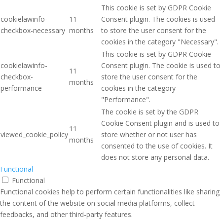
This cookie is set by GDPR Cookie
cookielawinfo-
11
Consent plugin. The cookies is used
checkbox-necessary
months
to store the user consent for the
cookies in the category "Necessary".
This cookie is set by GDPR Cookie
cookielawinfo-
Consent plugin. The cookie is used to
11
checkbox-
store the user consent for the
months
performance
cookies in the category
"Performance".
The cookie is set by the GDPR
Cookie Consent plugin and is used to
11
viewed_cookie_policy
store whether or not user has
months
consented to the use of cookies. It
does not store any personal data.
Functional
Functional
Functional cookies help to perform certain functionalities like sharing
the content of the website on social media platforms, collect
feedbacks, and other third-party features.