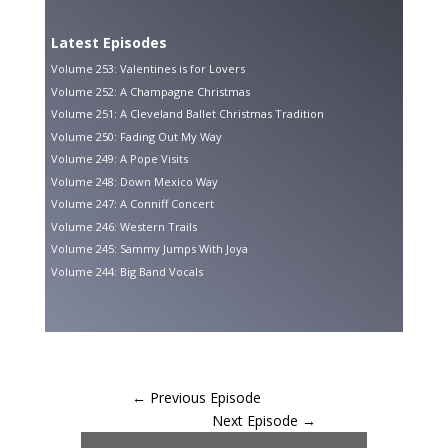
Latest Episodes
Volume 253: Valentines is for Lovers
Volume 252: A Champagne Christmas
Volume 251: A Cleveland Ballet Christmas Tradition
Volume 250: Fading Out My Way
Volume 249: A Pope Visits
Volume 248: Down Mexico Way
Volume 247: A Conniff Concert
Volume 246: Western Trails
Volume 245: Sammy Jumps With Joya
Volume 244: Big Band Vocals
←
Previous Episode
Next Episode
→