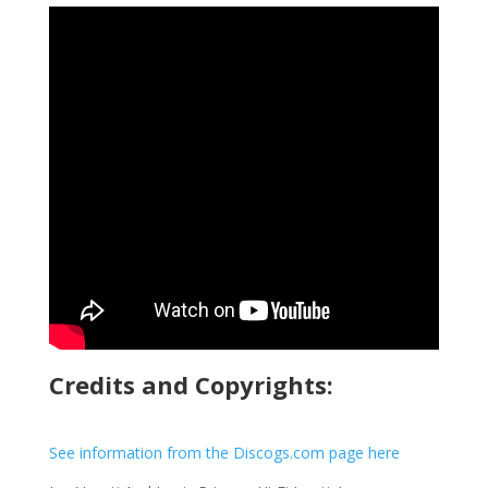
Credits and Copyrights:
See information from the Discogs.com page here