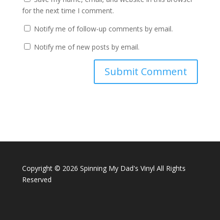
for the next time I comment.
Notify me of follow-up comments by email.
Notify me of new posts by email.
Copyright ©
2026 Spinning My Dad's Vinyl All Rights
Reserved