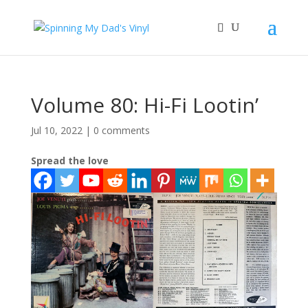
Volume 80: Hi-Fi Lootin’
Jul 10, 2022
|
0 comments
Spread the love