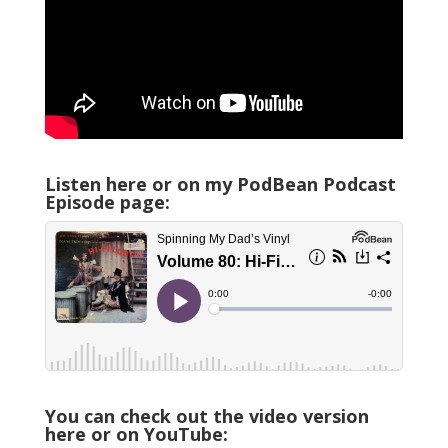
Listen here or on my PodBean Podcast
Episode page:
You can check out the video version
here or on YouTube: