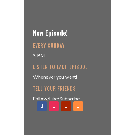
New Episode!
EVERY SUNDAY
3 PM
LISTEN TO EACH EPISODE
Whenever you want!
TELL YOUR FRIENDS
Follow/Like/Subscribe