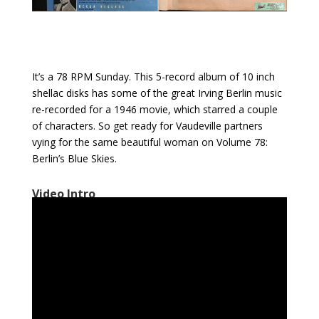
It’s a 78 RPM Sunday. This 5-record album of 10 inch
shellac disks has some of the great Irving Berlin music
re-recorded for a 1946 movie, which starred a couple
of characters. So get ready for Vaudeville partners
vying for the same beautiful woman on Volume 78:
Berlin’s Blue Skies.
Video Intro