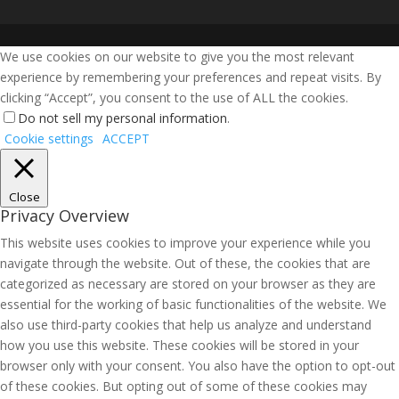
We use cookies on our website to give you the most relevant
experience by remembering your preferences and repeat visits. By
clicking “Accept”, you consent to the use of ALL the cookies.
Do not sell my personal information
.
Cookie settings
ACCEPT
Close
Privacy Overview
This website uses cookies to improve your experience while you
navigate through the website. Out of these, the cookies that are
categorized as necessary are stored on your browser as they are
essential for the working of basic functionalities of the website. We
also use third-party cookies that help us analyze and understand
how you use this website. These cookies will be stored in your
browser only with your consent. You also have the option to opt-out
of these cookies. But opting out of some of these cookies may