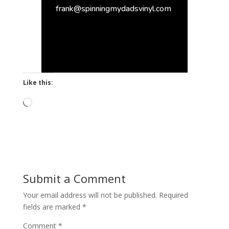
frank@spinningmydadsvinyl.com
Like this:
Loading…
Submit a Comment
Your email address will not be published.
Required
fields are marked
*
Comment
*