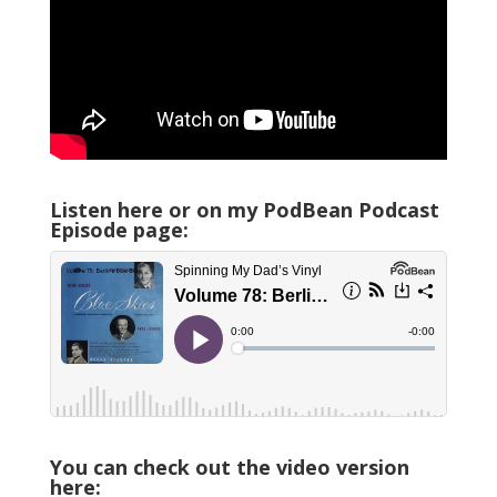
Listen here or on my PodBean Podcast
Episode page:
You can check out the video version
here: