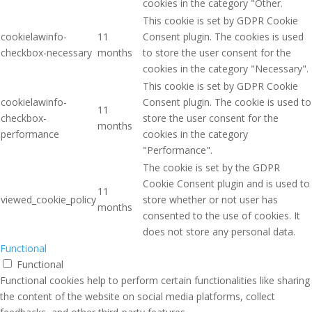
cookies in the category "Other.
This cookie is set by GDPR Cookie
cookielawinfo-
11
Consent plugin. The cookies is used
checkbox-necessary
months
to store the user consent for the
cookies in the category "Necessary".
This cookie is set by GDPR Cookie
cookielawinfo-
Consent plugin. The cookie is used to
11
checkbox-
store the user consent for the
months
performance
cookies in the category
"Performance".
The cookie is set by the GDPR
Cookie Consent plugin and is used to
11
viewed_cookie_policy
store whether or not user has
months
consented to the use of cookies. It
does not store any personal data.
Functional
Functional
Functional cookies help to perform certain functionalities like sharing
the content of the website on social media platforms, collect