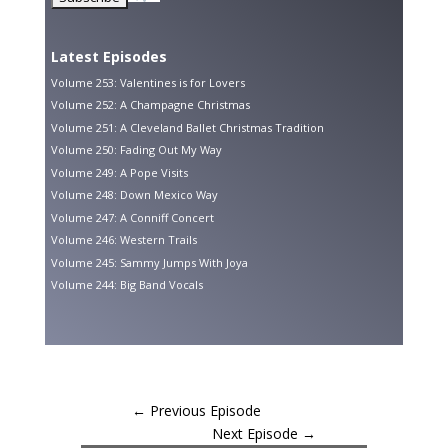
Latest Episodes
Volume 253: Valentines is for Lovers
Volume 252: A Champagne Christmas
Volume 251: A Cleveland Ballet Christmas Tradition
Volume 250: Fading Out My Way
Volume 249: A Pope Visits
Volume 248: Down Mexico Way
Volume 247: A Conniff Concert
Volume 246: Western Trails
Volume 245: Sammy Jumps With Joya
Volume 244: Big Band Vocals
←
Previous Episode
Next Episode
→