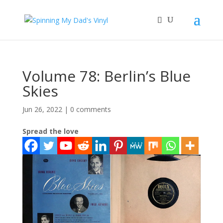
Volume 78: Berlin’s Blue
Skies
Jun 26, 2022
|
0 comments
Spread the love