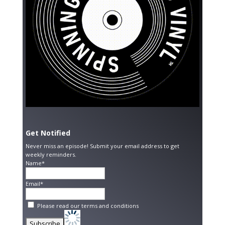
Get Notified
Never miss an episode! Submit your email address to get
weekly reminders.
Name*
Email*
Please read our
terms and conditions