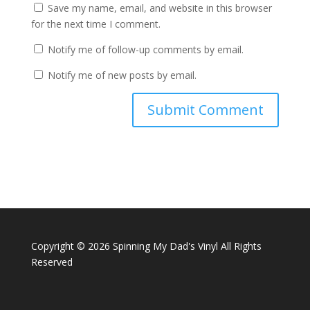
Save my name, email, and website in this browser
for the next time I comment.
Notify me of follow-up comments by email.
Notify me of new posts by email.
Copyright ©
2026 Spinning My Dad's Vinyl All Rights
Reserved