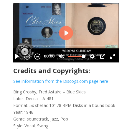
Credits and Copyrights:
See information from the Discogs.com page here
Bing Crosby, Fred Astaire ‎– Blue Skies
Label: Decca – A-481
Format: 5x shellac 10” 78 RPM Disks in a bound book
Year: 1946
Genre: soundtrack, Jazz, Pop
Style: Vocal, Swing