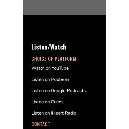
Listen/Watch
CHOICE OF PLATFORM
Watch on YouTube
Listen on Podbean
Listen on Google Podcasts
Listen on iTunes
Listen on iHeart Radio
CONTACT