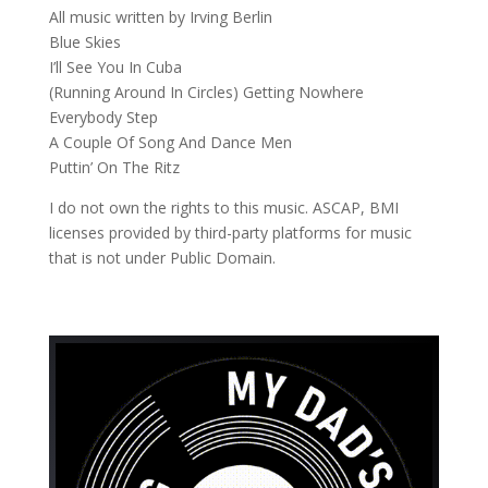
All music written by Irving Berlin
Blue Skies
I’ll See You In Cuba
(Running Around In Circles) Getting Nowhere
Everybody Step
A Couple Of Song And Dance Men
Puttin’ On The Ritz
I do not own the rights to this music. ASCAP, BMI
licenses provided by third-party platforms for music
that is not under Public Domain.