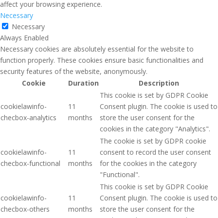
affect your browsing experience.
Necessary
Necessary
Always Enabled
Necessary cookies are absolutely essential for the website to
function properly. These cookies ensure basic functionalities and
security features of the website, anonymously.
Cookie
Duration
Description
This cookie is set by GDPR Cookie
cookielawinfo-
11
Consent plugin. The cookie is used to
checbox-analytics
months
store the user consent for the
cookies in the category "Analytics".
The cookie is set by GDPR cookie
cookielawinfo-
11
consent to record the user consent
checbox-functional
months
for the cookies in the category
"Functional".
This cookie is set by GDPR Cookie
cookielawinfo-
11
Consent plugin. The cookie is used to
checbox-others
months
store the user consent for the