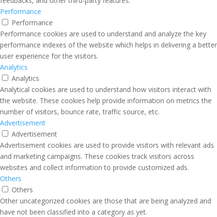
feedbacks, and other third-party features.
Performance
Performance
Performance cookies are used to understand and analyze the key
performance indexes of the website which helps in delivering a better
user experience for the visitors.
Analytics
Analytics
Analytical cookies are used to understand how visitors interact with
the website. These cookies help provide information on metrics the
number of visitors, bounce rate, traffic source, etc.
Advertisement
Advertisement
Advertisement cookies are used to provide visitors with relevant ads
and marketing campaigns. These cookies track visitors across
websites and collect information to provide customized ads.
Others
Others
Other uncategorized cookies are those that are being analyzed and
have not been classified into a category as yet.