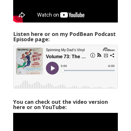
Listen here or on my PodBean Podcast
Episode page:
You can check out the video version
here or on YouTube: