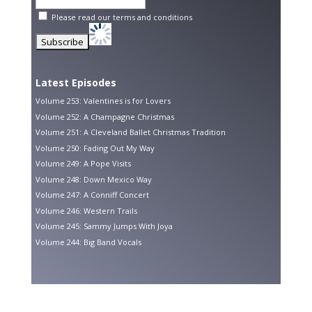
Please read our
terms and conditions
Latest Episodes
Volume 253: Valentines is for Lovers
Volume 252: A Champagne Christmas
Volume 251: A Cleveland Ballet Christmas Tradition
Volume 250: Fading Out My Way
Volume 249: A Pope Visits
Volume 248: Down Mexico Way
Volume 247: A Conniff Concert
Volume 246: Western Trails
Volume 245: Sammy Jumps With Joya
Volume 244: Big Band Vocals