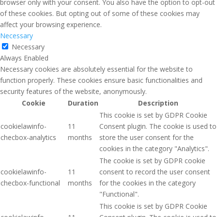
browser only with your consent. You also have the option to opt-out
of these cookies. But opting out of some of these cookies may
affect your browsing experience.
Necessary
Necessary
Always Enabled
Necessary cookies are absolutely essential for the website to
function properly. These cookies ensure basic functionalities and
security features of the website, anonymously.
Cookie
Duration
Description
This cookie is set by GDPR Cookie
cookielawinfo-
11
Consent plugin. The cookie is used to
checbox-analytics
months
store the user consent for the
cookies in the category "Analytics".
The cookie is set by GDPR cookie
cookielawinfo-
11
consent to record the user consent
checbox-functional
months
for the cookies in the category
"Functional".
This cookie is set by GDPR Cookie