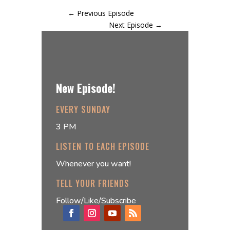
←
Previous Episode
Next Episode
→
New Episode!
EVERY SUNDAY
3 PM
LISTEN TO EACH EPISODE
Whenever you want!
TELL YOUR FRIENDS
Follow/Like/Subscribe