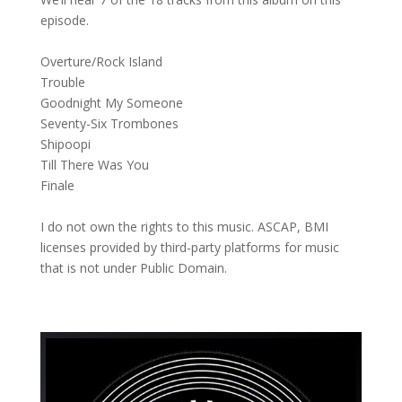
episode.
Overture/Rock Island
Trouble
Goodnight My Someone
Seventy-Six Trombones
Shipoopi
Till There Was You
Finale
I do not own the rights to this music. ASCAP, BMI
licenses provided by third-party platforms for music
that is not under Public Domain.