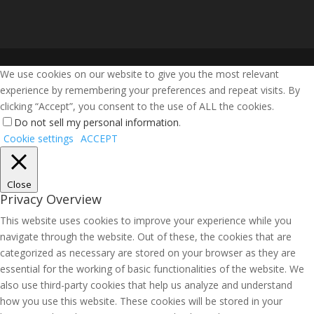
We use cookies on our website to give you the most relevant
experience by remembering your preferences and repeat visits. By
clicking “Accept”, you consent to the use of ALL the cookies.
Do not sell my personal information
.
Cookie settings
ACCEPT
Close
Privacy Overview
This website uses cookies to improve your experience while you
navigate through the website. Out of these, the cookies that are
categorized as necessary are stored on your browser as they are
essential for the working of basic functionalities of the website. We
also use third-party cookies that help us analyze and understand
how you use this website. These cookies will be stored in your