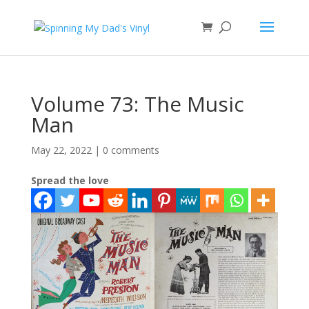
Volume 73: The Music
Man
May 22, 2022
|
0 comments
Spread the love