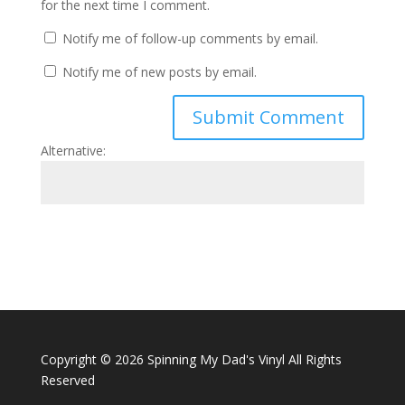
for the next time I comment.
Notify me of follow-up comments by email.
Notify me of new posts by email.
Alternative:
Copyright ©
2026 Spinning My Dad's Vinyl All Rights
Reserved