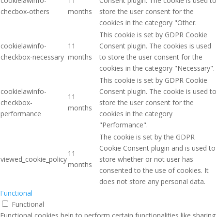
cookielawinfo-
11
Consent plugin. The cookie is used to
checbox-others
months
store the user consent for the
cookies in the category "Other.
This cookie is set by GDPR Cookie
cookielawinfo-
11
Consent plugin. The cookies is used
checkbox-necessary
months
to store the user consent for the
cookies in the category "Necessary".
This cookie is set by GDPR Cookie
cookielawinfo-
Consent plugin. The cookie is used to
11
checkbox-
store the user consent for the
months
performance
cookies in the category
"Performance".
The cookie is set by the GDPR
Cookie Consent plugin and is used to
11
viewed_cookie_policy
store whether or not user has
months
consented to the use of cookies. It
does not store any personal data.
Functional
Functional
Functional cookies help to perform certain functionalities like sharing