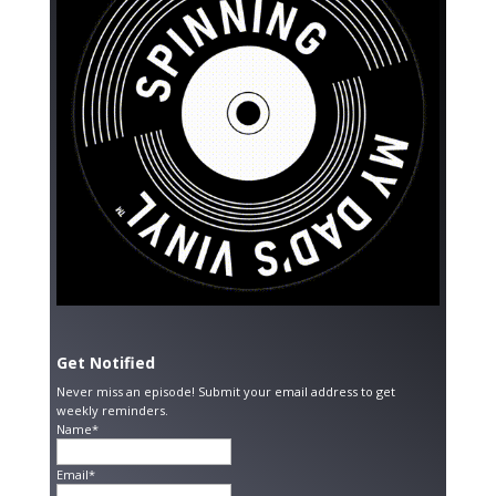
Get Notified
Never miss an episode! Submit your email address to get
weekly reminders.
Name*
Email*