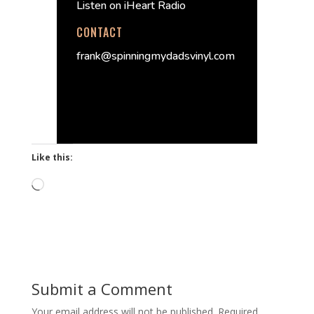
Listen on iHeart Radio
CONTACT
frank@spinningmydadsvinyl.com
Like this:
Loading…
Submit a Comment
Your email address will not be published.
Required