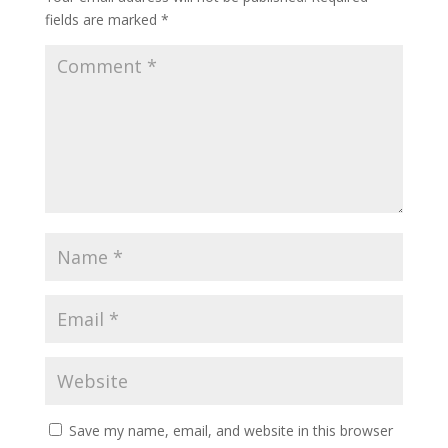
fields are marked
*
Save my name, email, and website in this browser