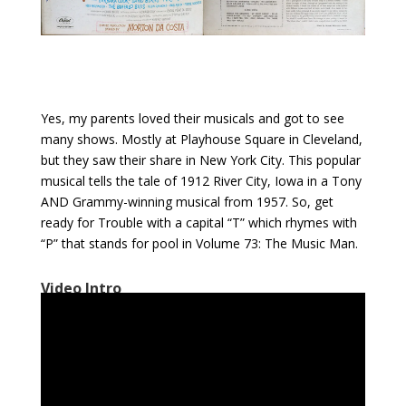
Yes, my parents loved their musicals and got to see
many shows. Mostly at Playhouse Square in Cleveland,
but they saw their share in New York City. This popular
musical tells the tale of 1912 River City, Iowa in a Tony
AND Grammy-winning musical from 1957. So, get
ready for Trouble with a capital “T” which rhymes with
“P” that stands for pool in Volume 73: The Music Man.
Video Intro