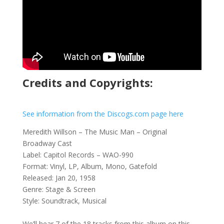
Credits and Copyrights:
See information from the Discogs.com page here
Meredith Willson – The Music Man – Original
Broadway Cast
Label: Capitol Records – WAO-990
Format: Vinyl, LP, Album, Mono, Gatefold
Released: Jan 20, 1958
Genre: Stage & Screen
Style: Soundtrack, Musical
We’ll hear 7 of the 18 tracks from this album on this