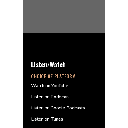
Listen/Watch
CHOICE OF PLATFORM
Watch on YouTube
Listen on Podbean
Listen on Google Podcasts
Listen on iTunes