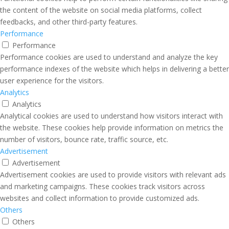
the content of the website on social media platforms, collect
feedbacks, and other third-party features.
Performance
Performance
Performance cookies are used to understand and analyze the key
performance indexes of the website which helps in delivering a better
user experience for the visitors.
Analytics
Analytics
Analytical cookies are used to understand how visitors interact with
the website. These cookies help provide information on metrics the
number of visitors, bounce rate, traffic source, etc.
Advertisement
Advertisement
Advertisement cookies are used to provide visitors with relevant ads
and marketing campaigns. These cookies track visitors across
websites and collect information to provide customized ads.
Others
Others