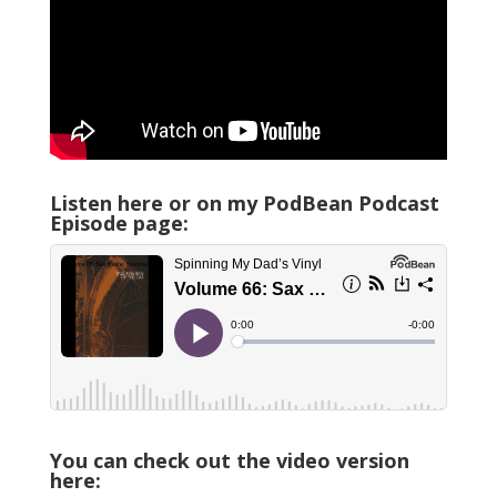
Listen here or on my PodBean Podcast
Episode page:
You can check out the video version
here: