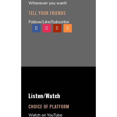
Whenever you want!
TELL YOUR FRIENDS
Follow/Like/Subscribe
Listen/Watch
CHOICE OF PLATFORM
Watch on YouTube