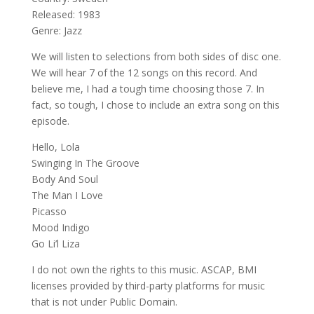
Released: 1983
Genre: Jazz
We will listen to selections from both sides of disc one.
We will hear 7 of the 12 songs on this record. And
believe me, I had a tough time choosing those 7. In
fact, so tough, I chose to include an extra song on this
episode.
Hello, Lola
Swinging In The Groove
Body And Soul
The Man I Love
Picasso
Mood Indigo
Go Li’l Liza
I do not own the rights to this music. ASCAP, BMI
licenses provided by third-party platforms for music
that is not under Public Domain.