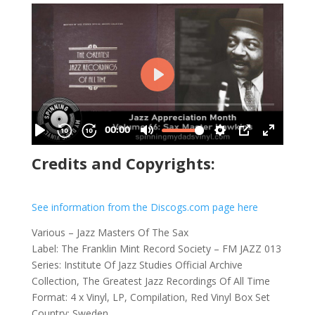
Credits and Copyrights:
See information from the Discogs.com page here
Various – Jazz Masters Of The Sax
Label: The Franklin Mint Record Society – FM JAZZ 013
Series: Institute Of Jazz Studies Official Archive
Collection, The Greatest Jazz Recordings Of All Time
Format: 4 x Vinyl, LP, Compilation, Red Vinyl Box Set
Country: Sweden