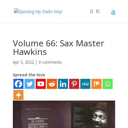
Volume 66: Sax Master
Hawkins
Apr 3, 2022
|
0 comments
Spread the love