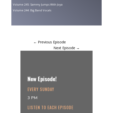
Volume 245: Sammy Jumps With Joya
Volume 244: Big Band Vocals
←
Previous Episode
Next Episode
→
New Episode!
EVERY SUNDAY
3 PM
LISTEN TO EACH EPISODE