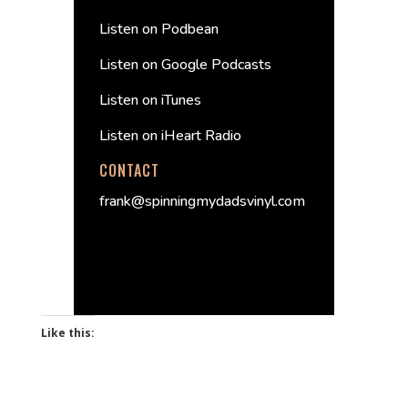
Listen on Podbean
Listen on Google Podcasts
Listen on iTunes
Listen on iHeart Radio
CONTACT
frank@spinningmydadsvinyl.com
Like this: