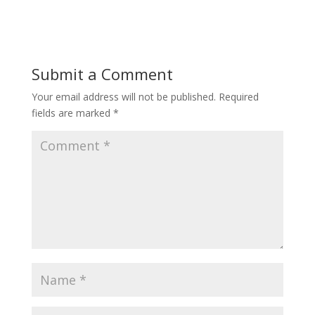
Submit a Comment
Your email address will not be published.
Required
fields are marked
*