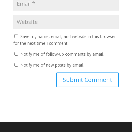
Save my name, email, and website in this browser
for the next time I comment.
Notify me of follow-up comments by email.
Notify me of new posts by email.
A
l
t
e
r
n
a