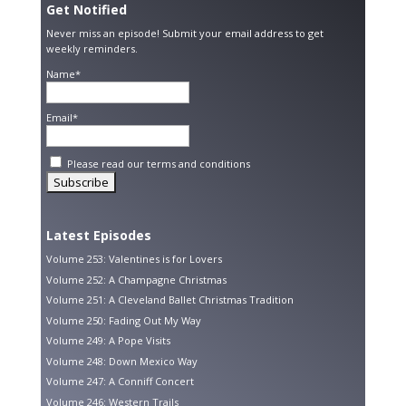
Get Notified
Never miss an episode! Submit your email address to get
weekly reminders.
Name*
Email*
Please read our
terms and conditions
Latest Episodes
Volume 253: Valentines is for Lovers
Volume 252: A Champagne Christmas
Volume 251: A Cleveland Ballet Christmas Tradition
Volume 250: Fading Out My Way
Volume 249: A Pope Visits
Volume 248: Down Mexico Way
Volume 247: A Conniff Concert
Volume 246: Western Trails