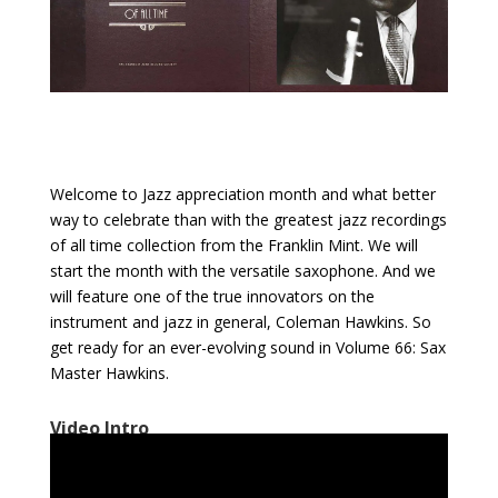
Welcome to Jazz appreciation month and what better
way to celebrate than with the greatest jazz recordings
of all time collection from the Franklin Mint. We will
start the month with the versatile saxophone. And we
will feature one of the true innovators on the
instrument and jazz in general, Coleman Hawkins. So
get ready for an ever-evolving sound in Volume 66: Sax
Master Hawkins.
Video Intro