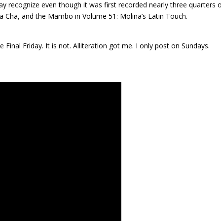
ay recognize even though it was first recorded nearly three quarters 
ha Cha, and the Mambo in Volume 51: Molina’s Latin Touch.
inal Friday. It is not. Alliteration got me. I only post on Sundays.