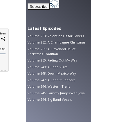
Latest Episodes
Volume 253: Valentines is for Lovers
Volume 252: A Champagne Christmas
Volume 251: A Cleveland Ballet
Christmas Tradition
Volume 250: Fading Out My Way
Volume 249: A Pope Visits
Volume 248: Down Mexico Way
Volume 247: A Conniff Concert
Volume 246: Western Trails
Volume 245: Sammy Jumps With Joya
Volume 244: Big Band Vocals