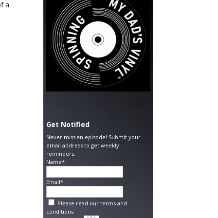
of a
Get Notified
Never miss an episode! Submit your
email address to get weekly
reminders.
Name*
Email*
Please read our
terms and
conditions