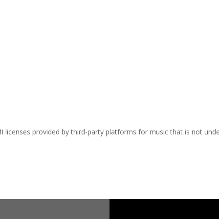
I licenses provided by third-party platforms for music that is not und