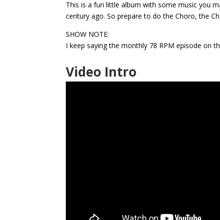
This is a fun little album with some music you m
century ago. So prepare to do the Choro, the C
SHOW NOTE:
I keep saying the monthly 78 RPM episode on the F
Video Intro