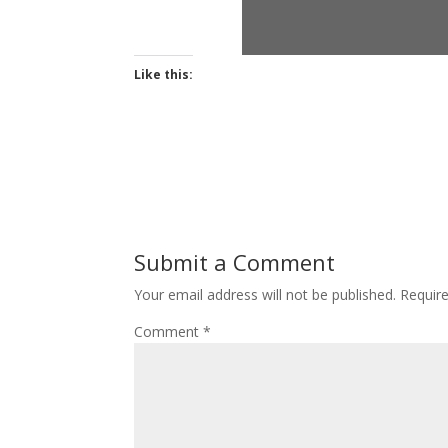
Like this:
Submit a Comment
Your email address will not be published.
Requir
Comment
*