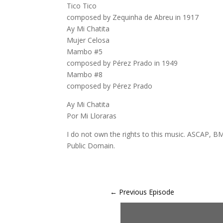
Tico Tico
composed by Zequinha de Abreu in 1917
Ay Mi Chatita
Mujer Celosa
Mambo #5
composed by Pérez Prado in 1949
Mambo #8
composed by Pérez Prado
Ay Mi Chatita
Por Mi Lloraras
I do not own the rights to this music. ASCAP, BM
Public Domain.
←
Previous Episode