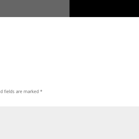
ed fields are marked
*