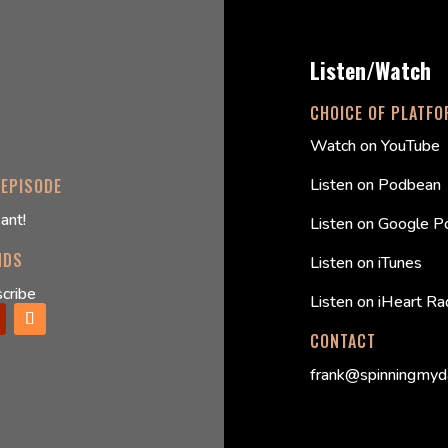
Listen/Watch
CHOICE OF PLATF
Watch on YouTube
Listen on Podbean
 EPISODE
ant!
Listen on Google P
NDS
Listen on iTunes
cribe
Listen on iHeart Ra
CONTACT
frank@spinningmyd