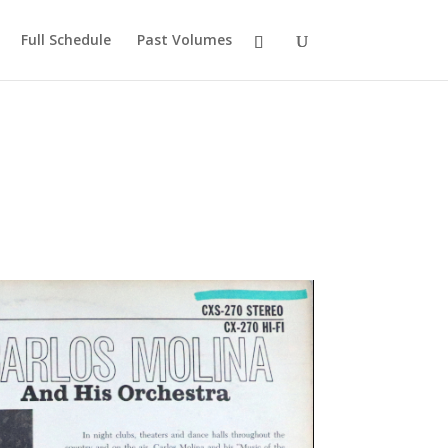
Full Schedule
Past Volumes