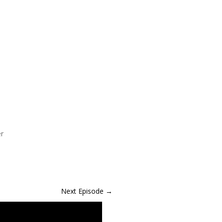
er
Next Episode
→