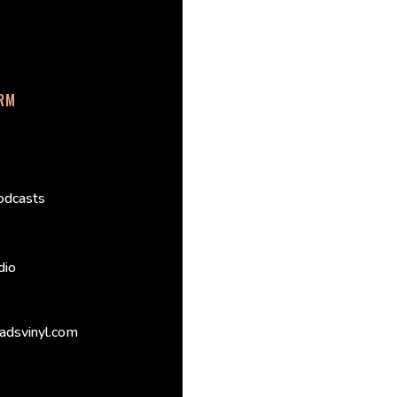
ORM
odcasts
dio
adsvinyl.com