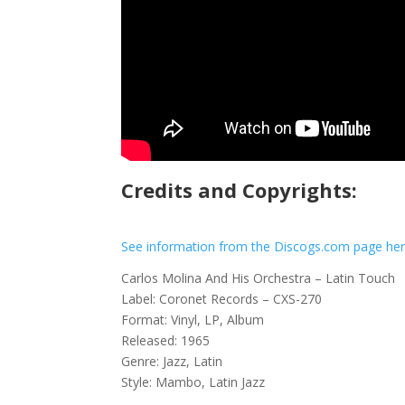
Credits and Copyrights:
See information from the Discogs.com page he
Carlos Molina And His Orchestra – Latin Touch
Label: Coronet Records – CXS-270
Format: Vinyl, LP, Album
Released: 1965
Genre: Jazz, Latin
Style: Mambo, Latin Jazz