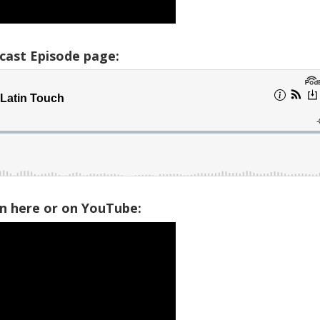
cast Episode page:
on here or on YouTube: