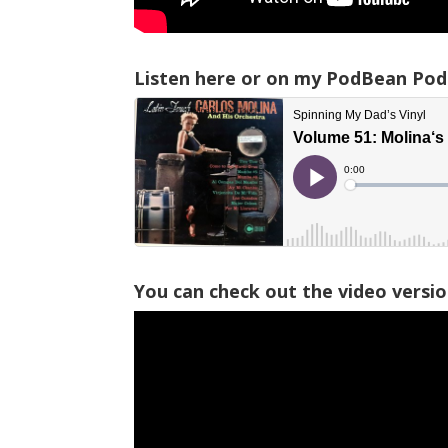
Listen here or on my PodBean Pod
You can check out the video versi