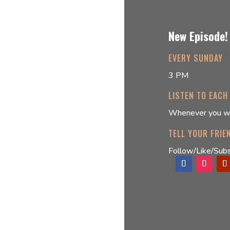
New Episode!
EVERY SUNDAY
3 PM
LISTEN TO EACH
Whenever you w
TELL YOUR FRIE
Follow/Like/Subs