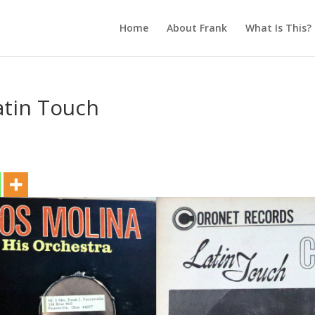
Home
About Frank
What Is This?
atin Touch