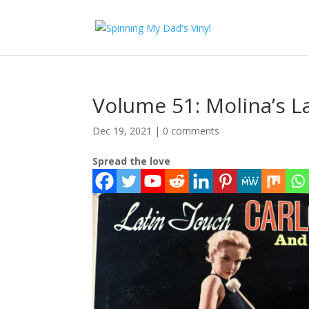
Volume 51: Molina’s L
Dec 19, 2021
|
0 comments
Spread the love