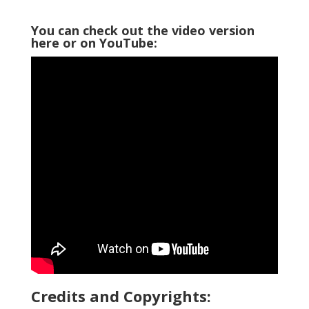
You can check out the video version
here or on YouTube:
Credits and Copyrights: