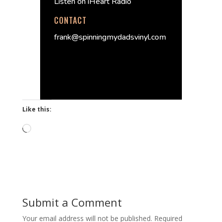
Listen on iHeart Radio
CONTACT
frank@spinningmydadsvinyl.com
Like this:
Loading…
Submit a Comment
Your email address will not be published.
Required