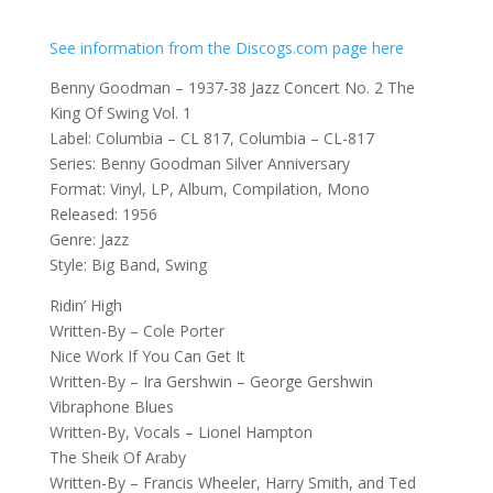
See information from the Discogs.com page here
Benny Goodman – 1937-38 Jazz Concert No. 2 The
King Of Swing Vol. 1
Label: Columbia – CL 817, Columbia – CL-817
Series: Benny Goodman Silver Anniversary
Format: Vinyl, LP, Album, Compilation, Mono
Released: 1956
Genre: Jazz
Style: Big Band, Swing
Ridin’ High
Written-By – Cole Porter
Nice Work If You Can Get It
Written-By – Ira Gershwin – George Gershwin
Vibraphone Blues
Written-By, Vocals – Lionel Hampton
The Sheik Of Araby
Written-By – Francis Wheeler, Harry Smith, and Ted