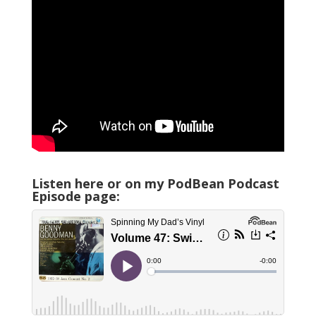
Listen here or on my PodBean Podcast
Episode page: