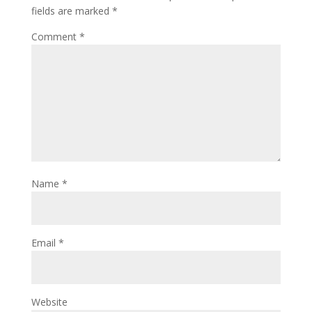
fields are marked
*
Comment
*
Name
*
Email
*
Website