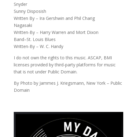
Snyder
Sunny Disposish
Written By – Ira Gershwin and Phil Charig
Nagasaki
Written-By – Harry Warren and Mort Dixon
Band–St. Louis Blues
Written-By – W. C. Handy
I do not own the rights to this music. ASCAP, BMI
licenses provided by third-party platforms for music
that is not under Public Domain.
By Photo by Jammes J. Kriegsmann, New York – Public
Domain