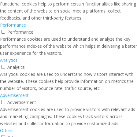
Functional cookies help to perform certain functionalities like sharing
the content of the website on social media platforms, collect
feedbacks, and other third-party features.
Performance
Performance
Performance cookies are used to understand and analyze the key
performance indexes of the website which helps in delivering a better
user experience for the visitors.
Analytics
Analytics
Analytical cookies are used to understand how visitors interact with
the website. These cookies help provide information on metrics the
number of visitors, bounce rate, traffic source, etc.
Advertisement
Advertisement
Advertisement cookies are used to provide visitors with relevant ads
and marketing campaigns. These cookies track visitors across
websites and collect information to provide customized ads.
Others