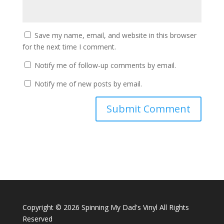
Save my name, email, and website in this browser
for the next time I comment.
Notify me of follow-up comments by email.
Notify me of new posts by email.
Copyright ©
2026 Spinning My Dad's Vinyl All Rights
Reserved