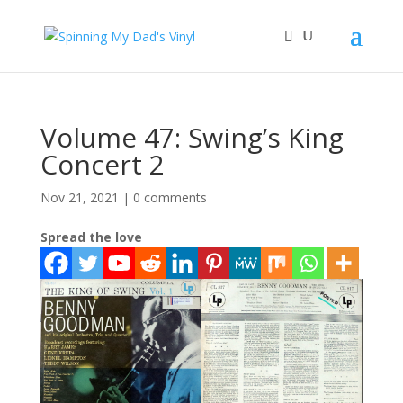
Volume 47: Swing’s King
Concert 2
Nov 21, 2021
|
0 comments
Spread the love