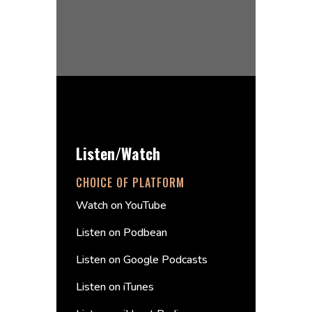
Listen/Watch
CHOICE OF PLATFORM
Watch on YouTube
Listen on Podbean
Listen on Google Podcasts
Listen on iTunes