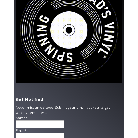
Get Notified
Never miss an episode! Submit your email address to get
weekly reminders.
Name*
Email*