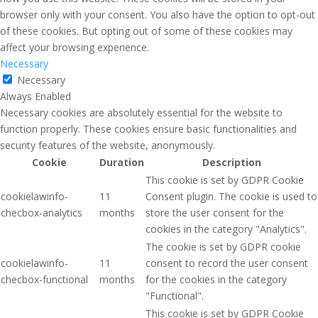
browser only with your consent. You also have the option to opt-out
of these cookies. But opting out of some of these cookies may
affect your browsing experience.
Necessary
Necessary
Always Enabled
Necessary cookies are absolutely essential for the website to
function properly. These cookies ensure basic functionalities and
security features of the website, anonymously.
Cookie
Duration
Description
This cookie is set by GDPR Cookie
cookielawinfo-
11
Consent plugin. The cookie is used to
checbox-analytics
months
store the user consent for the
cookies in the category "Analytics".
The cookie is set by GDPR cookie
cookielawinfo-
11
consent to record the user consent
checbox-functional
months
for the cookies in the category
"Functional".
This cookie is set by GDPR Cookie