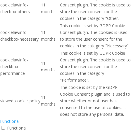
cookielawinfo-
11
Consent plugin. The cookie is used to
checbox-others
months
store the user consent for the
cookies in the category "Other.
This cookie is set by GDPR Cookie
cookielawinfo-
11
Consent plugin. The cookies is used
checkbox-necessary
months
to store the user consent for the
cookies in the category "Necessary".
This cookie is set by GDPR Cookie
cookielawinfo-
Consent plugin. The cookie is used to
11
checkbox-
store the user consent for the
months
performance
cookies in the category
"Performance".
The cookie is set by the GDPR
Cookie Consent plugin and is used to
11
viewed_cookie_policy
store whether or not user has
months
consented to the use of cookies. It
does not store any personal data.
Functional
Functional