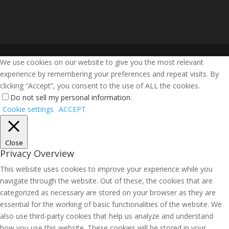
We use cookies on our website to give you the most relevant
experience by remembering your preferences and repeat visits. By
clicking “Accept”, you consent to the use of ALL the cookies.
Do not sell my personal information
.
Cookie settings
ACCEPT
Close
Privacy Overview
This website uses cookies to improve your experience while you
navigate through the website. Out of these, the cookies that are
categorized as necessary are stored on your browser as they are
essential for the working of basic functionalities of the website. We
also use third-party cookies that help us analyze and understand
how you use this website. These cookies will be stored in your