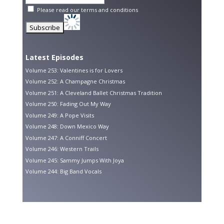
Please read our
terms and conditions
Latest Episodes
Volume 253: Valentines is for Lovers
Volume 252: A Champagne Christmas
Volume 251: A Cleveland Ballet Christmas Tradition
Volume 250: Fading Out My Way
Volume 249: A Pope Visits
Volume 248: Down Mexico Way
Volume 247: A Conniff Concert
Volume 246: Western Trails
Volume 245: Sammy Jumps With Joya
Volume 244: Big Band Vocals