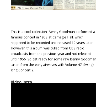
This is a cool collection. Benny Goodman performed a
famous concert in 1938 at Carnegie Hall, which
happened to be recorded and released 12 years later.
However, this album was culled from CBS radio
broadcasts from the previous year and not released
until 1956. So get ready for some raw Benny Goodman
taken from the early airwaves with Volume 47: Swing’s
King Concert 2
Video Intro