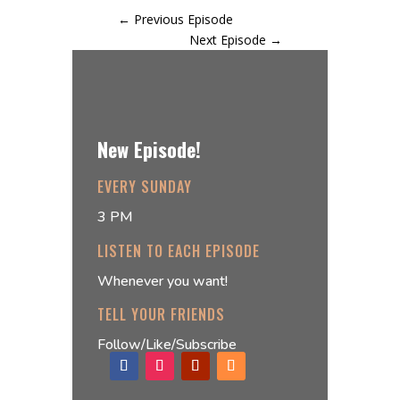
←
Previous Episode
Next Episode
→
New Episode!
EVERY SUNDAY
3 PM
LISTEN TO EACH EPISODE
Whenever you want!
TELL YOUR FRIENDS
Follow/Like/Subscribe