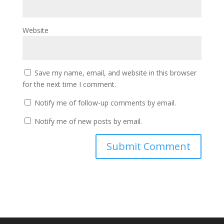
Website
Save my name, email, and website in this browser
for the next time I comment.
Notify me of follow-up comments by email.
Notify me of new posts by email.