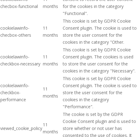
checbox-functional
months
for the cookies in the category
"Functional".
This cookie is set by GDPR Cookie
cookielawinfo-
11
Consent plugin. The cookie is used to
checbox-others
months
store the user consent for the
cookies in the category "Other.
This cookie is set by GDPR Cookie
cookielawinfo-
11
Consent plugin. The cookies is used
checkbox-necessary
months
to store the user consent for the
cookies in the category "Necessary".
This cookie is set by GDPR Cookie
cookielawinfo-
Consent plugin. The cookie is used to
11
checkbox-
store the user consent for the
months
performance
cookies in the category
"Performance".
The cookie is set by the GDPR
Cookie Consent plugin and is used to
11
viewed_cookie_policy
store whether or not user has
months
consented to the use of cookies. It