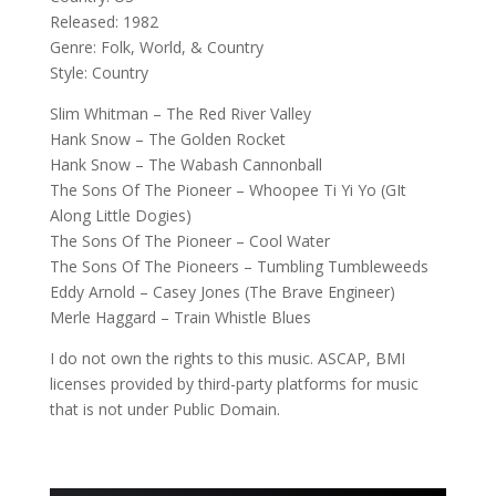
Released: 1982
Genre: Folk, World, & Country
Style: Country
Slim Whitman – The Red River Valley
Hank Snow – The Golden Rocket
Hank Snow – The Wabash Cannonball
The Sons Of The Pioneer – Whoopee Ti Yi Yo (GIt
Along Little Dogies)
The Sons Of The Pioneer – Cool Water
The Sons Of The Pioneers – Tumbling Tumbleweeds
Eddy Arnold – Casey Jones (The Brave Engineer)
Merle Haggard – Train Whistle Blues
I do not own the rights to this music. ASCAP, BMI
licenses provided by third-party platforms for music
that is not under Public Domain.