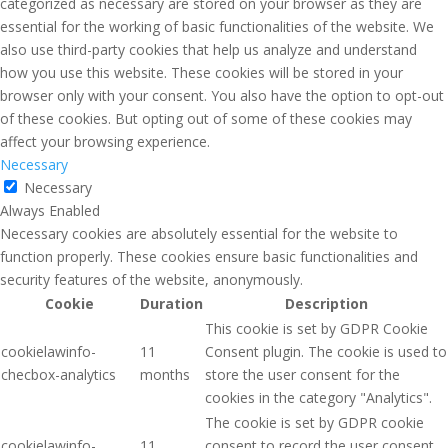
categorized as necessary are stored on your browser as they are
essential for the working of basic functionalities of the website. We
also use third-party cookies that help us analyze and understand
how you use this website. These cookies will be stored in your
browser only with your consent. You also have the option to opt-out
of these cookies. But opting out of some of these cookies may
affect your browsing experience.
Necessary
Necessary
Always Enabled
Necessary cookies are absolutely essential for the website to
function properly. These cookies ensure basic functionalities and
security features of the website, anonymously.
Cookie
Duration
Description
This cookie is set by GDPR Cookie
cookielawinfo-
11
Consent plugin. The cookie is used to
checbox-analytics
months
store the user consent for the
cookies in the category "Analytics".
The cookie is set by GDPR cookie
cookielawinfo-
11
consent to record the user consent