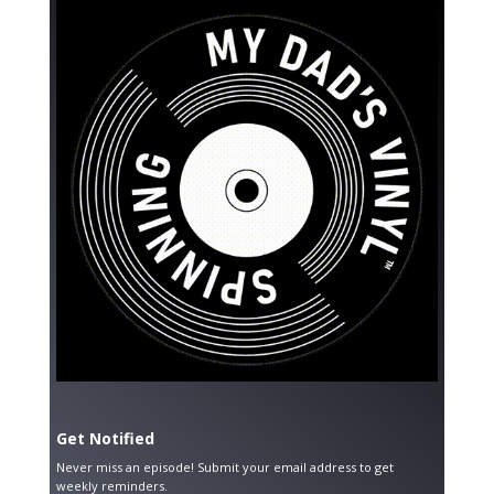
Get Notified
Never miss an episode! Submit your email address to get
weekly reminders.