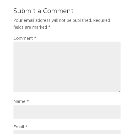
Submit a Comment
Your email address will not be published.
Required
fields are marked
*
Comment
*
Name
*
Email
*