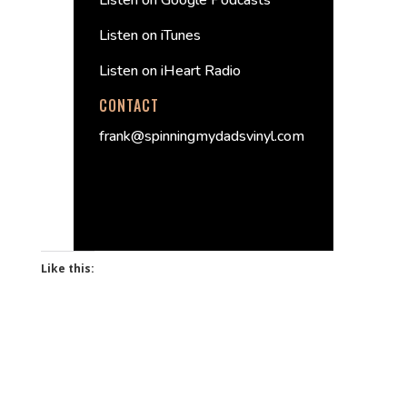
Listen on Google Podcasts
Listen on iTunes
Listen on iHeart Radio
CONTACT
frank@spinningmydadsvinyl.com
Like this: