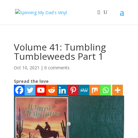
Volume 41: Tumbling
Tumbleweeds Part 1
Oct 10, 2021
|
0 comments
Spread the love