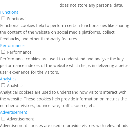
does not store any personal data.
Functional
Functional
Functional cookies help to perform certain functionalities like sharing
the content of the website on social media platforms, collect
feedbacks, and other third-party features.
Performance
Performance
Performance cookies are used to understand and analyze the key
performance indexes of the website which helps in delivering a better
user experience for the visitors.
Analytics
Analytics
Analytical cookies are used to understand how visitors interact with
the website. These cookies help provide information on metrics the
number of visitors, bounce rate, traffic source, etc.
Advertisement
Advertisement
Advertisement cookies are used to provide visitors with relevant ads