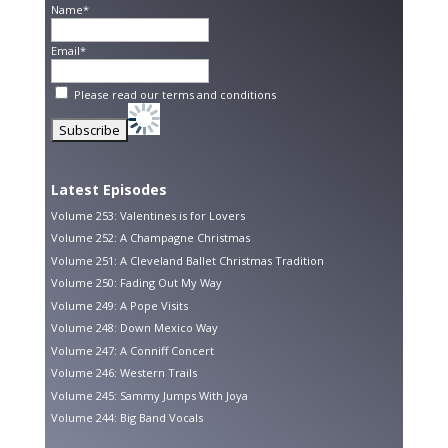
Name*
Email*
Please read our
terms and conditions
Latest Episodes
Volume 253: Valentines is for Lovers
Volume 252: A Champagne Christmas
Volume 251: A Cleveland Ballet Christmas Tradition
Volume 250: Fading Out My Way
Volume 249: A Pope Visits
Volume 248: Down Mexico Way
Volume 247: A Conniff Concert
Volume 246: Western Trails
Volume 245: Sammy Jumps With Joya
Volume 244: Big Band Vocals