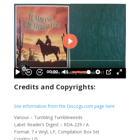
Credits and Copyrights:
See information from the Discogs.com page here
Various – Tumbling Tumbleweeds
Label: Reader’s Digest – RDA-229 / A
Format: 7 x Vinyl, LP, Compilation Box Set
Country: US