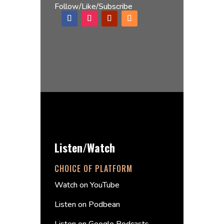
Follow/Like/Subscribe
Listen/Watch
CHOICE OF PLATFORM
Watch on YouTube
Listen on Podbean