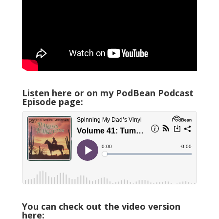
Listen here or on my PodBean Podcast
Episode page:
You can check out the video version
here: