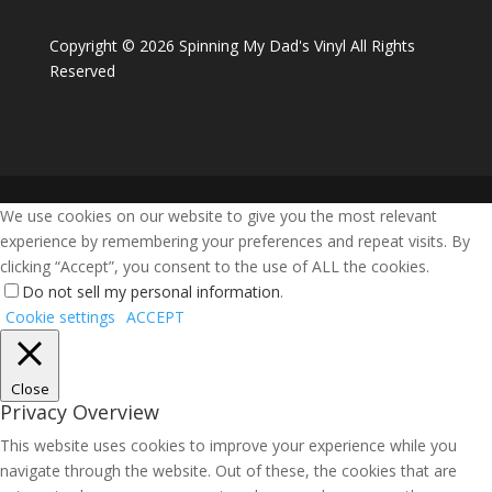
Copyright ©
2026 Spinning My Dad's Vinyl All Rights
Reserved
We use cookies on our website to give you the most relevant
experience by remembering your preferences and repeat visits. By
clicking “Accept”, you consent to the use of ALL the cookies.
Do not sell my personal information
.
Cookie settings
ACCEPT
Close
Privacy Overview
This website uses cookies to improve your experience while you
navigate through the website. Out of these, the cookies that are