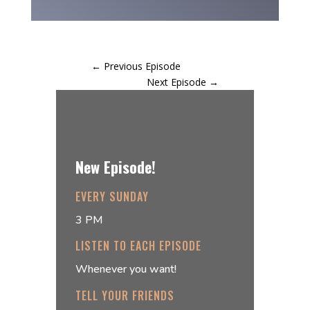
←
Previous Episode
Next Episode
→
New Episode!
EVERY SUNDAY
3 PM
LISTEN TO EACH EPISODE
Whenever you want!
TELL YOUR FRIENDS