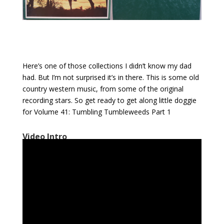
Here’s one of those collections I didn’t know my dad
had. But I’m not surprised it’s in there. This is some old
country western music, from some of the original
recording stars. So get ready to get along little doggie
for Volume 41: Tumbling Tumbleweeds Part 1
Video Intro