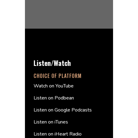
Listen/Watch
CHOICE OF PLATFORM
Watch on YouTube
Listen on Podbean
Listen on Google Podcasts
Listen on iTunes
Listen on iHeart Radio