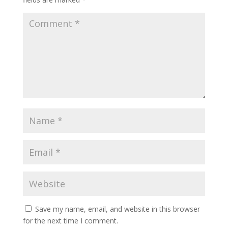
Save my name, email, and website in this browser
for the next time I comment.