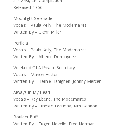
5 × Vinyl, LP, Compilation
Released: 1956
Moonlight Serenade
Vocals – Paula Kelly, The Modernaires
Written-By – Glenn Miller
Perfidia
Vocals – Paula Kelly, The Modernaires
Written-By – Alberto Dominguez
Weekend Of A Private Secretary
Vocals – Marion Hutton
Written-By – Bernie Hanighen, Johnny Mercer
Always In My Heart
Vocals – Ray Eberle, The Modernaires
Written-By – Ernesto Lecuona, Kim Gannon
Boulder Buff
Written-By – Eugen Novello, Fred Norman