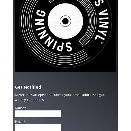
Get Notified
Never miss an episode! Submit your email address to get
weekly reminders.
Name*
Email*