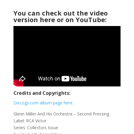
You can check out the video
version here or on YouTube:
Credits and Copyrights:
Discogs.com album page here.
Glenn Miller And His Orchestra ‎– Second Pressing
Label: RCA Victor ‎
Series: Collectors Issue