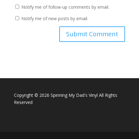
Notify me of follow-up comments by email.
Notify me of new posts by email.
A
l
t
e
r
n
a
Copyright ©
2026 Spinning My Dad's Vinyl All Rights
t
Reserved
i
v
e
: