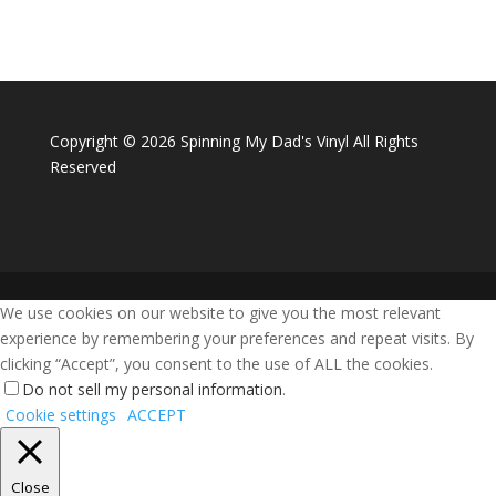
Copyright ©
2026 Spinning My Dad's Vinyl All Rights
Reserved
We use cookies on our website to give you the most relevant
experience by remembering your preferences and repeat visits. By
clicking “Accept”, you consent to the use of ALL the cookies.
Do not sell my personal information
.
Cookie settings
ACCEPT
Close