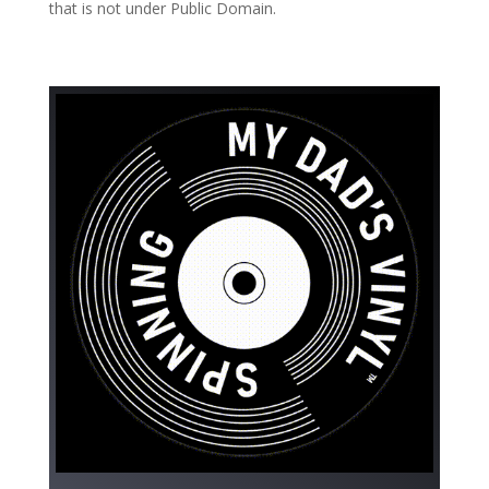
that is not under Public Domain.