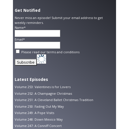
Get Notified
Never miss an episode! Submit your email address to get
weekly reminders.
Name*
Email*
Please read our
terms and conditions
Latest Episodes
Volume 253: Valentines is for Lovers
Volume 252: A Champagne Christmas
Volume 251: A Cleveland Ballet Christmas Tradition
Volume 250: Fading Out My Way
Volume 249: A Pope Visits
Volume 248: Down Mexico Way
Volume 247: A Conniff Concert