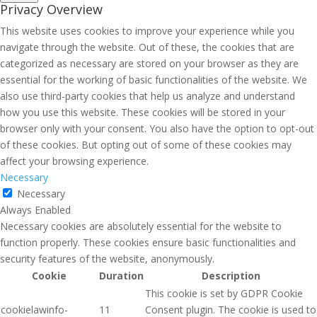
Privacy Overview
This website uses cookies to improve your experience while you
navigate through the website. Out of these, the cookies that are
categorized as necessary are stored on your browser as they are
essential for the working of basic functionalities of the website. We
also use third-party cookies that help us analyze and understand
how you use this website. These cookies will be stored in your
browser only with your consent. You also have the option to opt-out
of these cookies. But opting out of some of these cookies may
affect your browsing experience.
Necessary
Necessary
Always Enabled
Necessary cookies are absolutely essential for the website to
function properly. These cookies ensure basic functionalities and
security features of the website, anonymously.
Cookie
Duration
Description
This cookie is set by GDPR Cookie
cookielawinfo-
11
Consent plugin. The cookie is used to