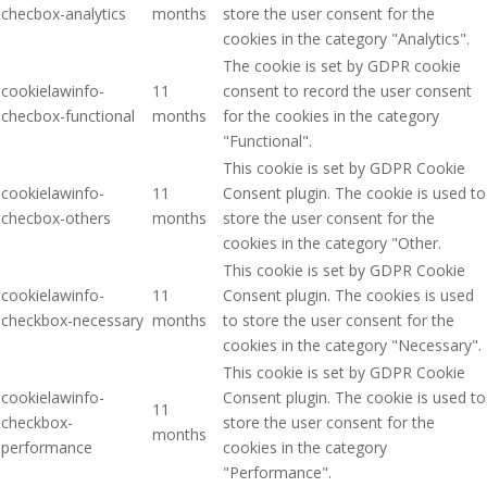
checbox-analytics
months
store the user consent for the
cookies in the category "Analytics".
The cookie is set by GDPR cookie
cookielawinfo-
11
consent to record the user consent
checbox-functional
months
for the cookies in the category
"Functional".
This cookie is set by GDPR Cookie
cookielawinfo-
11
Consent plugin. The cookie is used to
checbox-others
months
store the user consent for the
cookies in the category "Other.
This cookie is set by GDPR Cookie
cookielawinfo-
11
Consent plugin. The cookies is used
checkbox-necessary
months
to store the user consent for the
cookies in the category "Necessary".
This cookie is set by GDPR Cookie
cookielawinfo-
Consent plugin. The cookie is used to
11
checkbox-
store the user consent for the
months
performance
cookies in the category
"Performance".