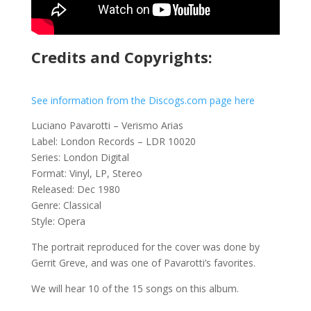
Credits and Copyrights:
See information from the Discogs.com page here
Luciano Pavarotti – Verismo Arias
Label: London Records – LDR 10020
Series: London Digital
Format: Vinyl, LP, Stereo
Released: Dec 1980
Genre: Classical
Style: Opera
The portrait reproduced for the cover was done by
Gerrit Greve, and was one of Pavarotti’s favorites.
We will hear 10 of the 15 songs on this album.