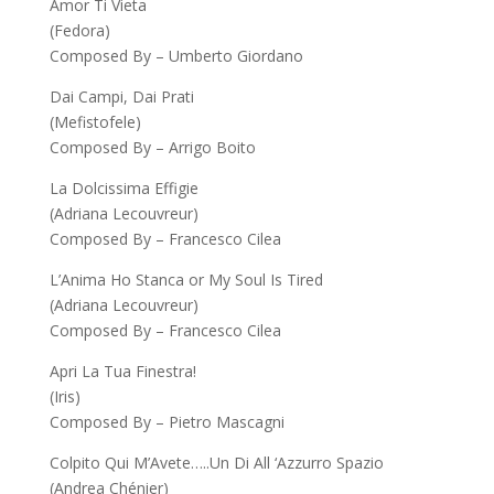
Amor Ti Vieta
(Fedora)
Composed By – Umberto Giordano
Dai Campi, Dai Prati
(Mefistofele)
Composed By – Arrigo Boito
La Dolcissima Effigie
(Adriana Lecouvreur)
Composed By – Francesco Cilea
L’Anima Ho Stanca or My Soul Is Tired
(Adriana Lecouvreur)
Composed By – Francesco Cilea
Apri La Tua Finestra!
(Iris)
Composed By – Pietro Mascagni
Colpito Qui M’Avete…..Un Di All ‘Azzurro Spazio
(Andrea Chénier)