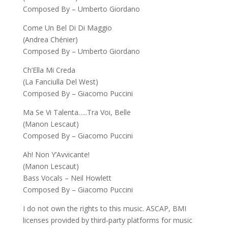
Composed By – Umberto Giordano
Come Un Bel Di Di Maggio
(Andrea Chénier)
Composed By – Umberto Giordano
Ch’Ella Mi Creda
(La Fanciulla Del West)
Composed By – Giacomo Puccini
Ma Se Vi Talenta…..Tra Voi, Belle
(Manon Lescaut)
Composed By – Giacomo Puccini
Ah! Non Y’Avvicante!
(Manon Lescaut)
Bass Vocals – Neil Howlett
Composed By – Giacomo Puccini
I do not own the rights to this music. ASCAP, BMI
licenses provided by third-party platforms for music