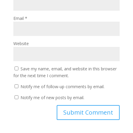
Email
*
Website
Save my name, email, and website in this browser
for the next time I comment.
Notify me of follow-up comments by email.
Notify me of new posts by email.