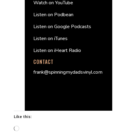
Watch on YouTube
Listen on Podbean
Listen on Google Podcasts
Listen on iTunes
Listen on iHeart Radio
CONTACT
frank@spinningmydadsvinyl.com
Like this:
Loading…