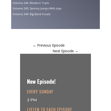
Volume 246: Western Trails
Volume 245: Sammy Jumps With Joya
Volume 244: Big Band Vocals
←
Previous Episode
Next Episode
→
New Episode!
EVERY SUNDAY
3 PM
LISTEN TO EACH EPISODE