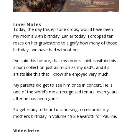
Liner Notes
Today, the day this episode drops, would have been
my mom’s 87th birthday. Earlier today, I dropped ten
roses on her gravestone to signify how many of those
birthdays we have had without her.
I’ve said this before, that my mom’s spirit is within this
album collection just as much as my dad’s, and it’s
artists like this that I know she enjoyed very much.
My parents did get to see him once in concert. He is
one of the world’s most recognized tenors, even years
after he has been gone.
So get ready to hear Luciano sing to celebrate my
mother’s birthday in Volume 196: Pavarotti for Pauline.
Video Intro