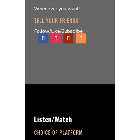
Whenever you want!
TELL YOUR FRIENDS
Follow/Like/Subscribe
Listen/Watch
CHOICE OF PLATFORM