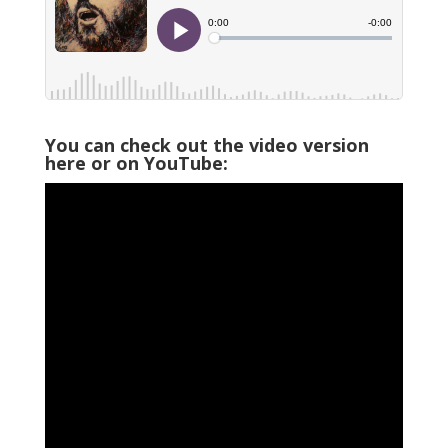
You can check out the video version
here or on YouTube: