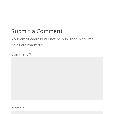
Submit a Comment
Your email address will not be published.
Required
fields are marked
*
Comment
*
Name
*