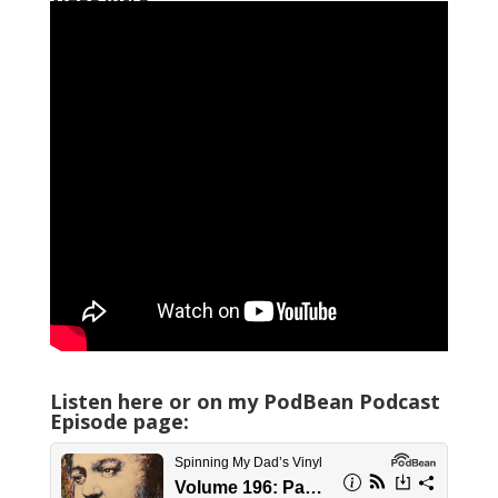
Listen here or on my PodBean Podcast
Episode page: