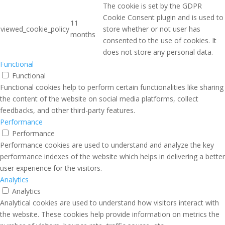
The cookie is set by the GDPR
Cookie Consent plugin and is used to
11
viewed_cookie_policy
store whether or not user has
months
consented to the use of cookies. It
does not store any personal data.
Functional
Functional
Functional cookies help to perform certain functionalities like sharing
the content of the website on social media platforms, collect
feedbacks, and other third-party features.
Performance
Performance
Performance cookies are used to understand and analyze the key
performance indexes of the website which helps in delivering a better
user experience for the visitors.
Analytics
Analytics
Analytical cookies are used to understand how visitors interact with
the website. These cookies help provide information on metrics the