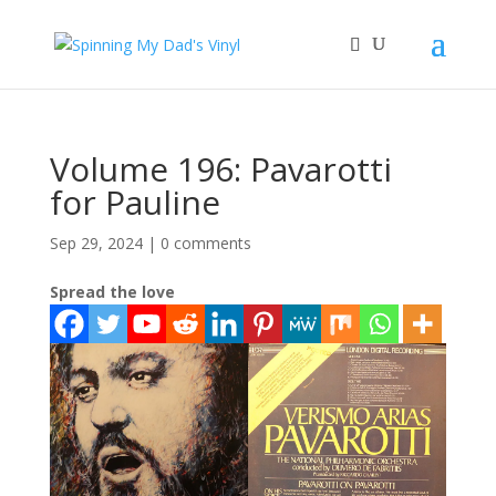
Volume 196: Pavarotti
for Pauline
Sep 29, 2024
|
0 comments
Spread the love