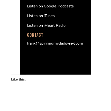
Listen on Google Podcasts
Listen on iTunes
Listen on iHeart Radio
CONTACT
frank@spinningmydadsvinyl.com
Like this: