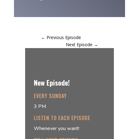
←
Previous Episode
Next Episode
→
New Episode!
EVERY SUNDAY
3 PM
LISTEN TO EACH EPISODE
Whenever you want!