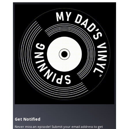
Get Notified
Never miss an episode! Submit your email address to get