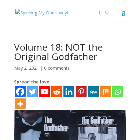
Volume 18: NOT the
Original Godfather
May 2, 2021
|
0 comments
Spread the love