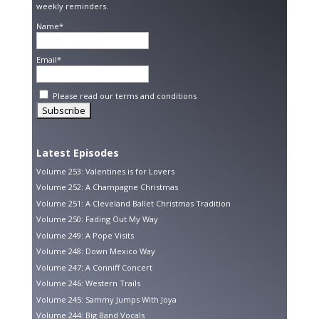
weekly reminders.
Name*
Email*
Please read our
terms and conditions
Latest Episodes
Volume 253: Valentines is for Lovers
Volume 252: A Champagne Christmas
Volume 251: A Cleveland Ballet Christmas Tradition
Volume 250: Fading Out My Way
Volume 249: A Pope Visits
Volume 248: Down Mexico Way
Volume 247: A Conniff Concert
Volume 246: Western Trails
Volume 245: Sammy Jumps With Joya
Volume 244: Big Band Vocals