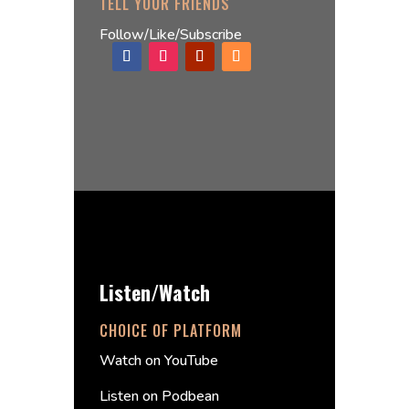
TELL YOUR FRIENDS
Follow/Like/Subscribe
Listen/Watch
CHOICE OF PLATFORM
Watch on YouTube
Listen on Podbean