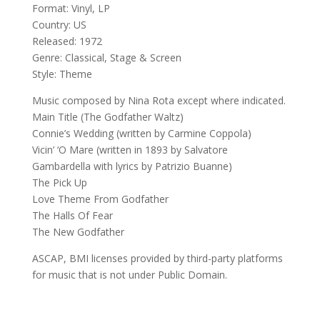
Format: Vinyl, LP
Country: US
Released: 1972
Genre: Classical, Stage & Screen
Style: Theme
Music composed by Nina Rota except where indicated.
Main Title (The Godfather Waltz)
Connie’s Wedding (written by Carmine Coppola)
Vicin’ ‘O Mare (written in 1893 by Salvatore
Gambardella with lyrics by Patrizio Buanne)
The Pick Up
Love Theme From Godfather
The Halls Of Fear
The New Godfather
ASCAP, BMI licenses provided by third-party platforms
for music that is not under Public Domain.