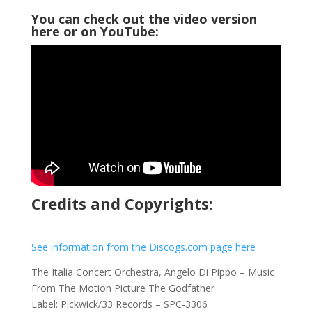
You can check out the video version
here or on YouTube:
Credits and Copyrights:
See information from the Discogs.com page here
The Italia Concert Orchestra, Angelo Di Pippo ‎– Music
From The Motion Picture The Godfather
Label: Pickwick/33 Records ‎– SPC-3306