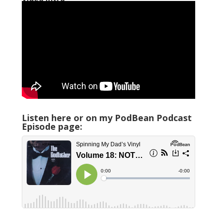
Listen here or on my PodBean Podcast
Episode page: