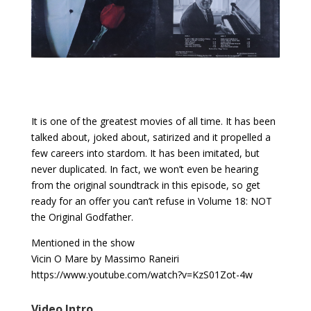
It is one of the greatest movies of all time. It has been
talked about, joked about, satirized and it propelled a
few careers into stardom. It has been imitated, but
never duplicated. In fact, we won’t even be hearing
from the original soundtrack in this episode, so get
ready for an offer you can’t refuse in Volume 18: NOT
the Original Godfather.
Mentioned in the show
Vicin O Mare by Massimo Raneiri
https://www.youtube.com/watch?v=KzS01Zot-4w
Video Intro