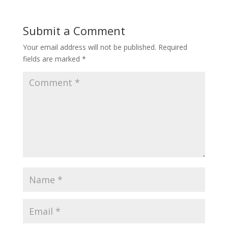
Submit a Comment
Your email address will not be published.
Required
fields are marked
*