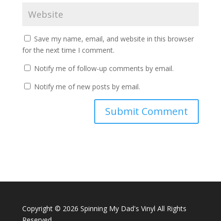
Save my name, email, and website in this browser
for the next time I comment.
Notify me of follow-up comments by email.
Notify me of new posts by email.
A
l
t
e
r
n
a
Copyright ©
2026 Spinning My Dad's Vinyl All Rights
t
Reserved
i