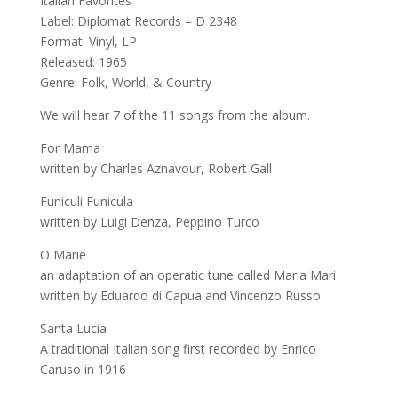
Italian Favorites
Label: Diplomat Records – D 2348
Format: Vinyl, LP
Released: 1965
Genre: Folk, World, & Country
We will hear 7 of the 11 songs from the album.
For Mama
written by Charles Aznavour, Robert Gall
Funiculi Funicula
written by Luigi Denza, Peppino Turco
O Marie
an adaptation of an operatic tune called Maria Mari
written by Eduardo di Capua and Vincenzo Russo.
Santa Lucia
A traditional Italian song first recorded by Enrico
Caruso in 1916