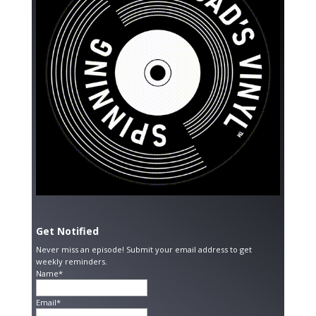
Get Notified
Never miss an episode! Submit your email address to get
weekly reminders.
Name*
Email*