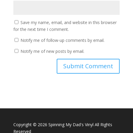
Save my name, email, and website in this browser
for the next time I comment.
Notify me of follow-up comments by email.
Notify me of new posts by email.
Copyright ©
2026 Spinning My Dad's Vinyl All Rights
Reserved