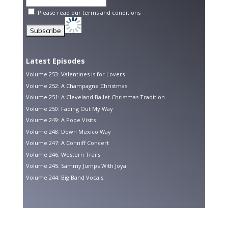
Please read our
terms and conditions
Latest Episodes
Volume 253: Valentines is for Lovers
Volume 252: A Champagne Christmas
Volume 251: A Cleveland Ballet Christmas Tradition
Volume 250: Fading Out My Way
Volume 249: A Pope Visits
Volume 248: Down Mexico Way
Volume 247: A Conniff Concert
Volume 246: Western Trails
Volume 245: Sammy Jumps With Joya
Volume 244: Big Band Vocals