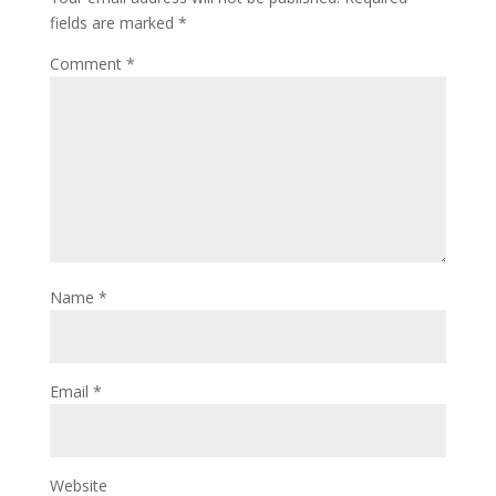
fields are marked
*
Comment
*
Name
*
Email
*
Website