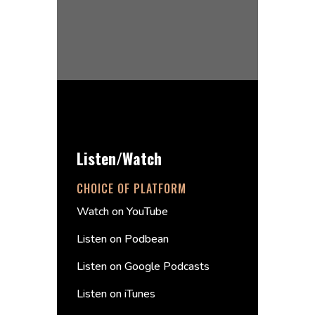
Listen/Watch
CHOICE OF PLATFORM
Watch on YouTube
Listen on Podbean
Listen on Google Podcasts
Listen on iTunes