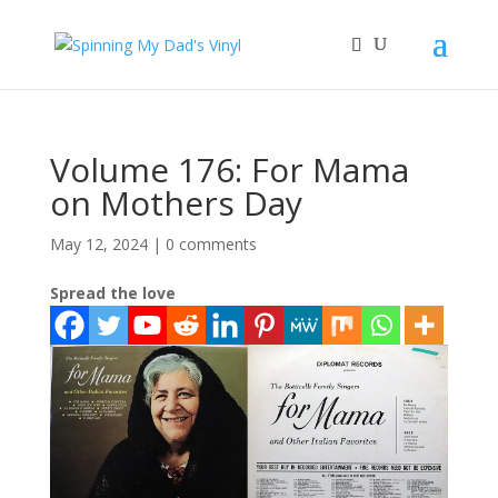
Volume 176: For Mama
on Mothers Day
May 12, 2024
|
0 comments
Spread the love