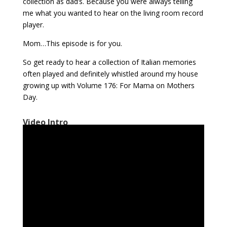
collection as dad’s. Because you were always telling
me what you wanted to hear on the living room record
player.
Mom…This episode is for you.
So get ready to hear a collection of Italian memories
often played and definitely whistled around my house
growing up with Volume 176: For Mama on Mothers
Day.
Video Intro