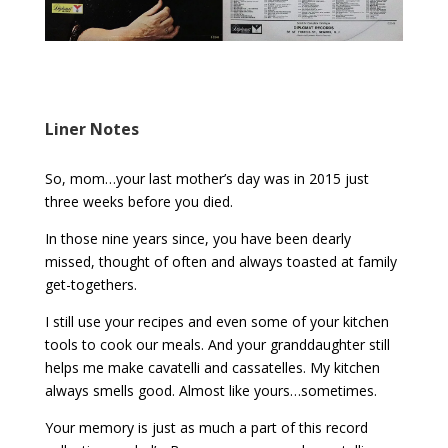
Liner Notes
So, mom…your last mother’s day was in 2015 just
three weeks before you died.
In those nine years since, you have been dearly
missed, thought of often and always toasted at family
get-togethers.
I still use your recipes and even some of your kitchen
tools to cook our meals. And your granddaughter still
helps me make cavatelli and cassatelles. My kitchen
always smells good. Almost like yours…sometimes.
Your memory is just as much a part of this record