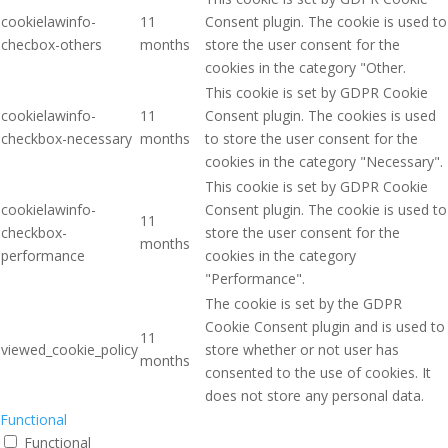
cookielawinfo-
11
Consent plugin. The cookie is used to
checbox-others
months
store the user consent for the
cookies in the category "Other.
This cookie is set by GDPR Cookie
cookielawinfo-
11
Consent plugin. The cookies is used
checkbox-necessary
months
to store the user consent for the
cookies in the category "Necessary".
This cookie is set by GDPR Cookie
cookielawinfo-
Consent plugin. The cookie is used to
11
checkbox-
store the user consent for the
months
performance
cookies in the category
"Performance".
The cookie is set by the GDPR
Cookie Consent plugin and is used to
11
viewed_cookie_policy
store whether or not user has
months
consented to the use of cookies. It
does not store any personal data.
Functional
Functional