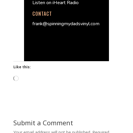
Listen on iHeart Radio
CONTACT
frank@spinningmydadsvinyl.com
Like this:
Loading…
Submit a Comment
Your email address will not be published.
Required