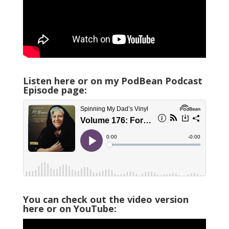
Listen here or on my PodBean Podcast
Episode page:
You can check out the video version
here or on YouTube: