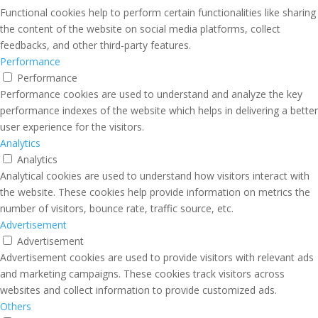
Functional cookies help to perform certain functionalities like sharing
the content of the website on social media platforms, collect
feedbacks, and other third-party features.
Performance
Performance
Performance cookies are used to understand and analyze the key
performance indexes of the website which helps in delivering a better
user experience for the visitors.
Analytics
Analytics
Analytical cookies are used to understand how visitors interact with
the website. These cookies help provide information on metrics the
number of visitors, bounce rate, traffic source, etc.
Advertisement
Advertisement
Advertisement cookies are used to provide visitors with relevant ads
and marketing campaigns. These cookies track visitors across
websites and collect information to provide customized ads.
Others