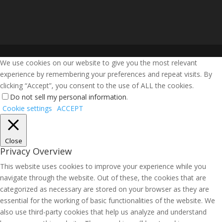
We use cookies on our website to give you the most relevant
experience by remembering your preferences and repeat visits. By
clicking “Accept”, you consent to the use of ALL the cookies.
Do not sell my personal information
.
Cookie settings
ACCEPT
Close
Privacy Overview
This website uses cookies to improve your experience while you
navigate through the website. Out of these, the cookies that are
categorized as necessary are stored on your browser as they are
essential for the working of basic functionalities of the website. We
also use third-party cookies that help us analyze and understand