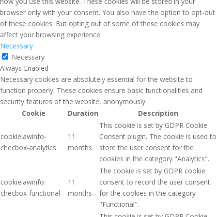
how you use this website. These cookies will be stored in your
browser only with your consent. You also have the option to opt-out
of these cookies. But opting out of some of these cookies may
affect your browsing experience.
Necessary
Necessary
Always Enabled
Necessary cookies are absolutely essential for the website to
function properly. These cookies ensure basic functionalities and
security features of the website, anonymously.
Cookie
Duration
Description
This cookie is set by GDPR Cookie
cookielawinfo-
11
Consent plugin. The cookie is used to
checbox-analytics
months
store the user consent for the
cookies in the category "Analytics".
The cookie is set by GDPR cookie
cookielawinfo-
11
consent to record the user consent
checbox-functional
months
for the cookies in the category
"Functional".
This cookie is set by GDPR Cookie