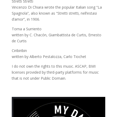
Stretti Stretti
Vincenzo Di Chiara wrote the popular Italian song “La
Spagnola”, also known as “Stretti stretti, nell’estasi
d’amor”, in 1906.
Torna a Surriento
written by C. Chacón, Giambattista de Curtis, Ernesto
de Curtis
Ciribiribin
written by Alberto Pestalozza, Carlo Tiochet
I do not own the rights to this music. ASCAP, BMI
licenses provided by third-party platforms for music
that is not under Public Domain.