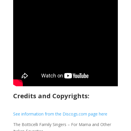
Credits and Copyrights:
See information from the Discogs.com page here
The Botticelli Family Singers – For Mama and Other