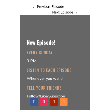
←
Previous Episode
Next Episode
→
New Episode!
EVERY SUNDAY
3 PM
LISTEN TO EACH EPISODE
Whenever you want!
TELL YOUR FRIENDS
Follow/Like/Subscribe