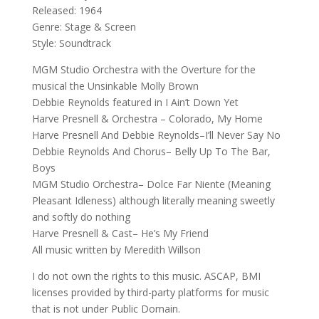
Released: 1964
Genre: Stage & Screen
Style: Soundtrack
MGM Studio Orchestra with the Overture for the
musical the Unsinkable Molly Brown
Debbie Reynolds featured in I Ain’t Down Yet
Harve Presnell & Orchestra – Colorado, My Home
Harve Presnell And Debbie Reynolds–I’ll Never Say No
Debbie Reynolds And Chorus– Belly Up To The Bar,
Boys
MGM Studio Orchestra– Dolce Far Niente (Meaning
Pleasant Idleness) although literally meaning sweetly
and softly do nothing
Harve Presnell & Cast– He’s My Friend
All music written by Meredith Willson
I do not own the rights to this music. ASCAP, BMI
licenses provided by third-party platforms for music
that is not under Public Domain.