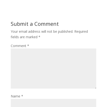
Submit a Comment
Your email address will not be published.
Required
fields are marked
*
Comment
*
Name
*