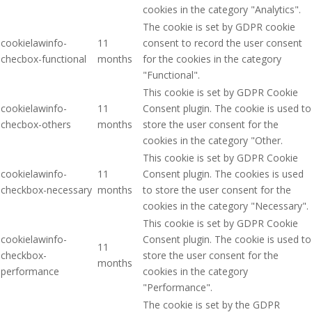
cookies in the category "Analytics".
The cookie is set by GDPR cookie
cookielawinfo-
11
consent to record the user consent
checbox-functional
months
for the cookies in the category
"Functional".
This cookie is set by GDPR Cookie
cookielawinfo-
11
Consent plugin. The cookie is used to
checbox-others
months
store the user consent for the
cookies in the category "Other.
This cookie is set by GDPR Cookie
cookielawinfo-
11
Consent plugin. The cookies is used
checkbox-necessary
months
to store the user consent for the
cookies in the category "Necessary".
This cookie is set by GDPR Cookie
cookielawinfo-
Consent plugin. The cookie is used to
11
checkbox-
store the user consent for the
months
performance
cookies in the category
"Performance".
The cookie is set by the GDPR