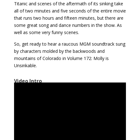
Titanic and scenes of the aftermath of its sinking take
all of two minutes and five seconds of the entire movie
that runs two hours and fifteen minutes, but there are
some great song and dance numbers in the show. As
well as some very funny scenes.
So, get ready to hear a raucous MGM soundtrack sung
by characters molded by the backwoods and
mountains of Colorado in Volume 172: Molly is
Unsinkable.
Video Intro