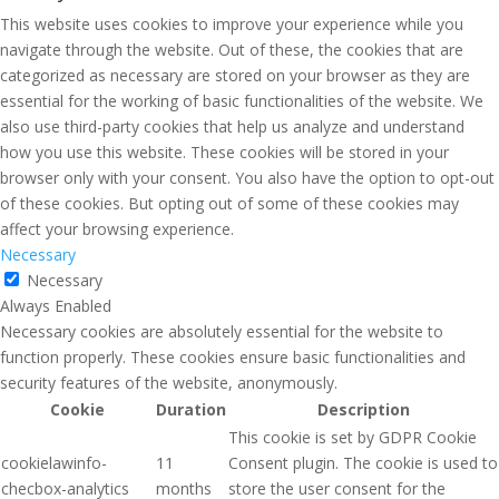
This website uses cookies to improve your experience while you
navigate through the website. Out of these, the cookies that are
categorized as necessary are stored on your browser as they are
essential for the working of basic functionalities of the website. We
also use third-party cookies that help us analyze and understand
how you use this website. These cookies will be stored in your
browser only with your consent. You also have the option to opt-out
of these cookies. But opting out of some of these cookies may
affect your browsing experience.
Necessary
Necessary
Always Enabled
Necessary cookies are absolutely essential for the website to
function properly. These cookies ensure basic functionalities and
security features of the website, anonymously.
Cookie
Duration
Description
This cookie is set by GDPR Cookie
cookielawinfo-
11
Consent plugin. The cookie is used to
checbox-analytics
months
store the user consent for the