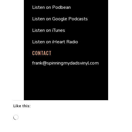
Listen on Podbean
Listen on Google Podcasts
Listen on iTunes
Listen on iHeart Radio
CONTACT
frank@spinningmydadsvinyl.com
Like this:
Loading…