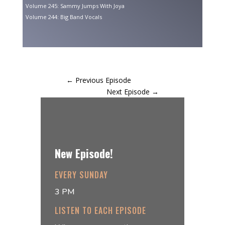
Volume 245: Sammy Jumps With Joya
Volume 244: Big Band Vocals
←
Previous Episode
Next Episode
→
New Episode!
EVERY SUNDAY
3 PM
LISTEN TO EACH EPISODE