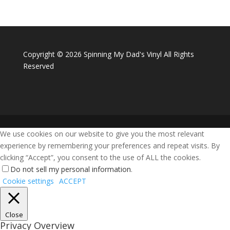
Copyright ©
2026 Spinning My Dad's Vinyl All Rights
Reserved
We use cookies on our website to give you the most relevant
experience by remembering your preferences and repeat visits. By
clicking “Accept”, you consent to the use of ALL the cookies.
Do not sell my personal information
.
Cookie settings
ACCEPT
Close
Privacy Overview