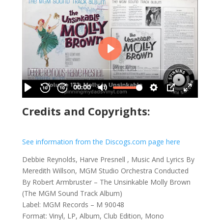
Credits and Copyrights:
See information from the Discogs.com page here
Debbie Reynolds, Harve Presnell , Music And Lyrics By
Meredith Willson, MGM Studio Orchestra Conducted
By Robert Armbruster – The Unsinkable Molly Brown
(The MGM Sound Track Album)
Label: MGM Records – M 90048
Format: Vinyl, LP, Album, Club Edition, Mono