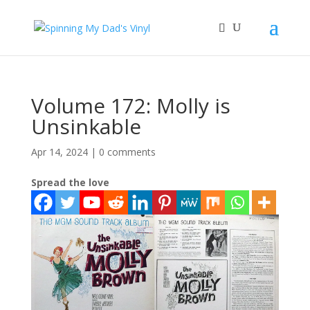
Volume 172: Molly is
Unsinkable
Apr 14, 2024
|
0 comments
Spread the love