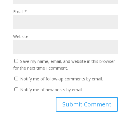
Email
*
Website
Save my name, email, and website in this browser
for the next time I comment.
Notify me of follow-up comments by email.
Notify me of new posts by email.