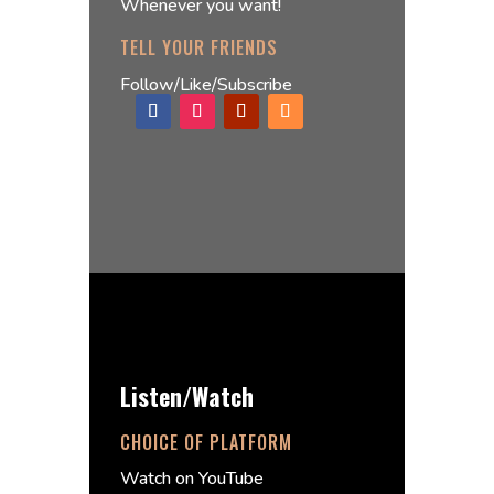
Whenever you want!
TELL YOUR FRIENDS
Follow/Like/Subscribe
Listen/Watch
CHOICE OF PLATFORM
Watch on YouTube