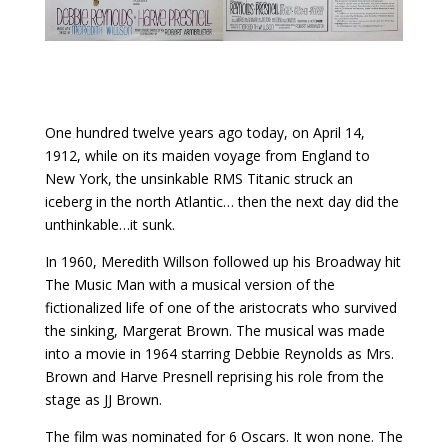
One hundred twelve years ago today, on April 14,
1912, while on its maiden voyage from England to
New York, the unsinkable RMS Titanic struck an
iceberg in the north Atlantic… then the next day did the
unthinkable…it sunk.
In 1960, Meredith Willson followed up his Broadway hit
The Music Man with a musical version of the
fictionalized life of one of the aristocrats who survived
the sinking, Margerat Brown. The musical was made
into a movie in 1964 starring Debbie Reynolds as Mrs.
Brown and Harve Presnell reprising his role from the
stage as JJ Brown.
The film was nominated for 6 Oscars. It won none. The