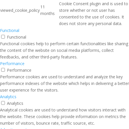
Cookie Consent plugin and is used to
11
viewed_cookie_policy
store whether or not user has
months
consented to the use of cookies. It
does not store any personal data.
Functional
Functional
Functional cookies help to perform certain functionalities like sharing
the content of the website on social media platforms, collect
feedbacks, and other third-party features.
Performance
Performance
Performance cookies are used to understand and analyze the key
performance indexes of the website which helps in delivering a better
user experience for the visitors.
Analytics
Analytics
Analytical cookies are used to understand how visitors interact with
the website. These cookies help provide information on metrics the
number of visitors, bounce rate, traffic source, etc.