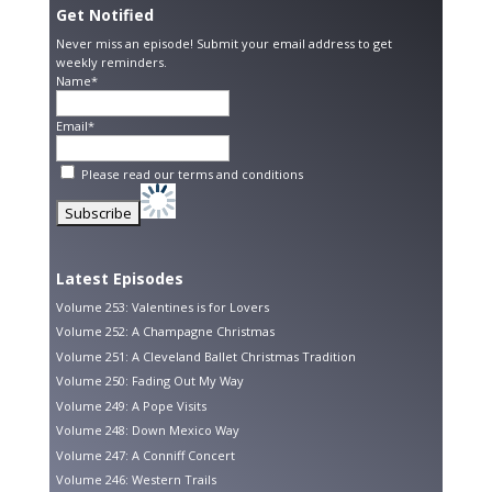
Get Notified
Never miss an episode! Submit your email address to get
weekly reminders.
Name*
Email*
Please read our
terms and conditions
Latest Episodes
Volume 253: Valentines is for Lovers
Volume 252: A Champagne Christmas
Volume 251: A Cleveland Ballet Christmas Tradition
Volume 250: Fading Out My Way
Volume 249: A Pope Visits
Volume 248: Down Mexico Way
Volume 247: A Conniff Concert
Volume 246: Western Trails