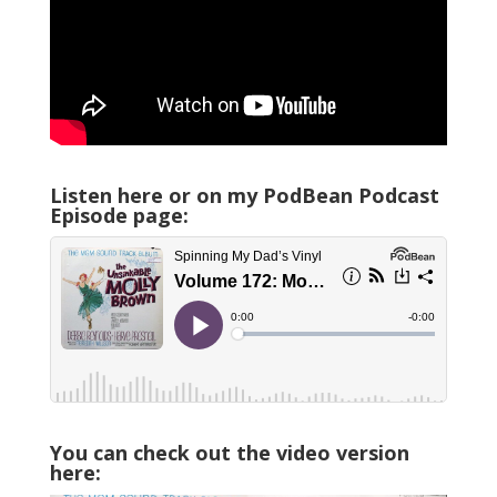
Listen here or on my PodBean Podcast
Episode page:
You can check out the video version
here: