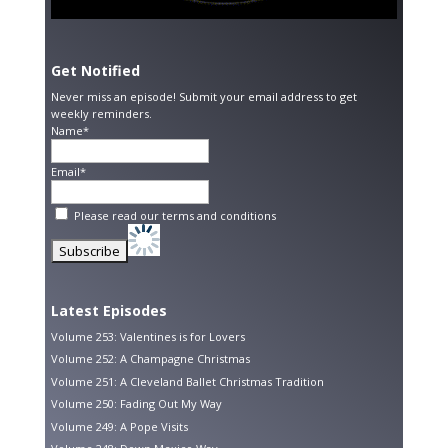
Get Notified
Never miss an episode! Submit your email address to get
weekly reminders.
Name*
Email*
Please read our
terms and conditions
Latest Episodes
Volume 253: Valentines is for Lovers
Volume 252: A Champagne Christmas
Volume 251: A Cleveland Ballet Christmas Tradition
Volume 250: Fading Out My Way
Volume 249: A Pope Visits