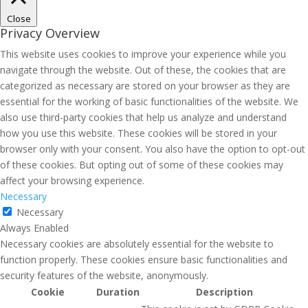
Close
Privacy Overview
This website uses cookies to improve your experience while you
navigate through the website. Out of these, the cookies that are
categorized as necessary are stored on your browser as they are
essential for the working of basic functionalities of the website. We
also use third-party cookies that help us analyze and understand
how you use this website. These cookies will be stored in your
browser only with your consent. You also have the option to opt-out
of these cookies. But opting out of some of these cookies may
affect your browsing experience.
Necessary
Necessary
Always Enabled
Necessary cookies are absolutely essential for the website to
function properly. These cookies ensure basic functionalities and
security features of the website, anonymously.
Cookie
Duration
Description