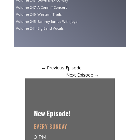
Volume 248: Down Mexico Way
Volume 247: A Conniff Concert
Volume 246: Western Trails
Volume 245: Sammy Jumps With Joya
Volume 244: Big Band Vocals
←
Previous Episode
Next Episode
→
New Episode!
EVERY SUNDAY
3 PM