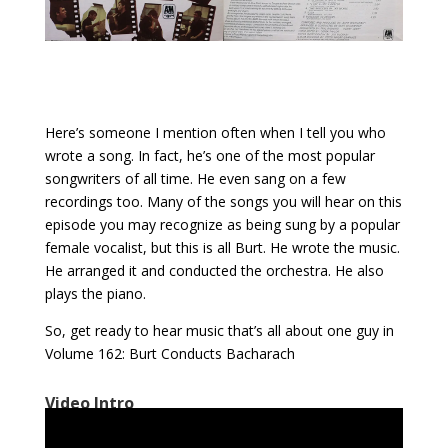
Here’s someone I mention often when I tell you who
wrote a song. In fact, he’s one of the most popular
songwriters of all time. He even sang on a few
recordings too. Many of the songs you will hear on this
episode you may recognize as being sung by a popular
female vocalist, but this is all Burt. He wrote the music.
He arranged it and conducted the orchestra. He also
plays the piano.
So, get ready to hear music that’s all about one guy in
Volume 162: Burt Conducts Bacharach
Video Intro