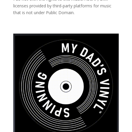
licenses provided by third-party platforms for music
that is not under Public Domain.