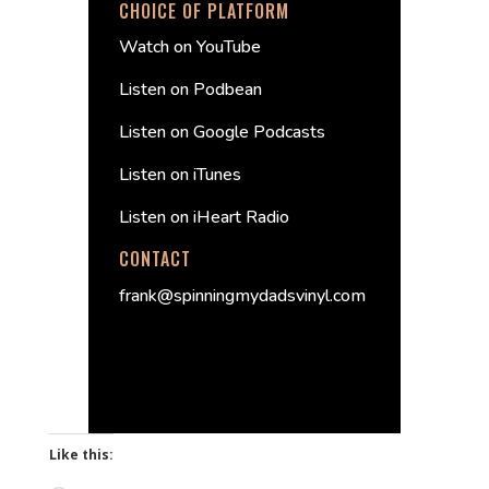
CHOICE OF PLATFORM
Watch on YouTube
Listen on Podbean
Listen on Google Podcasts
Listen on iTunes
Listen on iHeart Radio
CONTACT
frank@spinningmydadsvinyl.com
Like this: