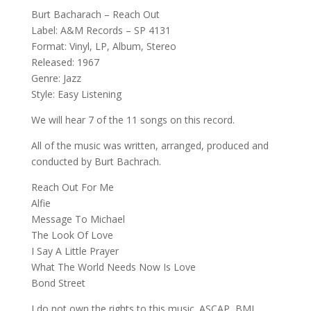
Burt Bacharach – Reach Out
Label: A&M Records – SP 4131
Format: Vinyl, LP, Album, Stereo
Released: 1967
Genre: Jazz
Style: Easy Listening
We will hear 7 of the 11 songs on this record.
All of the music was written, arranged, produced and
conducted by Burt Bachrach.
Reach Out For Me
Alfie
Message To Michael
The Look Of Love
I Say A Little Prayer
What The World Needs Now Is Love
Bond Street
I do not own the rights to this music. ASCAP, BMI