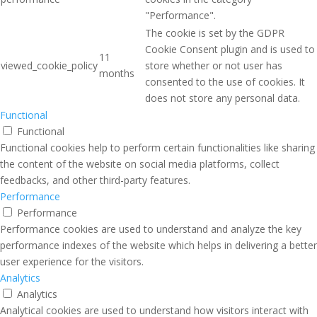
"Performance".
The cookie is set by the GDPR
Cookie Consent plugin and is used to
11
viewed_cookie_policy
store whether or not user has
months
consented to the use of cookies. It
does not store any personal data.
Functional
Functional
Functional cookies help to perform certain functionalities like sharing
the content of the website on social media platforms, collect
feedbacks, and other third-party features.
Performance
Performance
Performance cookies are used to understand and analyze the key
performance indexes of the website which helps in delivering a better
user experience for the visitors.
Analytics
Analytics
Analytical cookies are used to understand how visitors interact with