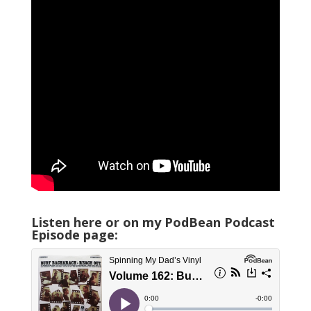
Listen here or on my PodBean Podcast
Episode page: