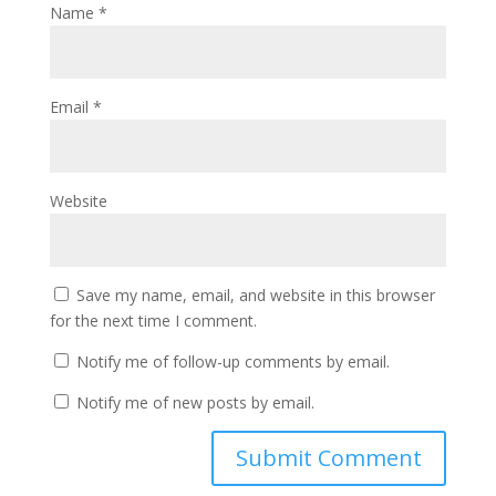
Name
*
Email
*
Website
Save my name, email, and website in this browser
for the next time I comment.
Notify me of follow-up comments by email.
Notify me of new posts by email.