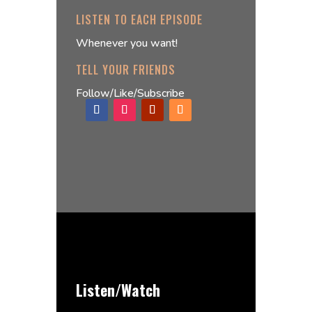
LISTEN TO EACH EPISODE
Whenever you want!
TELL YOUR FRIENDS
Follow/Like/Subscribe
Listen/Watch