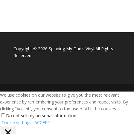
Copyright ©
2026 Spinning My Dad's Vinyl All Rights
Reserved
We use cookies on our website to give you the most relevant
experience by remembering your preferences and repeat visits. By
clicking “Accept”, you consent to the use of ALL the cookies.
Do not sell my personal information
.
Cookie settings
ACCEPT