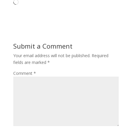
Loading…
Submit a Comment
Your email address will not be published.
Required
fields are marked
*
Comment
*