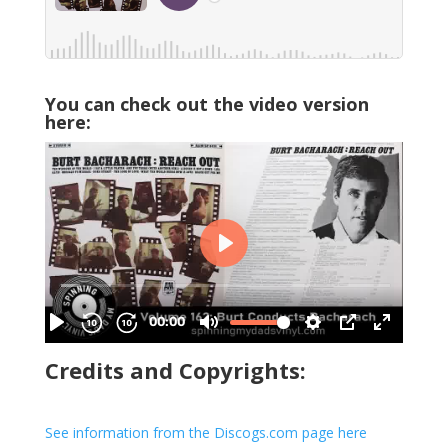
You can check out the video version
here:
Credits and Copyrights:
See information from the Discogs.com page here