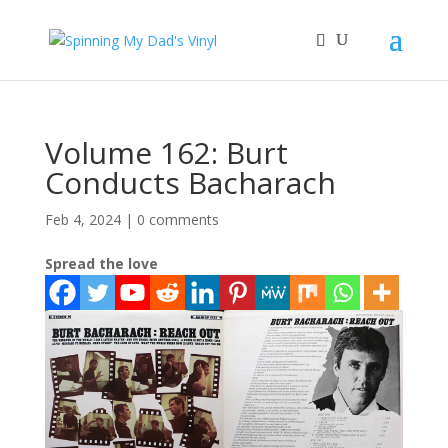
Volume 162: Burt
Conducts Bacharach
Feb 4, 2024
|
0 comments
Spread the love