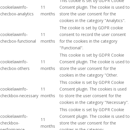
This cookie is set by GDPR Cookie
cookielawinfo-
11
Consent plugin. The cookie is used to
checbox-analytics
months
store the user consent for the
cookies in the category "Analytics".
The cookie is set by GDPR cookie
cookielawinfo-
11
consent to record the user consent
checbox-functional
months
for the cookies in the category
"Functional".
This cookie is set by GDPR Cookie
cookielawinfo-
11
Consent plugin. The cookie is used to
checbox-others
months
store the user consent for the
cookies in the category "Other.
This cookie is set by GDPR Cookie
cookielawinfo-
11
Consent plugin. The cookies is used
checkbox-necessary
months
to store the user consent for the
cookies in the category "Necessary".
This cookie is set by GDPR Cookie
cookielawinfo-
Consent plugin. The cookie is used to
11
checkbox-
store the user consent for the
months
performance
cookies in the category