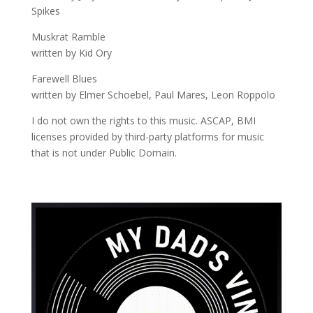
Spikes
Muskrat Ramble
written by Kid Ory
Farewell Blues
written by Elmer Schoebel, Paul Mares, Leon Roppolo
I do not own the rights to this music. ASCAP, BMI
licenses provided by third-party platforms for music
that is not under Public Domain.