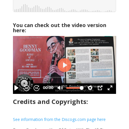
You can check out the video version
here:
Credits and Copyrights:
See information from the Discogs.com page here