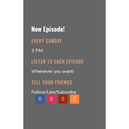
New Episode!
EVERY SUNDAY
3 PM
LISTEN TO EACH EPISODE
Whenever you want!
TELL YOUR FRIENDS
Follow/Like/Subscribe