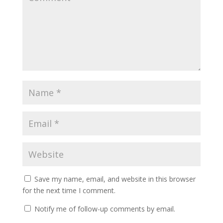
Save my name, email, and website in this browser
for the next time I comment.
Notify me of follow-up comments by email.