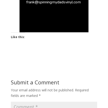
frank@spinningmydadsvinyl.com
Like this:
Submit a Comment
Your email address will not be published.
Required
fields are marked
*