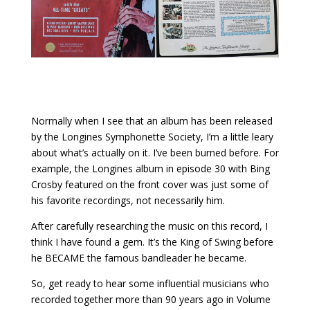
Normally when I see that an album has been released
by the Longines Symphonette Society, I’m a little leary
about what’s actually on it. I’ve been burned before. For
example, the Longines album in episode 30 with Bing
Crosby featured on the front cover was just some of
his favorite recordings, not necessarily him.
After carefully researching the music on this record, I
think I have found a gem. It’s the King of Swing before
he BECAME the famous bandleader he became.
So, get ready to hear some influential musicians who
recorded together more than 90 years ago in Volume