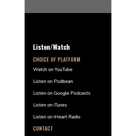
Listen/Watch
CHOICE OF PLATFORM
Watch on YouTube
Listen on Podbean
Listen on Google Podcasts
Listen on iTunes
Listen on iHeart Radio
CONTACT