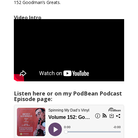
152 Goodman’s Greats.
Video Intro
Listen here or on my PodBean Podcast
Episode page: