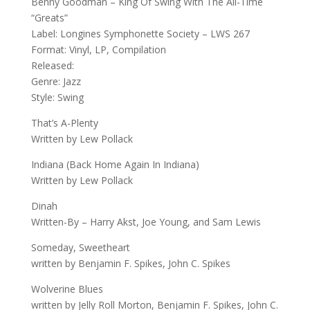
Benny Goodman – King Of Swing With The All-Time
“Greats”
Label: Longines Symphonette Society – LWS 267
Format: Vinyl, LP, Compilation
Released:
Genre: Jazz
Style: Swing
That’s A-Plenty
Written by Lew Pollack
Indiana (Back Home Again In Indiana)
Written by Lew Pollack
Dinah
Written-By – Harry Akst, Joe Young, and Sam Lewis
Someday, Sweetheart
written by Benjamin F. Spikes, John C. Spikes
Wolverine Blues
written by Jelly Roll Morton, Benjamin F. Spikes, John C.