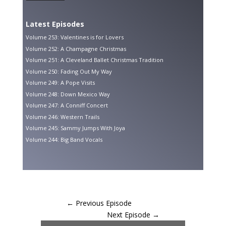
Latest Episodes
Volume 253: Valentines is for Lovers
Volume 252: A Champagne Christmas
Volume 251: A Cleveland Ballet Christmas Tradition
Volume 250: Fading Out My Way
Volume 249: A Pope Visits
Volume 248: Down Mexico Way
Volume 247: A Conniff Concert
Volume 246: Western Trails
Volume 245: Sammy Jumps With Joya
Volume 244: Big Band Vocals
←
Previous Episode
Next Episode
→