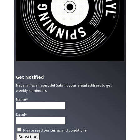
Get Notified
Never miss an episode! Submit your email address to get
weekly reminders.
Name*
Email*
Please read our
terms and conditions