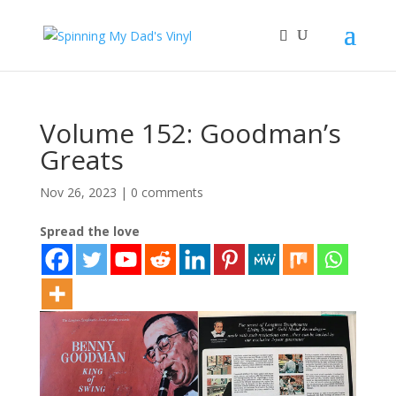
Volume 152: Goodman’s
Greats
Nov 26, 2023
|
0 comments
Spread the love