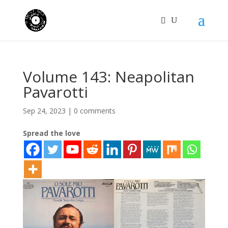
Volume 143: Neapolitan
Pavarotti
Sep 24, 2023
|
0 comments
Spread the love