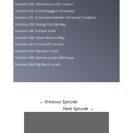
Volume 253: Valentines is for Lovers
Volume 252: A Champagne Christmas
Volume 251: A Cleveland Ballet Christmas Tradition
Volume 250: Fading Out My Way
Volume 249: A Pope Visits
Volume 248: Down Mexico Way
Volume 247: A Conniff Concert
Volume 246: Western Trails
Volume 245: Sammy Jumps With Joya
Volume 244: Big Band Vocals
←
Previous Episode
Next Episode
→