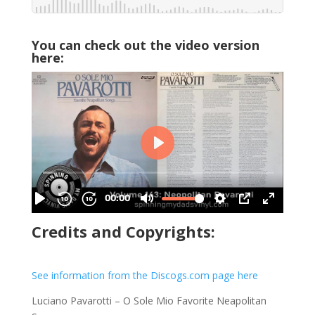
You can check out the video version
here:
Credits and Copyrights:
See information from the Discogs.com page here
Luciano Pavarotti – O Sole Mio Favorite Neapolitan