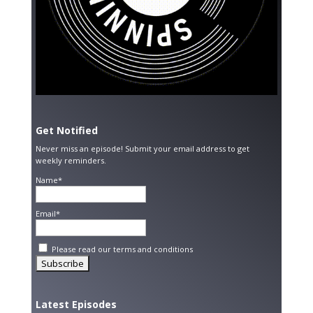
Get Notified
Never miss an episode! Submit your email address to get
weekly reminders.
Name*
Email*
Please read our
terms and conditions
Latest Episodes