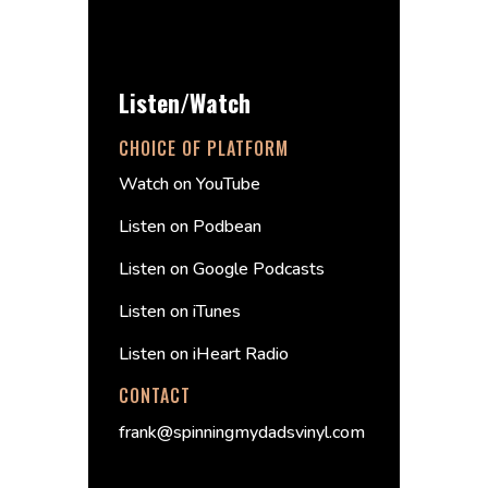
Listen/Watch
CHOICE OF PLATFORM
Watch on YouTube
Listen on Podbean
Listen on Google Podcasts
Listen on iTunes
Listen on iHeart Radio
CONTACT
frank@spinningmydadsvinyl.com