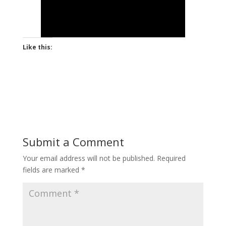
Like this:
Submit a Comment
Your email address will not be published.
Required
fields are marked
*