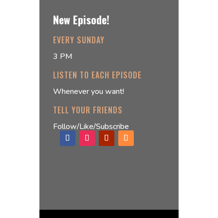
New Episode!
EVERY SUNDAY
3 PM
LISTEN TO EACH EPISODE
Whenever you want!
TELL YOUR FRIENDS
Follow/Like/Subscribe