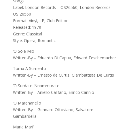
Songs
Label: London Records – OS26560, London Records –
OS 26560
Format: Vinyl, LP, Club Edition
Released: 1979
Genre: Classical
Style: Opera, Romantic
‘O Sole Mio
Written-By – Eduardo Di Capua, Edward Teschemacher
Torna A Surriento
Written-By – Ernesto de Curtis, Giambattista De Curtis
‘O Surdato ‘Nnammurato
Written-By – Aniello Califano, Enrico Cannio
‘O Marenariello
Written-By – Gennaro Ottoviano, Salvatore
Gambardella
Maria Mari’