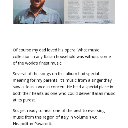
Of course my dad loved his opera. What music
collection in any Italian household was without some
of the world’s finest music.
Several of the songs on this album had special
meaning for my parents. It’s music from a singer they
saw at least once in concert. He held a special place in
both their hearts as one who could deliver Italian music
at its purest.
So, get ready to hear one of the best to ever sing
music from this region of Italy in Volume 143:
Neapolitan Pavarotti.