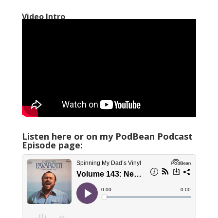
Video Intro
Listen here or on my PodBean Podcast
Episode page: