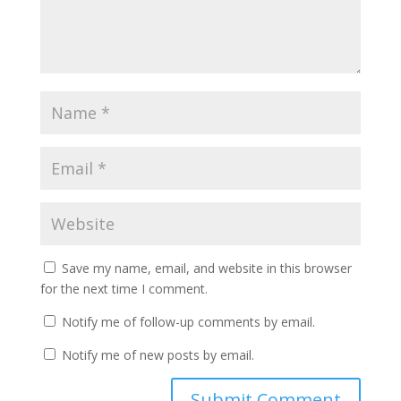
Save my name, email, and website in this browser
for the next time I comment.
Notify me of follow-up comments by email.
Notify me of new posts by email.