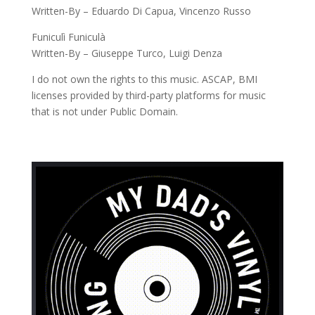
Written-By – Eduardo Di Capua, Vincenzo Russo
Funiculì Funiculà
Written-By – Giuseppe Turco, Luigi Denza
I do not own the rights to this music. ASCAP, BMI
licenses provided by third-party platforms for music
that is not under Public Domain.