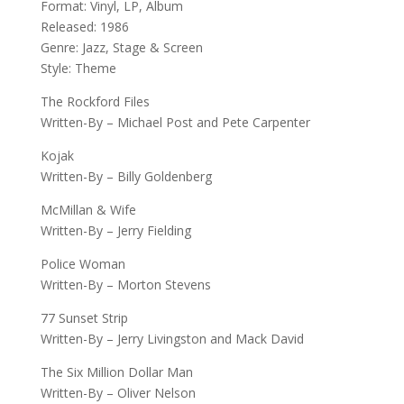
Format: Vinyl, LP, Album
Released: 1986
Genre: Jazz, Stage & Screen
Style: Theme
The Rockford Files
Written-By – Michael Post and Pete Carpenter
Kojak
Written-By – Billy Goldenberg
McMillan & Wife
Written-By – Jerry Fielding
Police Woman
Written-By – Morton Stevens
77 Sunset Strip
Written-By – Jerry Livingston and Mack David
The Six Million Dollar Man
Written-By – Oliver Nelson