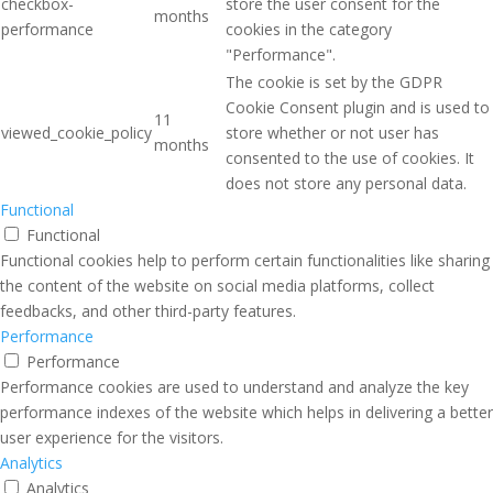
checkbox-
store the user consent for the
months
performance
cookies in the category
"Performance".
The cookie is set by the GDPR
Cookie Consent plugin and is used to
11
viewed_cookie_policy
store whether or not user has
months
consented to the use of cookies. It
does not store any personal data.
Functional
Functional
Functional cookies help to perform certain functionalities like sharing
the content of the website on social media platforms, collect
feedbacks, and other third-party features.
Performance
Performance
Performance cookies are used to understand and analyze the key
performance indexes of the website which helps in delivering a better
user experience for the visitors.
Analytics
Analytics