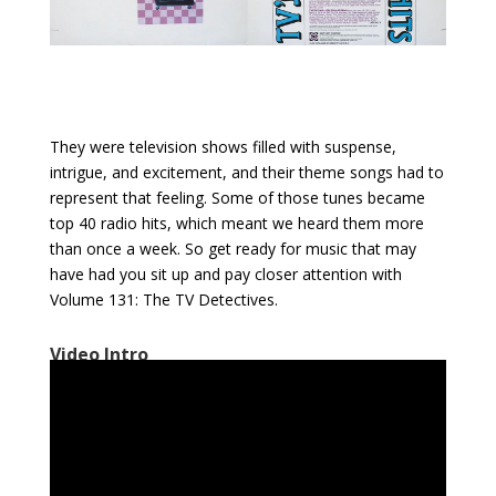
They were television shows filled with suspense,
intrigue, and excitement, and their theme songs had to
represent that feeling. Some of those tunes became
top 40 radio hits, which meant we heard them more
than once a week. So get ready for music that may
have had you sit up and pay closer attention with
Volume 131: The TV Detectives.
Video Intro