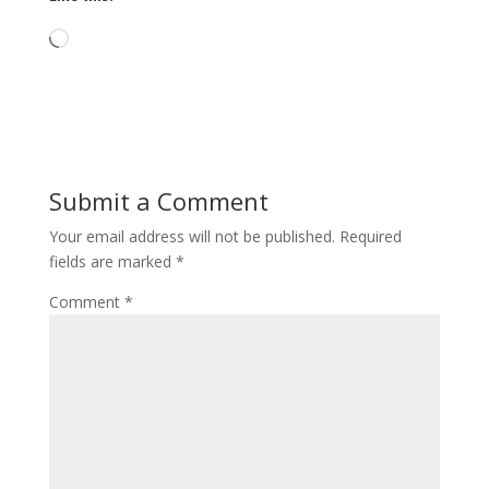
Loading…
Submit a Comment
Your email address will not be published.
Required
fields are marked
*
Comment
*