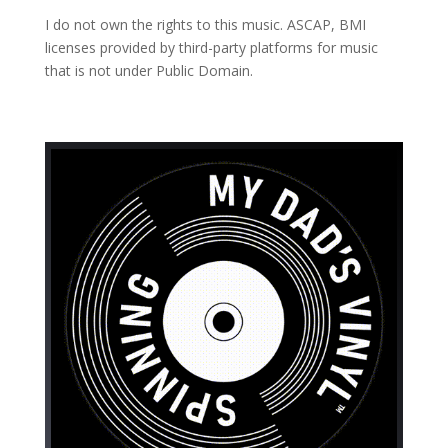
I do not own the rights to this music. ASCAP, BMI
licenses provided by third-party platforms for music
that is not under Public Domain.