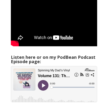
Listen here or on my PodBean Podcast
Episode page: