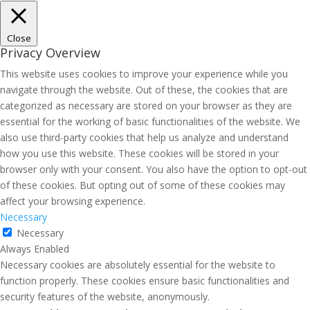
Close
Privacy Overview
This website uses cookies to improve your experience while you
navigate through the website. Out of these, the cookies that are
categorized as necessary are stored on your browser as they are
essential for the working of basic functionalities of the website. We
also use third-party cookies that help us analyze and understand
how you use this website. These cookies will be stored in your
browser only with your consent. You also have the option to opt-out
of these cookies. But opting out of some of these cookies may
affect your browsing experience.
Necessary
Necessary
Always Enabled
Necessary cookies are absolutely essential for the website to
function properly. These cookies ensure basic functionalities and
security features of the website, anonymously.