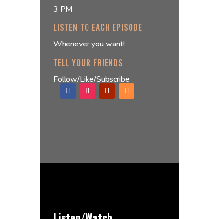
3 PM
LISTEN TO EACH EPISODE
Whenever you want!
TELL YOUR FRIENDS
Follow/Like/Subscribe
Listen/Watch