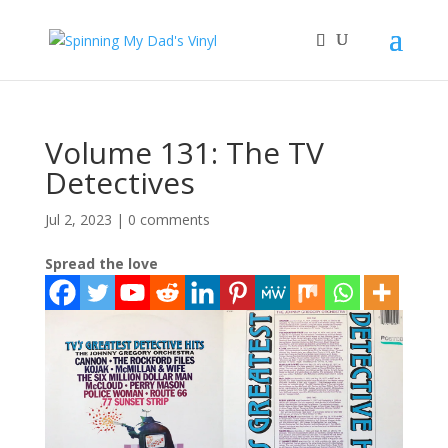
Volume 131: The TV
Detectives
Jul 2, 2023
|
0 comments
Spread the love