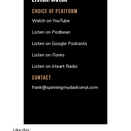
CHOICE OF PLATFORM
Watch on YouTube
Listen on Podbean
Listen on Google Podcasts
Listen on iTunes
Listen on iHeart Radio
CONTACT
frank@spinningmydadsvinyl.com
Like this: