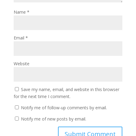
Name
*
Email
*
Website
Save my name, email, and website in this browser
for the next time I comment.
Notify me of follow-up comments by email.
Notify me of new posts by email.