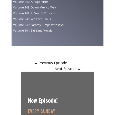
Volume 249: A Pope Visits
Volume 248: Down Mexico Way
Volume 247: A Conniff Concert
Volume 246: Western Trails
Volume 245: Sammy Jumps With Joya
Volume 244: Big Band Vocals
←
Previous Episode
Next Episode
→
New Episode!
EVERY SUNDAY