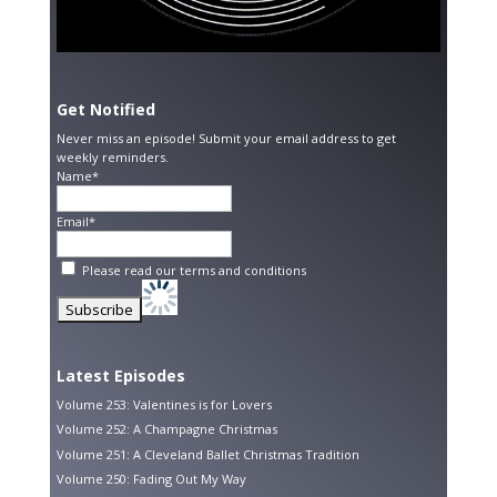
Get Notified
Never miss an episode! Submit your email address to get
weekly reminders.
Name*
Email*
Please read our
terms and conditions
Latest Episodes
Volume 253: Valentines is for Lovers
Volume 252: A Champagne Christmas
Volume 251: A Cleveland Ballet Christmas Tradition
Volume 250: Fading Out My Way