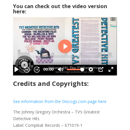
You can check out the video version
here:
Credits and Copyrights:
See information from the Discogs.com page here
The Johnny Gregory Orchestra – TV’s Greatest
Detective Hits
Label: Compleat Records – 671019-1