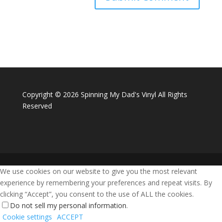
Copyright ©
2026 Spinning My Dad's Vinyl All Rights
Reserved
We use cookies on our website to give you the most relevant
experience by remembering your preferences and repeat visits. By
clicking “Accept”, you consent to the use of ALL the cookies.
Do not sell my personal information
.
Cookie settings
ACCEPT