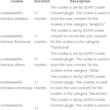
Cookie
Duration
Description
This cookie is set by GDPR Cookie
cookielawinfo-
11
Consent plugin. The cookie is used to
checbox-analytics
months
store the user consent for the
cookies in the category "Analytics".
The cookie is set by GDPR cookie
cookielawinfo-
11
consent to record the user consent
checbox-functional
months
for the cookies in the category
"Functional".
This cookie is set by GDPR Cookie
cookielawinfo-
11
Consent plugin. The cookie is used to
checbox-others
months
store the user consent for the
cookies in the category "Other.
This cookie is set by GDPR Cookie
cookielawinfo-
11
Consent plugin. The cookies is used
checkbox-necessary
months
to store the user consent for the
cookies in the category "Necessary".
This cookie is set by GDPR Cookie
cookielawinfo-
Consent plugin. The cookie is used to
11