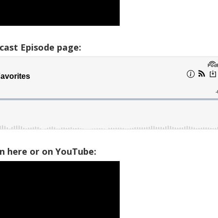
cast Episode page:
on here or on YouTube: