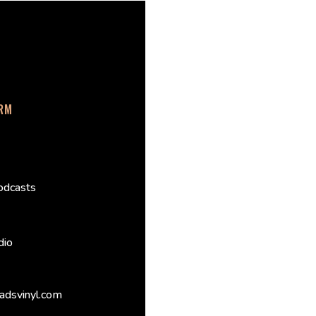
ORM
odcasts
dio
adsvinyl.com