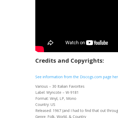
Credits and Copyrights:
See information from the Discogs.com page he
Various – 30 Italian Favorites
Label: Wyncote – W-9181
Format: Vinyl, LP, Mono
Country: US
Released: 1967 (and I had to find that out throu
Genre: Folk, World, & Country