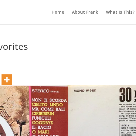
Home
About Frank
What Is This?
vorites