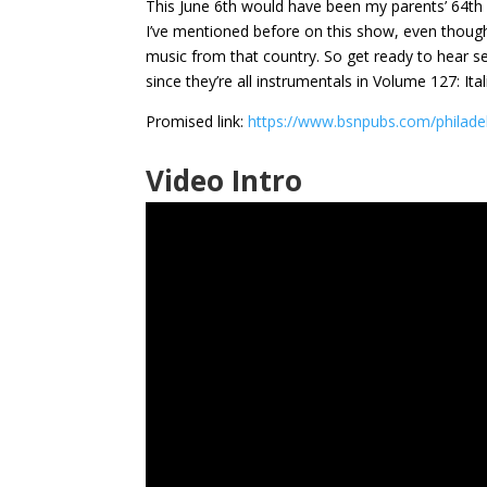
This June 6th would have been my parents’ 64th 
I’ve mentioned before on this show, even though n
music from that country. So get ready to hear se
since they’re all instrumentals in Volume 127: Ital
Promised link:
https://www.bsnpubs.com/philade
Video Intro