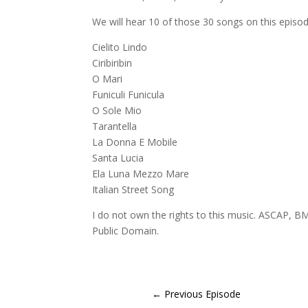
We will hear 10 of those 30 songs on this episod
Cielito Lindo
Ciribiribin
O Mari
Funiculi Funicula
O Sole Mio
Tarantella
La Donna E Mobile
Santa Lucia
Ela Luna Mezzo Mare
Italian Street Song
I do not own the rights to this music. ASCAP, BM
Public Domain.
←
Previous Episode