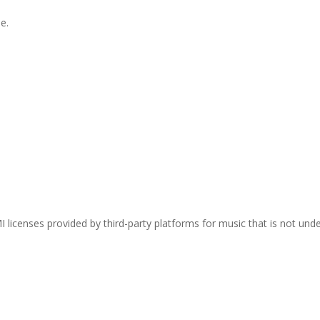
e.
I licenses provided by third-party platforms for music that is not und