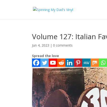
Volume 127: Italian Fa
Jun 4, 2023
|
0 comments
Spread the love