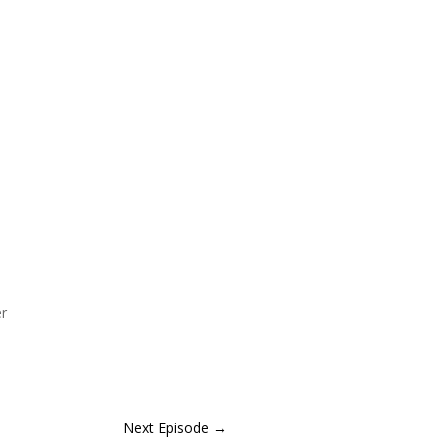
er
Next Episode
→