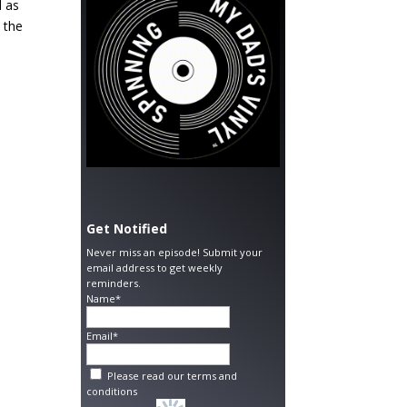
d as
o the
Get Notified
Never miss an episode! Submit your
email address to get weekly
reminders.
Name*
Email*
Please read our
terms and
conditions