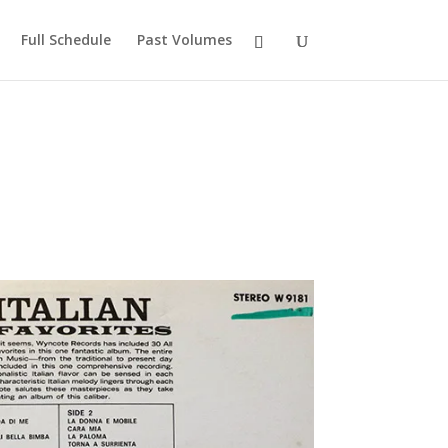
Full Schedule
Past Volumes