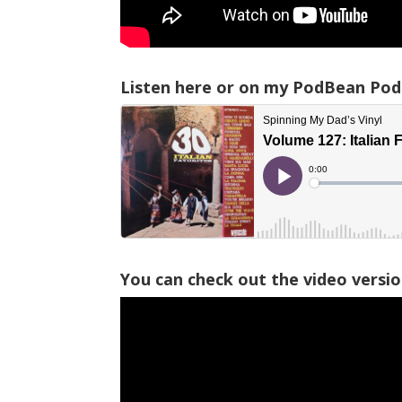
Listen here or on my PodBean Pod
You can check out the video versi