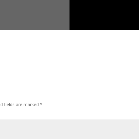
ed fields are marked
*