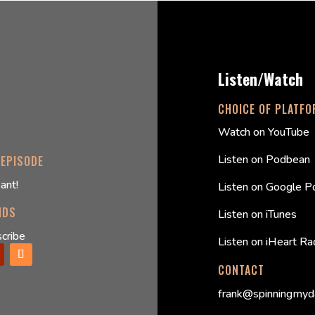
Listen/Watch
CHOICE OF PLATF
Watch on YouTube
Listen on Podbean
 EPISODE
ant!
Listen on Google P
NDS
Listen on iTunes
cribe
Listen on iHeart Ra
CONTACT
frank@spinningmyd