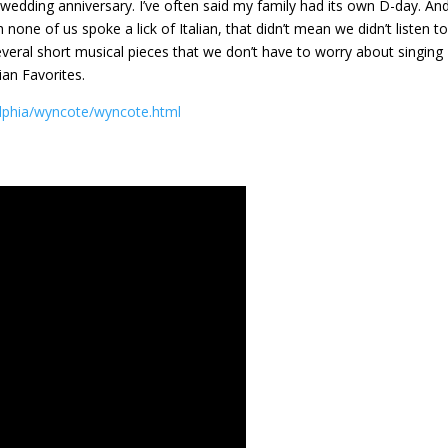
wedding anniversary. I’ve often said my family had its own D-day. An
one of us spoke a lick of Italian, that didn’t mean we didn’t listen t
veral short musical pieces that we don’t have to worry about singing
ian Favorites.
lphia/wyncote/wyncote.html