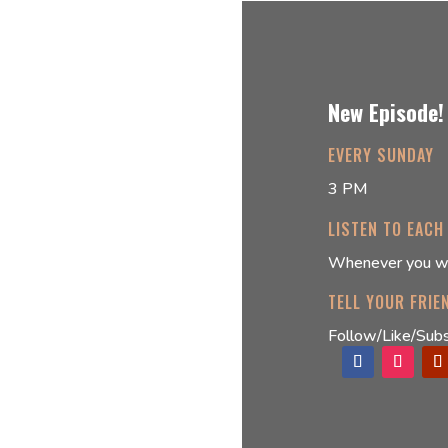
New Episode!
EVERY SUNDAY
3 PM
LISTEN TO EACH
Whenever you w
TELL YOUR FRIE
Follow/Like/Subs