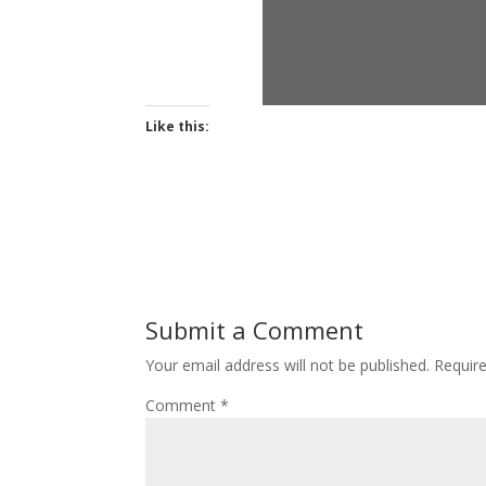
Like this:
Submit a Comment
Your email address will not be published.
Requir
Comment
*