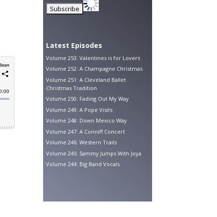
Latest Episodes
Volume 253: Valentines is for Lovers
Volume 252: A Champagne Christmas
Volume 251: A Cleveland Ballet
Christmas Tradition
Volume 250: Fading Out My Way
Volume 249: A Pope Visits
Volume 248: Down Mexico Way
Volume 247: A Conniff Concert
Volume 246: Western Trails
Volume 245: Sammy Jumps With Joya
Volume 244: Big Band Vocals