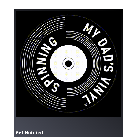
Get Notified