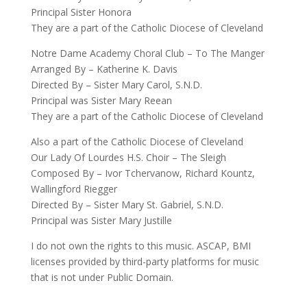
Principal Sister Honora
They are a part of the Catholic Diocese of Cleveland
Notre Dame Academy Choral Club – To The Manger
Arranged By – Katherine K. Davis
Directed By – Sister Mary Carol, S.N.D.
Principal was Sister Mary Reean
They are a part of the Catholic Diocese of Cleveland
Also a part of the Catholic Diocese of Cleveland
Our Lady Of Lourdes H.S. Choir – The Sleigh
Composed By – Ivor Tchervanow, Richard Kountz,
Wallingford Riegger
Directed By – Sister Mary St. Gabriel, S.N.D.
Principal was Sister Mary Justille
I do not own the rights to this music. ASCAP, BMI
licenses provided by third-party platforms for music
that is not under Public Domain.