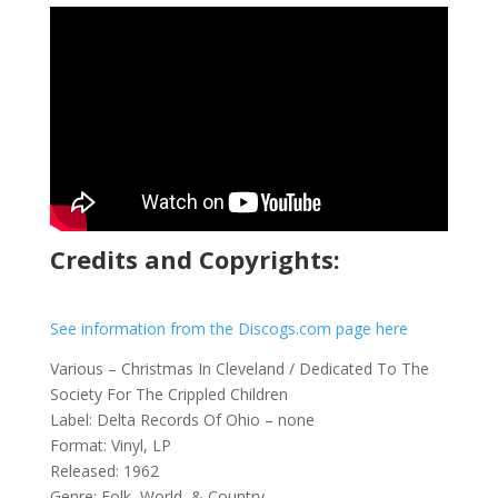
Credits and Copyrights:
See information from the Discogs.com page here
Various – Christmas In Cleveland / Dedicated To The
Society For The Crippled Children
Label: Delta Records Of Ohio – none
Format: Vinyl, LP
Released: 1962
Genre: Folk, World, & Country