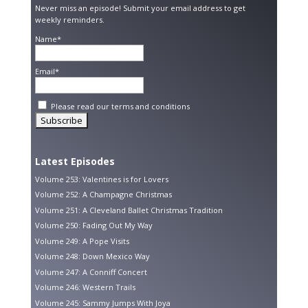
Never miss an episode! Submit your email address to get
weekly reminders.
Name*
Email*
Please read our
terms and conditions
Latest Episodes
Volume 253: Valentines is for Lovers
Volume 252: A Champagne Christmas
Volume 251: A Cleveland Ballet Christmas Tradition
Volume 250: Fading Out My Way
Volume 249: A Pope Visits
Volume 248: Down Mexico Way
Volume 247: A Conniff Concert
Volume 246: Western Trails
Volume 245: Sammy Jumps With Joya