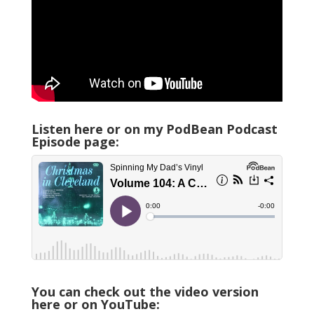
Listen here or on my PodBean Podcast
Episode page:
You can check out the video version
here or on YouTube: