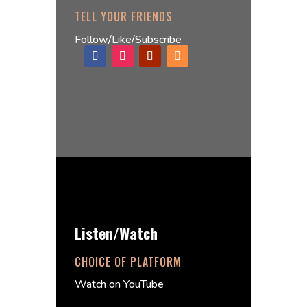
TELL YOUR FRIENDS
Follow/Like/Subscribe
Listen/Watch
CHOICE OF PLATFORM
Watch on YouTube