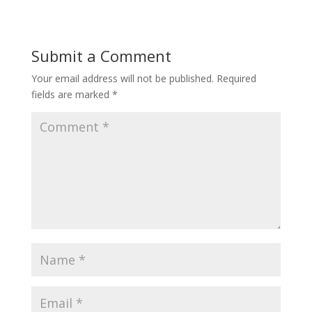
Submit a Comment
Your email address will not be published.
Required
fields are marked
*