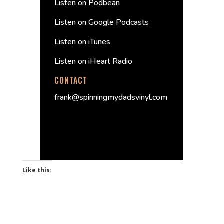
Listen on Podbean
Listen on Google Podcasts
Listen on iTunes
Listen on iHeart Radio
CONTACT
frank@spinningmydadsvinyl.com
Like this: