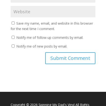
Save my name, email, and website in this browser
for the next time I comment.
Notify me of follow-up comments by email.
Notify me of new posts by email.
A
l
t
e
r
n
a
Copyright ©
2026 Spinning My Dad's Vinyl All Rights
t