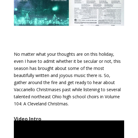
No matter what your thoughts are on this holiday,
even I have to admit whether it be secular or not, this
season has brought about some of the most
beautifully written and joyous music there is. So,
gather around the fire and get ready to hear about
Vaccariello Christmases past while listening to several
talented northeast Ohio high school choirs in Volume
104: A Cleveland Christmas.
Video Intro