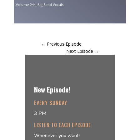
Volume 244: Big Band Vocals
←
Previous Episode
Next Episode
→
New Episode!
EVERY SUNDAY
3 PM
LISTEN TO EACH EPISODE
Whenever you want!