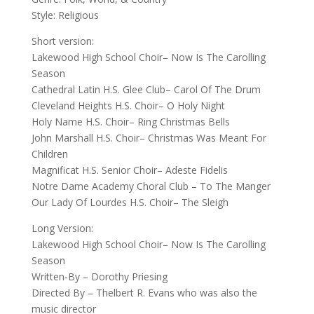
Style: Religious
Short version:
Lakewood High School Choir– Now Is The Carolling
Season
Cathedral Latin H.S. Glee Club– Carol Of The Drum
Cleveland Heights H.S. Choir– O Holy Night
Holy Name H.S. Choir– Ring Christmas Bells
John Marshall H.S. Choir– Christmas Was Meant For
Children
Magnificat H.S. Senior Choir– Adeste Fidelis
Notre Dame Academy Choral Club – To The Manger
Our Lady Of Lourdes H.S. Choir– The Sleigh
Long Version:
Lakewood High School Choir– Now Is The Carolling
Season
Written-By – Dorothy Priesing
Directed By – Thelbert R. Evans who was also the
music director