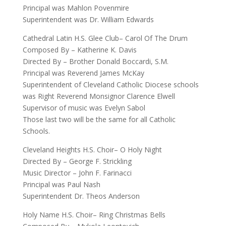
Principal was Mahlon Povenmire
Superintendent was Dr. William Edwards
Cathedral Latin H.S. Glee Club– Carol Of The Drum
Composed By – Katherine K. Davis
Directed By – Brother Donald Boccardi, S.M.
Principal was Reverend James McKay
Superintendent of Cleveland Catholic Diocese schools
was Right Reverend Monsignor Clarence Elwell
Supervisor of music was Evelyn Sabol
Those last two will be the same for all Catholic
Schools.
Cleveland Heights H.S. Choir– O Holy Night
Directed By – George F. Strickling
Music Director – John F. Farinacci
Principal was Paul Nash
Superintendent Dr. Theos Anderson
Holy Name H.S. Choir– Ring Christmas Bells