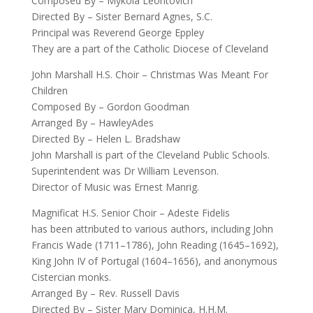
Composed By – Mykola Leontovich
Directed By – Sister Bernard Agnes, S.C.
Principal was Reverend George Eppley
They are a part of the Catholic Diocese of Cleveland
John Marshall H.S. Choir – Christmas Was Meant For
Children
Composed By – Gordon Goodman
Arranged By – HawleyAdes
Directed By – Helen L. Bradshaw
John Marshall is part of the Cleveland Public Schools.
Superintendent was Dr William Levenson.
Director of Music was Ernest Manrig.
Magnificat H.S. Senior Choir – Adeste Fidelis
has been attributed to various authors, including John
Francis Wade (1711–1786), John Reading (1645–1692),
King John IV of Portugal (1604–1656), and anonymous
Cistercian monks.
Arranged By – Rev. Russell Davis
Directed By – Sister Mary Dominica, H.H.M.