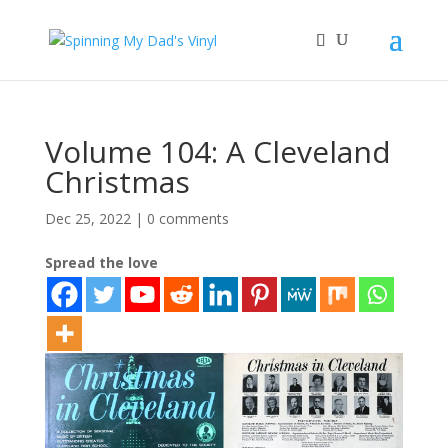
Volume 104: A Cleveland
Christmas
Dec 25, 2022
|
0 comments
Spread the love