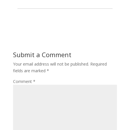
Submit a Comment
Your email address will not be published.
Required
fields are marked
*
Comment
*