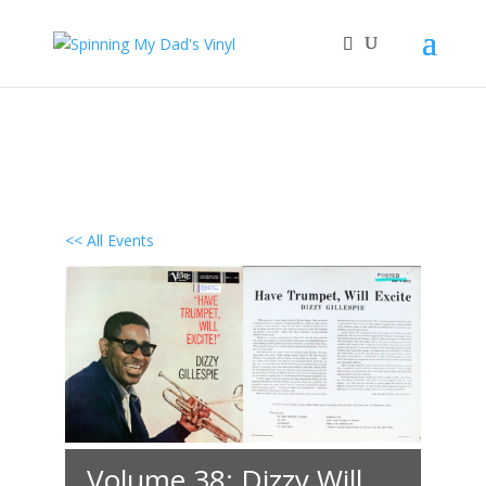
<< All Events
Volume 38: Dizzy Will