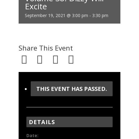
Excite
September 19, 2021 @ 3:00 pm
-
3:30 pm
Share This Event
THIS EVENT HAS PASSED.
DETAILS
Date: