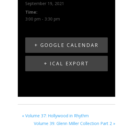
September 19, 2021
Time:
3:00 pm - 3:30 pm
+ GOOGLE CALENDAR
+ ICAL EXPORT
«
Volume 37: Hollywood in Rhythm
Volume 39: Glenn Miller Collection Part 2
»