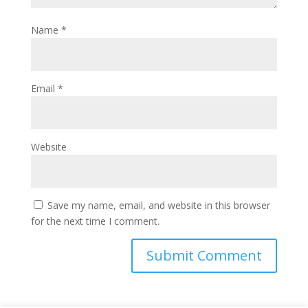
Name
*
Email
*
Website
Save my name, email, and website in this browser
for the next time I comment.